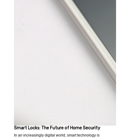
Smart Locks: The Future of Home Security
In an increasingly digital world, smart technology is