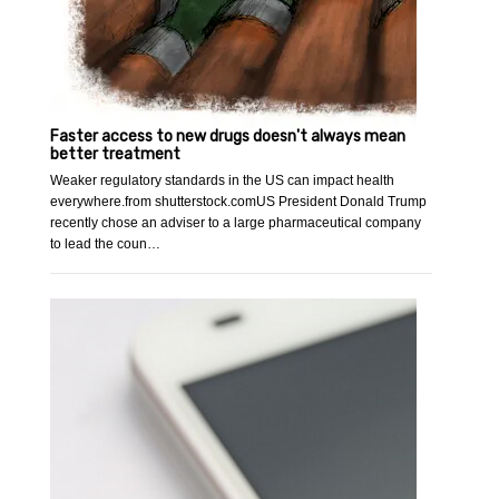
Faster access to new drugs doesn't always mean
better treatment
Weaker regulatory standards in the US can impact health
everywhere.from shutterstock.comUS President Donald Trump
recently chose an adviser to a large pharmaceutical company
to lead the coun…