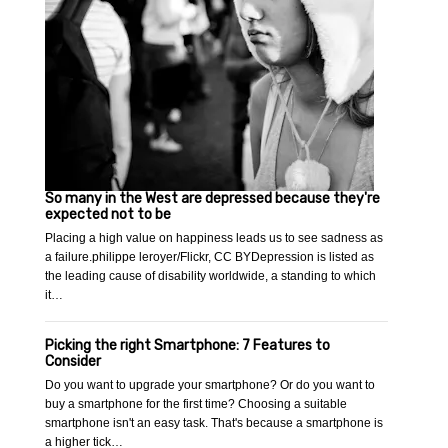
So many in the West are depressed because they're
expected not to be
Placing a high value on happiness leads us to see sadness as
a failure.philippe leroyer/Flickr, CC BYDepression is listed as
the leading cause of disability worldwide, a standing to which
it…
Picking the right Smartphone: 7 Features to
Consider
Do you want to upgrade your smartphone? Or do you want to
buy a smartphone for the first time? Choosing a suitable
smartphone isn't an easy task. That's because a smartphone is
a higher tick…