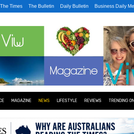
The Times
The Bulletin
Daily Bulletin
Business Daily Me
CE
MAGAZINE
NEWS
LIFESTYLE
REVIEWS
TRENDING O