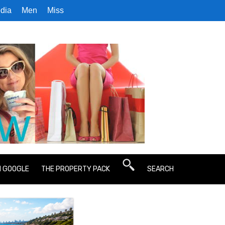
dia
Men
Miss
N GOOGLE
THE PROPERTY PACK
SEARCH