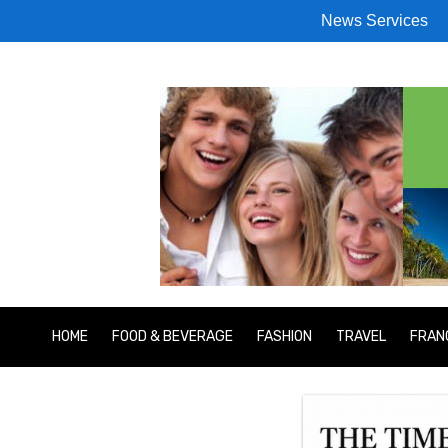
News Services
HOME
FOOD & BEVERAGE
FASHION
TRAVEL
FRAN