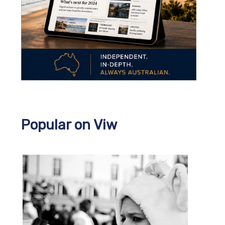
Popular on Viw