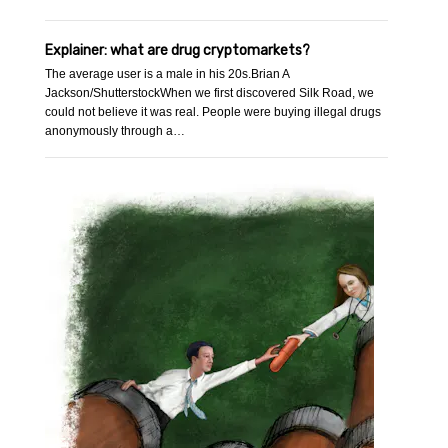
Explainer: what are drug cryptomarkets?
The average user is a male in his 20s.Brian A
Jackson/ShutterstockWhen we first discovered Silk Road, we
could not believe it was real. People were buying illegal drugs
anonymously through a…