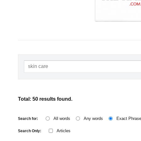
Total: 50 results found.
All words
Any words
Exact Phras
Search for:
Articles
Search Only: