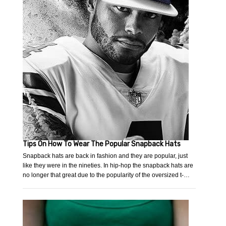
Tips On How To Wear The Popular Snapback Hats
Snapback hats are back in fashion and they are popular, just
like they were in the nineties. In hip-hop the snapback hats are
no longer that great due to the popularity of the oversized t-…