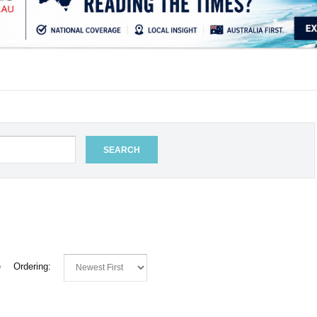
.
SEARCH
e
Ordering: