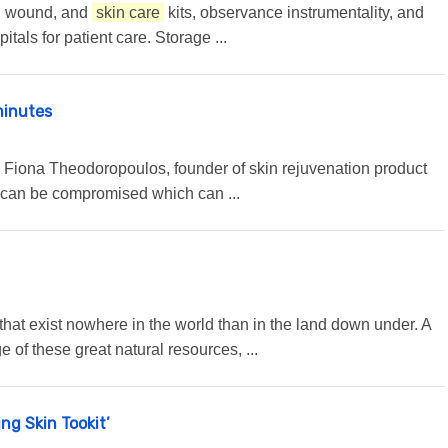
ys, wound, and
skin care
kits, observance instrumentality, and
tals for patient care. Storage ...
minutes
,” Fiona Theodoropoulos, founder of skin rejuvenation product
n can be compromised which can ...
ts that exist nowhere in the world than in the land down under. A
of these great natural resources, ...
ng Skin Tookit’