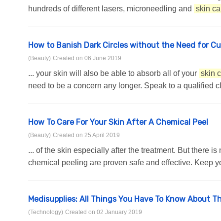
hundreds of different lasers, microneedling and
skin ca
How to Banish Dark Circles without the Need for C
(Beauty)
Created on 06 June 2019
... your skin will also be able to absorb all of your
skin 
need to be a concern any longer. Speak to a qualified cli
How To Care For Your Skin After A Chemical Peel
(Beauty)
Created on 25 April 2019
... of the skin especially after the treatment. But ther
chemical peeling are proven safe and effective. Keep your
Medisupplies: All Things You Have To Know About T
(Technology)
Created on 02 January 2019