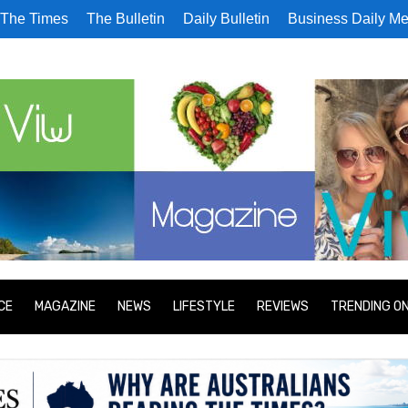
The Times
The Bulletin
Daily Bulletin
Business Daily Me
CE
MAGAZINE
NEWS
LIFESTYLE
REVIEWS
TRENDING O