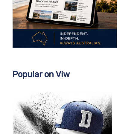
Popular on Viw