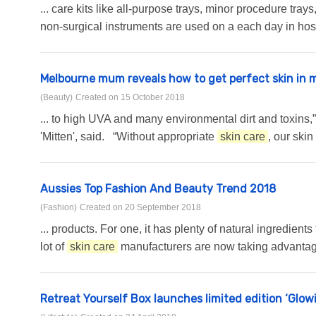
... care kits like all-purpose trays, minor procedure tra
non-surgical instruments are used on a each day in hospi
Melbourne mum reveals how to get perfect skin in 
(Beauty)
Created on 15 October 2018
... to high UVA and many environmental dirt and toxins
'Mitten', said. “Without appropriate
skin care
, our ski
Aussies Top Fashion And Beauty Trend 2018
(Fashion)
Created on 20 September 2018
... products. For one, it has plenty of natural ingredien
lot of
skin care
manufacturers are now taking advantage 
Retreat Yourself Box launches limited edition ‘Glowi