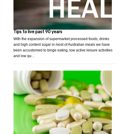
Tips to live past 90 years
With the expansion of supermarket processed foods, drinks
and high content sugar in most of Australian meals we have
been accustomed to binge eating, low active leisure activities
and low qu…