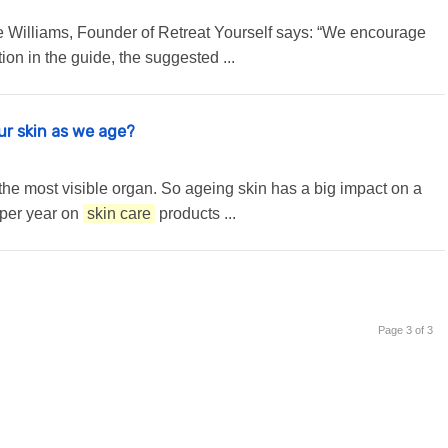
te Williams, Founder of Retreat Yourself says: “We encourage
ion in the guide, the suggested ...
our skin as we age?
is the most visible organ. So ageing skin has a big impact on a
 per year on
skin care
products ...
Page 3 of 3