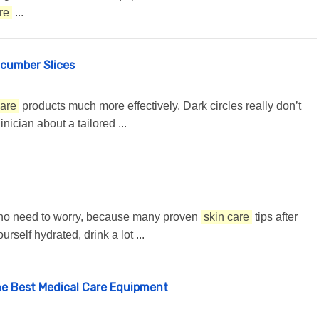
re
...
ucumber Slices
care
products much more effectively. Dark circles really don’t
nician about a tailored ...
e is no need to worry, because many proven
skin care
tips after
self hydrated, drink a lot ...
he Best Medical Care Equipment