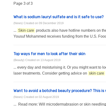
Page 3 of 3
What is sodium lauryl sulfate and is it safe to use?
(News)
Created on 09 December 2019
...
Skin care
products also have hotline numbers on the 
Yousuf Mohammed receives funding from the U.S. Food a
Top ways for men to look after their skin
(Beauty)
Created on 13 August 2019
... every day and moisturising it. Or you might want to l
laser treatments. Consider getting advice on
skin care
Want to avoid a botched beauty procedure? This is
(News)
Created on 02 August 2019
... Read more: Will microdermabrasion or skin needling