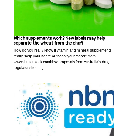
Which supplements work? New labels may help
separate the wheat from the chaff
How do you really know if vitamin and mineral supplements
really "help your heart" or "boost your mood"?from
www.shutterstock.comNew proposals from Australia’s drug
regulator should gi…