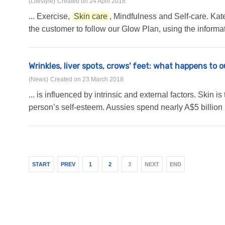
(Lifestyle)
Created on 24 April 2018
... Exercise,
Skin care
, Mindfulness and Self-care. Ka
the customer to follow our Glow Plan, using the informat
Wrinkles, liver spots, crows' feet: what happens to 
(News)
Created on 23 March 2018
... is influenced by intrinsic and external factors. Skin 
person’s self-esteem. Aussies spend nearly A$5 billion
START
PREV
1
2
3
NEXT
END