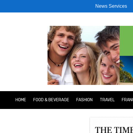
News Services
HOME
FOOD & BEVERAGE
FASHION
TRAVEL
FRAN