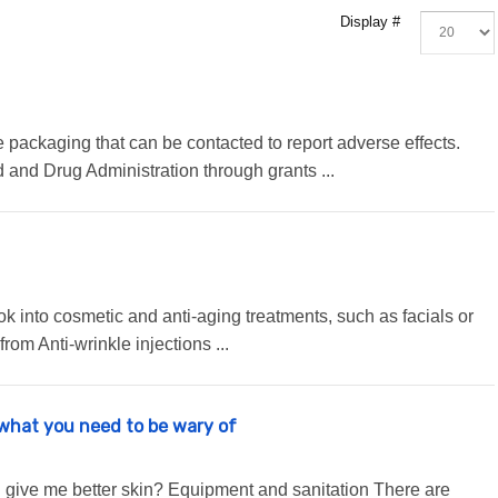
Display #
packaging that can be contacted to report adverse effects.
nd Drug Administration through grants ...
ook into cosmetic and anti-aging treatments, such as facials or
from Anti-wrinkle injections ...
 what you need to be wary of
 give me better skin? Equipment and sanitation There are