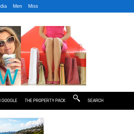
dia
Men
Miss
N GOOGLE
THE PROPERTY PACK
SEARCH