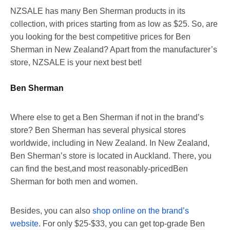
NZSALE has many Ben Sherman products in its
collection, with prices starting from as low as $25. So, are
you looking for the best competitive prices for Ben
Sherman in New Zealand? Apart from the manufacturer’s
store, NZSALE is your next best bet!
Ben Sherman
Where else to get a Ben Sherman if not in the brand’s
store? Ben Sherman has several physical stores
worldwide, including in New Zealand. In New Zealand,
Ben Sherman’s store is located in Auckland. There, you
can find the best,and most reasonably-pricedBen
Sherman for both men and women.
Besides, you can also
shop online on the brand’s
website
. For only $25-$33, you can get top-grade Ben