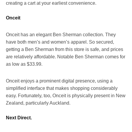
creating a cart at your earliest convenience.
Onceit
Onceit has an elegant Ben Sherman collection. They
have both men’s and women’s apparel. So secured,
getting a Ben Sherman from this store is safe, and prices
are relatively affordable. Notable Ben Sherman comes for
as low as $33.99.
Onceit enjoys a prominent digital presence, using a
simplified interface that makes shopping considerably
easy. Fortunately, too, Onceit is physically present in New
Zealand, particularly Auckland.
Next Direct.