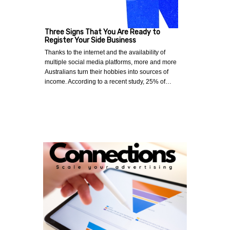
Three Signs That You Are Ready to
Register Your Side Business
Thanks to the internet and the availability of
multiple social media platforms, more and more
Australians turn their hobbies into sources of
income. According to a recent study, 25% of…