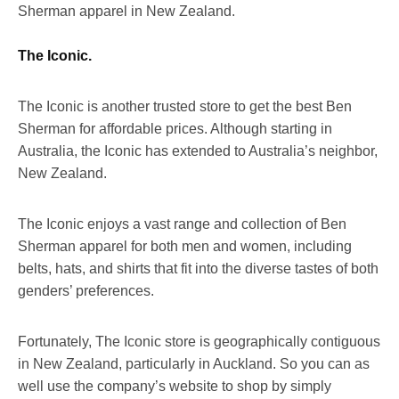
Sherman apparel in New Zealand.
The Iconic.
The Iconic is another trusted store to get the best Ben
Sherman for affordable prices. Although starting in
Australia, the Iconic has extended to Australia’s neighbor,
New Zealand.
The Iconic enjoys a vast range and collection of Ben
Sherman apparel for both men and women, including
belts, hats, and shirts that fit into the diverse tastes of both
genders’ preferences.
Fortunately, The Iconic store is geographically contiguous
in New Zealand, particularly in Auckland. So you can as
well use the company’s website to shop by simply