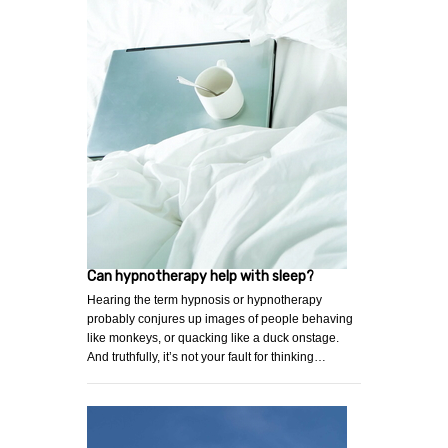
Can hypnotherapy help with sleep?
Hearing the term hypnosis or hypnotherapy
probably conjures up images of people behaving
like monkeys, or quacking like a duck onstage.
And truthfully, it’s not your fault for thinking…