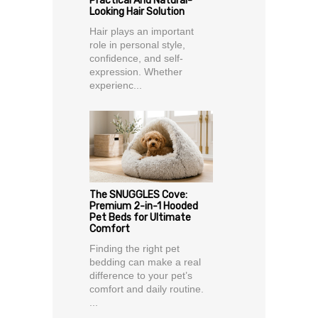
Practical And Natural-
Looking Hair Solution
Hair plays an important
role in personal style,
confidence, and self-
expression. Whether
experienc...
The SNUGGLES Cove:
Premium 2-in-1 Hooded
Pet Beds for Ultimate
Comfort
Finding the right pet
bedding can make a real
difference to your pet’s
comfort and daily routine.
...