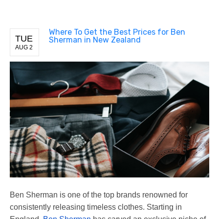
Where To Get the Best Prices for Ben
TUE
Sherman in New Zealand
AUG 2
Ben Sherman is one of the top brands renowned for
consistently releasing timeless clothes. Starting in