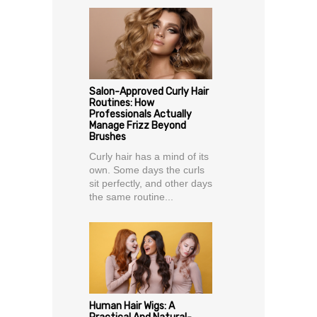
Salon-Approved Curly Hair
Routines: How
Professionals Actually
Manage Frizz Beyond
Brushes
Curly hair has a mind of its
own. Some days the curls
sit perfectly, and other days
the same routine...
Human Hair Wigs: A