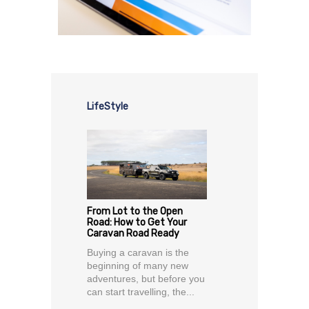
LifeStyle
From Lot to the Open
Road: How to Get Your
Caravan Road Ready
Buying a caravan is the
beginning of many new
adventures, but before you
can start travelling, the...