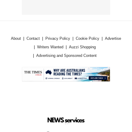
About
Contact
Privacy Policy
Cookie Policy
Advertise
Writers Wanted
Auzzi Shopping
Advertising and Sponsored Content
.