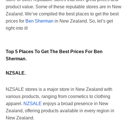
product value. Some of these reputable stores are in New
Zealand. We’ve compiled the best places to get the best
prices for
Ben Sherman
in New Zealand. So, let’s get
right into it!
Top 5 Places To Get The Best Prices For Ben
Sherman.
NZSALE.
NZSALE stores is a major store in New Zealand with
various products, ranging from cosmetics to clothing
apparel.
NZSALE
enjoys a broad presence in New
Zealand, offering products available in every region in
New Zealand.