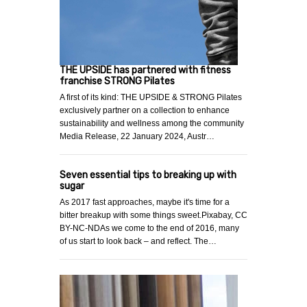
THE UPSIDE has partnered with fitness
franchise STRONG Pilates
A first of its kind: THE UPSIDE & STRONG Pilates
exclusively partner on a collection to enhance
sustainability and wellness among the community
Media Release, 22 January 2024, Austr…
Seven essential tips to breaking up with
sugar
As 2017 fast approaches, maybe it's time for a
bitter breakup with some things sweet.Pixabay, CC
BY-NC-NDAs we come to the end of 2016, many
of us start to look back – and reflect. The…