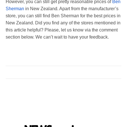
However, you can still get pretty reasonable prices of
Ben
Sherman
in New Zealand. Apart from the manufacturer’s
store, you can still find Ben Sherman for the best prices in
New Zealand. Did you find any of the stores mentioned in
this article helpful? Please, let us know via the comment
section below. We can’t wait to have your feedback.