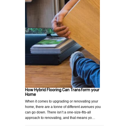
How Hybrid Flooring Can Transform your
Home
When it comes to upgrading or renovating your
home, there are a tonne of different avenues you
can go down. There isn’t a one-size-fits-all
approach to renovating, and that means yo…