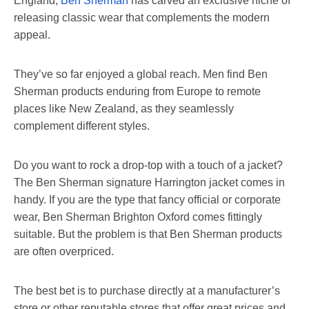
England,
Ben Sherman
has carved an exclusive niche of
releasing classic wear that complements the modern
appeal.
They’ve so far enjoyed a global reach. Men find Ben
Sherman products enduring from Europe to remote
places like New Zealand, as they seamlessly
complement different styles.
Do you want to rock a drop-top with a touch of a jacket?
The Ben Sherman signature Harrington jacket comes in
handy. If you are the type that fancy official or corporate
wear, Ben Sherman Brighton Oxford comes fittingly
suitable. But the problem is that Ben Sherman products
are often overpriced.
The best bet is to purchase directly at a manufacturer’s
store or other reputable stores that offer great prices and