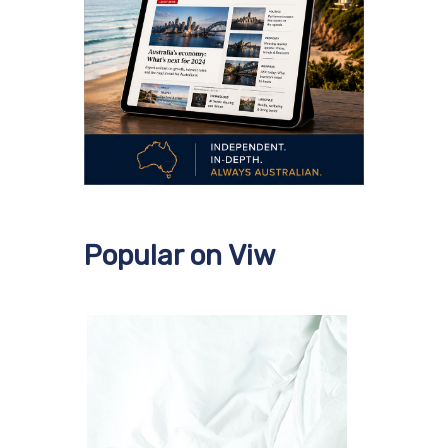
Popular on Viw