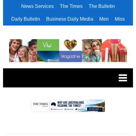
News Services
The Times
The Bulletin
Daily Bulletin
Business Daily Media
Men
Miss
.