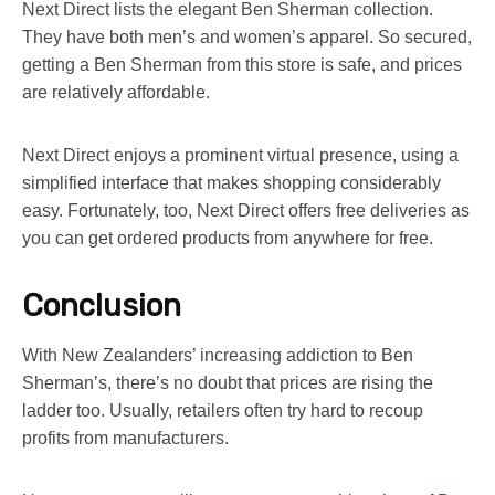
Next Direct lists the elegant Ben Sherman collection.
They have both men’s and women’s apparel. So secured,
getting a Ben Sherman from this store is safe, and prices
are relatively affordable.
Next Direct enjoys a prominent virtual presence, using a
simplified interface that makes shopping considerably
easy. Fortunately, too, Next Direct offers free deliveries as
you can get ordered products from anywhere for free.
Conclusion
With New Zealanders’ increasing addiction to Ben
Sherman’s, there’s no doubt that prices are rising the
ladder too. Usually, retailers often try hard to recoup
profits from manufacturers.