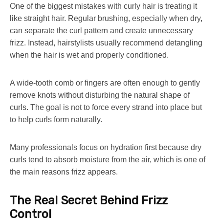
One of the biggest mistakes with curly hair is treating it
like straight hair. Regular brushing, especially when dry,
can separate the curl pattern and create unnecessary
frizz. Instead, hairstylists usually recommend detangling
when the hair is wet and properly conditioned.
A wide-tooth comb or fingers are often enough to gently
remove knots without disturbing the natural shape of
curls. The goal is not to force every strand into place but
to help curls form naturally.
Many professionals focus on hydration first because dry
curls tend to absorb moisture from the air, which is one of
the main reasons frizz appears.
The Real Secret Behind Frizz
Control