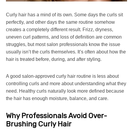
Curly hair has a mind of its own. Some days the curls sit
perfectly, and other days the same routine somehow
creates a completely different result. Frizz, dryness,
uneven curl patterns, and loss of definition are common
struggles, but most salon professionals know the issue
usually isn’t the curls themselves. It’s often about how the
hair is treated before, during, and after styling.
A good salon-approved curly hair routine is less about
controlling curls and more about understanding what they
need. Healthy curls naturally look more defined because
the hair has enough moisture, balance, and care.
Why Professionals Avoid Over-
Brushing Curly Hair