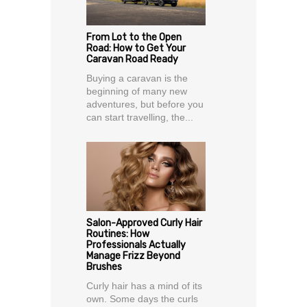
From Lot to the Open
Road: How to Get Your
Caravan Road Ready
Buying a caravan is the
beginning of many new
adventures, but before you
can start travelling, the...
Salon-Approved Curly Hair
Routines: How
Professionals Actually
Manage Frizz Beyond
Brushes
Curly hair has a mind of its
own. Some days the curls