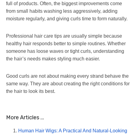
full of products. Often, the biggest improvements come
from small habits washing less aggressively, adding
moisture regularly, and giving curls time to form naturally.
Professional hair care tips are usually simple because
healthy hair responds better to simple routines. Whether
someone has loose waves or tight curls, understanding
the hair’s needs makes styling much easier.
Good curls are not about making every strand behave the
same way. They are about creating the right conditions for
the hair to look its best.
More Articles ...
Human Hair Wigs: A Practical And Natural-Looking