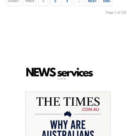
START
PREV
1
2
3
…
NEXT
END
Page 1 of 132