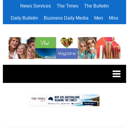
News Services
The Times
The Bulletin
Daily Bulletin
Business Daily Media
Men
Miss
.