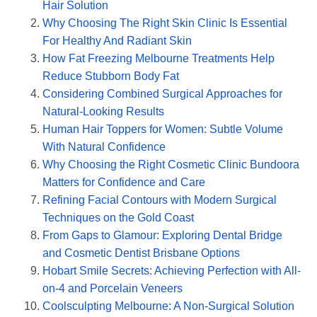
Hair Solution
Why Choosing The Right Skin Clinic Is Essential
For Healthy And Radiant Skin
How Fat Freezing Melbourne Treatments Help
Reduce Stubborn Body Fat
Considering Combined Surgical Approaches for
Natural-Looking Results
Human Hair Toppers for Women: Subtle Volume
With Natural Confidence
Why Choosing the Right Cosmetic Clinic Bundoora
Matters for Confidence and Care
Refining Facial Contours with Modern Surgical
Techniques on the Gold Coast
From Gaps to Glamour: Exploring Dental Bridge
and Cosmetic Dentist Brisbane Options
Hobart Smile Secrets: Achieving Perfection with All-
on-4 and Porcelain Veneers
Coolsculpting Melbourne: A Non-Surgical Solution