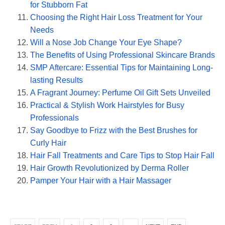
for Stubborn Fat
Choosing the Right Hair Loss Treatment for Your
Needs
Will a Nose Job Change Your Eye Shape?
The Benefits of Using Professional Skincare Brands
SMP Aftercare: Essential Tips for Maintaining Long-
lasting Results
A Fragrant Journey: Perfume Oil Gift Sets Unveiled
Practical & Stylish Work Hairstyles for Busy
Professionals
Say Goodbye to Frizz with the Best Brushes for
Curly Hair
Hair Fall Treatments and Care Tips to Stop Hair Fall
Hair Growth Revolutionized by Derma Roller
Pamper Your Hair with a Hair Massager