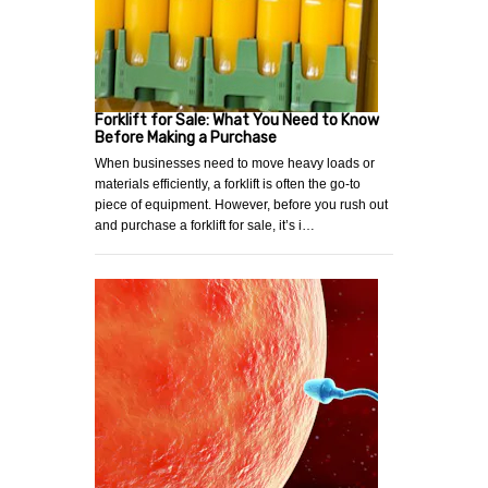
Forklift for Sale: What You Need to Know
Before Making a Purchase
When businesses need to move heavy loads or
materials efficiently, a forklift is often the go-to
piece of equipment. However, before you rush out
and purchase a forklift for sale, it’s i…