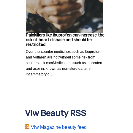
Painkillers like ibuprofen can increase the
risk of heart disease and should be
restricted
Over-the-counter medicines such as Ibuprofen
and Voltaren are not without some risk.from
shutterstock.comMedications such as ibuprofen
and aspirin, known as non-steroidal anti-
inflammatory d…
Viw Beauty RSS
Viw Magazine beauty feed