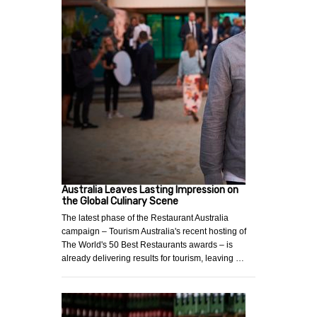
Australia Leaves Lasting Impression on
the Global Culinary Scene
The latest phase of the Restaurant Australia
campaign – Tourism Australia's recent hosting of
The World's 50 Best Restaurants awards – is
already delivering results for tourism, leaving …