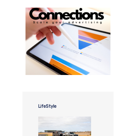
LifeStyle