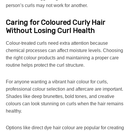
person’s curls may not work for another.
Caring for Coloured Curly Hair
Without Losing Curl Health
Colour-treated curls need extra attention because
chemical processes can affect moisture levels. Choosing
the right colour products and maintaining a proper care
routine helps protect the curl structure.
For anyone wanting a vibrant hair colour for curls,
professional colour selection and aftercare are important.
Shades like deep brunettes, bold tones, and creative
colours can look stunning on curls when the hair remains
healthy.
Options like direct dye hair colour are popular for creating