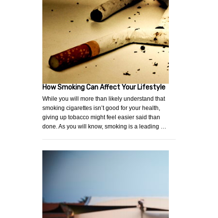
How Smoking Can Affect Your Lifestyle
While you will more than likely understand that
smoking cigarettes isn’t good for your health,
giving up tobacco might feel easier said than
done. As you will know, smoking is a leading …