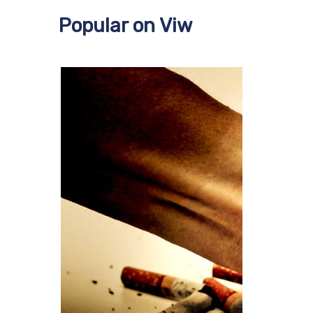
Popular on Viw