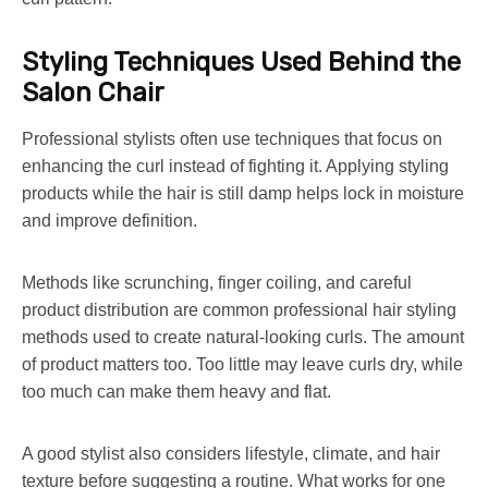
Styling Techniques Used Behind the
Salon Chair
Professional stylists often use techniques that focus on
enhancing the curl instead of fighting it. Applying styling
products while the hair is still damp helps lock in moisture
and improve definition.
Methods like scrunching, finger coiling, and careful
product distribution are common professional hair styling
methods used to create natural-looking curls. The amount
of product matters too. Too little may leave curls dry, while
too much can make them heavy and flat.
A good stylist also considers lifestyle, climate, and hair
texture before suggesting a routine. What works for one