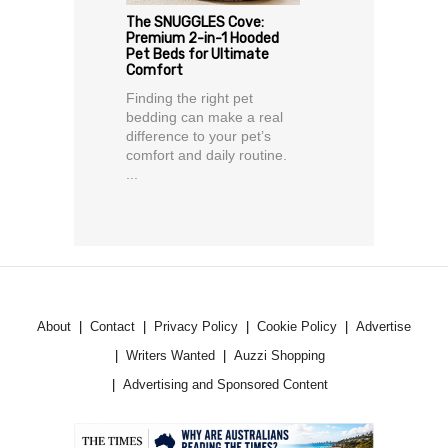
The SNUGGLES Cove:
Premium 2-in-1 Hooded
Pet Beds for Ultimate
Comfort
Finding the right pet
bedding can make a real
difference to your pet’s
comfort and daily routine.
...
About
Contact
Privacy Policy
Cookie Policy
Advertise
Writers Wanted
Auzzi Shopping
Advertising and Sponsored Content