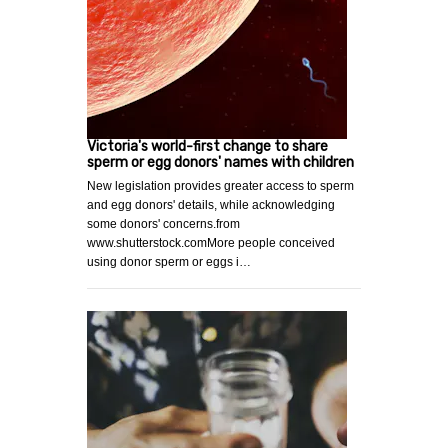
Victoria's world-first change to share
sperm or egg donors' names with children
New legislation provides greater access to sperm
and egg donors' details, while acknowledging
some donors' concerns.from
www.shutterstock.comMore people conceived
using donor sperm or eggs i…