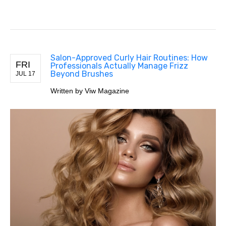
Salon-Approved Curly Hair Routines: How
FRI
Professionals Actually Manage Frizz
Beyond Brushes
JUL 17
Written by Viw Magazine