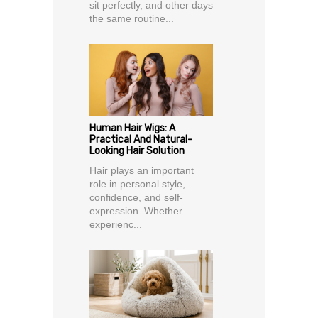
sit perfectly, and other days
the same routine...
Human Hair Wigs: A
Practical And Natural-
Looking Hair Solution
Hair plays an important
role in personal style,
confidence, and self-
expression. Whether
experienc...