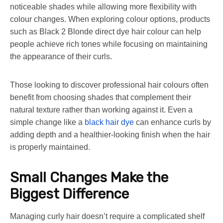
noticeable shades while allowing more flexibility with
colour changes. When exploring colour options, products
such as Black 2 Blonde direct dye hair colour can help
people achieve rich tones while focusing on maintaining
the appearance of their curls.
Those looking to discover professional hair colours often
benefit from choosing shades that complement their
natural texture rather than working against it. Even a
simple change like a
black hair dye
can enhance curls by
adding depth and a healthier-looking finish when the hair
is properly maintained.
Small Changes Make the
Biggest Difference
Managing curly hair doesn’t require a complicated shelf