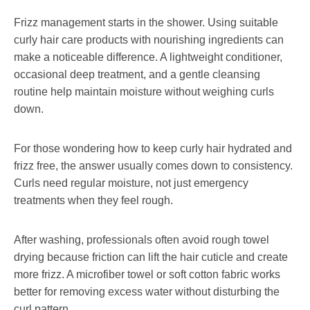
Frizz management starts in the shower. Using suitable
curly hair care products with nourishing ingredients can
make a noticeable difference. A lightweight conditioner,
occasional deep treatment, and a gentle cleansing
routine help maintain moisture without weighing curls
down.
For those wondering how to keep curly hair hydrated and
frizz free, the answer usually comes down to consistency.
Curls need regular moisture, not just emergency
treatments when they feel rough.
After washing, professionals often avoid rough towel
drying because friction can lift the hair cuticle and create
more frizz. A microfiber towel or soft cotton fabric works
better for removing excess water without disturbing the
curl pattern.