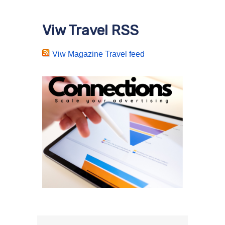
Viw Travel RSS
Viw Magazine Travel feed