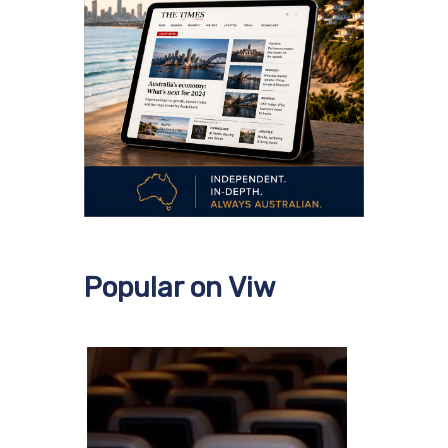
Popular on Viw