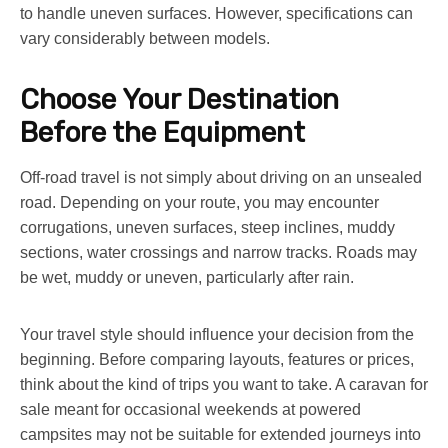
to handle uneven surfaces. However, specifications can
vary considerably between models.
Choose Your Destination
Before the Equipment
Off-road travel is not simply about driving on an unsealed
road. Depending on your route, you may encounter
corrugations, uneven surfaces, steep inclines, muddy
sections, water crossings and narrow tracks. Roads may
be wet, muddy or uneven, particularly after rain.
Your travel style should influence your decision from the
beginning. Before comparing layouts, features or prices,
think about the kind of trips you want to take. A
caravan for
sale
meant for occasional weekends at powered
campsites may not be suitable for extended journeys into