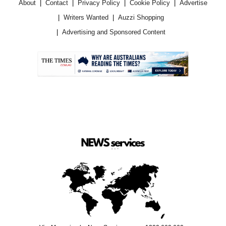
About
Contact
Privacy Policy
Cookie Policy
Advertise
Writers Wanted
Auzzi Shopping
Advertising and Sponsored Content
.