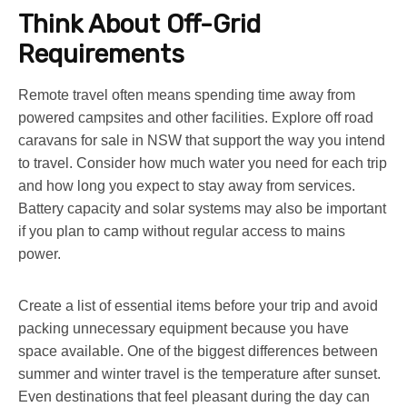
Think About Off-Grid
Requirements
Remote travel often means spending time away from
powered campsites and other facilities. Explore
off road
caravans for sale in NSW
that support the way you intend
to travel. Consider how much water you need for each trip
and how long you expect to stay away from services.
Battery capacity and solar systems may also be important
if you plan to camp without regular access to mains
power.
Create a list of essential items before your trip and avoid
packing unnecessary equipment because you have
space available. One of the biggest differences between
summer and winter travel is the temperature after sunset.
Even destinations that feel pleasant during the day can