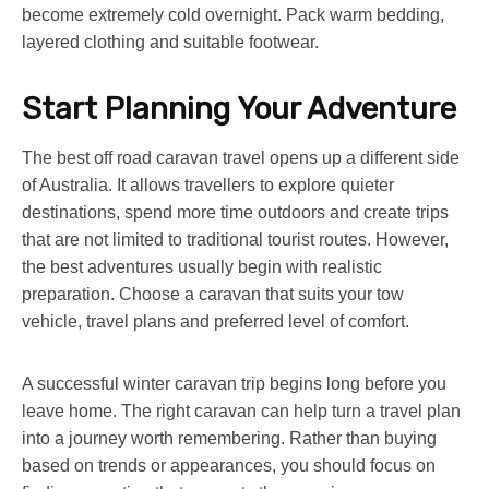
become extremely cold overnight. Pack warm bedding,
layered clothing and suitable footwear.
Start Planning Your Adventure
The
best off road caravan
travel opens up a different side
of Australia. It allows travellers to explore quieter
destinations, spend more time outdoors and create trips
that are not limited to traditional tourist routes. However,
the best adventures usually begin with realistic
preparation. Choose a caravan that suits your tow
vehicle, travel plans and preferred level of comfort.
A successful winter caravan trip begins long before you
leave home. The right caravan can help turn a travel plan
into a journey worth remembering. Rather than buying
based on trends or appearances, you should focus on