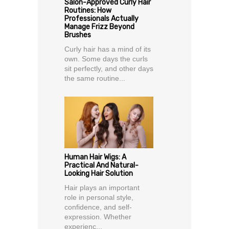
Salon-Approved Curly Hair
Routines: How
Professionals Actually
Manage Frizz Beyond
Brushes
Curly hair has a mind of its
own. Some days the curls
sit perfectly, and other days
the same routine...
Human Hair Wigs: A
Practical And Natural-
Looking Hair Solution
Hair plays an important
role in personal style,
confidence, and self-
expression. Whether
experienc...