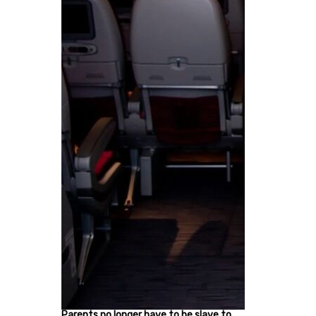
Parents no longer have to be slave to