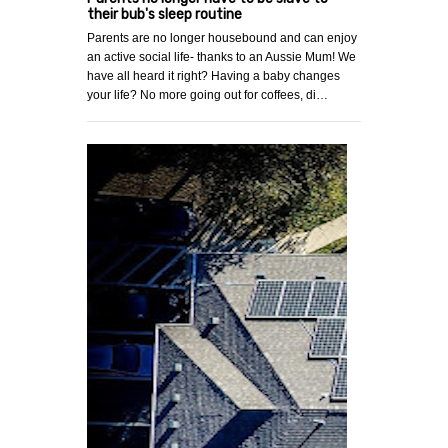
their bub's sleep routine
Parents are no longer housebound and can enjoy
an active social life- thanks to an Aussie Mum! We
have all heard it right? Having a baby changes
your life? No more going out for coffees, di…