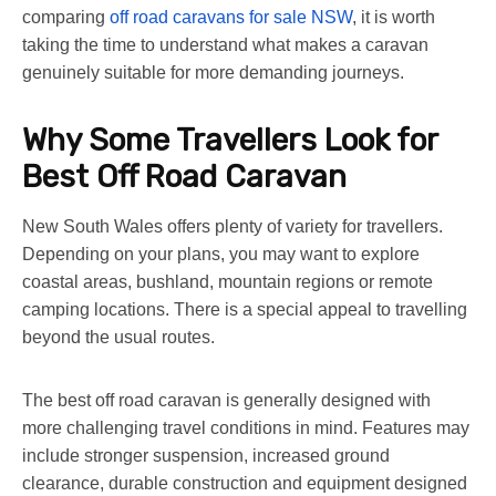
comparing
off road caravans for sale NSW
, it is worth
taking the time to understand what makes a caravan
genuinely suitable for more demanding journeys.
Why Some Travellers Look for
Best Off Road Caravan
New South Wales offers plenty of variety for travellers.
Depending on your plans, you may want to explore
coastal areas, bushland, mountain regions or remote
camping locations. There is a special appeal to travelling
beyond the usual routes.
The
best off road caravan
is generally designed with
more challenging travel conditions in mind. Features may
include stronger suspension, increased ground
clearance, durable construction and equipment designed