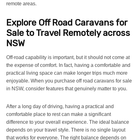
remote areas.
Explore
Off Road Caravans for
Sale
to Travel Remotely across
NSW
Off-road capability is important, but it should not come at
the expense of comfort. In fact, having a comfortable and
practical living space can make longer trips much more
enjoyable. When you purchase
off road caravans for sale
in NSW
, consider features that genuinely matter to you.
After a long day of driving, having a practical and
comfortable place to rest can make a significant
difference to your overall experience. The ideal balance
depends on your travel style. There is no single layout
that works for everyone. The right balance depends on