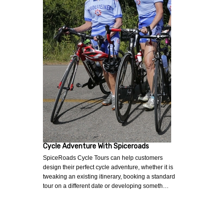
Cycle Adventure With Spiceroads
SpiceRoads Cycle Tours can help customers
design their perfect cycle adventure, whether it is
tweaking an existing itinerary, booking a standard
tour on a different date or developing someth…