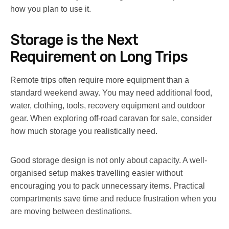
how you plan to use it.
Storage is the Next
Requirement on Long Trips
Remote trips often require more equipment than a
standard weekend away. You may need additional food,
water, clothing, tools, recovery equipment and outdoor
gear. When exploring off-road
caravan for sale
, consider
how much storage you realistically need.
Good storage design is not only about capacity. A well-
organised setup makes travelling easier without
encouraging you to pack unnecessary items. Practical
compartments save time and reduce frustration when you
are moving between destinations.