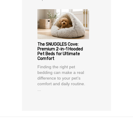
The SNUGGLES Cove:
Premium 2-in-1 Hooded
Pet Beds for Ultimate
Comfort
Finding the right pet
bedding can make a real
difference to your pet’s
comfort and daily routine.
...