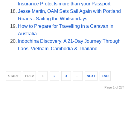
Insurance Protects more than your Passport
Jesse Martin, OAM Sets Sail Again with Portland
Roads - Sailing the Whitsundays
How to Prepare for Travelling in a Caravan in
Australia
Indochina Discovery: A 21-Day Journey Through
Laos, Vietnam, Cambodia & Thailand
START
PREV
1
2
3
…
NEXT
END
Page 1 of 274