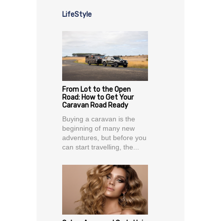
LifeStyle
From Lot to the Open
Road: How to Get Your
Caravan Road Ready
Buying a caravan is the
beginning of many new
adventures, but before you
can start travelling, the...