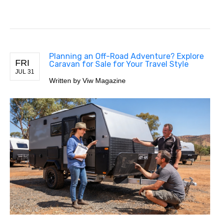
Planning an Off-Road Adventure? Explore
FRI
Caravan for Sale for Your Travel Style
JUL 31
Written by Viw Magazine