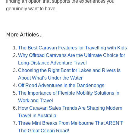
finding an option that supports the experiences you
genuinely want to have.
More Articles ...
The Best Caravan Features for Travelling with Kids
Why Offroad Caravans Are the Ultimate Choice for
Long-Distance Adventure Travel
Choosing the Right Boat for Lakes and Rivers is
About What’s Under the Water
Off Road Adventures in the Dandenongs
The Importance of Flexible Mobility Solutions in
Work and Travel
How Caravan Sales Trends Are Shaping Modern
Travel in Australia
Three Mini Breaks From Melbourne That AREN'T
The Great Ocean Road!