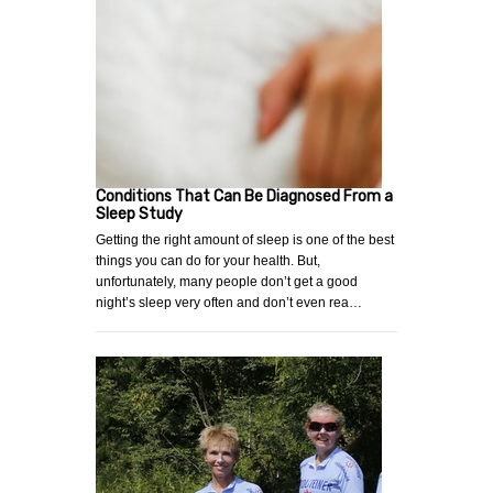
Conditions That Can Be Diagnosed From a
Sleep Study
Getting the right amount of sleep is one of the best
things you can do for your health. But,
unfortunately, many people don’t get a good
night’s sleep very often and don’t even rea…