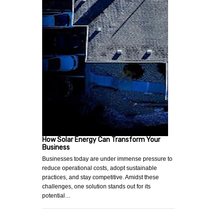
How Solar Energy Can Transform Your
Business
Businesses today are under immense pressure to
reduce operational costs, adopt sustainable
practices, and stay competitive. Amidst these
challenges, one solution stands out for its
potential…