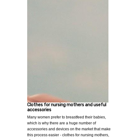
Clothes for nursing mothers and useful
accessories
Many women prefer to breastfeed their babies,
which is why there are a huge number of
accessories and devices on the market that make
this process easier - clothes for nursing mothers,