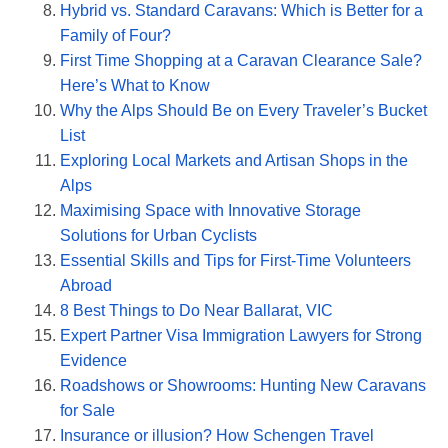
Hybrid vs. Standard Caravans: Which is Better for a
Family of Four?
First Time Shopping at a Caravan Clearance Sale?
Here’s What to Know
Why the Alps Should Be on Every Traveler’s Bucket
List
Exploring Local Markets and Artisan Shops in the
Alps
Maximising Space with Innovative Storage
Solutions for Urban Cyclists
Essential Skills and Tips for First-Time Volunteers
Abroad
8 Best Things to Do Near Ballarat, VIC
Expert Partner Visa Immigration Lawyers for Strong
Evidence
Roadshows or Showrooms: Hunting New Caravans
for Sale
Insurance or illusion? How Schengen Travel