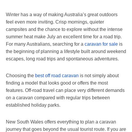
Winter has a way of making Australia’s great outdoors
feel even more inviting. Crisp mornings, quieter
campsites and the chance to explore without the intense
summer heat make July an excellent time for a road trip.
For many Australians, searching for a
caravan for sale
is
the beginning of planning a lifestyle built around weekend
escapes, long road trips and spontaneous adventures.
Choosing the
best off road caravan
is not simply about
finding a model that looks good or offers the most
features. Off-road travel can place very different demands
on a caravan compared with regular trips between
established holiday parks.
New South Wales offers everything to plan a caravan
journey that goes beyond the usual tourist route. If you are