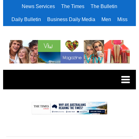
News Services
The Times
The Bulletin
Daily Bulletin
Business Daily Media
Men
Miss
.