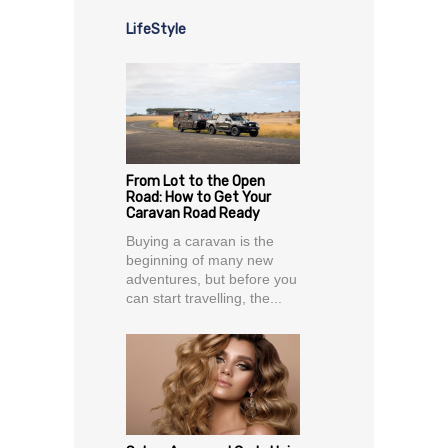
LifeStyle
From Lot to the Open
Road: How to Get Your
Caravan Road Ready
Buying a caravan is the
beginning of many new
adventures, but before you
can start travelling, the...