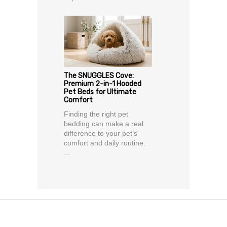
The SNUGGLES Cove:
Premium 2-in-1 Hooded
Pet Beds for Ultimate
Comfort
Finding the right pet
bedding can make a real
difference to your pet’s
comfort and daily routine.
...