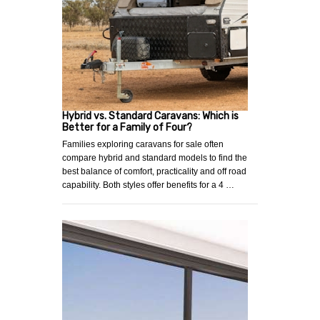
Hybrid vs. Standard Caravans: Which is
Better for a Family of Four?
Families exploring caravans for sale often
compare hybrid and standard models to find the
best balance of comfort, practicality and off road
capability. Both styles offer benefits for a 4 …