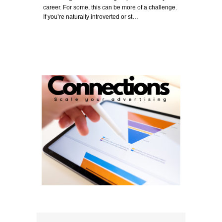
career. For some, this can be more of a challenge.
If you’re naturally introverted or st…