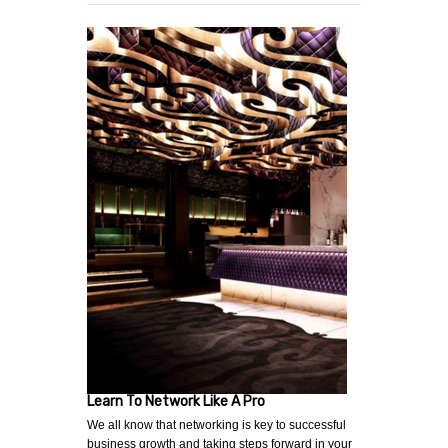
Learn To Network Like A Pro
We all know that networking is key to successful
business growth and taking steps forward in your