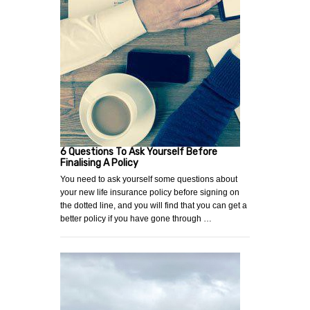
6 Questions To Ask Yourself Before
Finalising A Policy
You need to ask yourself some questions about
your new life insurance policy before signing on
the dotted line, and you will find that you can get a
better policy if you have gone through …