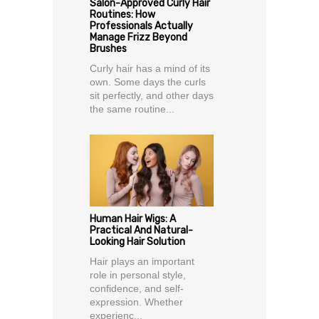
Salon-Approved Curly Hair
Routines: How
Professionals Actually
Manage Frizz Beyond
Brushes
Curly hair has a mind of its
own. Some days the curls
sit perfectly, and other days
the same routine...
Human Hair Wigs: A
Practical And Natural-
Looking Hair Solution
Hair plays an important
role in personal style,
confidence, and self-
expression. Whether
experienc...