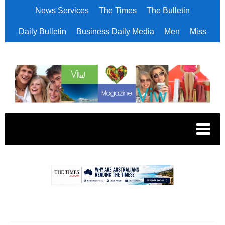
News Services
The Times
The Bulletin
Daily Bulletin
Business Daily Media
Men
Miss
.