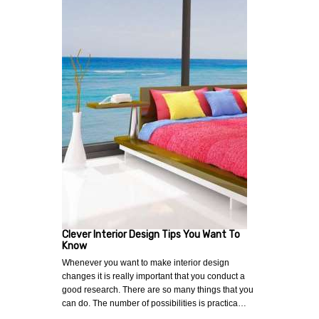
Clever Interior Design Tips You Want To
Know
Whenever you want to make interior design
changes it is really important that you conduct a
good research. There are so many things that you
can do. The number of possibilities is practica…