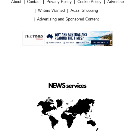
About
Contact
Privacy Policy
Cookie Policy
Advertise
Writers Wanted
Auzzi Shopping
Advertising and Sponsored Content
.