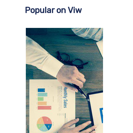
Popular on Viw