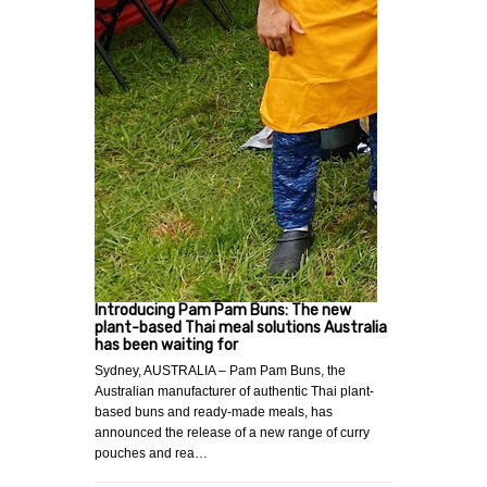
Introducing Pam Pam Buns: The new
plant-based Thai meal solutions Australia
has been waiting for
Sydney, AUSTRALIA – Pam Pam Buns, the
Australian manufacturer of authentic Thai plant-
based buns and ready-made meals, has
announced the release of a new range of curry
pouches and rea…