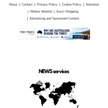
About
Contact
Privacy Policy
Cookie Policy
Advertise
Writers Wanted
Auzzi Shopping
Advertising and Sponsored Content
.