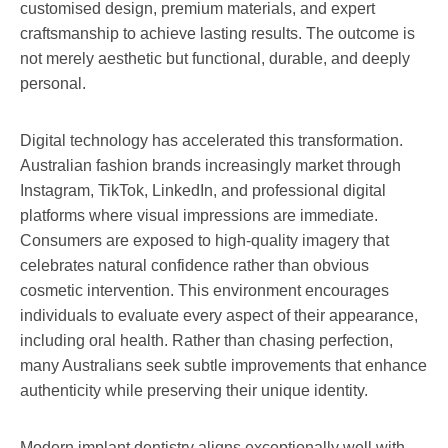
customised design, premium materials, and expert
craftsmanship to achieve lasting results. The outcome is
not merely aesthetic but functional, durable, and deeply
personal.
Digital technology has accelerated this transformation.
Australian fashion brands increasingly market through
Instagram, TikTok, LinkedIn, and professional digital
platforms where visual impressions are immediate.
Consumers are exposed to high-quality imagery that
celebrates natural confidence rather than obvious
cosmetic intervention. This environment encourages
individuals to evaluate every aspect of their appearance,
including oral health. Rather than chasing perfection,
many Australians seek subtle improvements that enhance
authenticity while preserving their unique identity.
Modern implant dentistry aligns exceptionally well with