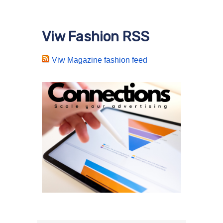
Viw Fashion RSS
Viw Magazine fashion feed