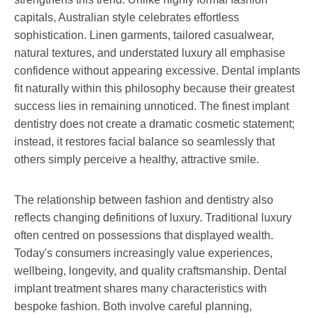
capitals, Australian style celebrates effortless
sophistication. Linen garments, tailored casualwear,
natural textures, and understated luxury all emphasise
confidence without appearing excessive. Dental implants
fit naturally within this philosophy because their greatest
success lies in remaining unnoticed. The finest implant
dentistry does not create a dramatic cosmetic statement;
instead, it restores facial balance so seamlessly that
others simply perceive a healthy, attractive smile.
The relationship between fashion and dentistry also
reflects changing definitions of luxury. Traditional luxury
often centred on possessions that displayed wealth.
Today's consumers increasingly value experiences,
wellbeing, longevity, and quality craftsmanship. Dental
implant treatment shares many characteristics with
bespoke fashion. Both involve careful planning,