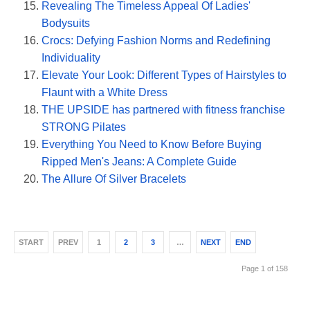
Revealing The Timeless Appeal Of Ladies'
Bodysuits
Crocs: Defying Fashion Norms and Redefining
Individuality
Elevate Your Look: Different Types of Hairstyles to
Flaunt with a White Dress
THE UPSIDE has partnered with fitness franchise
STRONG Pilates
Everything You Need to Know Before Buying
Ripped Men's Jeans: A Complete Guide
The Allure Of Silver Bracelets
START
PREV
1
2
3
…
NEXT
END
Page 1 of 158