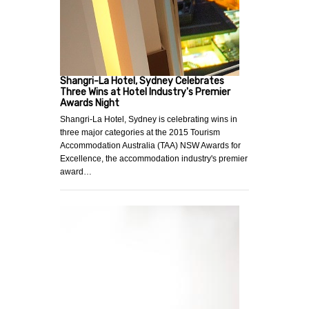
Shangri-La Hotel, Sydney Celebrates
Three Wins at Hotel Industry's Premier
Awards Night
Shangri-La Hotel, Sydney is celebrating wins in
three major categories at the 2015 Tourism
Accommodation Australia (TAA) NSW Awards for
Excellence, the accommodation industry's premier
award…