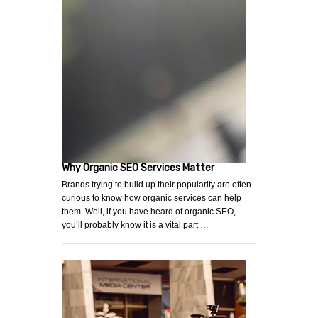
Why Organic SEO Services Matter
Brands trying to build up their popularity are often
curious to know how organic services can help
them. Well, if you have heard of organic SEO,
you’ll probably know it is a vital part …