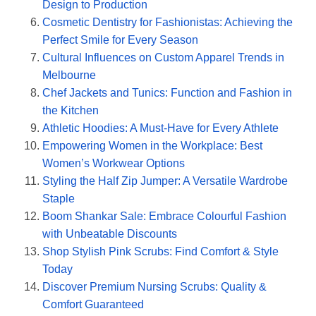
Design to Production
Cosmetic Dentistry for Fashionistas: Achieving the
Perfect Smile for Every Season
Cultural Influences on Custom Apparel Trends in
Melbourne
Chef Jackets and Tunics: Function and Fashion in
the Kitchen
Athletic Hoodies: A Must-Have for Every Athlete
Empowering Women in the Workplace: Best
Women’s Workwear Options
Styling the Half Zip Jumper: A Versatile Wardrobe
Staple
Boom Shankar Sale: Embrace Colourful Fashion
with Unbeatable Discounts
Shop Stylish Pink Scrubs: Find Comfort & Style
Today
Discover Premium Nursing Scrubs: Quality &
Comfort Guaranteed