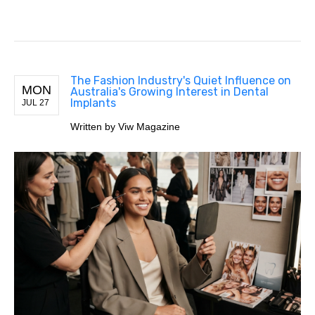
The Fashion Industry's Quiet Influence on
MON
Australia's Growing Interest in Dental
Implants
JUL 27
Written by Viw Magazine