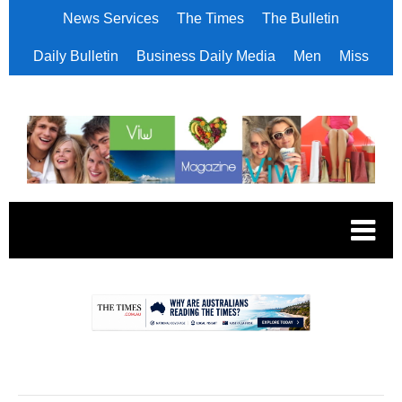
News Services
The Times
The Bulletin
Daily Bulletin
Business Daily Media
Men
Miss
.