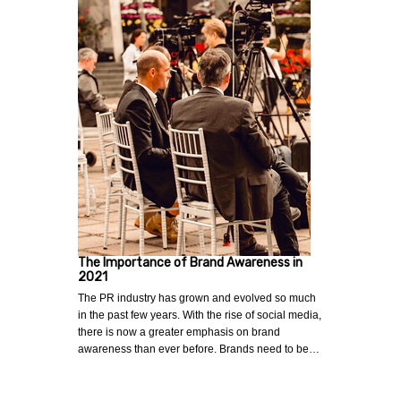
The Importance of Brand Awareness in
2021
The PR industry has grown and evolved so much
in the past few years. With the rise of social media,
there is now a greater emphasis on brand
awareness than ever before. Brands need to be…