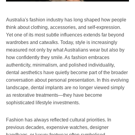
Australia's fashion industry has long shaped how people
think about clothing, accessories, and self-expression.
Yet one of its most subtle influences extends far beyond
wardrobes and catwalks. Today, style is increasingly
measured not only by what Australians wear but also by
how confidently they smile. As fashion embraces
authenticity, minimalism, and polished individuality,
dental aesthetics have quietly become part of the broader
conversation about personal presentation. In this evolving
landscape, dental implants are no longer viewed simply
as restorative treatments—they have become
sophisticated lifestyle investments.
Fashion has always reflected cultural priorities. In
previous decades, expensive watches, designer
handbags, or luxury footwear often symbolised