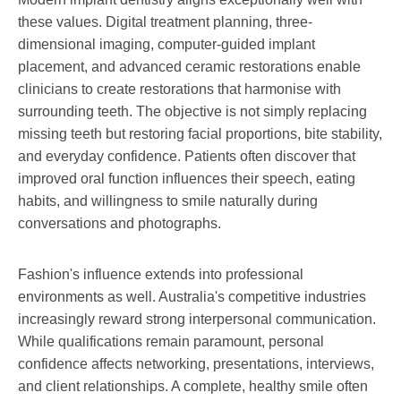
these values. Digital treatment planning, three-
dimensional imaging, computer-guided implant
placement, and advanced ceramic restorations enable
clinicians to create restorations that harmonise with
surrounding teeth. The objective is not simply replacing
missing teeth but restoring facial proportions, bite stability,
and everyday confidence. Patients often discover that
improved oral function influences their speech, eating
habits, and willingness to smile naturally during
conversations and photographs.
Fashion's influence extends into professional
environments as well. Australia's competitive industries
increasingly reward strong interpersonal communication.
While qualifications remain paramount, personal
confidence affects networking, presentations, interviews,
and client relationships. A complete, healthy smile often