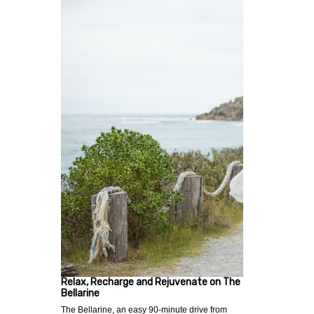
Relax, Recharge and Rejuvenate on The
Bellarine
The Bellarine, an easy 90-minute drive from