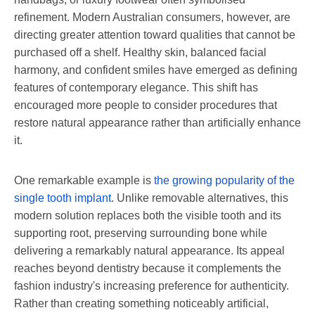
refinement. Modern Australian consumers, however, are
directing greater attention toward qualities that cannot be
purchased off a shelf. Healthy skin, balanced facial
harmony, and confident smiles have emerged as defining
features of contemporary elegance. This shift has
encouraged more people to consider procedures that
restore natural appearance rather than artificially enhance
it.
One remarkable example is
the growing popularity of the
single tooth implant
. Unlike removable alternatives, this
modern solution replaces both the visible tooth and its
supporting root, preserving surrounding bone while
delivering a remarkably natural appearance. Its appeal
reaches beyond dentistry because it complements the
fashion industry's increasing preference for authenticity.
Rather than creating something noticeably artificial,