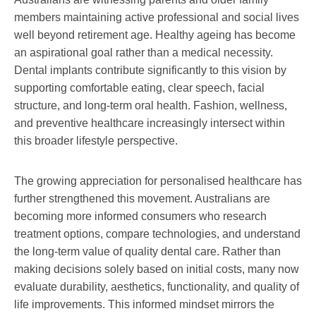
members maintaining active professional and social lives
well beyond retirement age. Healthy ageing has become
an aspirational goal rather than a medical necessity.
Dental implants contribute significantly to this vision by
supporting comfortable eating, clear speech, facial
structure, and long-term oral health. Fashion, wellness,
and preventive healthcare increasingly intersect within
this broader lifestyle perspective.
The growing appreciation for personalised healthcare has
further strengthened this movement. Australians are
becoming more informed consumers who research
treatment options, compare technologies, and understand
the long-term value of quality dental care. Rather than
making decisions solely based on initial costs, many now
evaluate durability, aesthetics, functionality, and quality of
life improvements. This informed mindset mirrors the