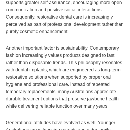
supports greater self-assurance, encouraging more open
communication and positive social interactions.
Consequently, restorative dental care is increasingly
perceived as part of professional development rather than
purely cosmetic enhancement.
Another important factor is sustainability. Contemporary
fashion increasingly values products designed to last
rather than disposable trends. This philosophy resonates
with dental implants, which are engineered as long-term
restorative solutions when supported by proper oral
hygiene and professional care. Instead of repeated
temporary replacements, many Australians appreciate
durable treatment options that preserve jawbone health
while delivering reliable function over many years.
Generational attitudes have evolved as well. Younger
Australians are witnessing parents and older family