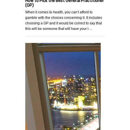
How to Pick the Best General Practitioner
(GP)
When it comes to health, you can’t afford to
gamble with the choices concerning it. It includes
choosing a GP and it would be correct to say that
this will be someone that will have your l…