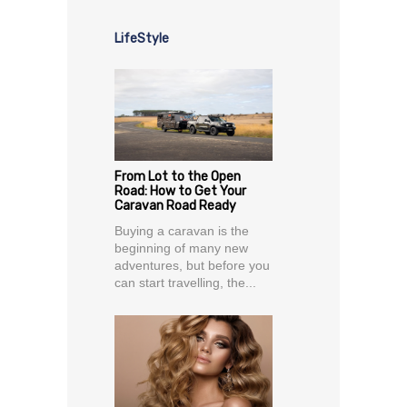
LifeStyle
From Lot to the Open
Road: How to Get Your
Caravan Road Ready
Buying a caravan is the
beginning of many new
adventures, but before you
can start travelling, the...