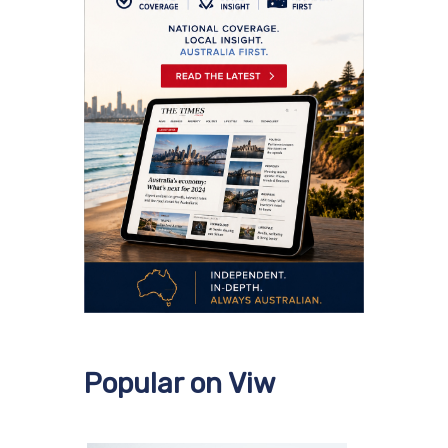
Popular on Viw