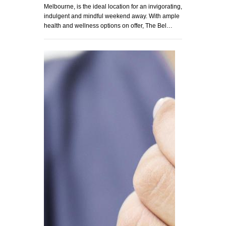
Melbourne, is the ideal location for an invigorating,
indulgent and mindful weekend away. With ample
health and wellness options on offer, The Bel…