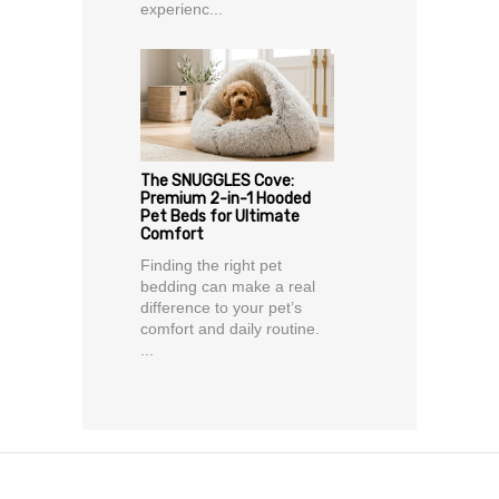
experienc...
The SNUGGLES Cove:
Premium 2-in-1 Hooded
Pet Beds for Ultimate
Comfort
Finding the right pet
bedding can make a real
difference to your pet’s
comfort and daily routine.
...