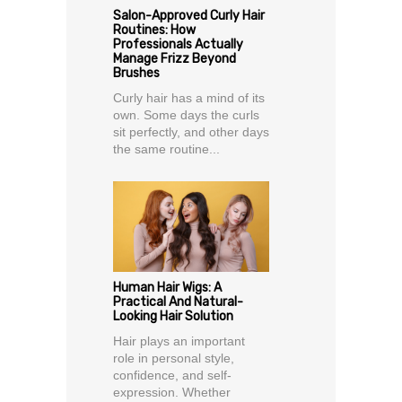
Salon-Approved Curly Hair
Routines: How
Professionals Actually
Manage Frizz Beyond
Brushes
Curly hair has a mind of its
own. Some days the curls
sit perfectly, and other days
the same routine...
Human Hair Wigs: A
Practical And Natural-
Looking Hair Solution
Hair plays an important
role in personal style,
confidence, and self-
expression. Whether