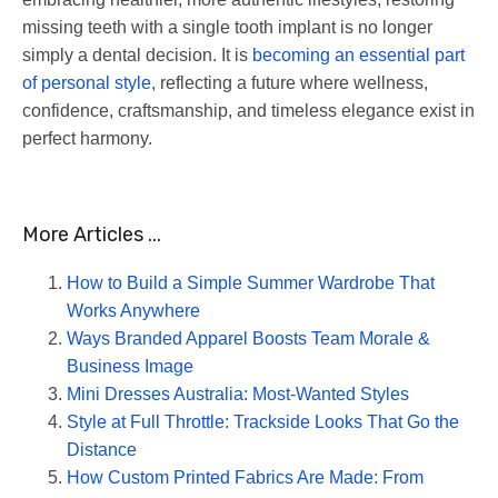
missing teeth with a single tooth implant is no longer
simply a dental decision. It is
becoming an essential part
of personal style
, reflecting a future where wellness,
confidence, craftsmanship, and timeless elegance exist in
perfect harmony.
More Articles ...
How to Build a Simple Summer Wardrobe That
Works Anywhere
Ways Branded Apparel Boosts Team Morale &
Business Image
Mini Dresses Australia: Most-Wanted Styles
Style at Full Throttle: Trackside Looks That Go the
Distance
How Custom Printed Fabrics Are Made: From