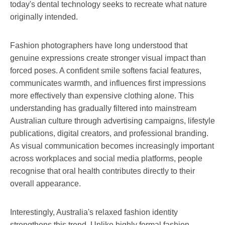
today's dental technology seeks to recreate what nature
originally intended.
Fashion photographers have long understood that
genuine expressions create stronger visual impact than
forced poses. A confident smile softens facial features,
communicates warmth, and influences first impressions
more effectively than expensive clothing alone. This
understanding has gradually filtered into mainstream
Australian culture through advertising campaigns, lifestyle
publications, digital creators, and professional branding.
As visual communication becomes increasingly important
across workplaces and social media platforms, people
recognise that oral health contributes directly to their
overall appearance.
Interestingly, Australia's relaxed fashion identity
strengthens this trend. Unlike highly formal fashion