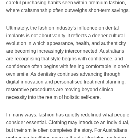
careful purchasing habits seen within premium fashion,
where craftsmanship often outweighs short-term savings.
Ultimately, the fashion industry's influence on dental
implants is not about vanity. It reflects a deeper cultural
evolution in which appearance, health, and authenticity
are becoming increasingly interconnected. Australians
are recognising that style begins with confidence, and
confidence often begins with feeling comfortable in one's
own smile. As dentistry continues advancing through
digital innovation and personalised treatment planning,
restorative procedures are moving beyond clinical
necessity into the realm of holistic self-care.
In many ways, fashion has quietly redefined what people
consider essential. Clothing may introduce an individual,
but their smile often completes the story. For Australians
embracing healthier, more authentic lifestyles, restoring