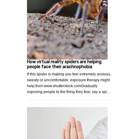
How virtual reality spiders are helping
people face their arachnophobia
If this spider is making you feel extremely anxious,
sweaty or uncomfortable, exposure therapy might
help.from www.shutterstock.comGradually
exposing people to the thing they fear, say a spi…