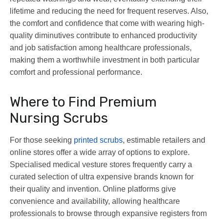
lifetime and reducing the need for frequent reserves. Also,
the comfort and confidence that come with wearing high-
quality diminutives contribute to enhanced productivity
and job satisfaction among healthcare professionals,
making them a worthwhile investment in both particular
comfort and professional performance.
Where to Find Premium
Nursing Scrubs
For those seeking
printed scrubs
, estimable retailers and
online stores offer a wide array of options to explore.
Specialised medical vesture stores frequently carry a
curated selection of ultra expensive brands known for
their quality and invention. Online platforms give
convenience and availability, allowing healthcare
professionals to browse through expansive registers from