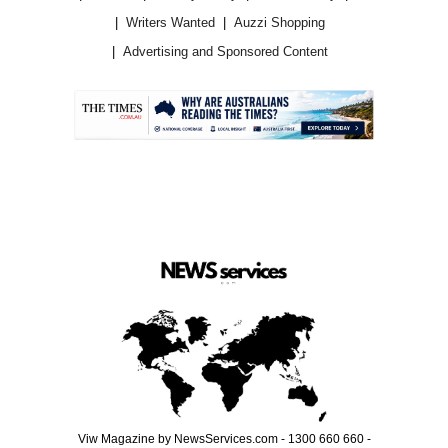
Writers Wanted
Auzzi Shopping
Advertising and Sponsored Content
.
Viw Magazine by NewsServices.com - 1300 660 660 -