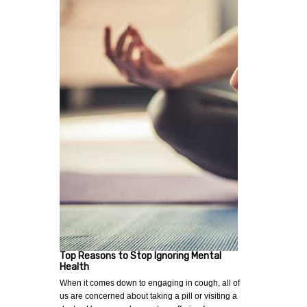
Top Reasons to Stop Ignoring Mental
Health
When it comes down to engaging in cough, all of
us are concerned about taking a pill or visiting a