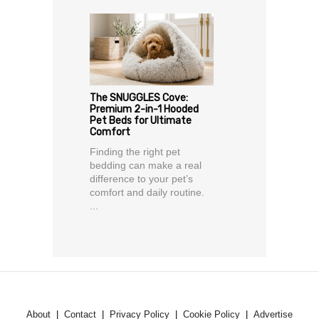
The SNUGGLES Cove:
Premium 2-in-1 Hooded
Pet Beds for Ultimate
Comfort
Finding the right pet
bedding can make a real
difference to your pet’s
comfort and daily routine.
...
About
Contact
Privacy Policy
Cookie Policy
Advertise