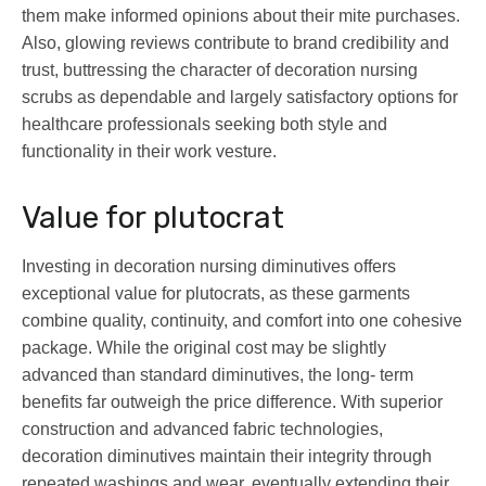
them make informed opinions about their mite purchases.
Also, glowing reviews contribute to brand credibility and
trust, buttressing the character of decoration nursing
scrubs as dependable and largely satisfactory options for
healthcare professionals seeking both style and
functionality in their work vesture.
Value for plutocrat
Investing in decoration nursing diminutives offers
exceptional value for plutocrats, as these garments
combine quality, continuity, and comfort into one cohesive
package. While the original cost may be slightly
advanced than standard diminutives, the long- term
benefits far outweigh the price difference. With superior
construction and advanced fabric technologies,
decoration diminutives maintain their integrity through
repeated washings and wear, eventually extending their