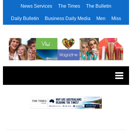
News Services
The Times
The Bulletin
Daily Bulletin
Business Daily Media
Men
Miss
.