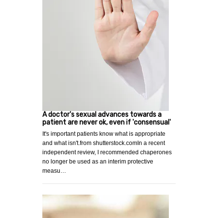
A doctor's sexual advances towards a
patient are never ok, even if 'consensual'
It's important patients know what is appropriate
and what isn't.from shutterstock.comIn a recent
independent review, I recommended chaperones
no longer be used as an interim protective
measu…