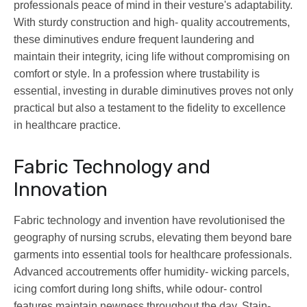
professionals peace of mind in their vesture's adaptability.
With sturdy construction and high- quality accoutrements,
these diminutives endure frequent laundering and
maintain their integrity, icing life without compromising on
comfort or style. In a profession where trustability is
essential, investing in durable diminutives proves not only
practical but also a testament to the fidelity to excellence
in healthcare practice.
Fabric Technology and
Innovation
Fabric technology and invention have revolutionised the
geography of nursing scrubs, elevating them beyond bare
garments into essential tools for healthcare professionals.
Advanced accoutrements offer humidity- wicking parcels,
icing comfort during long shifts, while odour- control
features maintain newness throughout the day. Stain-