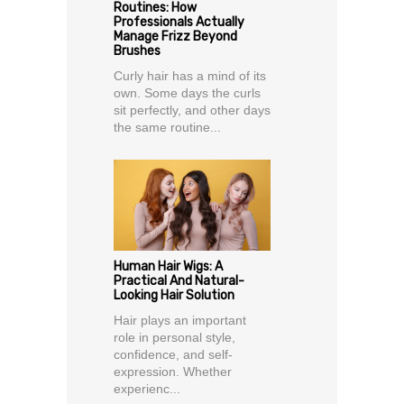
Routines: How
Professionals Actually
Manage Frizz Beyond
Brushes
Curly hair has a mind of its
own. Some days the curls
sit perfectly, and other days
the same routine...
Human Hair Wigs: A
Practical And Natural-
Looking Hair Solution
Hair plays an important
role in personal style,
confidence, and self-
expression. Whether
experienc...