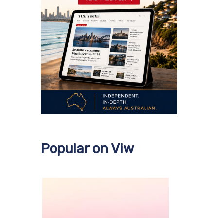
Popular on Viw