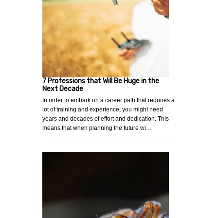
7 Professions that Will Be Huge in the
Next Decade
In order to embark on a career path that requires a
lot of training and experience, you might need
years and decades of effort and dedication. This
means that when planning the future wi…