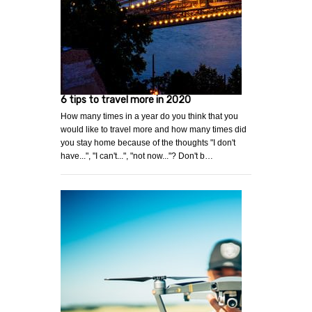
6 tips to travel more in 2020
How many times in a year do you think that you
would like to travel more and how many times did
you stay home because of the thoughts "I don't
have...", "I can't...", "not now..."? Don't b…