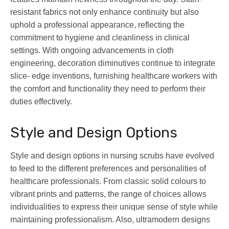
resistant fabrics not only enhance continuity but also
uphold a professional appearance, reflecting the
commitment to hygiene and cleanliness in clinical
settings. With ongoing advancements in cloth
engineering, decoration diminutives continue to integrate
slice- edge inventions, furnishing healthcare workers with
the comfort and functionality they need to perform their
duties effectively.
Style and Design Options
Style and design options in nursing scrubs have evolved
to feed to the different preferences and personalities of
healthcare professionals. From classic solid colours to
vibrant prints and patterns, the range of choices allows
individualities to express their unique sense of style while
maintaining professionalism. Also, ultramodern designs