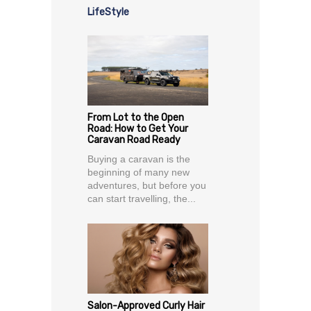
LifeStyle
From Lot to the Open
Road: How to Get Your
Caravan Road Ready
Buying a caravan is the
beginning of many new
adventures, but before you
can start travelling, the...
Salon-Approved Curly Hair