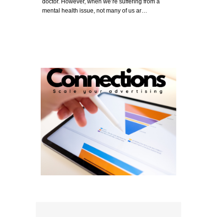
doctor. However, when we’re suffering from a
mental health issue, not many of us ar…