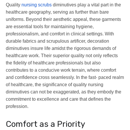
Quality
nursing scrubs
diminutives play a vital part in the
healthcare geography, serving as further than bare
uniforms. Beyond their aesthetic appeal, these garments
are essential tools for maintaining hygiene,
professionalism, and comfort in clinical settings. With
durable fabrics and scrupulous artificer, decoration
diminutives insure life amidst the rigorous demands of
healthcare work. Their superior quality not only reflects
the fidelity of healthcare professionals but also
contributes to a conducive work terrain, where comfort
and confidence cross seamlessly. In the fast- paced realm
of healthcare, the significance of quality nursing
diminutives can not be exaggerated, as they embody the
commitment to excellence and care that defines the
profession.
Comfort as a Priority