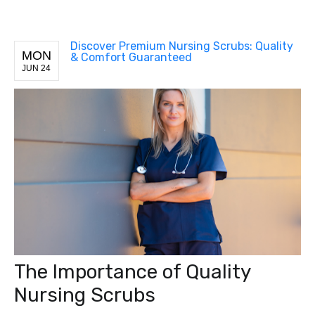
Discover Premium Nursing Scrubs: Quality
MON
& Comfort Guaranteed
JUN 24
The Importance of Quality
Nursing Scrubs