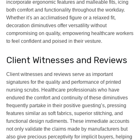
incorporate ergonomic features and malleable fits, icing
both comfort and functionality throughout the workday.
Whether it's an acclimatised figure or a relaxed fit,
decoration diminutives offer versatility without
compromising on quality, empowering healthcare workers
to feel confident and poised in their vesture.
Client Witnesses and Reviews
Client witnesses and reviews serve as important
signatures for the quality and performance of printed
nursing scrubs. Healthcare professionals who have
endured the comfort and continuity of these diminutives
frequently partake in their positive guesting’s, pressing
features similar as soft fabrics, superior stitching, and
functional design rudiments. These immediate accounts
not only validate the claims made by manufacturers but
also give precious perceptivity for implicit buyers, helping