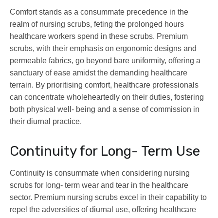
Comfort stands as a consummate precedence in the
realm of nursing scrubs, feting the prolonged hours
healthcare workers spend in these scrubs. Premium
scrubs, with their emphasis on ergonomic designs and
permeable fabrics, go beyond bare uniformity, offering a
sanctuary of ease amidst the demanding healthcare
terrain. By prioritising comfort, healthcare professionals
can concentrate wholeheartedly on their duties, fostering
both physical well- being and a sense of commission in
their diurnal practice.
Continuity for Long- Term Use
Continuity is consummate when considering nursing
scrubs for long- term wear and tear in the healthcare
sector. Premium nursing scrubs excel in their capability to
repel the adversities of diurnal use, offering healthcare