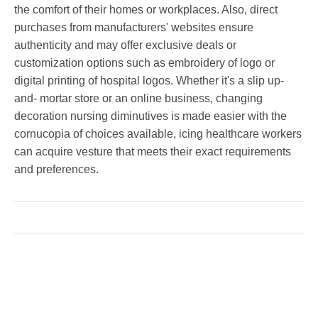
the comfort of their homes or workplaces. Also, direct
purchases from manufacturers' websites ensure
authenticity and may offer exclusive deals or
customization options such as embroidery of logo or
digital printing of hospital logos. Whether it's a slip up-
and- mortar store or an online business, changing
decoration nursing diminutives is made easier with the
cornucopia of choices available, icing healthcare workers
can acquire vesture that meets their exact requirements
and preferences.