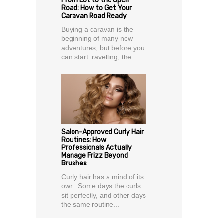
From Lot to the Open
Road: How to Get Your
Caravan Road Ready
Buying a caravan is the
beginning of many new
adventures, but before you
can start travelling, the...
Salon-Approved Curly Hair
Routines: How
Professionals Actually
Manage Frizz Beyond
Brushes
Curly hair has a mind of its
own. Some days the curls
sit perfectly, and other days
the same routine...