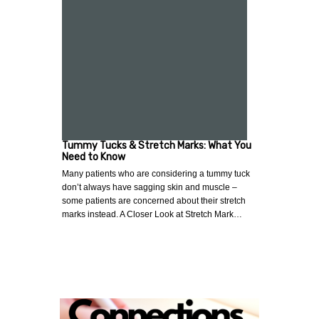
Tummy Tucks & Stretch Marks: What You
Need to Know
Many patients who are considering a tummy tuck
don’t always have sagging skin and muscle –
some patients are concerned about their stretch
marks instead. A Closer Look at Stretch Mark…