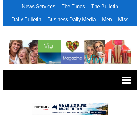
News Services
The Times
The Bulletin
Daily Bulletin
Business Daily Media
Men
Miss
.