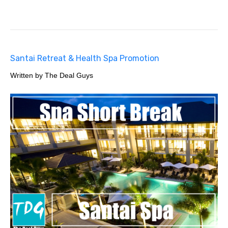
Santai Retreat & Health Spa Promotion
Written by The Deal Guys