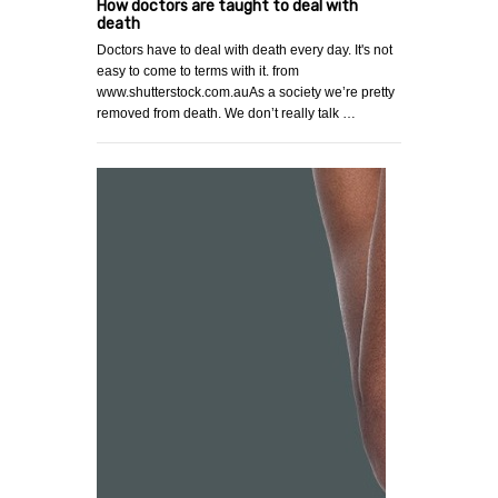
How doctors are taught to deal with
death
Doctors have to deal with death every day. It's not
easy to come to terms with it. from
www.shutterstock.com.auAs a society we’re pretty
removed from death. We don’t really talk …