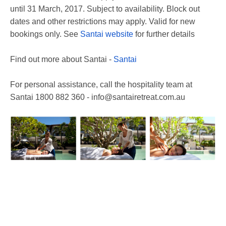
until 31 March, 2017. Subject to availability. Block out
dates and other restrictions may apply. Valid for new
bookings only. See
Santai website
for further details
Find out more about Santai -
Santai
For personal assistance, call the hospitality team at
Santai 1800 882 360 - info@santairetreat.com.au