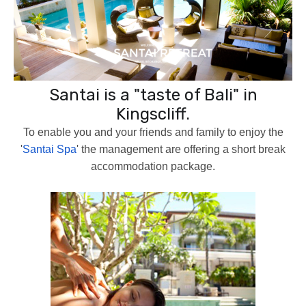
Santai is a "taste of Bali" in
Kingscliff.
To enable you and your friends and family to enjoy the
'
Santai Spa
' the management are offering a short break
accommodation package.