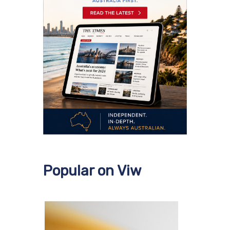
Popular on Viw