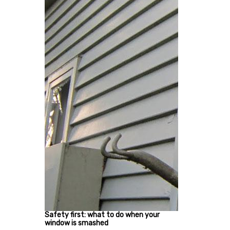
Safety first: what to do when your
window is smashed