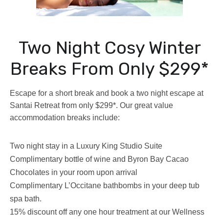
Two Night Cosy Winter
Breaks From Only $299*
Escape for a short break and book a two night escape at
Santai Retreat from only $299*. Our great value
accommodation breaks include:
Two night stay in a Luxury King Studio Suite
Complimentary bottle of wine and Byron Bay Cacao
Chocolates in your room upon arrival
Complimentary L’Occitane bathbombs in your deep tub
spa bath.
15% discount off any one hour treatment at our Wellness