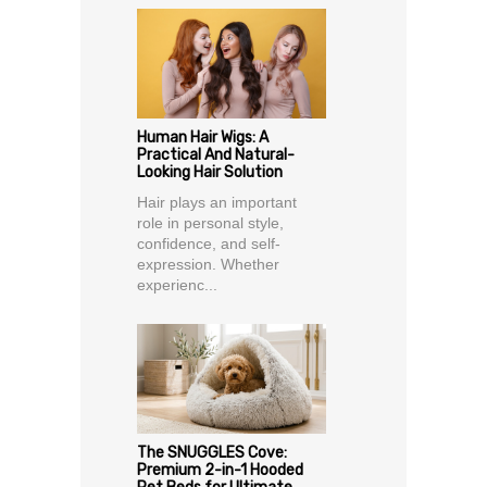
Human Hair Wigs: A
Practical And Natural-
Looking Hair Solution
Hair plays an important
role in personal style,
confidence, and self-
expression. Whether
experienc...
The SNUGGLES Cove:
Premium 2-in-1 Hooded