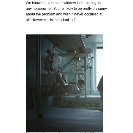
We know that a broken window is frustrating for
any homeowner. You’re likely to be pretty unhappy
about the problem and wish it never occurred at
all! However, it is important to fo…