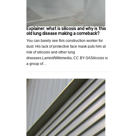
Explainer: what is silicosis and why is this
old lung disease making a comeback?
You can barely see this construction worker for
dust. His lack of protective face mask puts him at
risk of silicosis and other lung
diseases.Lamiot/Wikimedia, CC BY-SASilicosis is
a group of…