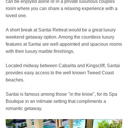
can be enjoyed alone or in a private luxurious couples
room where you can share a relaxing experience with a
loved one.
A short break at Santai Retreat would be a great luxury
weekend getaway option. Among the countless luxury
features at Santai are well-appointed and spacious rooms
with their luxury marble finishings.
Located midway between Cabarita and Kingscliff, Santai
provides easy access to the well known Tweed Coast
beaches.
Santai is famous among those "in the know", for its Spa
Boutique in an intimate setting that compliments a
romantic getaway.