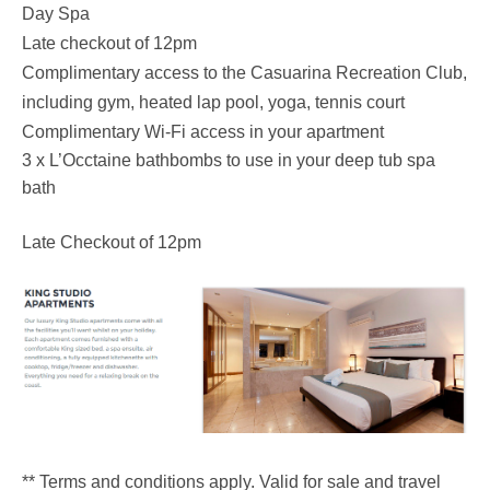
Day Spa
Late checkout of 12pm
Complimentary access to the Casuarina Recreation Club,
including gym, heated lap pool, yoga, tennis court
Complimentary Wi-Fi access in your apartment
3 x L’Occtaine bathbombs to use in your deep tub spa
bath
Late Checkout of 12pm
** Terms and conditions apply. Valid for sale and travel