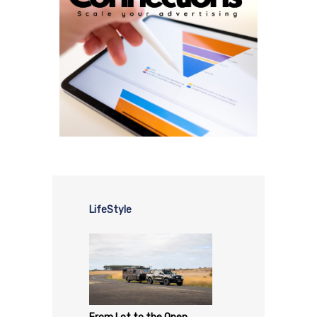
LifeStyle