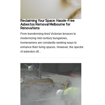
Reclaiming Your Space: Hassle-Free
Asbestos Removal Melbourne for
Renovations
From transforming tired Victorian terraces to
modernizing mid-century bungalows,
homeowners are constantly seeking ways to
enhance their living spaces. However, the spectre
of asbestos oft…