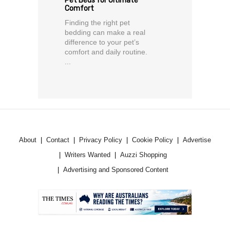
Pet Beds for Ultimate
Comfort
Finding the right pet
bedding can make a real
difference to your pet’s
comfort and daily routine.
...
About
Contact
Privacy Policy
Cookie Policy
Advertise
Writers Wanted
Auzzi Shopping
Advertising and Sponsored Content