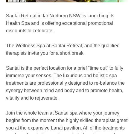
Santai Retreat in far Northern NSW, is launching its
Health Spa and is offering exceptional promotional
discounts to celebrate.
The Wellness Spa at Santai Retreat, and the qualified
therapists invite you for a short break.
Santai is the perfect location for a brief "time out" to fully
immerse your senses. The luxurious and holistic spa
treatments are professionally designed to re-balance the
synergy between mind and body and to promote health,
vitality and to rejuvenate.
Join the whole team at Santai spa where your journey
begins from the moment the highly skilled therapists greet
you at the expansive Lanai pavilion. All of the treatments