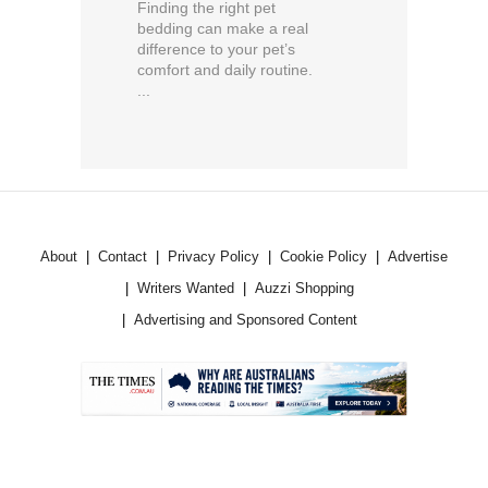
Finding the right pet
bedding can make a real
difference to your pet’s
comfort and daily routine.
...
About
Contact
Privacy Policy
Cookie Policy
Advertise
Writers Wanted
Auzzi Shopping
Advertising and Sponsored Content
.