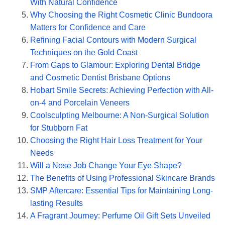
With Natural Confidence
Why Choosing the Right Cosmetic Clinic Bundoora
Matters for Confidence and Care
Refining Facial Contours with Modern Surgical
Techniques on the Gold Coast
From Gaps to Glamour: Exploring Dental Bridge
and Cosmetic Dentist Brisbane Options
Hobart Smile Secrets: Achieving Perfection with All-
on-4 and Porcelain Veneers
Coolsculpting Melbourne: A Non-Surgical Solution
for Stubborn Fat
Choosing the Right Hair Loss Treatment for Your
Needs
Will a Nose Job Change Your Eye Shape?
The Benefits of Using Professional Skincare Brands
SMP Aftercare: Essential Tips for Maintaining Long-
lasting Results
A Fragrant Journey: Perfume Oil Gift Sets Unveiled