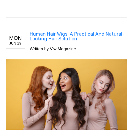
Human Hair Wigs: A Practical And Natural-
MON
Looking Hair Solution
JUN 29
Written by Viw Magazine