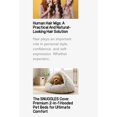
Human Hair Wigs: A
Practical And Natural-
Looking Hair Solution
Hair plays an important
role in personal style,
confidence, and self-
expression. Whether
experienc...
The SNUGGLES Cove:
Premium 2-in-1 Hooded
Pet Beds for Ultimate
Comfort