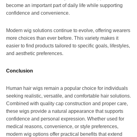
become an important part of daily life while supporting
confidence and convenience.
Modern wig solutions continue to evolve, offering wearers
more choices than ever before. This variety makes it
easier to find products tailored to specific goals, lifestyles,
and aesthetic preferences.
Conclusion
Human hair wigs remain a popular choice for individuals
seeking realistic, versatile, and comfortable hair solutions.
Combined with quality cap construction and proper care,
these wigs provide a natural appearance that supports
confidence and personal expression. Whether used for
medical reasons, convenience, or style preferences,
modern wig options offer practical benefits that extend