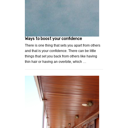
Ways to boost your confidence
There is one thing that sets you apart from others
and that is your confidence. There can be little
things that set you back from others like having
thin hair or having an overbite, which …