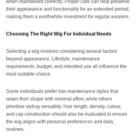
when maintained correctly. Proper care can help preserve
their appearance and functionality for an extended period,
making them a worthwhile investment for regular wearers.
Choosing The Right Wig For Individual Needs
Selecting a wig involves considering several factors
beyond appearance. Lifestyle, maintenance
requirements, budget, and intended use all influence the
most suitable choice.
Some individuals prefer low-maintenance styles that
retain their shape with minimal effort, while others
prioritise styling versatility. Hair length, density, colour,
and cap construction should also be evaluated to ensure
the wig aligns with personal preferences and daily
routines.