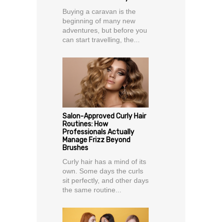
Buying a caravan is the
beginning of many new
adventures, but before you
can start travelling, the...
Salon-Approved Curly Hair
Routines: How
Professionals Actually
Manage Frizz Beyond
Brushes
Curly hair has a mind of its
own. Some days the curls
sit perfectly, and other days
the same routine...