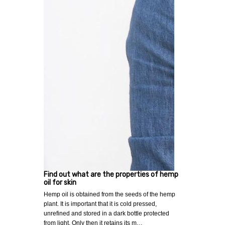
Find out what are the properties of hemp
oil for skin
Hemp oil is obtained from the seeds of the hemp
plant. It is important that it is cold pressed,
unrefined and stored in a dark bottle protected
from light. Only then it retains its m…