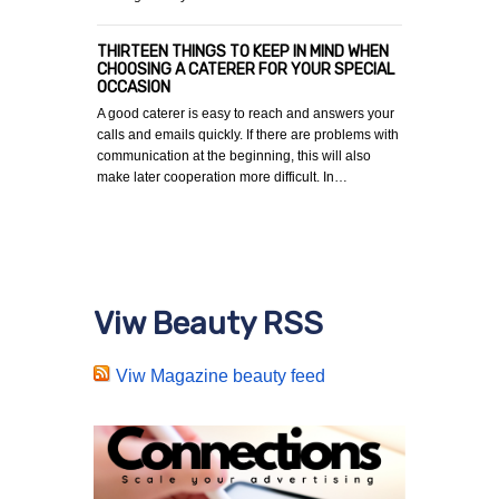
THIRTEEN THINGS TO KEEP IN MIND WHEN
CHOOSING A CATERER FOR YOUR SPECIAL
OCCASION
A good caterer is easy to reach and answers your
calls and emails quickly. If there are problems with
communication at the beginning, this will also
make later cooperation more difficult. In…
Viw Beauty RSS
Viw Magazine beauty feed