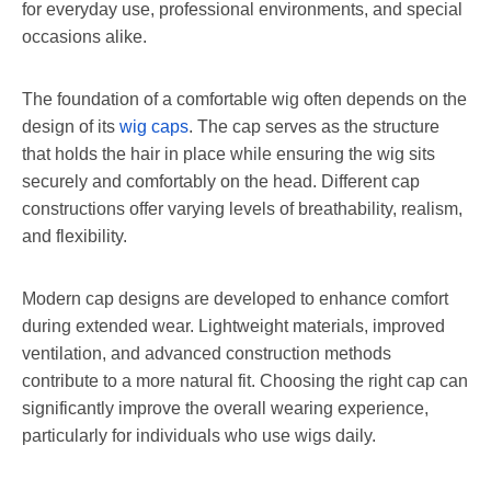
for everyday use, professional environments, and special
occasions alike.
The foundation of a comfortable wig often depends on the
design of its
wig caps
. The cap serves as the structure
that holds the hair in place while ensuring the wig sits
securely and comfortably on the head. Different cap
constructions offer varying levels of breathability, realism,
and flexibility.
Modern cap designs are developed to enhance comfort
during extended wear. Lightweight materials, improved
ventilation, and advanced construction methods
contribute to a more natural fit. Choosing the right cap can
significantly improve the overall wearing experience,
particularly for individuals who use wigs daily.