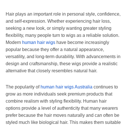
Hair plays an important role in personal style, confidence,
and self-expression. Whether experiencing hair loss,
seeking a new look, or simply wanting greater styling
flexibility, many people turn to wigs as a reliable solution.
Modern
human hair wigs
have become increasingly
popular because they offer a natural appearance,
versatility, and long-term durability. With advancements in
design and craftsmanship, these wigs provide a realistic
alternative that closely resembles natural hair.
The popularity of
human hair wigs Australia
continues to
grow as more individuals seek premium products that
combine realism with styling flexibility. Human hair
options provide a level of authenticity that many wearers
prefer because the hair moves naturally and can often be
styled much like biological hair. This makes them suitable