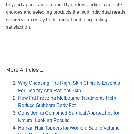
beyond appearance alone. By understanding available
choices and selecting products that suit individual needs,
wearers can enjoy both comfort and long-lasting
satisfaction.
More Articles ...
Why Choosing The Right Skin Clinic Is Essential
For Healthy And Radiant Skin
How Fat Freezing Melbourne Treatments Help
Reduce Stubborn Body Fat
Considering Combined Surgical Approaches for
Natural-Looking Results
Human Hair Toppers for Women: Subtle Volume