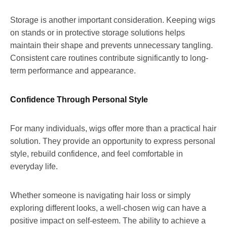
Storage is another important consideration. Keeping wigs
on stands or in protective storage solutions helps
maintain their shape and prevents unnecessary tangling.
Consistent care routines contribute significantly to long-
term performance and appearance.
Confidence Through Personal Style
For many individuals, wigs offer more than a practical hair
solution. They provide an opportunity to express personal
style, rebuild confidence, and feel comfortable in
everyday life.
Whether someone is navigating hair loss or simply
exploring different looks, a well-chosen wig can have a
positive impact on self-esteem. The ability to achieve a