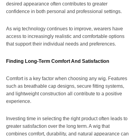
desired appearance often contributes to greater
confidence in both personal and professional settings.
As wig technology continues to improve, wearers have
access to increasingly realistic and comfortable options
that support their individual needs and preferences.
Finding Long-Term Comfort And Satisfaction
Comfort is a key factor when choosing any wig. Features
such as breathable cap designs, secure fitting systems,
and lightweight construction all contribute to a positive
experience.
Investing time in selecting the right product often leads to
greater satisfaction over the long term. A wig that
combines comfort, durability, and natural appearance can