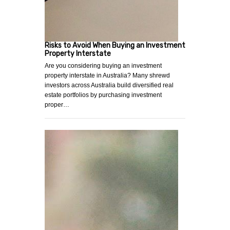
Risks to Avoid When Buying an Investment
Property Interstate
Are you considering buying an investment
property interstate in Australia? Many shrewd
investors across Australia build diversified real
estate portfolios by purchasing investment
proper…