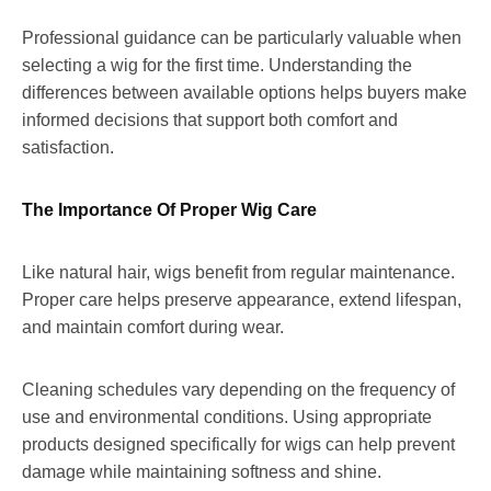
Professional guidance can be particularly valuable when
selecting a wig for the first time. Understanding the
differences between available options helps buyers make
informed decisions that support both comfort and
satisfaction.
The Importance Of Proper Wig Care
Like natural hair, wigs benefit from regular maintenance.
Proper care helps preserve appearance, extend lifespan,
and maintain comfort during wear.
Cleaning schedules vary depending on the frequency of
use and environmental conditions. Using appropriate
products designed specifically for wigs can help prevent
damage while maintaining softness and shine.