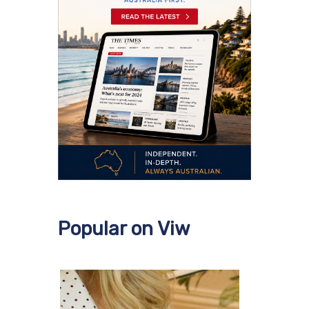
Popular on Viw