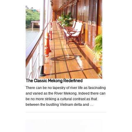
The Classic Mekong Redefined
There can be no tapestry of river life as fascinating
and varied as the River Mekong. Indeed there can
be no more striking a cultural contrast as that
between the bustling Vietnam delta and …