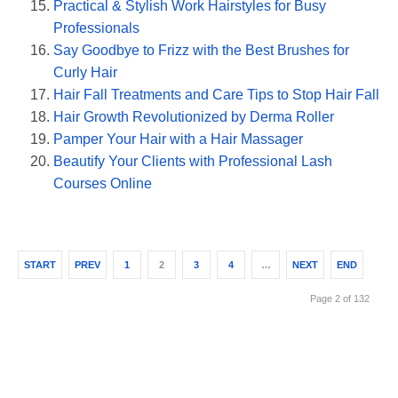
Practical & Stylish Work Hairstyles for Busy
Professionals
Say Goodbye to Frizz with the Best Brushes for
Curly Hair
Hair Fall Treatments and Care Tips to Stop Hair Fall
Hair Growth Revolutionized by Derma Roller
Pamper Your Hair with a Hair Massager
Beautify Your Clients with Professional Lash
Courses Online
START
PREV
1
2
3
4
…
NEXT
END
Page 2 of 132