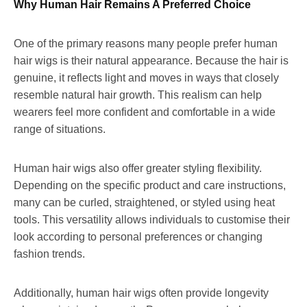
Why Human Hair Remains A Preferred Choice
One of the primary reasons many people prefer human
hair wigs is their natural appearance. Because the hair is
genuine, it reflects light and moves in ways that closely
resemble natural hair growth. This realism can help
wearers feel more confident and comfortable in a wide
range of situations.
Human hair wigs also offer greater styling flexibility.
Depending on the specific product and care instructions,
many can be curled, straightened, or styled using heat
tools. This versatility allows individuals to customise their
look according to personal preferences or changing
fashion trends.
Additionally, human hair wigs often provide longevity