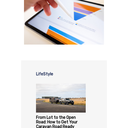
LifeStyle
From Lot to the Open
Road: How to Get Your
Caravan Road Ready