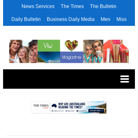
News Services
The Times
The Bulletin
Daily Bulletin
Business Daily Media
Men
Miss
.