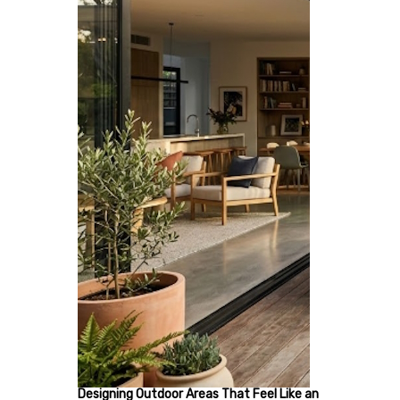
Designing Outdoor Areas That Feel Like an