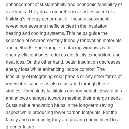
enhancement of sustainability and economic feasibility of
overhauls. They do a comprehensive assessment of a
building's energy performance. These assessments
reveal homeowners inefficiencies in the insulation,
heating and cooling systems. This helps guide the
selection of environmentally friendly renovation materials
and methods. For example, replacing windows with
energy-efficient ones reduces electricity expenditure and
heat loss. On the other hand, better insulation decreases
energy loss while enhancing indoor comfort. The
feasibility of integrating solar panels or any other forms of
renewable sources is also illustrated through these
studies. Their study facilitates environmental stewardship
and allows changes towards meeting their energy needs.
Sustainable renovation helps in the long-term saving
aspect while producing fewer carbon footprints. For the
family and community, they are proving commitment to a
greener future.