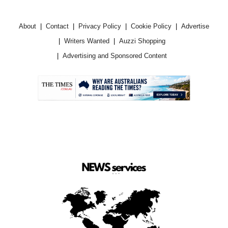
About
Contact
Privacy Policy
Cookie Policy
Advertise
Writers Wanted
Auzzi Shopping
Advertising and Sponsored Content
.