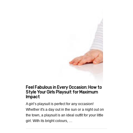
Feel Fabulous in Every Occasion: How to
Style Your Girls Playsuit for Maximum
Impact
A girl’s playsuit is perfect for any occasion!
Whether it's a day out in the sun or a night out on
the town, a playsuit is an ideal outfit for your little
girl. With its bright colours, …