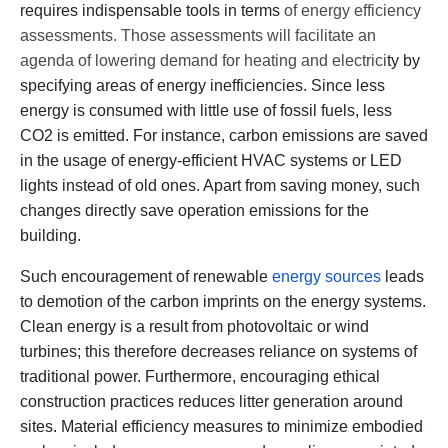
requires indispensable tools in terms
of energy efficiency
assessments. Those assessments will facilitate an
agenda of lowering demand for heating and electrici
ty by
specifying areas of energy inefficiencies. Since less
energy is consumed with little use of fossil fuels, less
CO2 is emitted. For instance, carbon emissions are saved
in the usage of energy-efficient HVAC systems or LED
lights instead of old ones. Apart from saving money, such
changes directly save operation emissions for the
building.
Such encouragement of renewable
energy sources
leads
to demotion of the carbon imprints on the energy systems.
Clean energy is a result from photovoltaic or wind
turbines; this therefore decreases reliance on systems of
traditional power. Furthermore, encouraging ethical
construction practices reduces litter generation around
sites. Material efficiency measures to minimize embodied