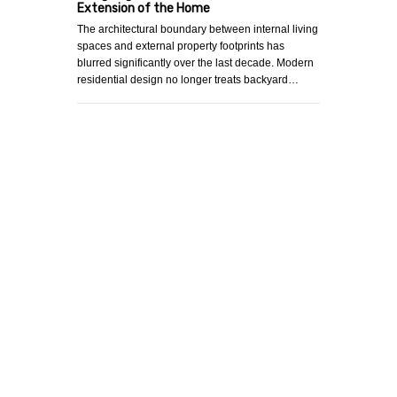
Extension of the Home
The architectural boundary between internal living
spaces and external property footprints has
blurred significantly over the last decade. Modern
residential design no longer treats backyard…