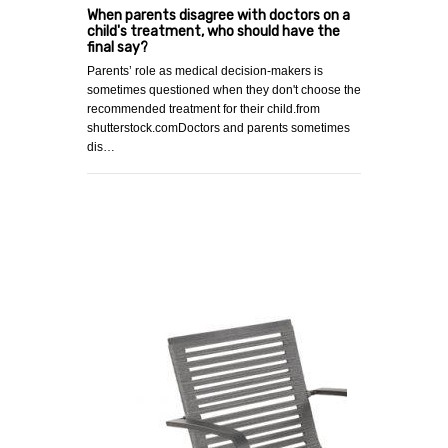
When parents disagree with doctors on a
child's treatment, who should have the
final say?
Parents’ role as medical decision-makers is
sometimes questioned when they don't choose the
recommended treatment for their child.from
shutterstock.comDoctors and parents sometimes
dis…