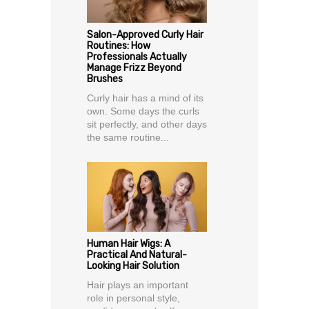
Salon-Approved Curly Hair
Routines: How
Professionals Actually
Manage Frizz Beyond
Brushes
Curly hair has a mind of its
own. Some days the curls
sit perfectly, and other days
the same routine...
Human Hair Wigs: A
Practical And Natural-
Looking Hair Solution
Hair plays an important
role in personal style,