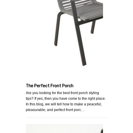
The Perfect Front Porch
Are you looking for the best front porch styling
tips? If yes, then you have come to the right place.
In this blog, we will tell how to make a peaceful,
pleasurable, and perfect front porc…