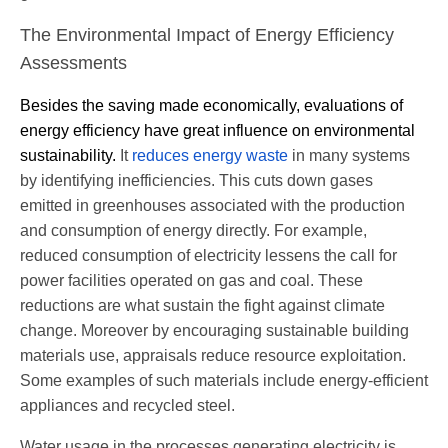
The Environmental Impact of Energy Efficiency
Assessments
Besides the saving made economically,
evaluations of
energy efficiency have
great
influence on environmental
sustainability.
It
reduces energy waste
in many systems
by identifying inefficiencies. This cuts down gases
emitted in greenhouses associated with the production
and consumption of energy directly. For example,
reduced consumption of electricity lessens the call for
power facilities operated on gas and coal. These
reductions are what sustain the fight against climate
change. Moreover by encouraging sustainable building
materials use, appraisals reduce resource exploitation.
Some examples of such materials include energy-efficient
appliances and recycled steel.
Water usage in the processes generating electricity is