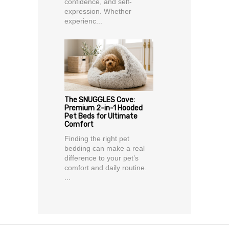
confidence, and self-
expression. Whether
experienc...
The SNUGGLES Cove:
Premium 2-in-1 Hooded
Pet Beds for Ultimate
Comfort
Finding the right pet
bedding can make a real
difference to your pet’s
comfort and daily routine.
...