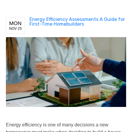
Energy Efficiency Assessments A Guide for
MON
First-Time Homebuilders
NOV 25
Energy efficiency is one of many decisions a new