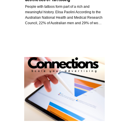
People with tattoos form part of a rich and
meaningful history. Elisa Paolini According to the
Australian National Health and Medical Research
Council, 22% of Australian men and 29% of wo…