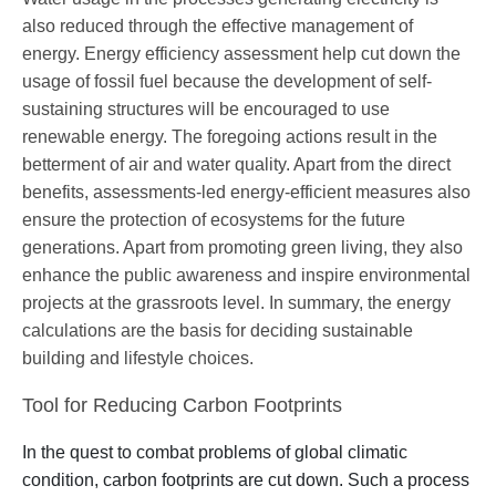
also reduced through the effective management of
energy. Energy efficiency assessment help cut down the
usage of fossil fuel because the development of self-
sustaining structures will be encouraged to use
renewable energy. The foregoing actions result in the
betterment of air and water quality. Apart from the direct
benefits, assessments-led energy-efficient measures also
ensure the protection of ecosystems for the future
generations. Apart from promoting green living, they also
enhance the public awareness and inspire environmental
projects at the grassroots level. In summary, the energy
calculations are the basis for deciding sustainable
building and lifestyle choices.
Tool for Reducing Carbon Footprints
In the quest to combat problems of global climatic
condition, carbon footprints are cut down. Such a process