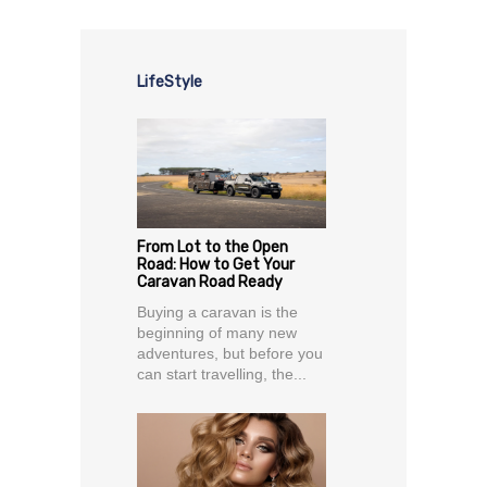
LifeStyle
From Lot to the Open
Road: How to Get Your
Caravan Road Ready
Buying a caravan is the
beginning of many new
adventures, but before you
can start travelling, the...