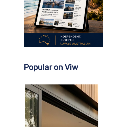
Popular on Viw