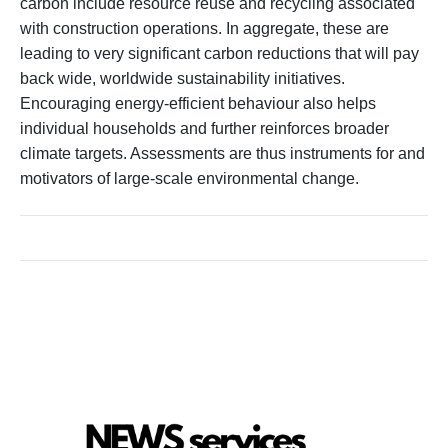
carbon include resource reuse and recycling associated
with construction operations. In aggregate, these are
leading to very significant carbon reductions that will pay
back wide, worldwide sustainability initiatives.
Encouraging energy-efficient behaviour also helps
individual households and further reinforces broader
climate targets. Assessments are thus instruments for and
motivators of large-scale environmental change.