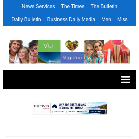
News Services
The Times
The Bulletin
Daily Bulletin
Business Daily Media
Men
Miss
.