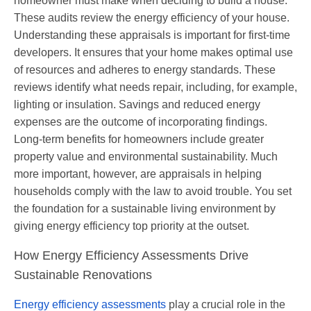
homeowner must make when deciding to build a house.
These audits review the energy efficiency of your house.
Understanding these appraisals is important for first-time
developers. It ensures that your home makes optimal use
of resources and adheres to energy standards. These
reviews identify what needs repair, including, for example,
lighting or insulation. Savings and reduced energy
expenses are the outcome of incorporating findings.
Long-term benefits for homeowners include greater
property value and environmental sustainability. Much
more important, however, are appraisals in helping
households comply with the law to avoid trouble. You set
the foundation for a sustainable living environment by
giving energy efficiency top priority at the outset.
How Energy Efficiency Assessments Drive
Sustainable Renovations
Energy efficiency assessments
play a crucial role in the