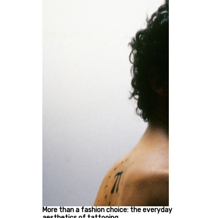
More than a fashion choice: the everyday
aesthetics of tattooing