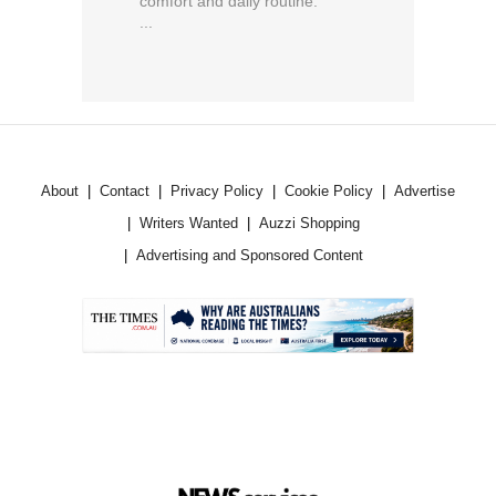
comfort and daily routine.
...
About
Contact
Privacy Policy
Cookie Policy
Advertise
Writers Wanted
Auzzi Shopping
Advertising and Sponsored Content
.