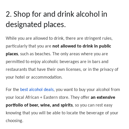
2. Shop for and drink alcohol in
designated places.
While you are allowed to drink, there are stringent rules,
particularly that you are
not allowed to drink in public
places
, such as beaches. The only areas where you are
permitted to enjoy alcoholic beverages are in bars and
restaurants that have their own licenses, or in the privacy of
your hotel or accommodation.
For the
best alcohol deals
, you want to buy your alcohol from
your local African + Eastern store. They offer
an extensive
portfolio of beer, wine, and spirits
, so you can rest easy
knowing that you will be able to locate the beverage of your
choosing.