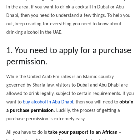
in the area, if you want to drink a cocktail in Dubai or Abu
Dhabi, then you need to understand a few things. To help you
out, keep reading for everything you need to know about
drinking alcohol in the UAE.
1. You need to apply for a purchase
permission.
While the United Arab Emirates is an Islamic country
governed by Sharia law, visitors to Dubai and Abu Dhabi are
allowed to drink legally, subject to certain requirements. If you
want to
buy alcohol in Abu Dhabi
, then you will need to
obtain
a purchase permission
. Luckily, the process of getting a
purchase permission is extremely easy.
All you have to do is
take your passport to an African +