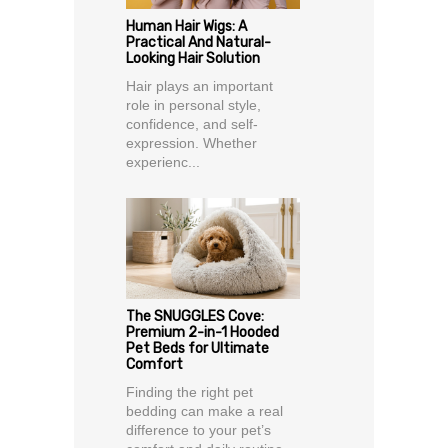
Human Hair Wigs: A
Practical And Natural-
Looking Hair Solution
Hair plays an important
role in personal style,
confidence, and self-
expression. Whether
experienc...
The SNUGGLES Cove:
Premium 2-in-1 Hooded
Pet Beds for Ultimate
Comfort
Finding the right pet
bedding can make a real
difference to your pet’s