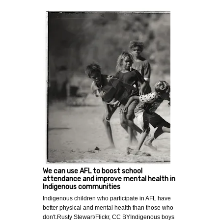
We can use AFL to boost school
attendance and improve mental health in
Indigenous communities
Indigenous children who participate in AFL have
better physical and mental health than those who
don't.Rusty Stewart/Flickr, CC BYIndigenous boys