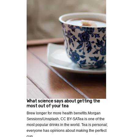
What science says about getting the
most out of your tea
Brew longer for more health benefits.Morgan
Sessions/Unsplash, CC BY-SATea is one of the
most popular drinks in the world. Tea is personal;
everyone has opinions about making the perfect
cup…