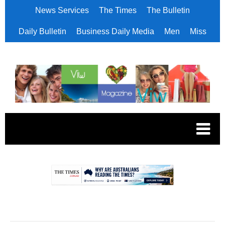
News Services
The Times
The Bulletin
Daily Bulletin
Business Daily Media
Men
Miss
.