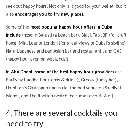
seek out happy hours. Not only is it good for your wallet, but it
also
encourages you to try new places
.
Some of the
most popular happy hour offers in Dubai
include
those in Barasti (a beach bar), Black Tap JBR (for craft
hops), Mint Leaf of London (for great views of Dubai's skyline),
Nara (Japanese and pan Asian bar and restaurant), and Q43
(happy hour even on weekends!).
In Abu Dhabi, some of the best happy hour providers
are
Barfly by Buddha-Bar (tapas & drinks), Groovz (funky bar),
Hamilton's Gastropub (industrial-themed venue on Saadiyat
Island), and The Rooftop (watch the sunset over Al Ain!).
4. There are several cocktails you
need to try.