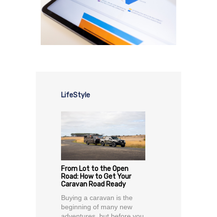
LifeStyle
From Lot to the Open
Road: How to Get Your
Caravan Road Ready
Buying a caravan is the
beginning of many new
adventures, but before you