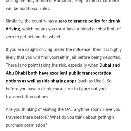
during the holy month of Ramadan, keep in mind that there
will be additional rules.
Similarly, the country has a
zero tolerance policy for drunk
driving
, which means you must have a blood alcohol limit of
zero to get behind the wheel.
If you are caught driving under the influence, then it is highly
likely that you will find yourself in jail before being deported.
There is no point taking the risk, especially when
Dubai and
Abu Dhabi both have excellent public transportation
options as well as ride-sharing apps
(such as Uber). So,
before you have a drink, make sure to figure out your
transportation options.
Are you thinking of visiting the UAE anytime soon? Have you
traveled there before? What do you think about getting a
purchase permission?