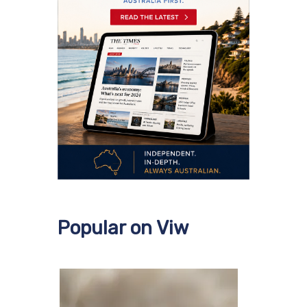
Popular on Viw