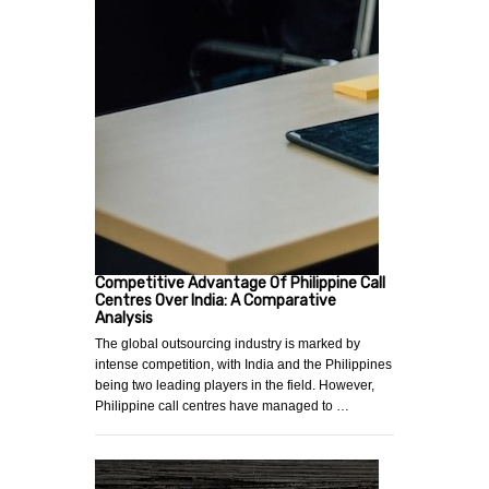
Competitive Advantage Of Philippine Call
Centres Over India: A Comparative
Analysis
The global outsourcing industry is marked by
intense competition, with India and the Philippines
being two leading players in the field. However,
Philippine call centres have managed to …