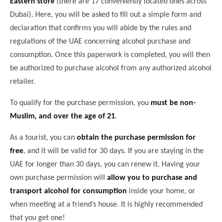
Eastern store
(there are 17 conveniently located ones across
Dubai). Here, you will be asked to fill out a simple form and
declaration that confirms you will abide by the rules and
regulations of the UAE concerning alcohol purchase and
consumption. Once this paperwork is completed, you will then
be authorized to purchase alcohol from any authorized alcohol
retailer.
To qualify for the purchase permission, you
must be non-
Muslim, and over the age of 21
.
As a tourist, you can
obtain the purchase permission for
free
, and it will be valid for 30 days. If you are staying in the
UAE for longer than 30 days, you can renew it. Having your
own purchase permission will
allow you to purchase and
transport alcohol for consumption
inside your home, or
when meeting at a friend’s house. It is highly recommended
that you get one!