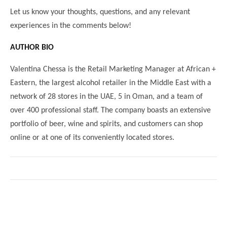
Let us know your thoughts, questions, and any relevant
experiences in the comments below!
AUTHOR BIO
Valentina Chessa is the Retail Marketing Manager at African +
Eastern, the largest alcohol retailer in the Middle East with a
network of 28 stores in the UAE, 5 in Oman, and a team of
over 400 professional staff. The company boasts an extensive
portfolio of beer, wine and spirits, and customers can shop
online or at one of its conveniently located stores.