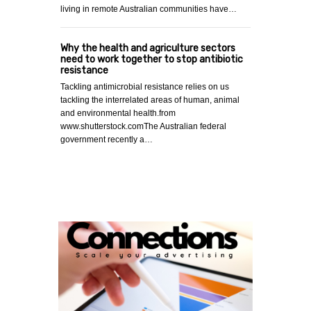
living in remote Australian communities have…
Why the health and agriculture sectors
need to work together to stop antibiotic
resistance
Tackling antimicrobial resistance relies on us
tackling the interrelated areas of human, animal
and environmental health.from
www.shutterstock.comThe Australian federal
government recently a…