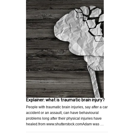
Explainer: what is traumatic brain injury?
People with traumatic brain injuries, say after a car
accident or an assault, can have behavioural
problems long after their physical injuries have
healed.from www.shutterstock.comAdam was …