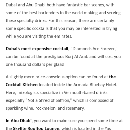
Dubai and Abu Dhabi both have fantastic bar scenes, with
some of the best bartenders in the world making and serving
these specialty drinks. For this reason, there are certainly
some specific cocktails that you may be interested in trying
while you are visiting the emirates.
Dubai’s most expensive cocktail
, “Diamonds Are Forever,”
can be found at the prestigious Burj Al Arab and will cost you
one thousand dollars per glass!
A slightly more price-conscious option can be found at
the
Cocktail Kitchen
located inside the Armada Bluebay Hotel.
Here, mixologists specialize in Vermouth-based drinks,
especially “Not a Shred of Saffron,” which is composed of
sparkling wine, rockmelon, and rosemary.
In Abu Dhabi
, you want to make sure you spend some time at
the
Skylite Rooftop Lounge
, which is located in the Yas