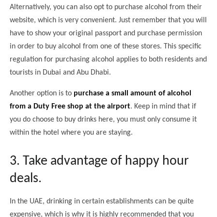
Alternatively, you can also opt to purchase alcohol from their
website, which is very convenient. Just remember that you will
have to show your original passport and purchase permission
in order to buy alcohol from one of these stores. This specific
regulation for purchasing alcohol applies to both residents and
tourists in Dubai and Abu Dhabi.
Another option is to
purchase a small amount of alcohol
from a Duty Free shop at the airport
. Keep in mind that if
you do choose to buy drinks here, you must only consume it
within the hotel where you are staying.
3. Take advantage of happy hour
deals.
In the UAE, drinking in certain establishments can be quite
expensive, which is why it is highly recommended that you