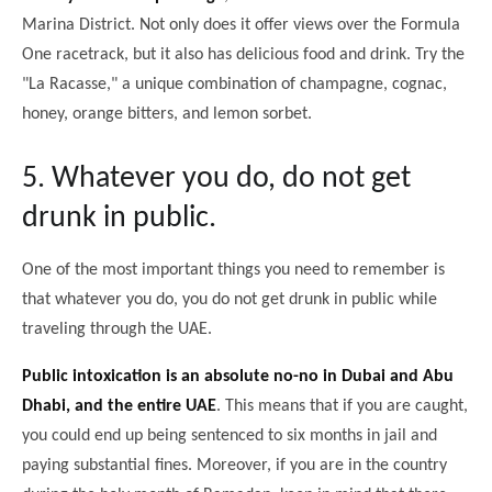
Marina District. Not only does it offer views over the Formula
One racetrack, but it also has delicious food and drink. Try the
"La Racasse," a unique combination of champagne, cognac,
honey, orange bitters, and lemon sorbet.
5. Whatever you do, do not get
drunk in public.
One of the most important things you need to remember is
that whatever you do, you do not get drunk in public while
traveling through the UAE.
Public intoxication is an absolute no-no in Dubai and Abu
Dhabi, and the entire UAE
. This means that if you are caught,
you could end up being sentenced to six months in jail and
paying substantial fines. Moreover, if you are in the country