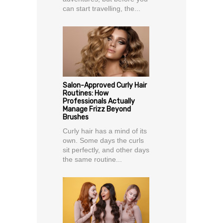
can start travelling, the...
Salon-Approved Curly Hair
Routines: How
Professionals Actually
Manage Frizz Beyond
Brushes
Curly hair has a mind of its
own. Some days the curls
sit perfectly, and other days
the same routine...