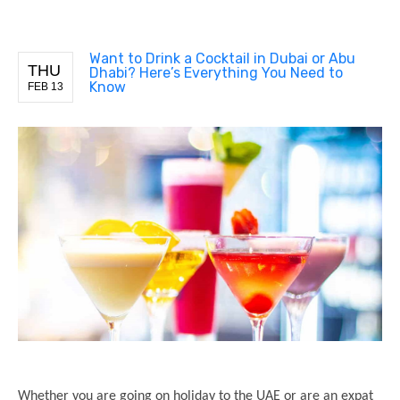
Want to Drink a Cocktail in Dubai or Abu
THU
Dhabi? Here’s Everything You Need to
Know
FEB 13
Whether you are going on holiday to the UAE or are an expat