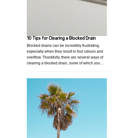
10 Tips for Clearing a Blocked Drain
Blocked drains can be incredibly frustrating,
especially when they result in foul odours and
overflow. Thankfully, there are several ways of
clearing a blocked drain, some of which you…