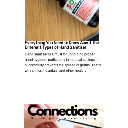
Everything You Need to Know About the
Different Types of Hand Sanitiser
Hand sanitizer is a must for upholding proper
hand hygiene, particularly in medical settings. It
successfully prevents the spread of germs. That’s
why clinics, hospitals, and other healthc…