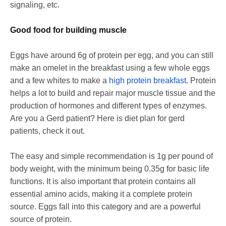
signaling, etc.
Good food for building muscle
Eggs have around 6g of protein per egg, and you can still
make an omelet in the breakfast using a few whole eggs
and a few whites to make a
high protein breakfast
. Protein
helps a lot to build and repair major muscle tissue and the
production of hormones and different types of enzymes.
Are you a Gerd patient? Here is diet plan for gerd
patients, check it out.
The easy and simple recommendation is 1g per pound of
body weight, with the minimum being 0.35g for basic life
functions. It is also important that protein contains all
essential amino acids, making it a complete protein
source. Eggs fall into this category and are a powerful
source of protein.