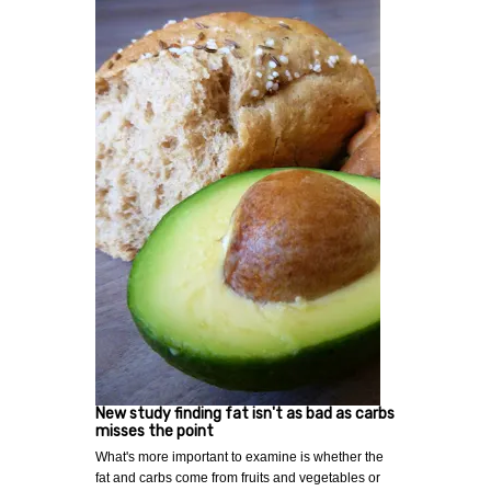
New study finding fat isn't as bad as carbs
misses the point
What's more important to examine is whether the
fat and carbs come from fruits and vegetables or