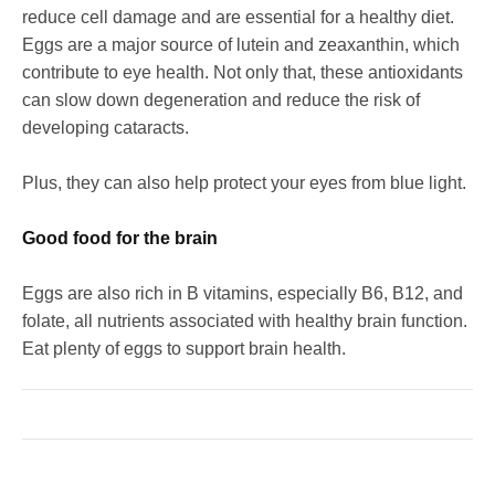
reduce cell damage and are essential for a healthy diet.
Eggs are a major source of lutein and zeaxanthin, which
contribute to eye health. Not only that, these antioxidants
can slow down degeneration and reduce the risk of
developing cataracts.
Plus, they can also help protect your eyes from blue light.
Good food for the brain
Eggs are also rich in B vitamins, especially B6, B12, and
folate, all nutrients associated with healthy brain function.
Eat plenty of eggs to support brain health.