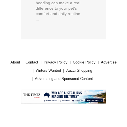
bedding can make a real
difference to your pet’s
comfort and daily routine.
...
About
Contact
Privacy Policy
Cookie Policy
Advertise
Writers Wanted
Auzzi Shopping
Advertising and Sponsored Content
.