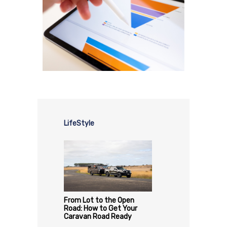
LifeStyle
From Lot to the Open
Road: How to Get Your
Caravan Road Ready