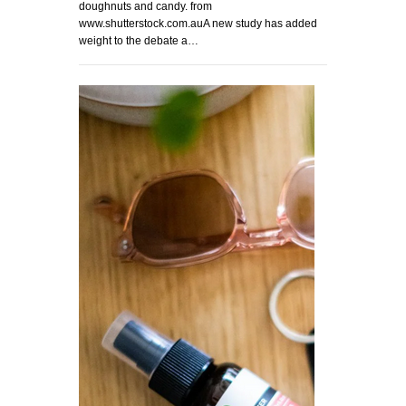
doughnuts and candy. from
www.shutterstock.com.auA new study has added
weight to the debate a…