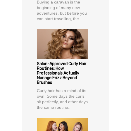
Buying a caravan is the
beginning of many new
adventures, but before you
can start travelling, the...
Salon-Approved Curly Hair
Routines: How
Professionals Actually
Manage Frizz Beyond
Brushes
Curly hair has a mind of its
own. Some days the curls
sit perfectly, and other days
the same routine...