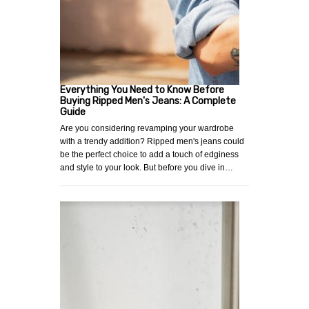
Everything You Need to Know Before
Buying Ripped Men's Jeans: A Complete
Guide
Are you considering revamping your wardrobe
with a trendy addition? Ripped men's jeans could
be the perfect choice to add a touch of edginess
and style to your look. But before you dive in…