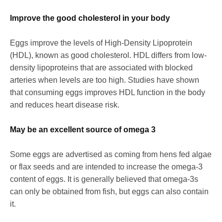
Improve the good cholesterol in your body
Eggs improve the levels of High-Density Lipoprotein
(HDL), known as good cholesterol. HDL differs from low-
density lipoproteins that are associated with blocked
arteries when levels are too high. Studies have shown
that consuming eggs improves HDL function in the body
and reduces heart disease risk.
May be an excellent source of omega 3
Some eggs are advertised as coming from hens fed algae
or flax seeds and are intended to increase the omega-3
content of eggs. It is generally believed that omega-3s
can only be obtained from fish, but eggs can also contain
it.