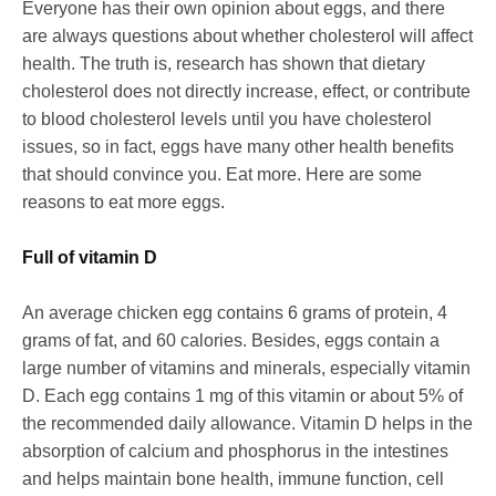
Everyone has their own opinion about eggs, and there
are always questions about whether cholesterol will affect
health. The truth is, research has shown that dietary
cholesterol does not directly increase, effect, or contribute
to blood cholesterol levels until you have cholesterol
issues, so in fact, eggs have many other health benefits
that should convince you. Eat more. Here are some
reasons to eat more eggs.
Full of vitamin D
An average chicken egg contains 6 grams of protein, 4
grams of fat, and 60 calories. Besides, eggs contain a
large number of vitamins and minerals, especially vitamin
D. Each egg contains 1 mg of this vitamin or about 5% of
the recommended daily allowance. Vitamin D helps in the
absorption of calcium and phosphorus in the intestines
and helps maintain bone health, immune function, cell