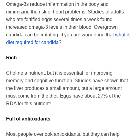
Omega-3s reduce inflammation in the body and
minimizing the risk of heart problems. Studies of adults
who ate fortified eggs several times a week found
increased omega-3 levels in their blood. Overgrown
candida can be irritating, if you are wondering that
what is
diet required for candida
?
Rich
Choline a nutrient, but it is essential for improving
memory and cognitive function. Studies have shown that
the liver produces a small amount, but a large amount
must come from the diet. Eggs have about 27% of the
RDA for this nutrient!
Full of antioxidants
Most people overlook antioxidants, but they can help