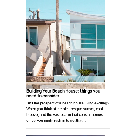
Building Your Beach House: things you
need to consider
Isn’t the prospect of a beach house living exciting?
When you think of the picturesque sunset, cool
breeze, and the vast ocean that coastal homes
enjoy, you might rush in to get that…