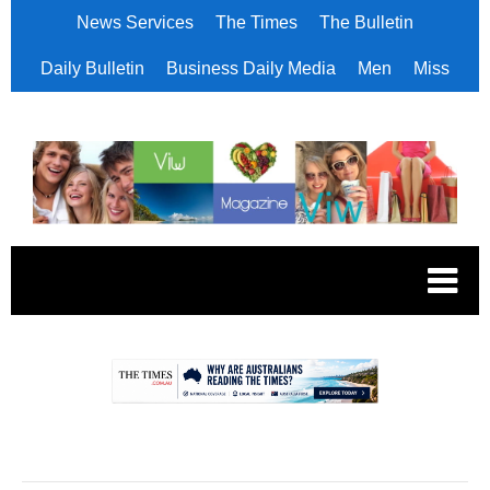
News Services
The Times
The Bulletin
Daily Bulletin
Business Daily Media
Men
Miss
.