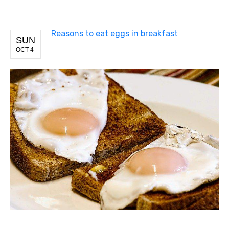
Reasons to eat eggs in breakfast
SUN
OCT 4