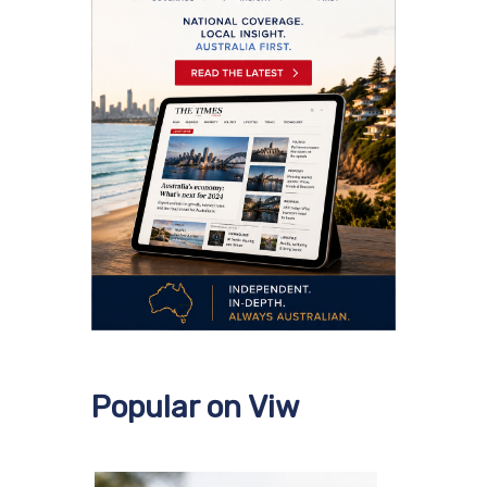
Popular on Viw