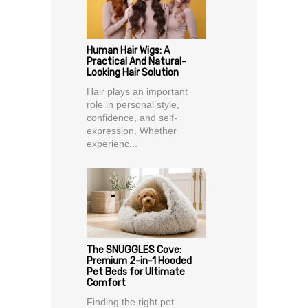
Human Hair Wigs: A
Practical And Natural-
Looking Hair Solution
Hair plays an important
role in personal style,
confidence, and self-
expression. Whether
experienc...
The SNUGGLES Cove:
Premium 2-in-1 Hooded
Pet Beds for Ultimate
Comfort
Finding the right pet