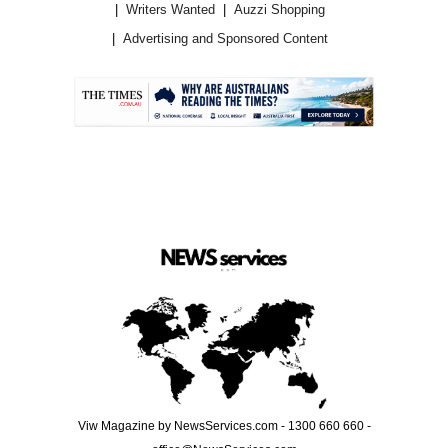
Writers Wanted
Auzzi Shopping
Advertising and Sponsored Content
.
Viw Magazine by NewsServices.com - 1300 660 660 -