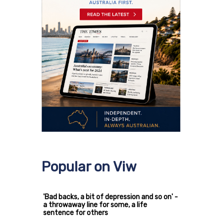
Popular on Viw
'Bad backs, a bit of depression and so on' -
a throwaway line for some, a life
sentence for others