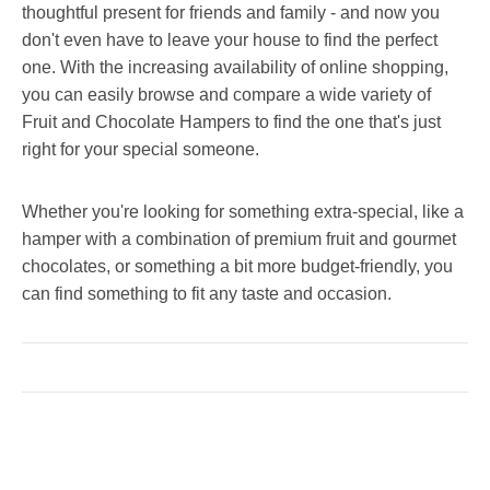
thoughtful present for friends and family - and now you
don't even have to leave your house to find the perfect
one. With the increasing availability of online shopping,
you can easily browse and compare a wide variety of
Fruit and Chocolate Hampers to find the one that's just
right for your special someone.
Whether you're looking for something extra-special, like a
hamper with a combination of premium fruit and gourmet
chocolates, or something a bit more budget-friendly, you
can find something to fit any taste and occasion.