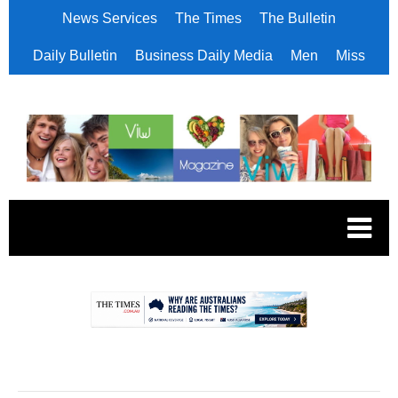
News Services
The Times
The Bulletin
Daily Bulletin
Business Daily Media
Men
Miss
.