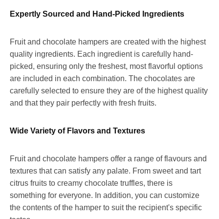
Expertly Sourced and Hand-Picked Ingredients
Fruit and chocolate hampers are created with the highest
quality ingredients. Each ingredient is carefully hand-
picked, ensuring only the freshest, most flavorful options
are included in each combination. The chocolates are
carefully selected to ensure they are of the highest quality
and that they pair perfectly with fresh fruits.
Wide Variety of Flavors and Textures
Fruit and chocolate hampers offer a range of flavours and
textures that can satisfy any palate. From sweet and tart
citrus fruits to creamy chocolate truffles, there is
something for everyone. In addition, you can customize
the contents of the hamper to suit the recipient's specific