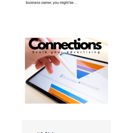
business owner, you might be…