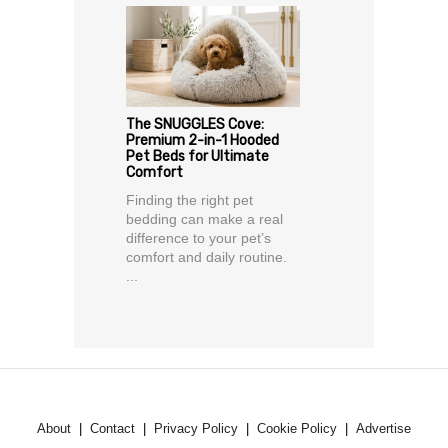
The SNUGGLES Cove:
Premium 2-in-1 Hooded
Pet Beds for Ultimate
Comfort
Finding the right pet
bedding can make a real
difference to your pet’s
comfort and daily routine.
...
About
Contact
Privacy Policy
Cookie Policy
Advertise