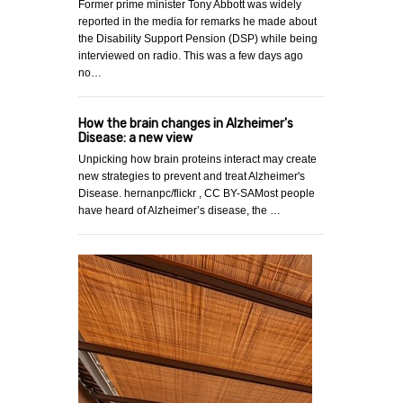
Former prime minister Tony Abbott was widely
reported in the media for remarks he made about
the Disability Support Pension (DSP) while being
interviewed on radio. This was a few days ago
no…
How the brain changes in Alzheimer's
Disease: a new view
Unpicking how brain proteins interact may create
new strategies to prevent and treat Alzheimer's
Disease. hernanpc/flickr , CC BY-SAMost people
have heard of Alzheimer’s disease, the …