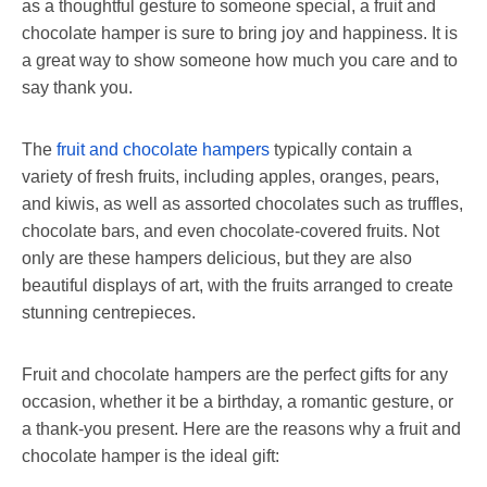
as a thoughtful gesture to someone special, a fruit and
chocolate hamper is sure to bring joy and happiness. It is
a great way to show someone how much you care and to
say thank you.
The
fruit and chocolate hampers
typically contain a
variety of fresh fruits, including apples, oranges, pears,
and kiwis, as well as assorted chocolates such as truffles,
chocolate bars, and even chocolate-covered fruits. Not
only are these hampers delicious, but they are also
beautiful displays of art, with the fruits arranged to create
stunning centrepieces.
Fruit and chocolate hampers are the perfect gifts for any
occasion, whether it be a birthday, a romantic gesture, or
a thank-you present. Here are the reasons why a fruit and
chocolate hamper is the ideal gift: