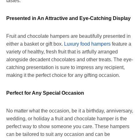
tastes.
Presented in An Attractive and Eye-Catching Display
Fruit and chocolate hampers are beautifully presented in
either a basket or gift box.
Luxury food hampers
feature a
variety of healthy, fresh fruit that is artfully arranged
alongside decadent chocolates and other treats.
The eye-
catching presentation is sure to impress any recipient,
making it the perfect choice for any gifting occasion.
Perfect for Any Special Occasion
No matter what the occasion, be it a birthday, anniversary,
wedding, or holiday a fruit and chocolate hamper is the
perfect way to show someone you care. These hampers
can be tailored to suit any occasion and can be