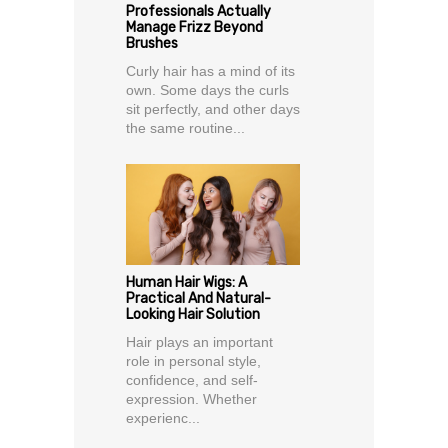
Professionals Actually
Manage Frizz Beyond
Brushes
Curly hair has a mind of its
own. Some days the curls
sit perfectly, and other days
the same routine...
Human Hair Wigs: A
Practical And Natural-
Looking Hair Solution
Hair plays an important
role in personal style,
confidence, and self-
expression. Whether
experienc...