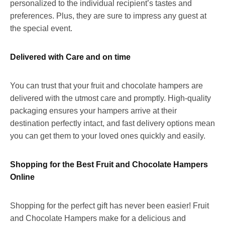
personalized to the individual recipient’s tastes and
preferences. Plus, they are sure to impress any guest at
the special event.
Delivered with Care and on time
You can trust that your fruit and chocolate hampers are
delivered with the utmost care and promptly. High-quality
packaging ensures your hampers arrive at their
destination perfectly intact, and fast delivery options mean
you can get them to your loved ones quickly and easily.
Shopping for the Best Fruit and Chocolate Hampers
Online
Shopping for the perfect gift has never been easier! Fruit
and Chocolate Hampers make for a delicious and