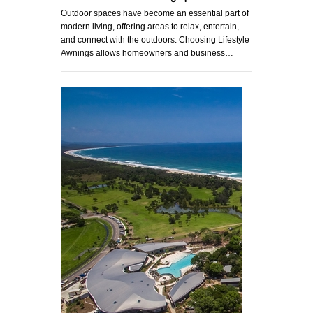
Outdoor spaces have become an essential part of
modern living, offering areas to relax, entertain,
and connect with the outdoors. Choosing Lifestyle
Awnings allows homeowners and business…