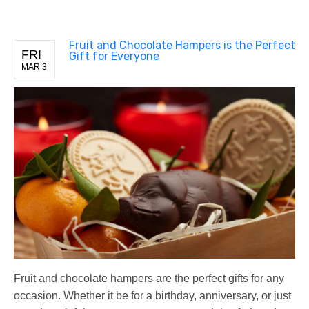
Fruit and Chocolate Hampers is the Perfect
FRI
Gift for Everyone
MAR 3
Fruit and chocolate hampers are the perfect gifts for any
occasion. Whether it be for a birthday, anniversary, or just