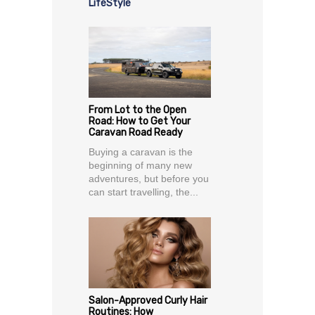
LifeStyle
From Lot to the Open
Road: How to Get Your
Caravan Road Ready
Buying a caravan is the
beginning of many new
adventures, but before you
can start travelling, the...
Salon-Approved Curly Hair
Routines: How