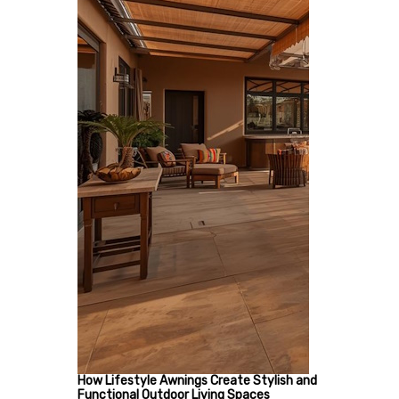
How Lifestyle Awnings Create Stylish and
Functional Outdoor Living Spaces