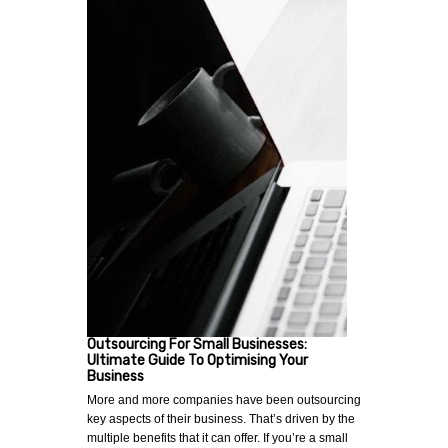
Outsourcing For Small Businesses:
Ultimate Guide To Optimising Your
Business
More and more companies have been outsourcing
key aspects of their business. That’s driven by the
multiple benefits that it can offer. If you’re a small