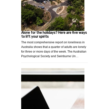
Alone for the holidays? Here are five ways
to lift your spirits
The most comprehensive report on loneliness in
Australia shows that a quarter of adults are lonely
for three or more days of the week. The Australian
Psychological Society and Swinburne Un…