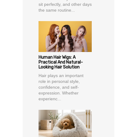
sit perfectly, and other days
the same routine...
Human Hair Wigs: A
Practical And Natural-
Looking Hair Solution
Hair plays an important
role in personal style,
confidence, and self-
expression. Whether
experienc...