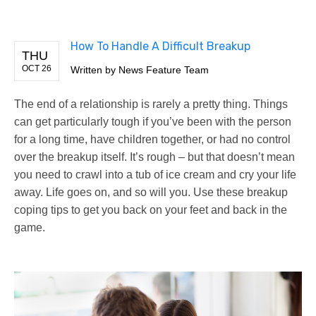
How To Handle A Difficult Breakup
THU
OCT 26
Written by
News Feature Team
The end of a relationship is rarely a pretty thing. Things
can get particularly tough if you’ve been with the person
for a long time, have children together, or had no control
over the breakup itself. It’s rough – but that doesn’t mean
you need to crawl into a tub of ice cream and cry your life
away. Life goes on, and so will you. Use these breakup
coping tips to get you back on your feet and back in the
game.