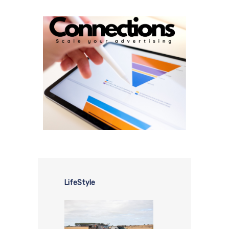
LifeStyle