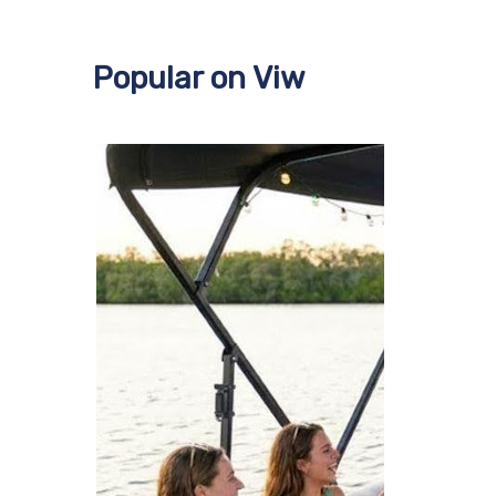
Popular on Viw