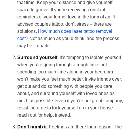
that time. Keep your distance and give yourself
space to grieve. If you’re receiving constant
reminders of your former love in the form of an ill-
advised couples tattoo, don’t stress – there are
solutions
. How much does laser tattoo removal
cost
? Not as much as you’d think, and the process
may be cathartic.
Surround yourself.
It’s tempting to isolate yourself
when you’re going through a rough time, but
spending too much time alone in your bedroom
won’t make you feel much better. Invite friends over,
get out and do something with people you care
about, and surround yourself with loved ones as
much as possible. Even if you’re not great company,
resist the urge to lock yourself up in your house –
reach out for help, instead.
Don’t numb it
. Feelings are there for a reason. The