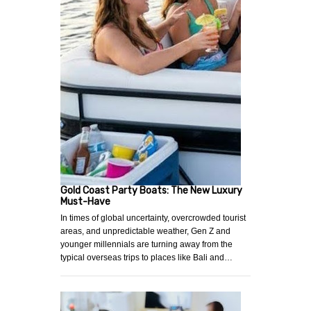
Gold Coast Party Boats: The New Luxury
Must-Have
In times of global uncertainty, overcrowded tourist
areas, and unpredictable weather, Gen Z and
younger millennials are turning away from the
typical overseas trips to places like Bali and…