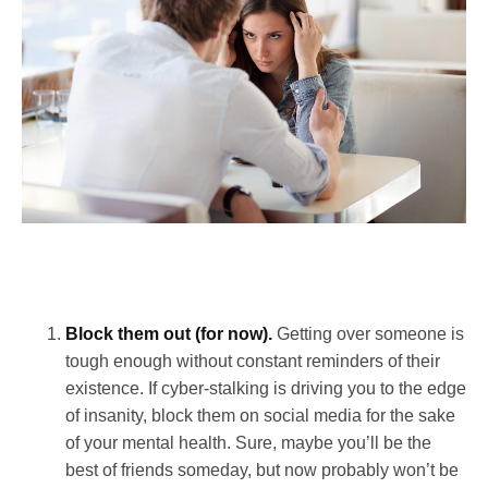
Block them out (for now).
Getting over someone is
tough enough without constant reminders of their
existence. If cyber-stalking is driving you to the edge
of insanity, block them on social media for the sake
of your mental health. Sure, maybe you’ll be the
best of friends someday, but now probably won’t be