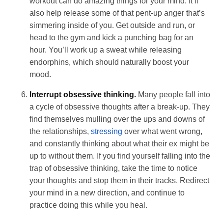
workout can do amazing things for your mind. It’ll
also help release some of that pent-up anger that’s
simmering inside of you. Get outside and run, or
head to the gym and kick a punching bag for an
hour. You’ll work up a sweat while releasing
endorphins, which should naturally boost your
mood.
Interrupt obsessive thinking.
Many people fall into
a cycle of obsessive thoughts after a break-up. They
find themselves mulling over the ups and downs of
the relationships,
stressing
over what went wrong,
and constantly thinking about what their ex might be
up to without them. If you find yourself falling into the
trap of obsessive thinking, take the time to notice
your thoughts and stop them in their tracks. Redirect
your mind in a new direction, and continue to
practice doing this while you heal.