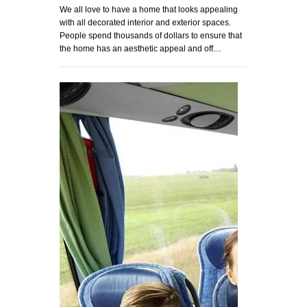
We all love to have a home that looks appealing
with all decorated interior and exterior spaces.
People spend thousands of dollars to ensure that
the home has an aesthetic appeal and off…