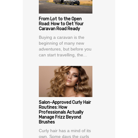
From Lot to the Open
Road: How to Get Your
Caravan Road Ready
Buying a caravan is the
beginning of many new
adventures, but before you
can start travelling, the...
Salon-Approved Curly Hair
Routines: How
Professionals Actually
Manage Frizz Beyond
Brushes
Curly hair has a mind of its
own. Some days the curls