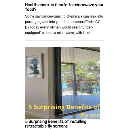
Health check: is it safe to microwave your
food?
Some say cancer-causing chemicals can leak into
packaging and into your food.osseous/Flickr, CC
BYToday every kitchen would seem “under-
equipped” without a microwave, with its ef…
5 Surprising Benefits of installing
retractable fly screens