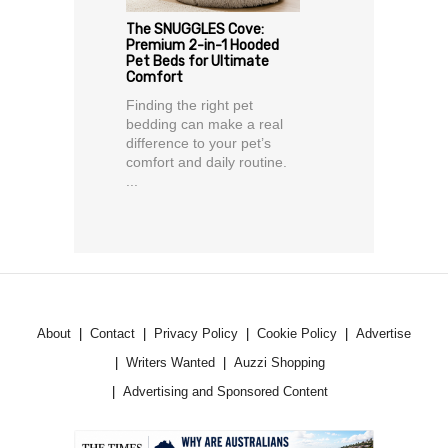
The SNUGGLES Cove:
Premium 2-in-1 Hooded
Pet Beds for Ultimate
Comfort
Finding the right pet
bedding can make a real
difference to your pet’s
comfort and daily routine.
...
About
Contact
Privacy Policy
Cookie Policy
Advertise
Writers Wanted
Auzzi Shopping
Advertising and Sponsored Content