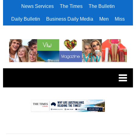
News Services
The Times
The Bulletin
Daily Bulletin
Business Daily Media
Men
Miss
.