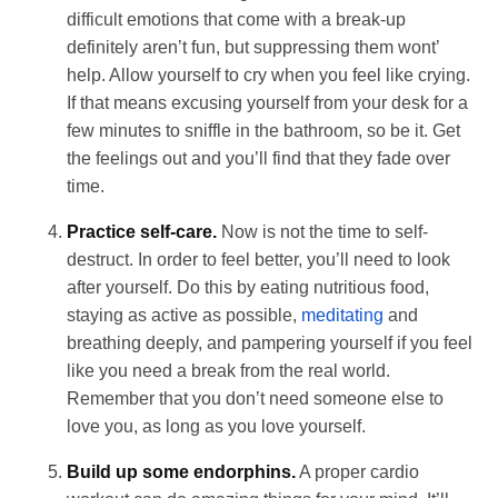
difficult emotions that come with a break-up
definitely aren’t fun, but suppressing them wont’
help. Allow yourself to cry when you feel like crying.
If that means excusing yourself from your desk for a
few minutes to sniffle in the bathroom, so be it. Get
the feelings out and you’ll find that they fade over
time.
Practice self-care.
Now is not the time to self-
destruct. In order to feel better, you’ll need to look
after yourself. Do this by eating nutritious food,
staying as active as possible,
meditating
and
breathing deeply, and pampering yourself if you feel
like you need a break from the real world.
Remember that you don’t need someone else to
love you, as long as you love yourself.
Build up some endorphins.
A proper cardio