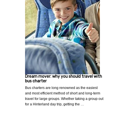
Dream mover: why you should travel with
bus charter
Bus charters are long renowned as the easiest
and most efficient method of short and long-term
travel for large groups. Whether taking a group out
for a Hinterland day trip, getting the …