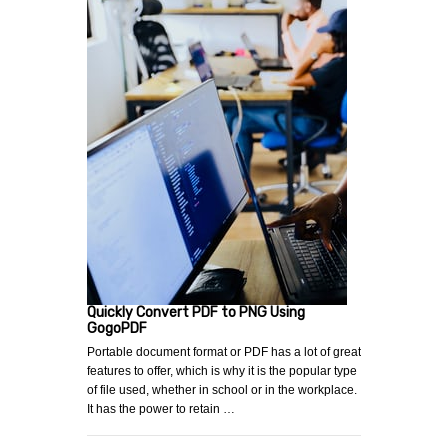
Quickly Convert PDF to PNG Using
GogoPDF
Portable document format or PDF has a lot of great
features to offer, which is why it is the popular type
of file used, whether in school or in the workplace.
It has the power to retain …