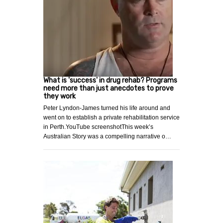
What is 'success' in drug rehab? Programs
need more than just anecdotes to prove
they work
Peter Lyndon-James turned his life around and
went on to establish a private rehabilitation service
in Perth.YouTube screenshotThis week’s
Australian Story was a compelling narrative o…