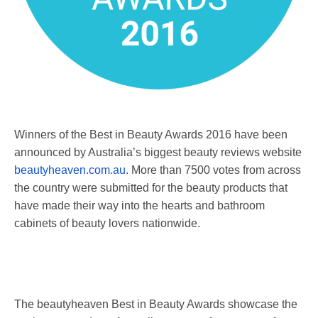
Winners of the Best in Beauty Awards 2016 have been
announced by Australia’s biggest beauty reviews website
beautyheaven.com.au
. More than 7500 votes from across
the country were submitted for the beauty products that
have made their way into the hearts and bathroom
cabinets of beauty lovers nationwide.
The beautyheaven Best in Beauty Awards showcase the