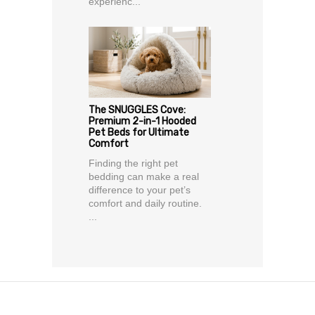
experienc...
The SNUGGLES Cove:
Premium 2-in-1 Hooded
Pet Beds for Ultimate
Comfort
Finding the right pet
bedding can make a real
difference to your pet’s
comfort and daily routine.
...