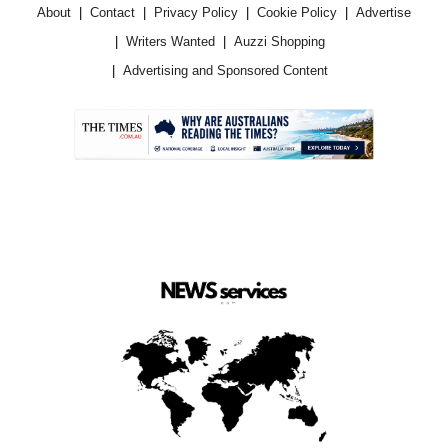
About
Contact
Privacy Policy
Cookie Policy
Advertise
Writers Wanted
Auzzi Shopping
Advertising and Sponsored Content
.