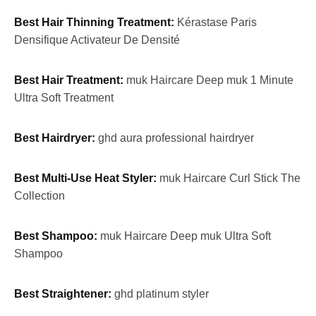
Best Hair Thinning Treatment:
Kérastase Paris
Densifique Activateur De Densité
Best Hair Treatment:
muk Haircare Deep muk 1 Minute
Ultra Soft Treatment
Best Hairdryer:
ghd aura professional hairdryer
Best Multi-Use Heat Styler:
muk Haircare Curl Stick The
Collection
Best Shampoo:
muk Haircare Deep muk Ultra Soft
Shampoo
Best Straightener:
ghd platinum styler