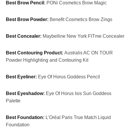
Best Brow Pencil:
PONi Cosmetics Brow Magic
Best Brow Powder:
Benefit Cosmetics Brow Zings
Best Concealer:
Maybelline New York FITme Concealer
Best Contouring Product:
Australis AC ON TOUR
Powder Highlighting and Contouring Kit
Best Eyeliner:
Eye Of Horus Goddess Pencil
Best Eyeshadow:
Eye Of Horus Isis Sun Goddess
Palette
Best Foundation:
L'Oréal Paris True Match Liquid
Foundation