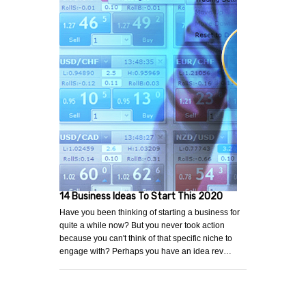
14 Business Ideas To Start This 2020
Have you been thinking of starting a business for
quite a while now? But you never took action
because you can't think of that specific niche to
engage with? Perhaps you have an idea rev…