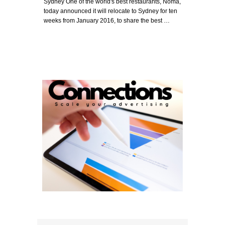
Sydney One of the world's best restaurants, Noma,
today announced it will relocate to Sydney for ten
weeks from January 2016, to share the best …