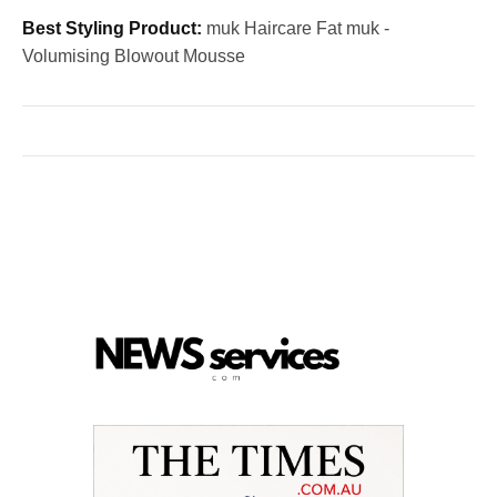
Best Styling Product:
muk Haircare Fat muk -
Volumising Blowout Mousse