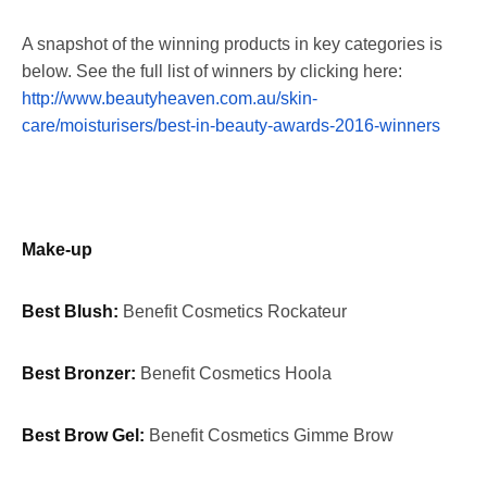
A snapshot of the winning products in key categories is
below. See the full list of winners by clicking here:
http://www.beautyheaven.com.au/skin-
care/moisturisers/best-in-beauty-awards-2016-winners
Make-up
Best Blush:
Benefit Cosmetics Rockateur
Best Bronzer:
Benefit Cosmetics Hoola
Best Brow Gel:
Benefit Cosmetics Gimme Brow