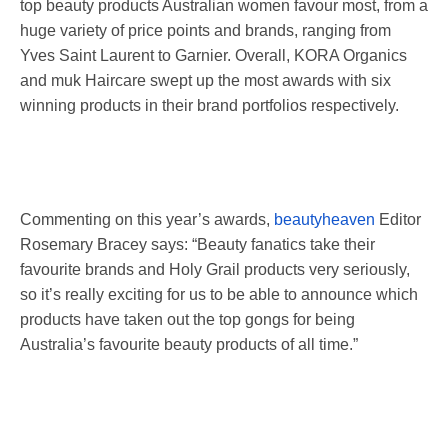
top beauty products Australian women favour most, from a
huge variety of price points and brands, ranging from
Yves Saint Laurent to Garnier. Overall, KORA Organics
and muk Haircare swept up the most awards with six
winning products in their brand portfolios respectively.
Commenting on this year’s awards,
beautyheaven
Editor
Rosemary Bracey says: “Beauty fanatics take their
favourite brands and Holy Grail products very seriously,
so it’s really exciting for us to be able to announce which
products have taken out the top gongs for being
Australia’s favourite beauty products of all time.”