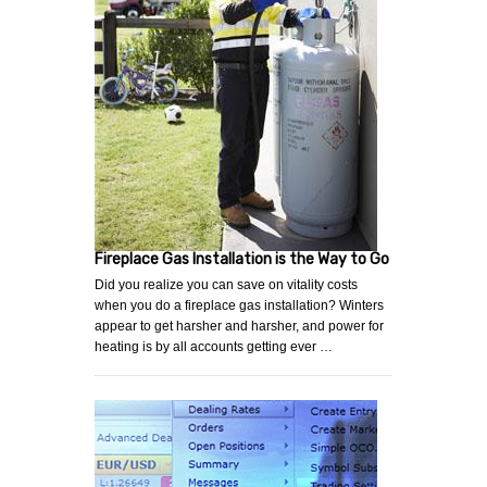
Fireplace Gas Installation is the Way to Go
Did you realize you can save on vitality costs
when you do a fireplace gas installation? Winters
appear to get harsher and harsher, and power for
heating is by all accounts getting ever …