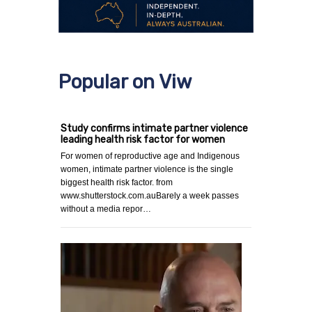
Popular on Viw
Study confirms intimate partner violence
leading health risk factor for women
For women of reproductive age and Indigenous
women, intimate partner violence is the single
biggest health risk factor. from
www.shutterstock.com.auBarely a week passes
without a media repor…