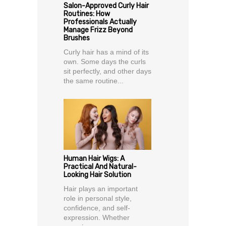
Salon-Approved Curly Hair
Routines: How
Professionals Actually
Manage Frizz Beyond
Brushes
Curly hair has a mind of its
own. Some days the curls
sit perfectly, and other days
the same routine...
Human Hair Wigs: A
Practical And Natural-
Looking Hair Solution
Hair plays an important
role in personal style,
confidence, and self-
expression. Whether