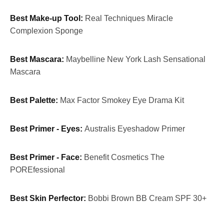
Best Make-up Tool:
Real Techniques Miracle
Complexion Sponge
Best Mascara:
Maybelline New York Lash Sensational
Mascara
Best Palette:
Max Factor Smokey Eye Drama Kit
Best Primer - Eyes:
Australis Eyeshadow Primer
Best Primer - Face:
Benefit Cosmetics The
POREfessional
Best Skin Perfector:
Bobbi Brown BB Cream SPF 30+