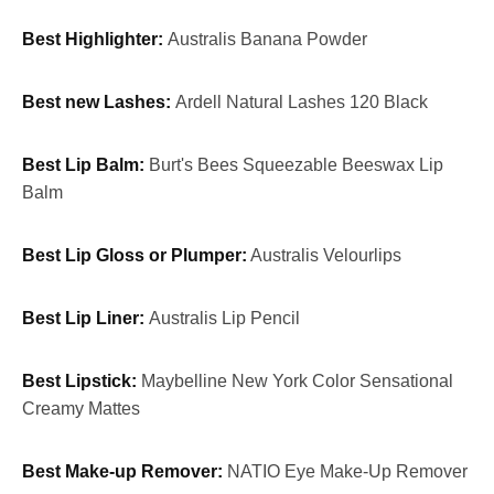
Best Highlighter:
Australis Banana Powder
Best new Lashes:
Ardell Natural Lashes 120 Black
Best Lip Balm:
Burt's Bees Squeezable Beeswax Lip
Balm
Best Lip Gloss or Plumper:
Australis Velourlips
Best Lip Liner:
Australis Lip Pencil
Best Lipstick:
Maybelline New York Color Sensational
Creamy Mattes
Best Make-up Remover:
NATIO Eye Make-Up Remover