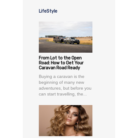
LifeStyle
From Lot to the Open
Road: How to Get Your
Caravan Road Ready
Buying a caravan is the
beginning of many new
adventures, but before you
can start travelling, the...