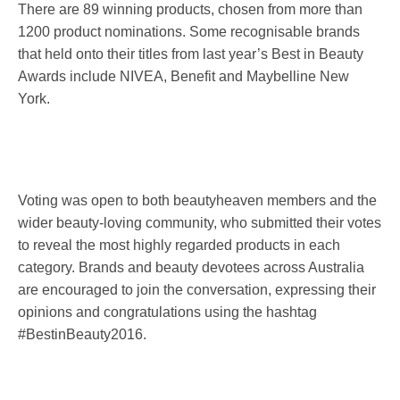
There are 89 winning products, chosen from more than
1200 product nominations. Some recognisable brands
that held onto their titles from last year’s Best in Beauty
Awards include NIVEA, Benefit and Maybelline New
York.
Voting was open to both beautyheaven members and the
wider beauty-loving community, who submitted their votes
to reveal the most highly regarded products in each
category. Brands and beauty devotees across Australia
are encouraged to join the conversation, expressing their
opinions and congratulations using the hashtag
#BestinBeauty2016.