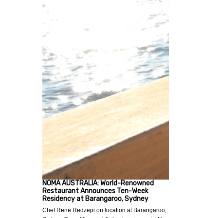
NOMA AUSTRALIA: World-Renowned
Restaurant Announces Ten-Week
Residency at Barangaroo, Sydney
Chef Rene Redzepi on location at Barangaroo,