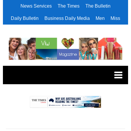
News Services
The Times
The Bulletin
Daily Bulletin
Business Daily Media
Men
Miss
.