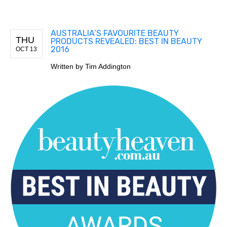
AUSTRALIA’S FAVOURITE BEAUTY
THU
PRODUCTS REVEALED: BEST IN BEAUTY
2016
OCT 13
Written by
Tim Addington