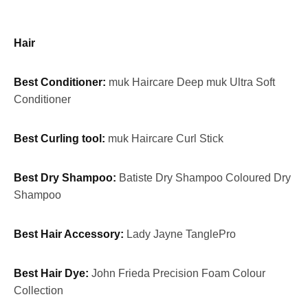
Hair
Best Conditioner:
muk Haircare Deep muk Ultra Soft
Conditioner
Best Curling tool:
muk Haircare Curl Stick
Best Dry Shampoo:
Batiste Dry Shampoo Coloured Dry
Shampoo
Best Hair Accessory:
Lady Jayne TanglePro
Best Hair Dye:
John Frieda Precision Foam Colour
Collection