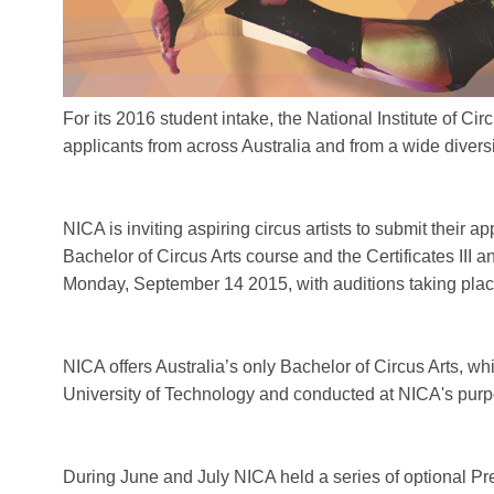
For its 2016 student intake, the National Institute of Circ
applicants from across Australia and from a wide divers
NICA is inviting aspiring circus artists to submit their ap
Bachelor of Circus Arts course and the Certificates III 
Monday, September 14 2015, with auditions taking plac
NICA offers Australia’s only Bachelor of Circus Arts, w
University of Technology and conducted at NICA's purpos
During June and July NICA held a series of optional Pr