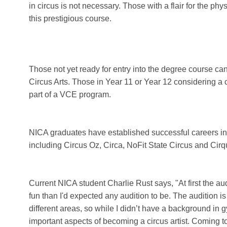
in circus is not necessary. Those with a flair for the ph
this prestigious course.
Those not yet ready for entry into the degree course can o
Circus Arts. Those in Year 11 or Year 12 considering a ci
part of a VCE program.
NICA graduates have established successful careers in
including Circus Oz, Circa, NoFit State Circus and Cirq
Current NICA student Charlie Rust says, "At first the a
fun than I'd expected any audition to be. The audition i
different areas, so while I didn’t have a background in gym
important aspects of becoming a circus artist. Coming t