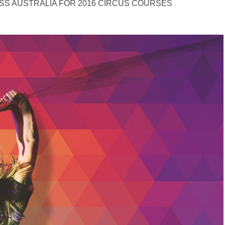
SS AUSTRALIA FOR 2016 CIRCUS COURSES