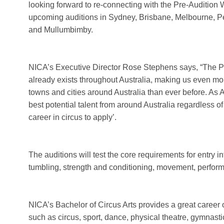
looking forward to re-connecting with the Pre-Audition
upcoming auditions in Sydney, Brisbane, Melbourne, Pe
and Mullumbimby.
NICA’s Executive Director Rose Stephens says, “The Pre
already exists throughout Australia, making us even mor
towns and cities around Australia than ever before. As Au
best potential talent from around Australia regardless
career in circus to apply’.
The auditions will test the core requirements for entry i
tumbling, strength and conditioning, movement, perfor
NICA’s Bachelor of Circus Arts provides a great career 
such as circus, sport, dance, physical theatre, gymnasti