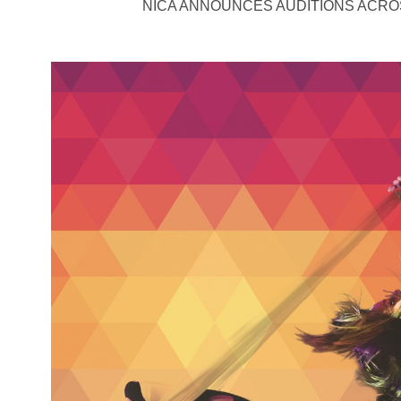
NICA ANNOUNCES AUDITIONS ACRO