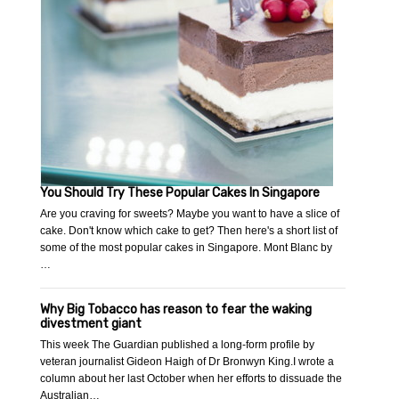
You Should Try These Popular Cakes In Singapore
Are you craving for sweets? Maybe you want to have a slice of
cake. Don't know which cake to get? Then here's a short list of
some of the most popular cakes in Singapore. Mont Blanc by
…
Why Big Tobacco has reason to fear the waking
divestment giant
This week The Guardian published a long-form profile by
veteran journalist Gideon Haigh of Dr Bronwyn King.I wrote a
column about her last October when her efforts to dissuade the
Australian…