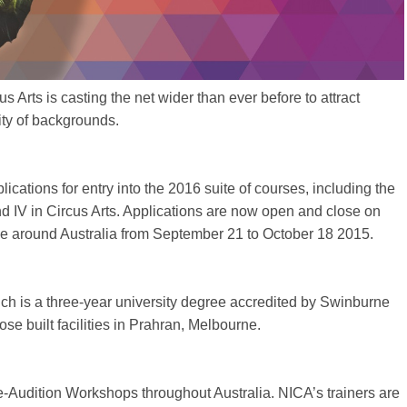
us Arts is casting the net wider than ever before to attract
ity of backgrounds.
plications for entry into the 2016 suite of courses, including the
and IV in Circus Arts. Applications are now open and close on
e around Australia from September 21 to October 18 2015.
hich is a three-year university degree accredited by Swinburne
e built facilities in Prahran, Melbourne.
e-Audition Workshops throughout Australia. NICA’s trainers are