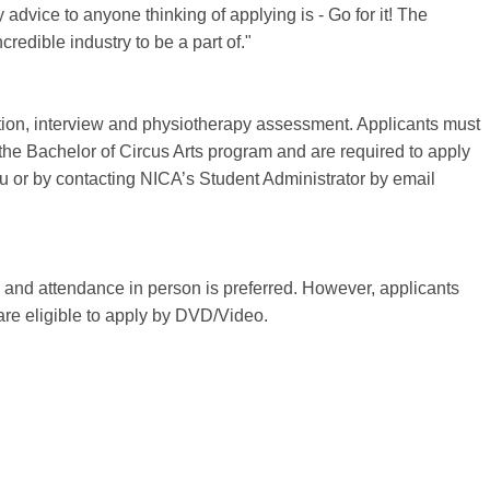
dvice to anyone thinking of applying is - Go for it! The
credible industry to be a part of."
ition, interview and physiotherapy assessment. Applicants must
 the Bachelor of Circus Arts program and are required to apply
u or by contacting NICA’s Student Administrator by email
e and attendance in person is preferred. However, applicants
 are eligible to apply by DVD/Video.