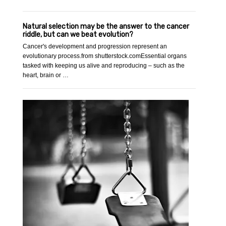
Natural selection may be the answer to the cancer
riddle, but can we beat evolution?
Cancer's development and progression represent an
evolutionary process.from shutterstock.comEssential organs
tasked with keeping us alive and reproducing – such as the
heart, brain or …