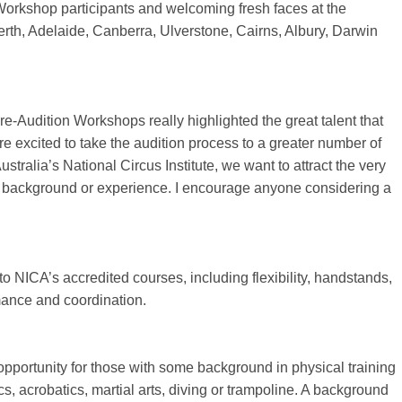
 Workshop participants and welcoming fresh faces at the
rth, Adelaide, Canberra, Ulverstone, Cairns, Albury, Darwin
-Audition Workshops really highlighted the great talent that
e excited to take the audition process to a greater number of
stralia’s National Circus Institute, we want to attract the very
 of background or experience. I encourage anyone considering a
nto NICA’s accredited courses, including flexibility, handstands,
mance and coordination.
opportunity for those with some background in physical training
cs, acrobatics, martial arts, diving or trampoline. A background