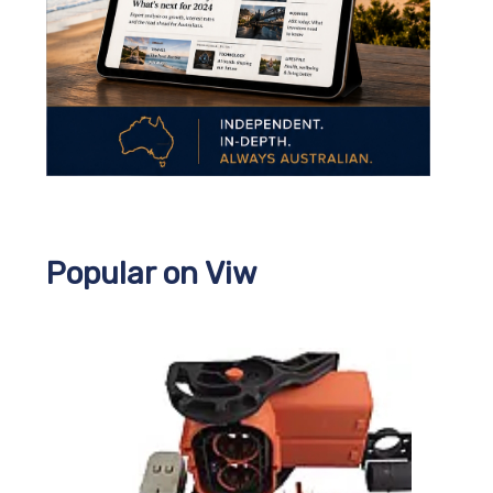
Popular on Viw