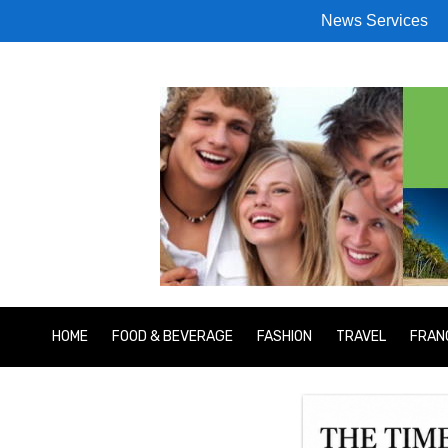
News Services
HOME
FOOD & BEVERAGE
FASHION
TRAVEL
FRAN