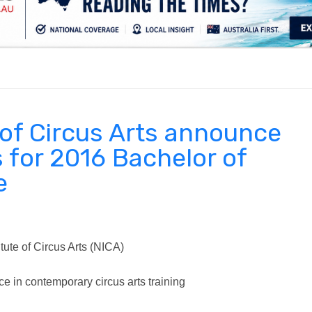
.
e of Circus Arts announce
s for 2016 Bachelor of
e
tute of Circus Arts (NICA)
ce in contemporary circus arts training