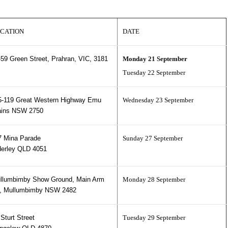
CATION
DATE
-59 Green Street, Prahran, VIC, 3181
Monday 21 September
Tuesday 22 September
5-119 Great Western Highway Emu
Wednesday 23 September
ains NSW 2750
7 Mina Parade
Sunday 27 September
derley QLD 4051
llumbimby Show Ground, Main Arm
Monday 28 September
, Mullumbimby NSW 2482
Sturt Street
Tuesday 29 September