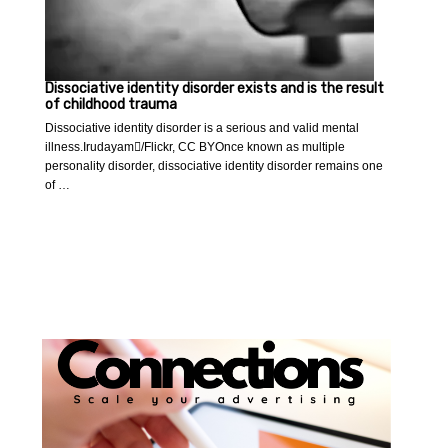
Dissociative identity disorder exists and is the result
of childhood trauma
Dissociative identity disorder is a serious and valid mental
illness.Irudayam/Flickr, CC BYOnce known as multiple
personality disorder, dissociative identity disorder remains one
of …