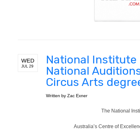
National Institut
WED
JUL 29
National Audition
Circus Arts degre
Written by
Zac Exner
The National Insti
Australia’s Centre of Excellen