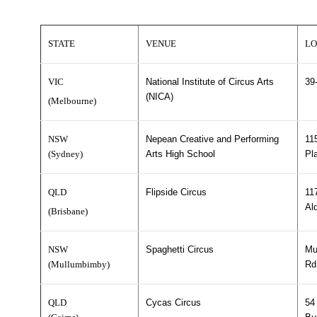
STATE
VENUE
LO
VIC
National Institute of Circus Arts
39
(NICA)
(Melbourne)
NSW
Nepean Creative and Performing
11
(Sydney)
Arts High School
Pl
QLD
Flipside Circus
11
Al
(Brisbane)
NSW
Spaghetti Circus
Mu
(Mullumbimby)
Rd
QLD
Cycas Circus
54 