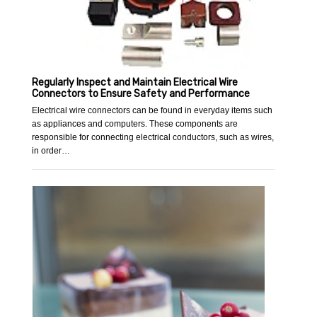
Regularly Inspect and Maintain Electrical Wire
Connectors to Ensure Safety and Performance
Electrical wire connectors can be found in everyday items such
as appliances and computers. These components are
responsible for connecting electrical conductors, such as wires,
in order…