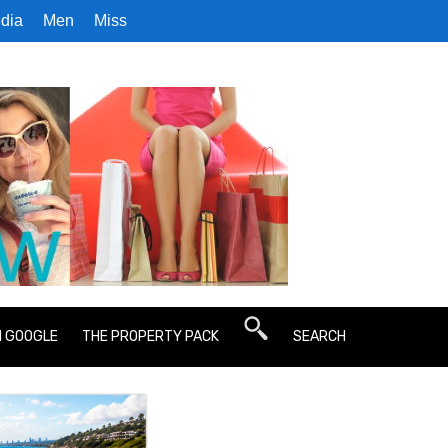
dia
Men
Miss
N GOOGLE
THE PROPERTY PACK
SEARCH