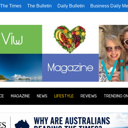
The Times
The Bulletin
Daily Bulletin
Business Daily Me
CE
MAGAZINE
NEWS
LIFESTYLE
REVIEWS
TRENDING O