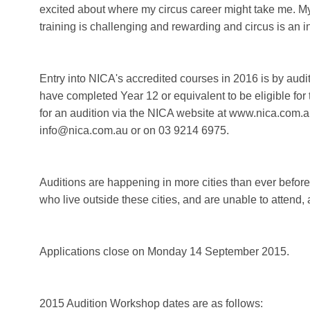
excited about where my circus career might take me. My a
training is challenging and rewarding and circus is an in
Entry into NICA's accredited courses in 2016 is by aud
have completed Year 12 or equivalent to be eligible for
for an audition via the NICA website at www.nica.com.a
info@nica.com.au or on 03 9214 6975.
Auditions are happening in more cities than ever befor
who live outside these cities, and are unable to attend,
Applications close on Monday 14 September 2015.
2015 Audition Workshop dates are as follows: