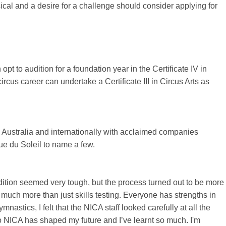
ysical and a desire for a challenge should consider applying for
pt to audition for a foundation year in the Certificate IV in
rcus career can undertake a Certificate III in Circus Arts as
 Australia and internationally with acclaimed companies
ue du Soleil to name a few.
udition seemed very tough, but the process turned out to be more
s much more than just skills testing. Everyone has strengths in
nastics, I felt that the NICA staff looked carefully at all the
o NICA has shaped my future and I’ve learnt so much. I'm