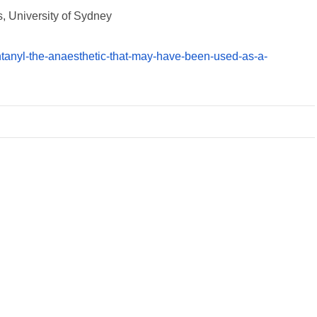
, University of Sydney
ntanyl-the-anaesthetic-that-may-have-been-used-as-a-