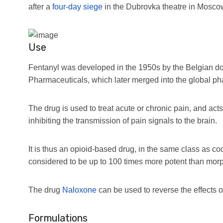
after a
four-day siege
in the Dubrovka theatre in Mosco
Use
Fentanyl was developed in the 1950s by the Belgian d
Pharmaceuticals, which later merged into the global p
The drug is used to treat acute or chronic pain, and act
inhibiting the transmission of pain signals to the brain.
It is thus an opioid-based drug, in the same class as c
considered to be up to 100 times more potent than morphin
The drug
Naloxone
can be used to reverse the effects o
Formulations