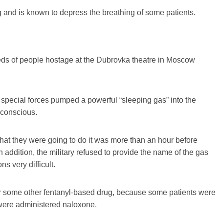
 and is known to depress the breathing of some patients.
ds of people hostage at the Dubrovka theatre in Moscow
special forces pumped a powerful “sleeping gas” into the
nconscious.
what they were going to do it was more than an hour before
 addition, the military refused to provide the name of the gas
s very difficult.
, or some other fentanyl-based drug, because some patients were
 were administered naloxone.