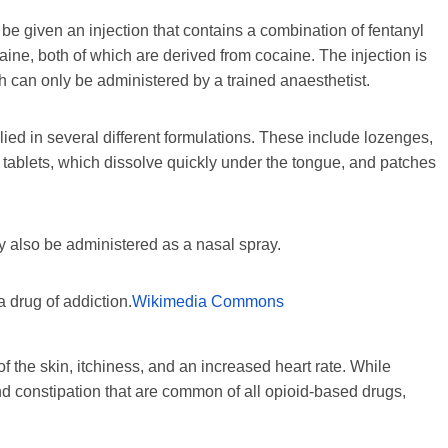
l be given an injection that contains a combination of fentanyl
aine, both of which are derived from cocaine. The injection is
h can only be administered by a trained anaesthetist.
plied in several different formulations. These include lozenges,
l tablets, which dissolve quickly under the tongue, and patches
 also be administered as a nasal spray.
a drug of addiction.
Wikimedia Commons
 the skin, itchiness, and an increased heart rate. While
d constipation that are common of all opioid-based drugs,