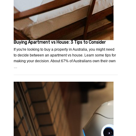
Buying Apartment vs House: 3 Tips to Consider
If you're looking to buy a property in Australia, you might need
to decide between an apartment vs house. Learn some tips for
making your decision. About 67% of Australians own their own
…