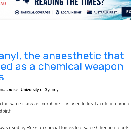
.
anyl, the anaesthetic that
ed as a chemical weapon
s
maceutics, University of Sydney
n the same class as morphine. It is used to treat acute or chronic
dbirth.
it, was used by Russian special forces to disable Chechen rebels