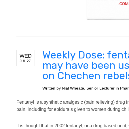
Weekly Dose: fent
WED
JUL 27
may have been us
on Chechen rebel
Written by
Nial Wheate, Senior Lecturer in Phar
Fentanyl is a synthetic analgesic (pain relieving) drug i
pain, including for epidurals given to women during chil
It is thought that in 2002 fentanyl, or a drug based on 