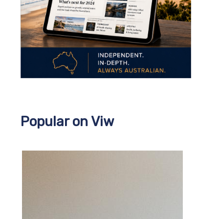
Popular on Viw