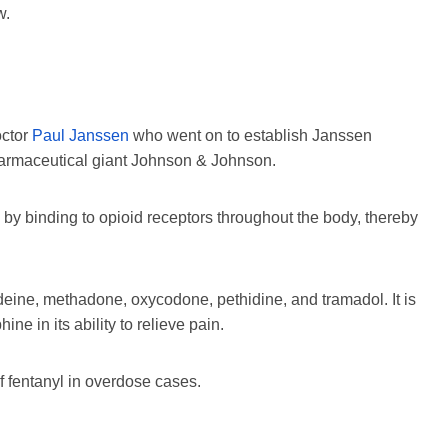
w.
octor
Paul Janssen
who went on to establish Janssen
harmaceutical giant Johnson & Johnson.
s by binding to opioid receptors throughout the body, thereby
odeine, methadone, oxycodone, pethidine, and tramadol. It is
e in its ability to relieve pain.
f fentanyl in overdose cases.