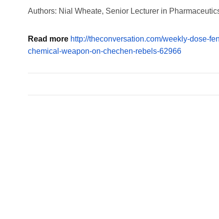
Authors: Nial Wheate, Senior Lecturer in Pharmaceutics
Read more
http://theconversation.com/weekly-dose-fe
chemical-weapon-on-chechen-rebels-62966