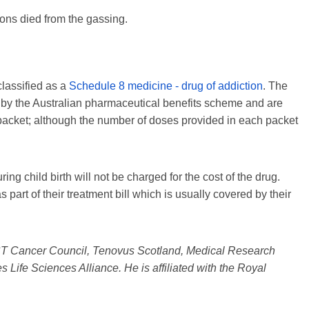
ons died from the gassing.
classified as a
Schedule 8 medicine - drug of addiction
. The
d by the Australian pharmaceutical benefits scheme and are
packet; although the number of doses provided in each packet
ing child birth will not be charged for the cost of the drug.
s part of their treatment bill which is usually covered by their
ACT Cancer Council, Tenovus Scotland, Medical Research
s Life Sciences Alliance. He is affiliated with the Royal