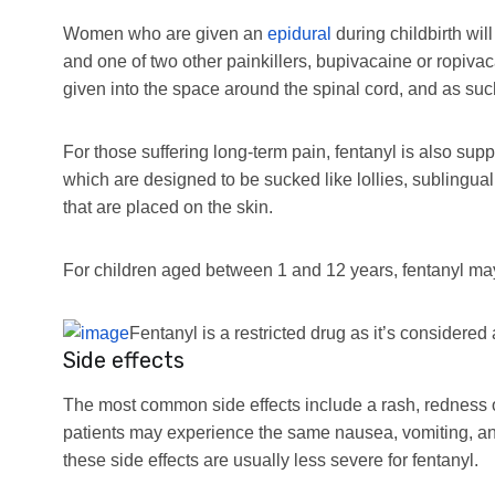
Women who are given an
epidural
during childbirth wil
and one of two other painkillers, bupivacaine or ropivac
given into the space around the spinal cord, and as suc
For those suffering long-term pain, fentanyl is also sup
which are designed to be sucked like lollies, sublingua
that are placed on the skin.
For children aged between 1 and 12 years, fentanyl may
Fentanyl is a restricted drug as it’s considered 
Side effects
The most common side effects include a rash, redness of
patients may experience the same nausea, vomiting, an
these side effects are usually less severe for fentanyl.