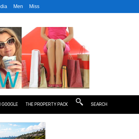
dia
Men
Miss
N GOOGLE
THE PROPERTY PACK
SEARCH