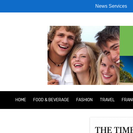
News Services
HOME
FOOD & BEVERAGE
FASHION
TRAVEL
FRAN