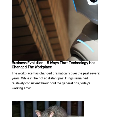
Business Evolution - 5 Ways That Technology Has
Changed The Workplace
The workplace has changed dramatically over the past several
years. While in the not so distant past things remained
relatively consistent throughout the generations, today's
working envir…