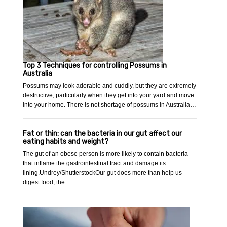
Top 3 Techniques for controlling Possums in
Australia
Possums may look adorable and cuddly, but they are extremely
destructive, particularly when they get into your yard and move
into your home. There is not shortage of possums in Australia…
Fat or thin: can the bacteria in our gut affect our
eating habits and weight?
The gut of an obese person is more likely to contain bacteria
that inflame the gastrointestinal tract and damage its
lining.Undrey/ShutterstockOur gut does more than help us
digest food; the…