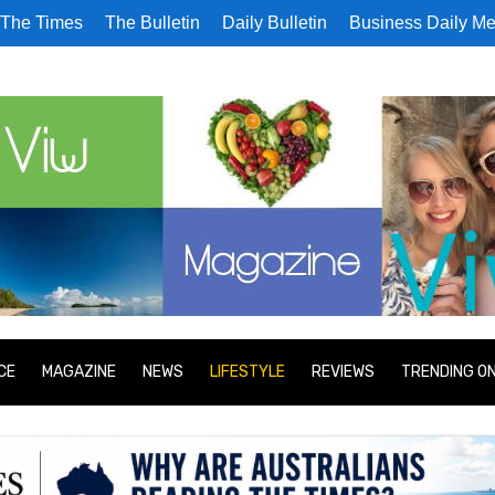
The Times
The Bulletin
Daily Bulletin
Business Daily Me
CE
MAGAZINE
NEWS
LIFESTYLE
REVIEWS
TRENDING O