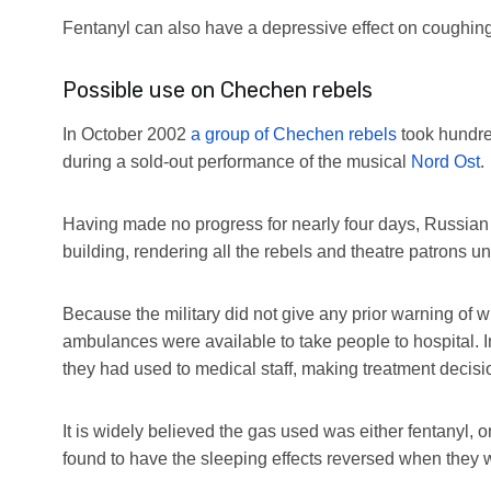
Fentanyl can also have a depressive effect on coughing
Possible use on Chechen rebels
In October 2002
a group of Chechen rebels
took hundre
during a sold-out performance of the musical
Nord Ost
.
Having made no progress for nearly four days, Russian 
building, rendering all the rebels and theatre patrons u
Because the military did not give any prior warning of 
ambulances were available to take people to hospital. In
they had used to medical staff, making treatment decision
It is widely believed the gas used was either fentanyl
found to have the sleeping effects reversed when they