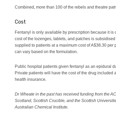
Combined, more than 100 of the rebels and theatre patr
Cost
Fentanyl is only available by prescription because it is 
cost of the lozenges, tablets, and patches is subsidise
supplied to patients at a maximum cost of A$38.30 per 
can vary based on the formulation.
Public hospital patients given fentanyl as an epidural dur
Private patients will have the cost of the drug included a
health insurance.
Dr Wheate in the past has received funding from the 
Scotland, Scottish Crucible, and the Scottish Universitie
Australian Chemical Institute.