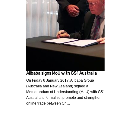
Alibaba signs MoU with GS1 Australia
On Friday 6 January 2017, Alibaba Group
(Australia and New Zealand) signed a
Memorandum of Understanding (MoU) with GS1
Australia to formalise, promote and strengthen
online trade between Ch…