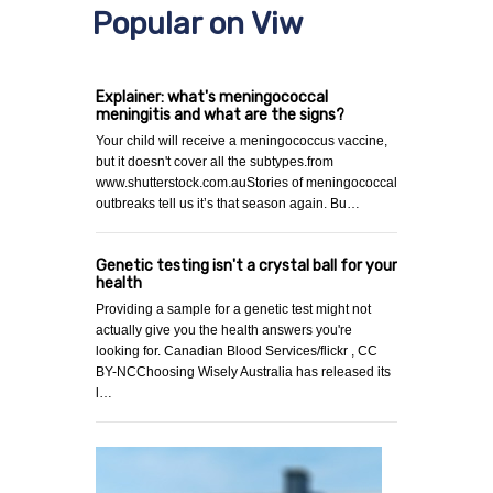
Popular on Viw
Explainer: what's meningococcal
meningitis and what are the signs?
Your child will receive a meningococcus vaccine,
but it doesn't cover all the subtypes.from
www.shutterstock.com.auStories of meningococcal
outbreaks tell us it’s that season again. Bu…
Genetic testing isn't a crystal ball for your
health
Providing a sample for a genetic test might not
actually give you the health answers you're
looking for. Canadian Blood Services/flickr , CC
BY-NCChoosing Wisely Australia has released its
l…