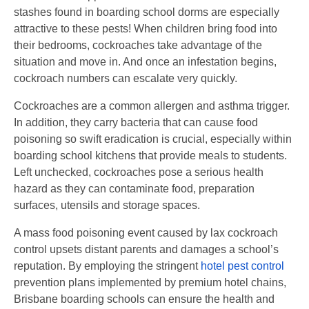
stashes found in boarding school dorms are especially
attractive to these pests! When children bring food into
their bedrooms, cockroaches take advantage of the
situation and move in. And once an infestation begins,
cockroach numbers can escalate very quickly.
Cockroaches are a common allergen and asthma trigger.
In addition, they carry bacteria that can cause food
poisoning so swift eradication is crucial, especially within
boarding school kitchens that provide meals to students.
Left unchecked, cockroaches pose a serious health
hazard as they can contaminate food, preparation
surfaces, utensils and storage spaces.
A mass food poisoning event caused by lax cockroach
control upsets distant parents and damages a school’s
reputation. By employing the stringent
hotel pest control
prevention plans implemented by premium hotel chains,
Brisbane boarding schools can ensure the health and