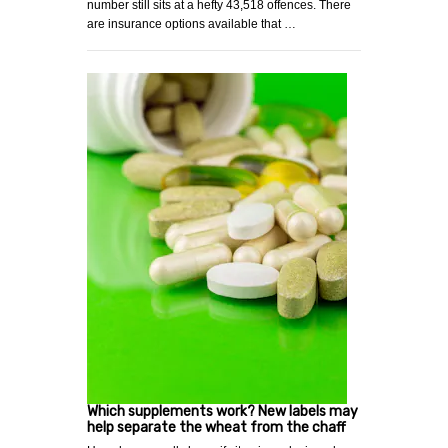
number still sits at a hefty 43,518 offences. There
are insurance options available that …
Which supplements work? New labels may
help separate the wheat from the chaff