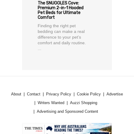
The SNUGGLES Cove:
Premium 2-in-1 Hooded
Pet Beds for Ultimate
Comfort
Finding the right pet
bedding can make a real
difference to your pet’s
comfort and daily routine.
...
About
Contact
Privacy Policy
Cookie Policy
Advertise
Writers Wanted
Auzzi Shopping
Advertising and Sponsored Content