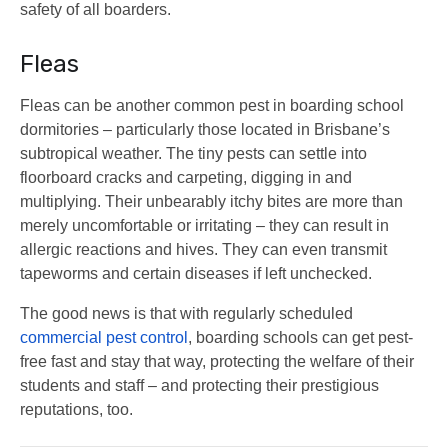
safety of all boarders.
Fleas
Fleas can be another common pest in boarding school
dormitories – particularly those located in Brisbane’s
subtropical weather. The tiny pests can settle into
floorboard cracks and carpeting, digging in and
multiplying. Their unbearably itchy bites are more than
merely uncomfortable or irritating – they can result in
allergic reactions and hives. They can even transmit
tapeworms and certain diseases if left unchecked.
The good news is that with regularly scheduled
commercial pest control
, boarding schools can get pest-
free fast and stay that way, protecting the welfare of their
students and staff – and protecting their prestigious
reputations, too.