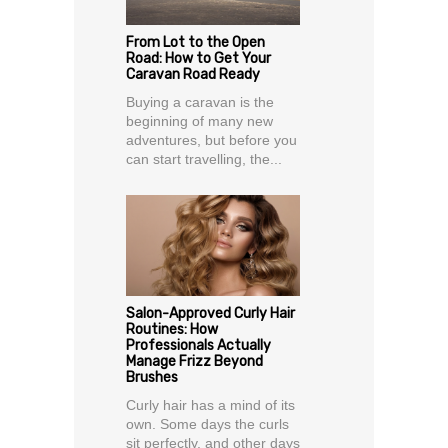
From Lot to the Open
Road: How to Get Your
Caravan Road Ready
Buying a caravan is the
beginning of many new
adventures, but before you
can start travelling, the...
Salon-Approved Curly Hair
Routines: How
Professionals Actually
Manage Frizz Beyond
Brushes
Curly hair has a mind of its
own. Some days the curls
sit perfectly, and other days