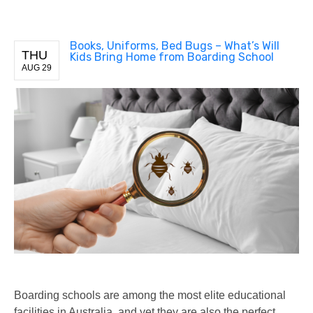
Books, Uniforms, Bed Bugs – What’s Will
THU
Kids Bring Home from Boarding School
AUG 29
Boarding schools are among the most elite educational
facilities in Australia, and yet they are also the perfect