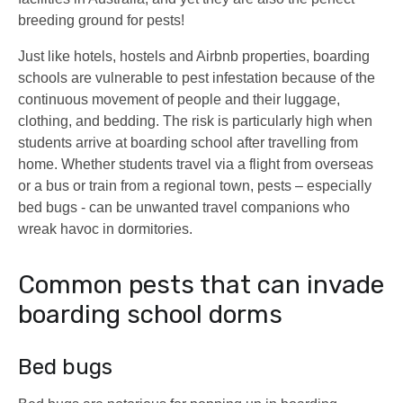
breeding ground for pests!
Just like hotels, hostels and Airbnb properties, boarding
schools are vulnerable to pest infestation because of the
continuous movement of people and their luggage,
clothing, and bedding. The risk is particularly high when
students arrive at boarding school after travelling from
home. Whether students travel via a flight from overseas
or a bus or train from a regional town, pests – especially
bed bugs - can be unwanted travel companions who
wreak havoc in dormitories.
Common pests that can invade
boarding school dorms
Bed bugs