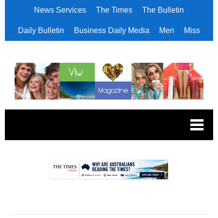
News Services
The Times
The Bulletin
Daily Bulletin
Business Daily Media
Men
Miss
.