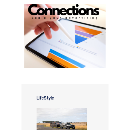
LifeStyle