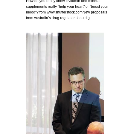
How do you really know if vitamin and mineral
supplements really "help your heart" or "boost your
mood"?from www.shutterstock.comNew proposals
from Australia’s drug regulator should gi…