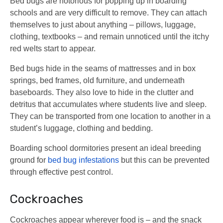
Bed bugs are notorious for popping up in boarding
schools and are very difficult to remove. They can attach
themselves to just about anything – pillows, luggage,
clothing, textbooks – and remain unnoticed until the itchy
red welts start to appear.
Bed bugs hide in the seams of mattresses and in box
springs, bed frames, old furniture, and underneath
baseboards. They also love to hide in the clutter and
detritus that accumulates where students live and sleep.
They can be transported from one location to another in a
student’s luggage, clothing and bedding.
Boarding school dormitories present an ideal breeding
ground for
bed bug infestations
but this can be prevented
through effective pest control.
Cockroaches
Cockroaches appear wherever food is – and the snack