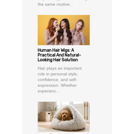
the same routine...
Human Hair Wigs: A
Practical And Natural-
Looking Hair Solution
Hair plays an important
role in personal style,
confidence, and self-
expression. Whether
experienc...