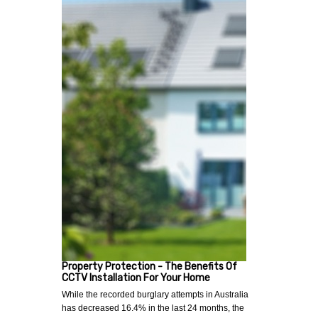
Property Protection - The Benefits Of
CCTV Installation For Your Home
While the recorded burglary attempts in Australia
has decreased 16.4% in the last 24 months, the