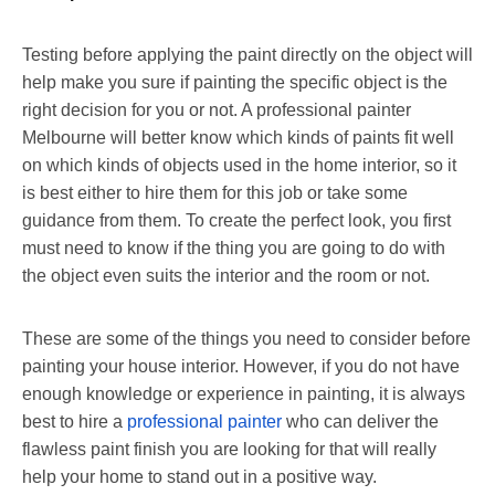
Testing before applying the paint directly on the object will
help make you sure if painting the specific object is the
right decision for you or not. A professional painter
Melbourne will better know which kinds of paints fit well
on which kinds of objects used in the home interior, so it
is best either to hire them for this job or take some
guidance from them. To create the perfect look, you first
must need to know if the thing you are going to do with
the object even suits the interior and the room or not.
These are some of the things you need to consider before
painting your house interior. However, if you do not have
enough
knowledge or experience in painting, it is always
best to hire a
professional painter
who can deliver the
flawless paint finish you are looking for
that will really
help your home to stand out in a positive way.