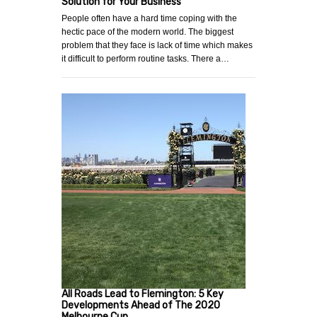
Solution for Your Business
People often have a hard time coping with the
hectic pace of the modern world. The biggest
problem that they face is lack of time which makes
it difficult to perform routine tasks. There a…
All Roads Lead to Flemington: 5 Key
Developments Ahead of The 2020
Melbourne Cup