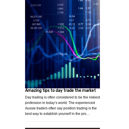
Amazing tips to day trade the market
Day trading is often considered to be the riskiest
profession in today’s world. The experienced
Aussie traders often say position trading is the
best way to establish yourself in the pro…