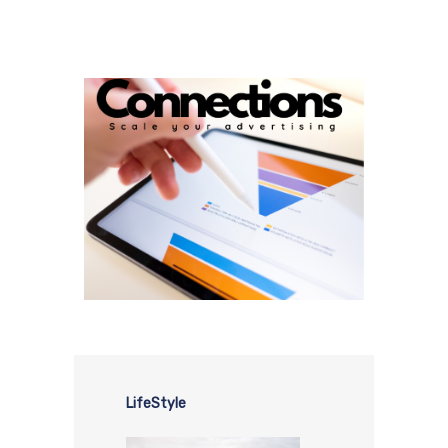
LifeStyle