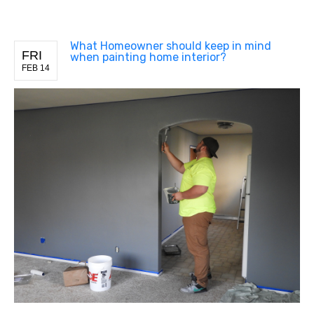
What Homeowner should keep in mind
FRI
when painting home interior?
FEB 14