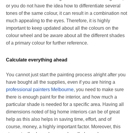
or you do not have the idea how to differentiate several
tones of the same colour, it can result in a combination not
much appealing to the eyes. Therefore, it is highly
important to keep updated about all the colours on the
colour wheel and be aware about all the different shades
of a primary colour for further reference.
Calculate everything ahead
You cannot just start the painting process alright after you
have bought all the supplies, even if you are hiring a
professional painters Melbourne
, you need to make sure
there is enough paint for the interior, and how much a
particular shade is needed for a specific area. Having all
dimensions noted of big home interiors can be of great
help as this also helps in saving time, effort, and of
course, money, a highly important factor. Moreover, this