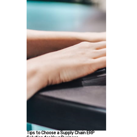
Tips to Choose a Supply Chain ERP