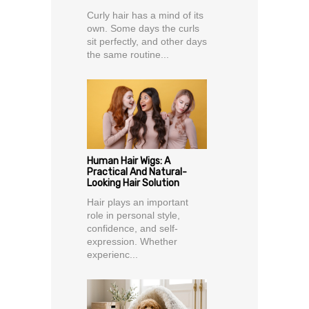
Curly hair has a mind of its
own. Some days the curls
sit perfectly, and other days
the same routine...
Human Hair Wigs: A
Practical And Natural-
Looking Hair Solution
Hair plays an important
role in personal style,
confidence, and self-
expression. Whether
experienc...