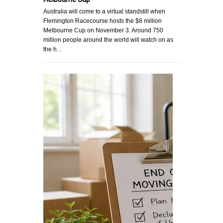
Australia will come to a virtual standstill when
Flemington Racecourse hosts the $8 million
Melbourne Cup on November 3. Around 750
million people around the world will watch on as
the h…