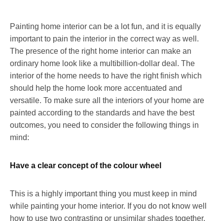
Painting home interior can be a lot fun, and it is equally
important to pain the interior in the correct way as well.
The presence of the right home interior can make an
ordinary home look like a multibillion-dollar deal. The
interior of the home needs to have the right finish which
should help the home look more accentuated and
versatile. To make sure all the interiors of your home are
painted according to the standards and have the best
outcomes, you need to consider the following things in
mind:
Have a clear concept of the colour wheel
This is a highly important thing you must keep in mind
while painting your home interior. If you do not know well
how to use two contrasting or unsimilar shades together,