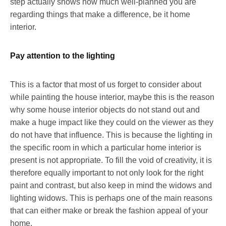
step actually shows how much well-planned you are
regarding things that make a difference, be it home
interior.
Pay attention to the lighting
This is a factor that most of us forget to consider about
while painting the house interior, maybe this is the reason
why some house interior objects do not stand out and
make a huge impact like they could on the viewer as they
do not have that influence. This is because the lighting in
the specific room in which a particular home interior is
present is not appropriate. To fill the void of creativity, it is
therefore equally important to not only look for the right
paint and contrast, but also keep in mind the widows and
lighting widows. This is perhaps one of the main reasons
that can either make or break the fashion appeal of your
home.