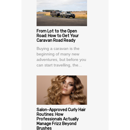
From Lot to the Open
Road: How to Get Your
Caravan Road Ready
Buying a caravan is the
beginning of many new
adventures, but before you
can start travelling, the...
Salon-Approved Curly Hair
Routines: How
Professionals Actually
Manage Frizz Beyond
Brushes