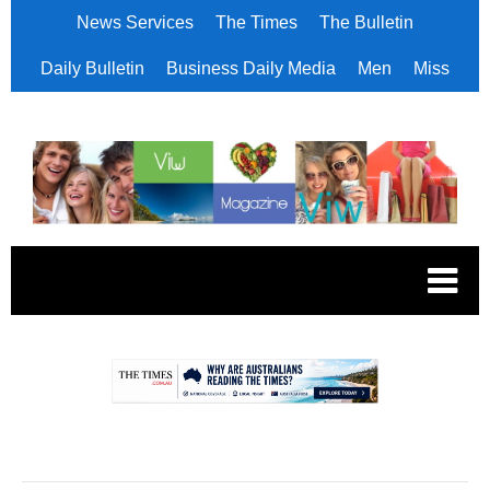
News Services
The Times
The Bulletin
Daily Bulletin
Business Daily Media
Men
Miss
.