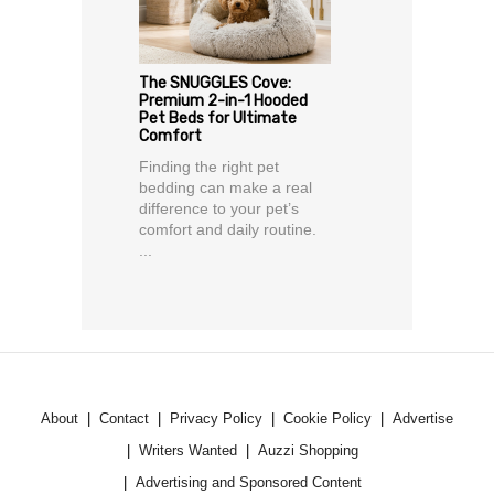
The SNUGGLES Cove:
Premium 2-in-1 Hooded
Pet Beds for Ultimate
Comfort
Finding the right pet
bedding can make a real
difference to your pet’s
comfort and daily routine.
...
About
Contact
Privacy Policy
Cookie Policy
Advertise
Writers Wanted
Auzzi Shopping
Advertising and Sponsored Content