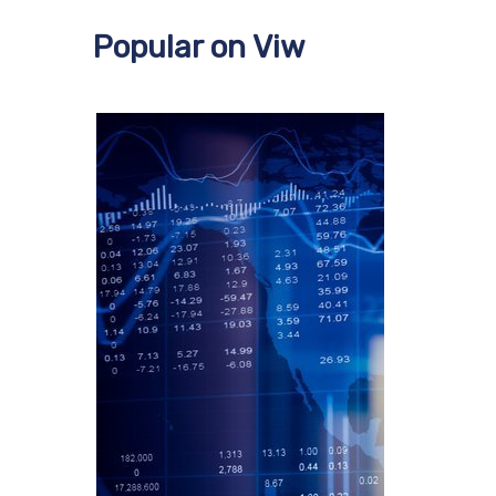
Popular on Viw