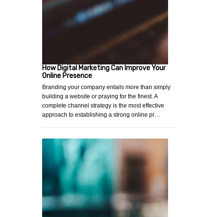
How Digital Marketing Can Improve Your
Online Presence
Branding your company entails more than simply
building a website or praying for the finest. A
complete channel strategy is the most effective
approach to establishing a strong online pr…