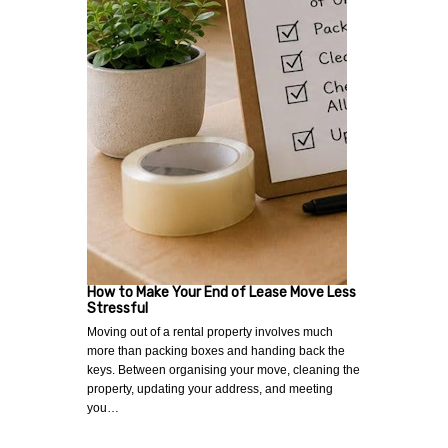
How to Make Your End of Lease Move Less
Stressful
Moving out of a rental property involves much
more than packing boxes and handing back the
keys. Between organising your move, cleaning the
property, updating your address, and meeting
you…