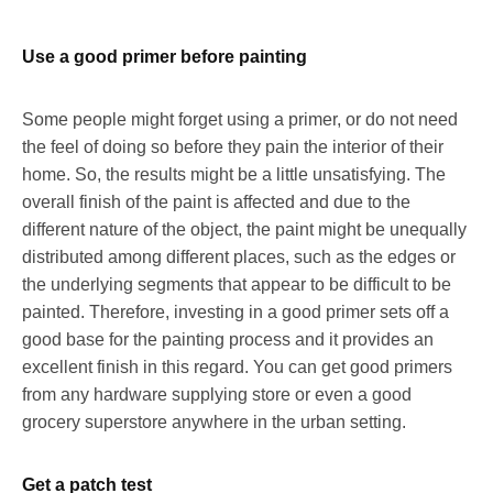
Use a good primer before painting
Some people might forget using a primer, or do not need
the feel of doing so before they pain the interior of their
home. So, the results might be a little unsatisfying. The
overall finish of the paint is affected and due to the
different nature of the object, the paint might be unequally
distributed among different places, such as the edges or
the underlying segments that appear to be difficult to be
painted. Therefore, investing in a good primer sets off a
good base for the painting process and it provides an
excellent finish in this regard. You can get good primers
from any hardware supplying store or even a good
grocery superstore anywhere in the urban setting.
Get a patch test