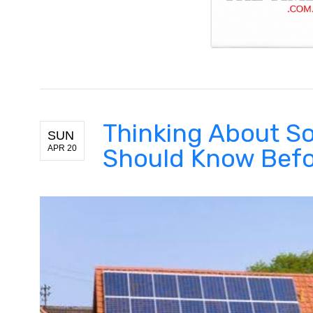
Thinking About So
SUN
APR 20
Should Know Befor