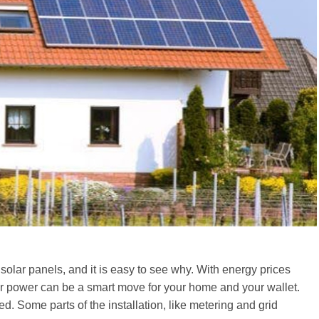
 solar panels, and it is easy to see why. With energy prices
ar power can be a smart move for your home and your wallet.
ed. Some parts of the installation, like metering and grid