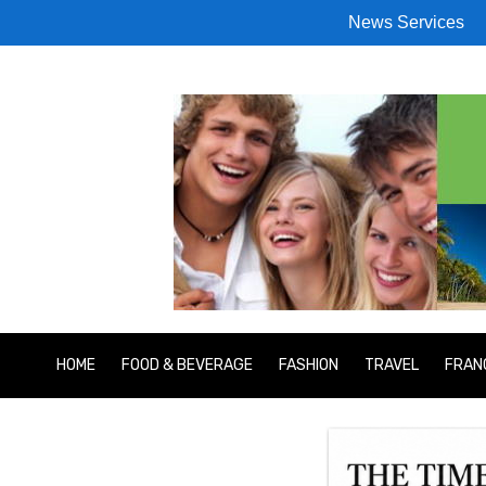
News Services
HOME
FOOD & BEVERAGE
FASHION
TRAVEL
FRAN