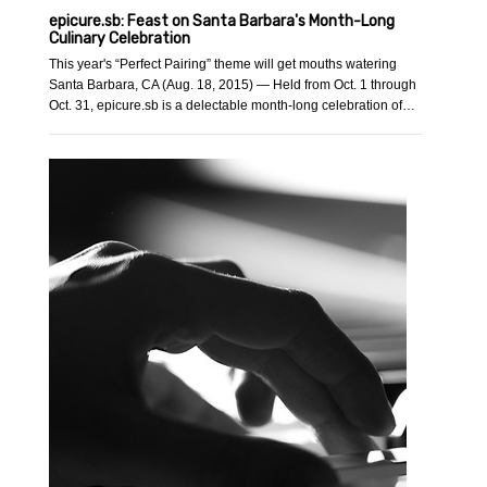
epicure.sb: Feast on Santa Barbara's Month-Long
Culinary Celebration
This year's “Perfect Pairing” theme will get mouths watering
Santa Barbara, CA (Aug. 18, 2015) — Held from Oct. 1 through
Oct. 31, epicure.sb is a delectable month-long celebration of…