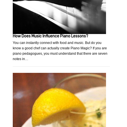
How Does Music Influence Piano Lessons?
You can instantly connect with food and music. But do you
know a good chef can actually create Piano Magic? If you are
piano pedagogues, you must understand that there are seven
notes in…