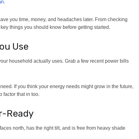
an
.
n save you time, money, and headaches later. From checking
e key things you should know before getting started.
ou Use
y your household actually uses. Grab a few recent power bills
 need. If you think your energy needs might grow in the future,
 factor that in too.
ar-Ready
faces north, has the right tilt, and is free from heavy shade