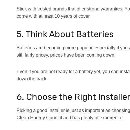
Stick with trusted brands that offer strong warranties. Y
come with at least 10 years of cover.
5. Think About Batteries
Batteries are becoming more popular, especially if you 
still fairly pricey, prices have been coming down.
Even if you are not ready for a battery yet, you can insta
down the track.
6. Choose the Right Installe
Picking a good installer is just as important as choosin
Clean Energy Council and has plenty of experience.