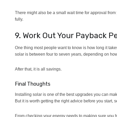
There might also be a small wait time for approval from 
fully.
9. Work Out Your Payback P
One thing most people want to know is how long it takes
solar is between four to seven years, depending on h
After that, it is all savings.
Final Thoughts
Installing solar is one of the best upgrades you can ma
But it is worth getting the right advice before you start
From checking your energy needs to making sure you have