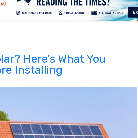
.
lar? Here’s What You
e Installing