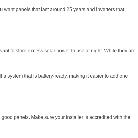
ou want panels that last around 25 years and inverters that
want to store excess solar power to use at night. While they are
ll a system that is battery-ready, making it easier to add one
r
g good panels. Make sure your installer is accredited with the