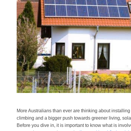
More Australians than ever are thinking about installing
climbing and a bigger push towards greener living, sol
Before you dive in, it is important to know what is involv