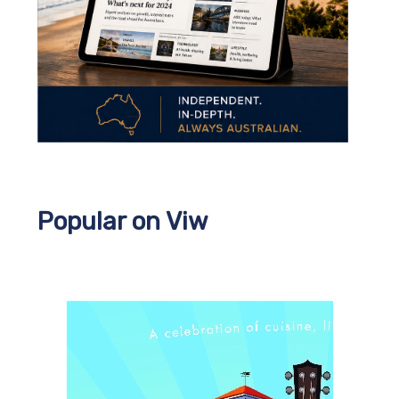
Popular on Viw