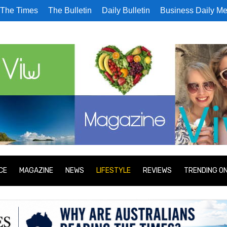
The Times
The Bulletin
Daily Bulletin
Business Daily Me
CE
MAGAZINE
NEWS
LIFESTYLE
REVIEWS
TRENDING O