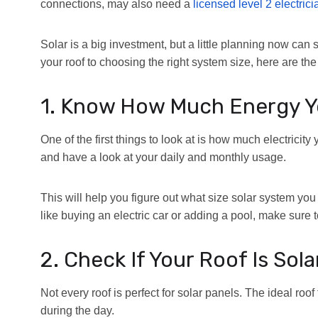
connections, may also need a
licensed level 2 electrici
Solar is a big investment, but a little planning now ca
your roof to choosing the right system size, here are th
1. Know How Much Energy Y
One of the first things to look at is how much electricit
and have a look at your daily and monthly usage.
This will help you figure out what size solar system you
like buying an electric car or adding a pool, make sure to
2. Check If Your Roof Is Sol
Not every roof is perfect for solar panels. The ideal roof 
during the day.