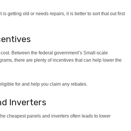
 is getting old or needs repairs, it is better to sort that out first
centives
t cost. Between the federal government’s Small-scale
s, there are plenty of incentives that can help lower the
eligible for and help you claim any rebates.
nd Inverters
the cheapest panels and inverters often leads to lower