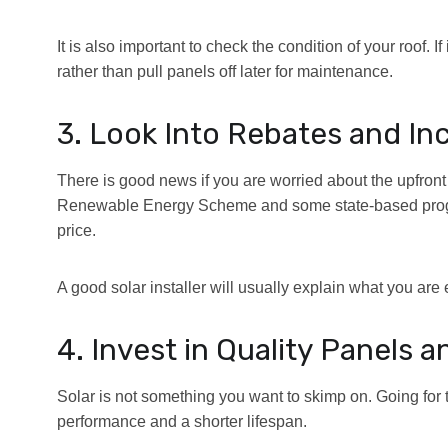
It is also important to check the condition of your roof. If it
rather than pull panels off later for maintenance.
3. Look Into Rebates and In
There is good news if you are worried about the upfron
Renewable Energy Scheme and some state-based program
price.
A good solar installer will usually explain what you are 
4. Invest in Quality Panels a
Solar is not something you want to skimp on. Going for 
performance and a shorter lifespan.