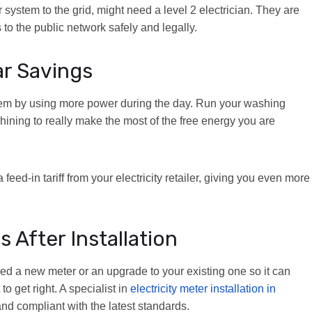
r system to the grid, might need a level 2 electrician. They are
 to the public network safely and legally.
ar Savings
them by using more power during the day. Run your washing
ning to really make the most of the free energy you are
 feed-in tariff from your electricity retailer, giving you even more
After Installation
need a new meter or an upgrade to your existing one so it can
to get right. A specialist in
electricity meter installation in
d compliant with the latest standards.