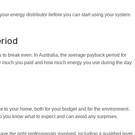
your energy distributor before you can start using your system
eriod
 to break even. In Australia, the average payback period for
ow much you paid and how much energy you use during the day.
ke to your home, both for your budget and for the environment.
, so you know what to expect and can avoid any surprises.
 the right professionals involved, including a qualified level