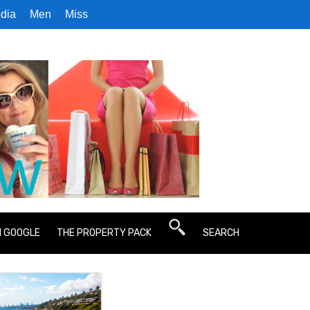
dia
Men
Miss
N GOOGLE
THE PROPERTY PACK
SEARCH