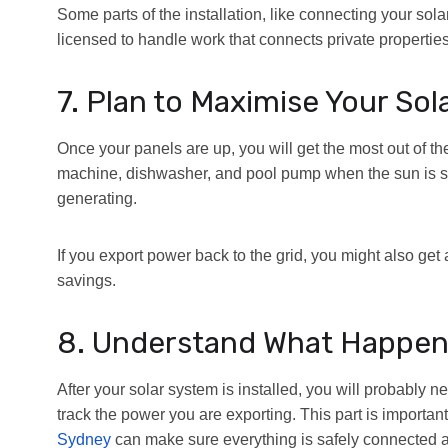
Some parts of the installation, like connecting your sola
licensed to handle work that connects private properties
7. Plan to Maximise Your Sol
Once your panels are up, you will get the most out of 
machine, dishwasher, and pool pump when the sun is shi
generating.
If you export power back to the grid, you might also get a
savings.
8. Understand What Happens 
After your solar system is installed, you will probably 
track the power you are exporting. This part is important 
Sydney
can make sure everything is safely connected an