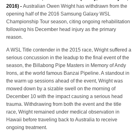
2016) -
Australian Owen Wright has withdrawn from the
opening half of the 2016 Samsung Galaxy WSL
Championship Tour season, citing ongoing rehabilitation
following his December head injury as the primary
reason.
A WSL Title contender in the 2015 race, Wright suffered a
serious concussion in the leadup to the final event of the
season, the Billabong Pipe Masters in Memory of Andy
Irons, at the world famous Banzai Pipeline. A standout in
the warm up sessions ahead of the event, Wright was
mowed down by a sizable swell on the morning of
December 10
with the impact causing a serious head
trauma. Withdrawing from both the event and the title
race, Wright remained under medical observation in
Hawaii before traveling back to Australia to receive
ongoing treatment.