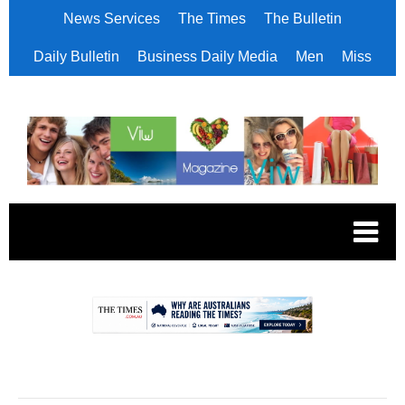
News Services
The Times
The Bulletin
Daily Bulletin
Business Daily Media
Men
Miss
.