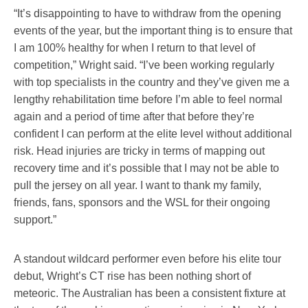
“It’s disappointing to have to withdraw from the opening
events of the year, but the important thing is to ensure that
I am 100% healthy for when I return to that level of
competition,” Wright said. “I’ve been working regularly
with top specialists in the country and they’ve given me a
lengthy rehabilitation time before I’m able to feel normal
again and a period of time after that before they’re
confident I can perform at the elite level without additional
risk. Head injuries are tricky in terms of mapping out
recovery time and it’s possible that I may not be able to
pull the jersey on all year. I want to thank my family,
friends, fans, sponsors and the WSL for their ongoing
support.”
A standout wildcard performer even before his elite tour
debut, Wright’s CT rise has been nothing short of
meteoric. The Australian has been a consistent fixture at