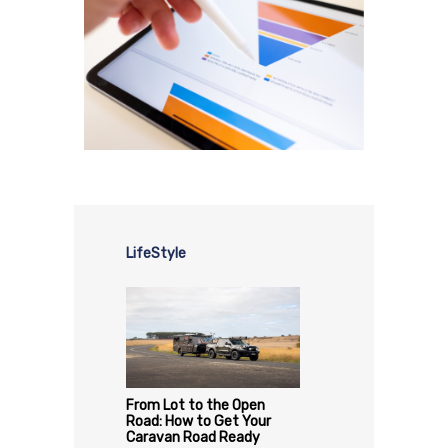
LifeStyle
From Lot to the Open
Road: How to Get Your
Caravan Road Ready