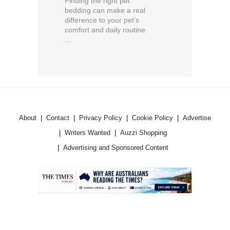
Finding the right pet
bedding can make a real
difference to your pet’s
comfort and daily routine.
...
About
Contact
Privacy Policy
Cookie Policy
Advertise
Writers Wanted
Auzzi Shopping
Advertising and Sponsored Content
.