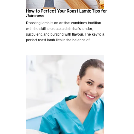
How to Perfect Your Roast Lamb: Tips for
Juiciness
Roasting lamb is an art that combines tradition
with the skill to create a dish that's tender,
succulent, and bursting with flavour. The key to a
perfect roast lamb lies in the balance of …