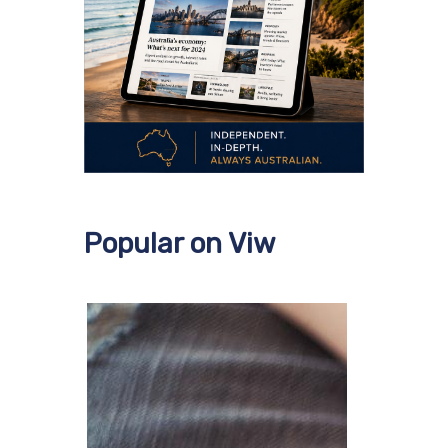
Popular on Viw