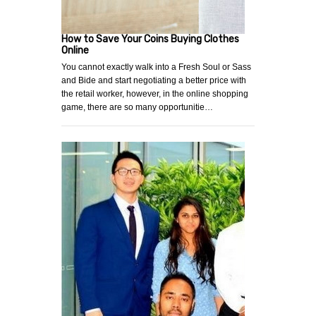
How to Save Your Coins Buying Clothes
Online
You cannot exactly walk into a Fresh Soul or Sass
and Bide and start negotiating a better price with
the retail worker, however, in the online shopping
game, there are so many opportunitie…