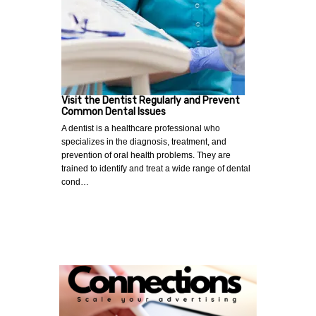
Visit the Dentist Regularly and Prevent
Common Dental Issues
A dentist is a healthcare professional who
specializes in the diagnosis, treatment, and
prevention of oral health problems. They are
trained to identify and treat a wide range of dental
cond…