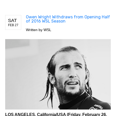
Owen Wright Withdraws from Opening Half
SAT
of 2016 WSL Season
FEB 27
Written by
WSL
LOS ANGELES, California/USA (Friday, February 26,