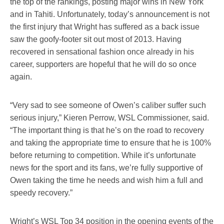
the top of the rankings, posting major wins in New York
and in Tahiti. Unfortunately, today’s announcement is not
the first injury that Wright has suffered as a back issue
saw the goofy-footer sit out most of 2013. Having
recovered in sensational fashion once already in his
career, supporters are hopeful that he will do so once
again.
“Very sad to see someone of Owen’s caliber suffer such
serious injury,” Kieren Perrow, WSL Commissioner, said.
“The important thing is that he’s on the road to recovery
and taking the appropriate time to ensure that he is 100%
before returning to competition. While it’s unfortunate
news for the sport and its fans, we’re fully supportive of
Owen taking the time he needs and wish him a full and
speedy recovery.”
Wright’s WSL Top 34 position in the opening events of the