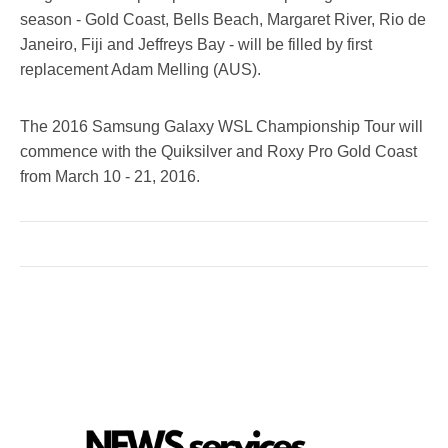
season - Gold Coast, Bells Beach, Margaret River, Rio de
Janeiro, Fiji and Jeffreys Bay - will be filled by first
replacement Adam Melling (AUS).
The 2016 Samsung Galaxy WSL Championship Tour will
commence with the Quiksilver and Roxy Pro Gold Coast
from
March 10 - 21, 2016
.