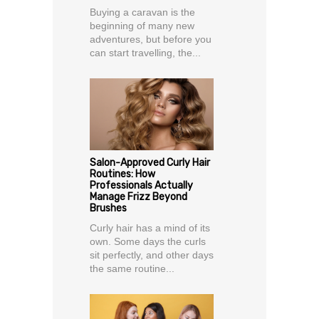
Buying a caravan is the
beginning of many new
adventures, but before you
can start travelling, the...
Salon-Approved Curly Hair
Routines: How
Professionals Actually
Manage Frizz Beyond
Brushes
Curly hair has a mind of its
own. Some days the curls
sit perfectly, and other days
the same routine...