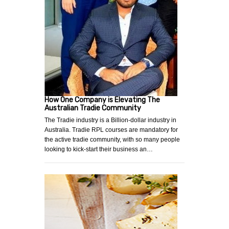
How One Company is Elevating The
Australian Tradie Community
The Tradie industry is a Billion-dollar industry in
Australia. Tradie RPL courses are mandatory for
the active tradie community, with so many people
looking to kick-start their business an…