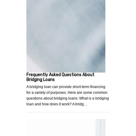
Frequently Asked Questions About
Bridging Loans
A bridging loan can provide short-term financing
for a variety of purposes. Here are some common
questions about bridging loans: What is a bridging
loan and how does it work? A bridg…