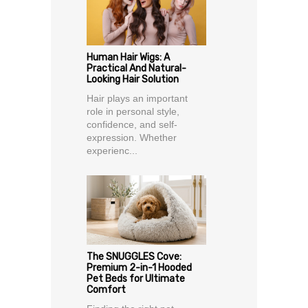
Human Hair Wigs: A
Practical And Natural-
Looking Hair Solution
Hair plays an important
role in personal style,
confidence, and self-
expression. Whether
experienc...
The SNUGGLES Cove:
Premium 2-in-1 Hooded
Pet Beds for Ultimate
Comfort