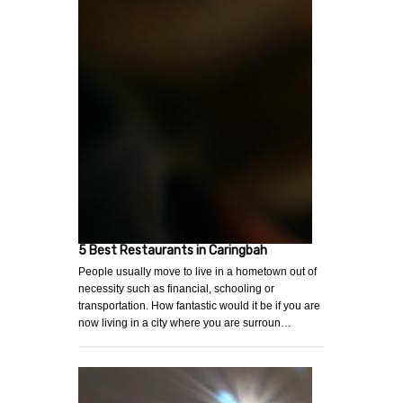
5 Best Restaurants in Caringbah
People usually move to live in a hometown out of
necessity such as financial, schooling or
transportation. How fantastic would it be if you are
now living in a city where you are surroun…