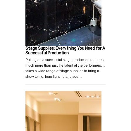
Stage Supplies: Everything You Need for A
Successful Production
Putting on a successful stage production requires
much more than just the talent of the performers. It
takes a wide range of stage supplies to bring a
show to life, from lighting and sou…