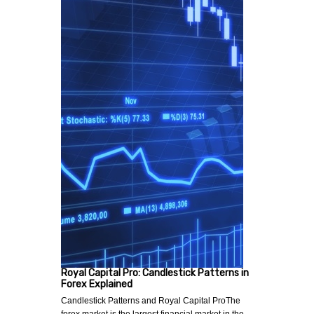
Royal Capital Pro: Candlestick Patterns in
Forex Explained
Candlestick Patterns and Royal Capital ProThe