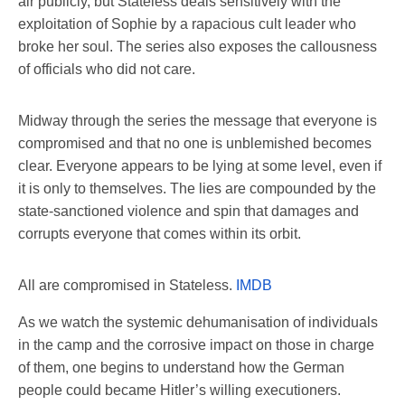
air publicly, but Stateless deals sensitively with the
exploitation of Sophie by a rapacious cult leader who
broke her soul. The series also exposes the callousness
of officials who did not care.
Midway through the series the message that everyone is
compromised and that no one is unblemished becomes
clear. Everyone appears to be lying at some level, even if
it is only to themselves. The lies are compounded by the
state-sanctioned violence and spin that damages and
corrupts everyone that comes within its orbit.
All are compromised in Stateless.
IMDB
As we watch the systemic dehumanisation of individuals
in the camp and the corrosive impact on those in charge
of them, one begins to understand how the German
people could became Hitler’s willing executioners.