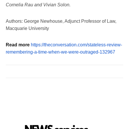
Cornelia Rau and Vivian Solon.
Authors: George Newhouse, Adjunct Professor of Law,
Macquarie University
Read more
https://theconversation.com/stateless-review-
remembering-a-time-when-we-were-outraged-132967