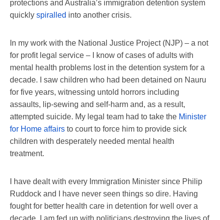
protections and Australia’s immigration detention system
quickly
spiralled
into another crisis.
In my work with the National Justice Project (NJP) – a not
for profit legal service – I know of cases of adults with
mental health problems lost in the detention system for a
decade. I saw children who had been detained on Nauru
for five years, witnessing untold horrors including
assaults, lip-sewing and self-harm and, as a result,
attempted suicide. My legal team had to take the
Minister
for Home affairs
to court to force him to provide sick
children with desperately needed mental health
treatment.
I have dealt with every Immigration Minister since Philip
Ruddock and I have never seen things so dire. Having
fought for better health care in detention for well over a
decade, I am fed up with politicians destroying the lives of