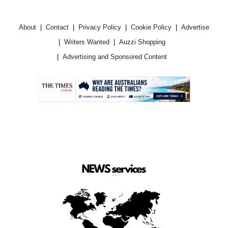
About
Contact
Privacy Policy
Cookie Policy
Advertise
Writers Wanted
Auzzi Shopping
Advertising and Sponsored Content
.