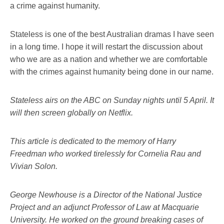
a crime against humanity.
Stateless is one of the best Australian dramas I have seen
in a long time. I hope it will restart the discussion about
who we are as a nation and whether we are comfortable
with the crimes against humanity being done in our name.
Stateless airs on the ABC on Sunday nights until 5 April. It
will then screen globally on Netflix.
This article is dedicated to the memory of Harry
Freedman who worked tirelessly for Cornelia Rau and
Vivian Solon.
George Newhouse is a Director of the National Justice
Project and an adjunct Professor of Law at Macquarie
University. He worked on the ground breaking cases of