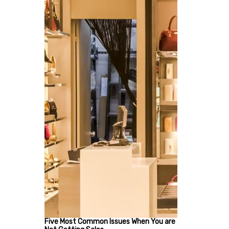
Five Most Common Issues When You are