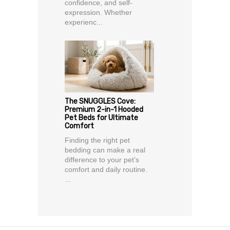
confidence, and self-
expression. Whether
experienc...
The SNUGGLES Cove:
Premium 2-in-1 Hooded
Pet Beds for Ultimate
Comfort
Finding the right pet
bedding can make a real
difference to your pet’s
comfort and daily routine.
...