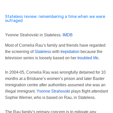
Stateless review: remembering a time when we were
outraged
Yvonne Strahovski in Stateless.
IMDB
Most of Cornelia Rau’s family and friends have regarded
the screening of
Stateless
with
trepidation
because the
television series is loosely based on her
troubled life
.
In 2004-05, Cornelia Rau was wrongfully detained for 10
months at a Brisbane’s women’s prison and later Baxter
immigration centre after authorities assumed she was an
illegal immigrant.
Yvonne Strahovski
plays flight attendant
Sophie Werner, who is based on Rau, in Stateless.
The Rau family’s primary concern is to mitigate any