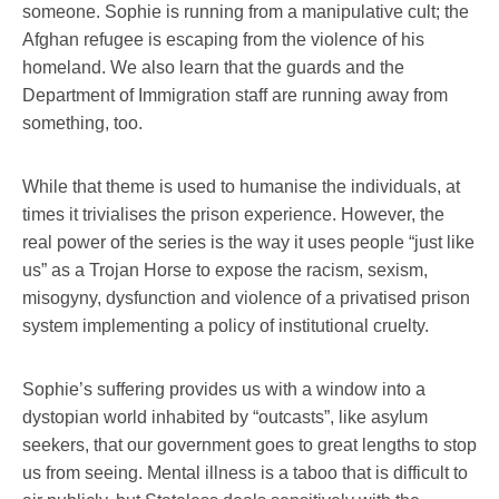
someone. Sophie is running from a manipulative cult; the
Afghan refugee is escaping from the violence of his
homeland. We also learn that the guards and the
Department of Immigration staff are running away from
something, too.
While that theme is used to humanise the individuals, at
times it trivialises the prison experience. However, the
real power of the series is the way it uses people “just like
us” as a Trojan Horse to expose the racism, sexism,
misogyny, dysfunction and violence of a privatised prison
system implementing a policy of institutional cruelty.
Sophie’s suffering provides us with a window into a
dystopian world inhabited by “outcasts”, like asylum
seekers, that our government goes to great lengths to stop
us from seeing. Mental illness is a taboo that is difficult to