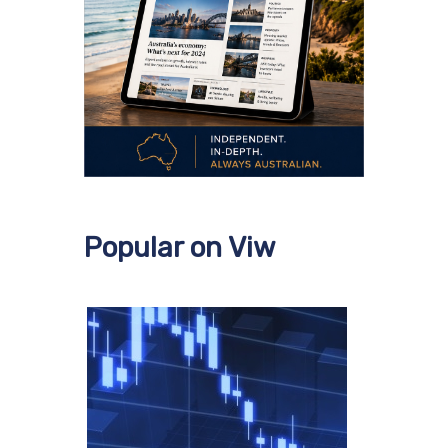
Popular on Viw