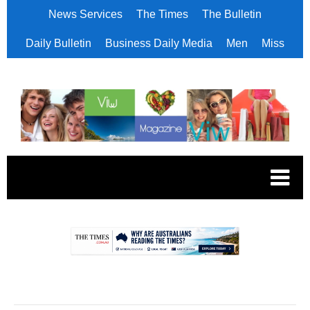
News Services
The Times
The Bulletin
Daily Bulletin
Business Daily Media
Men
Miss
.