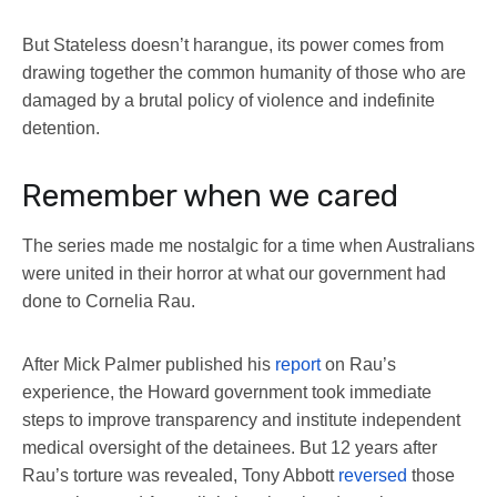
But Stateless doesn’t harangue, its power comes from
drawing together the common humanity of those who are
damaged by a brutal policy of violence and indefinite
detention.
Remember when we cared
The series made me nostalgic for a time when Australians
were united in their horror at what our government had
done to Cornelia Rau.
After Mick Palmer published his
report
on Rau’s
experience, the Howard government took immediate
steps to improve transparency and institute independent
medical oversight of the detainees. But 12 years after
Rau’s torture was revealed, Tony Abbott
reversed
those