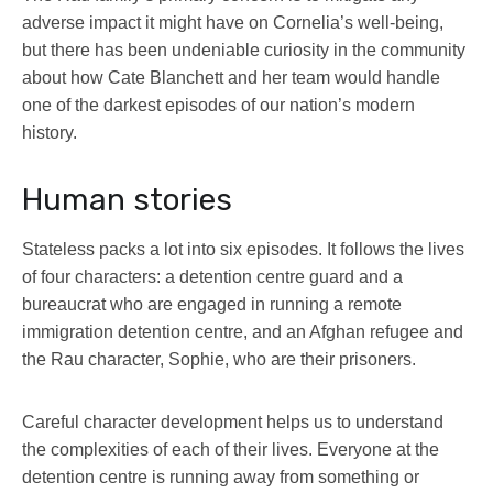
adverse impact it might have on Cornelia’s well-being,
but there has been undeniable curiosity in the community
about how Cate Blanchett and her team would handle
one of the darkest episodes of our nation’s modern
history.
Human stories
Stateless packs a lot into six episodes. It follows the lives
of four characters: a detention centre guard and a
bureaucrat who are engaged in running a remote
immigration detention centre, and an Afghan refugee and
the Rau character, Sophie, who are their prisoners.
Careful character development helps us to understand
the complexities of each of their lives. Everyone at the
detention centre is running away from something or