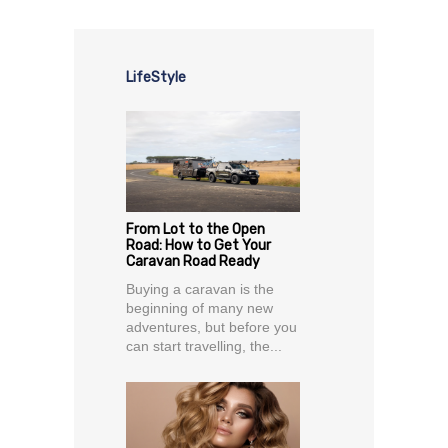
LifeStyle
From Lot to the Open
Road: How to Get Your
Caravan Road Ready
Buying a caravan is the
beginning of many new
adventures, but before you
can start travelling, the...