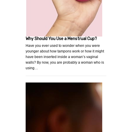
Why Should You Use a Menstrual Cup?
Have you ever used to wonder when you were
younger about how tampons work or how it might
have been inserted inside a woman’s vaginal
walls? By now, you are probably a woman who is
using…