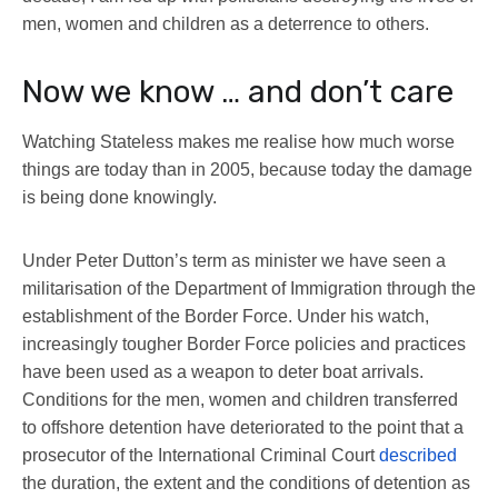
men, women and children as a deterrence to others.
Now we know … and don’t care
Watching Stateless makes me realise how much worse
things are today than in 2005, because today the damage
is being done knowingly.
Under Peter Dutton’s term as minister we have seen a
militarisation of the Department of Immigration through the
establishment of the Border Force. Under his watch,
increasingly tougher Border Force policies and practices
have been used as a weapon to deter boat arrivals.
Conditions for the men, women and children transferred
to offshore detention have deteriorated to the point that a
prosecutor of the International Criminal Court
described
the duration, the extent and the conditions of detention as