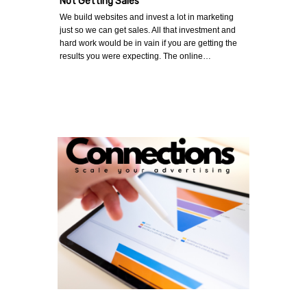
Not Getting Sales
We build websites and invest a lot in marketing
just so we can get sales. All that investment and
hard work would be in vain if you are getting the
results you were expecting. The online…