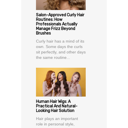
Salon-Approved Curly Hair
Routines: How
Professionals Actually
Manage Frizz Beyond
Brushes
Curly hair has a mind of its
own. Some days the curls
sit perfectly, and other days
the same routine...
Human Hair Wigs: A
Practical And Natural-
Looking Hair Solution
Hair plays an important
role in personal style,