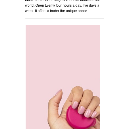
forex market is the largest financial market in the
world. Open twenty four hours a day, five days a
week, it offers a trader the unique oppor…