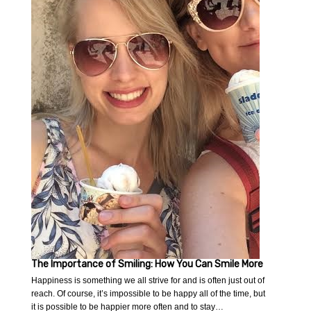
The Importance of Smiling: How You Can Smile More
Happiness is something we all strive for and is often just out of
reach. Of course, it’s impossible to be happy all of the time, but
it is possible to be happier more often and to stay…