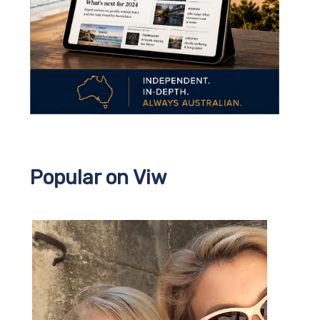
Popular on Viw