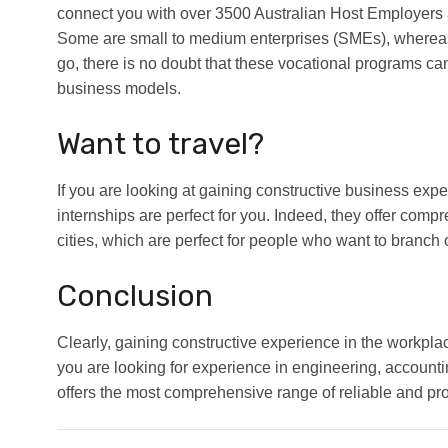
connect you with over 3500 Australian Host Employers 
Some are small to medium enterprises (SMEs), whereas 
go, there is no doubt that these vocational programs can
business models.
Want to travel?
If you are looking at gaining constructive business expe
internships are perfect for you. Indeed, they offer comp
cities, which are perfect for people who want to branch
Conclusion
Clearly, gaining constructive experience in the workpla
you are looking for experience in engineering, accoun
offers the most comprehensive range of reliable and produ