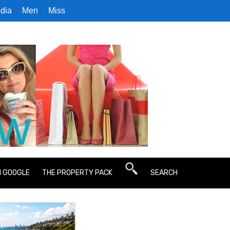
dia
Men
Miss
N GOOGLE
THE PROPERTY PACK
SEARCH