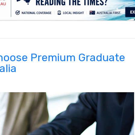
.
choose Premium Graduate
alia