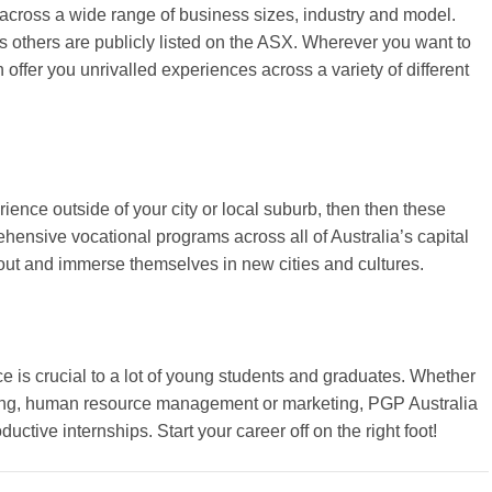
across a wide range of business sizes, industry and model.
others are publicly listed on the ASX. Wherever you want to
 offer you unrivalled experiences across a variety of different
rience outside of your city or local suburb, then then these
rehensive vocational programs across all of Australia’s capital
 out and immerse themselves in new cities and cultures.
ce is crucial to a lot of young students and graduates. Whether
ting, human resource management or marketing, PGP Australia
ctive internships. Start your career off on the right foot!