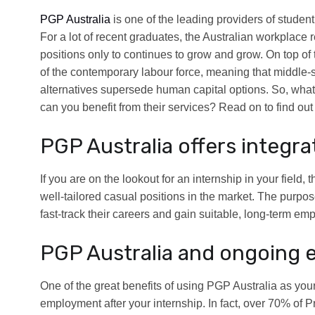
PGP Australia
is one of the leading providers of student 
For a lot of recent graduates, the Australian workplace 
positions only to continues to grow and grow. On top of 
of the contemporary labour force, meaning that middle-
alternatives supersede human capital options. So, wha
can you benefit from their services? Read on to find out
PGP Australia offers integra
If you are on the lookout for an internship in your field
well-tailored casual positions in the market. The purpos
fast-track their careers and gain suitable, long-term em
PGP Australia and ongoing 
One of the great benefits of using PGP Australia as yo
employment after your internship. In fact, over 70% of 