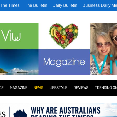
The Times
The Bulletin
Daily Bulletin
Business Daily Me
CE
MAGAZINE
NEWS
LIFESTYLE
REVIEWS
TRENDING O