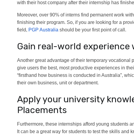
with their host company after their internship has finish
Moreover, over 90% of interns find permanent work withi
finishing their program. So, if you are looking for a pro
field,
PGP Australia
should be your first point of call.
Gain real-world experience 
Another great advantage of their temporary vocational p
give users the best, most productive experiences in the
“firsthand how business is conducted in Australia”, whic
their own business, unit or department.
Apply your university know
Placements
Furthermore, these internships afford young students a
It can be a great way for students to test the skills an