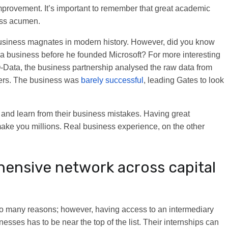
mprovement. It’s important to remember that great academic
ness acumen.
 business magnates in modern history. However, did you know
ed a business before he founded Microsoft? For more interesting
O-Data, the business partnership analysed the raw data from
eers. The business was
barely successful
, leading Gates to look
lls and learn from their business mistakes. Having great
make you millions. Real business experience, on the other
hensive network across capital
so many reasons; however, having access to an intermediary
esses has to be near the top of the list. Their internships can