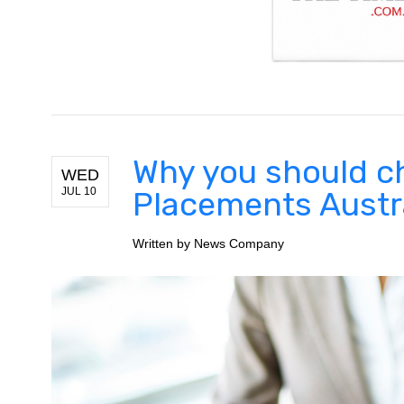
Why you should 
WED
JUL 10
Placements Austr
Written by
News Company