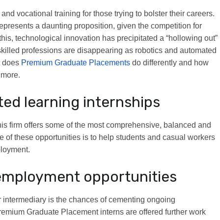
and vocational training for those trying to bolster their careers.
represents a daunting proposition, given the competition for
this, technological innovation has precipitated a “hollowing out”
skilled professions are disappearing as robotics and automated
t does
Premium Graduate Placements
do differently and how
 more.
ted learning internships
, this firm offers some of the most comprehensive, balanced and
e of these opportunities is to help students and casual workers
ployment.
employment opportunities
ur intermediary is the chances of cementing ongoing
Premium Graduate Placement interns are offered further work