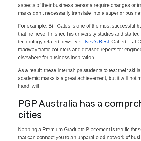
aspects of their business persona require changes or i
marks don’t necessarily translate into a superior busi
For example, Bill Gates is one of the most successful
that he never finished his university studies and start
technology related news, visit
Kev’s Best
. Called Traf-
roadway traffic counters and devised reports for engin
elsewhere for business inspiration.
As a result, these internships students to test their ski
academic marks is a great achievement, but it will not 
hand, will.
PGP Australia has a compre
cities
Nabbing a Premium Graduate Placement is terrific for 
that can connect you to an unparalleled network of busin