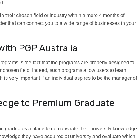
ed.
n their chosen field or industry within a mere 4 months of
vider that can connect you to a wide range of businesses in your
with PGP Australia
rograms is the fact that the programs are properly designed to
ir chosen field. Indeed, such programs allow users to learn
h is very important if an individual aspires to be the manager of
ledge to Premium Graduate
nd graduates a place to demonstrate their university knowledge.
d knowledge they have acquired at university and evaluate which