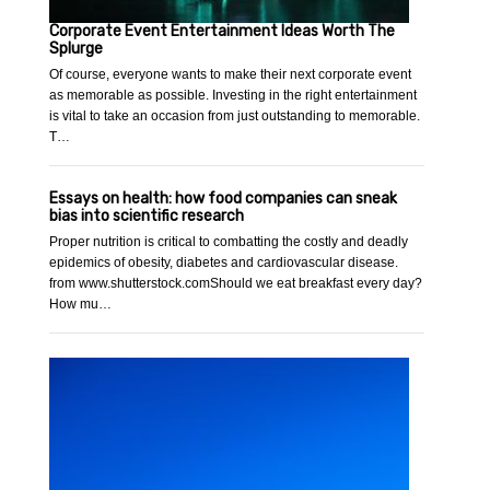
Corporate Event Entertainment Ideas Worth The
Splurge
Of course, everyone wants to make their next corporate event
as memorable as possible. Investing in the right entertainment
is vital to take an occasion from just outstanding to memorable.
T…
Essays on health: how food companies can sneak
bias into scientific research
Proper nutrition is critical to combatting the costly and deadly
epidemics of obesity, diabetes and cardiovascular disease.
from www.shutterstock.comShould we eat breakfast every day?
How mu…