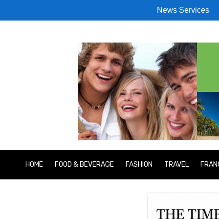
News Services
HOME
FOOD & BEVERAGE
FASHION
TRAVEL
FRAN