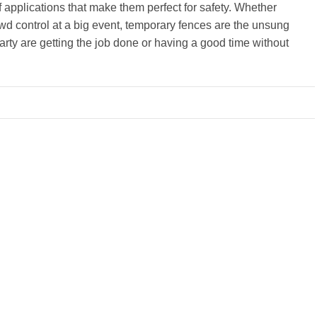
 applications that make them perfect for safety. Whether
owd control at a big event, temporary fences are the unsung
arty are getting the job done or having a good time without