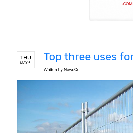
Top three uses fo
THU
MAY 6
Written by
NewsCo