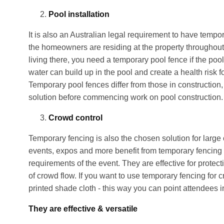
Pool installation
It is also an Australian legal requirement to have temp
the homeowners are residing at the property throughout 
living there, you need a temporary pool fence if the pool
water can build up in the pool and create a health risk f
Temporary pool fences differ from those in construction, 
solution before commencing work on pool construction.
Crowd control
Temporary fencing is also the chosen solution for large 
events, expos and more benefit from temporary fencing as
requirements of the event. They are effective for protect
of crowd flow. If you want to use temporary fencing for 
printed shade cloth - this way you can point attendees in
They are effective & versatile