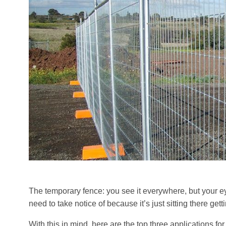
The temporary fence: you see it everywhere, but your eyes
need to take notice of because it’s just sitting there gett
With this in mind, here are the top three applications fo