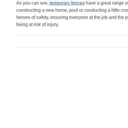
As you can see,
temporary fences
have a great range of
constructing a new home, pool or conducting a little cr
heroes of safety, ensuring everyone at the job and the p
being at risk of injury.