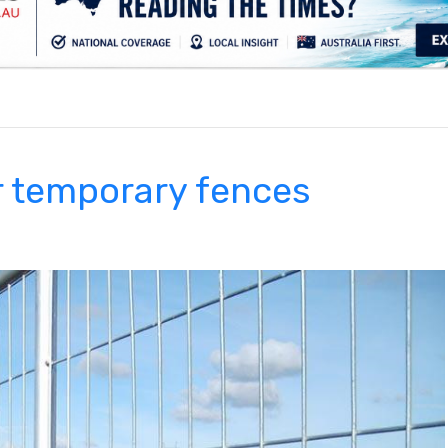
.
r temporary fences