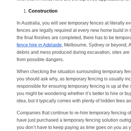
Construction
In Australia, you will see temporary fences at literally
ev
fences are legally required at every new home build in
the final finishes are completed, there has to be tempo
fence hire in Adelaide
, Melbourne, Sydney or beyond, Au
debris and mess produced during excavation, sites are p
from possible dangers.
When checking the situation surrounding temporary fencing
you should ask why, as temporary fencing is usually incl
responsible for ensuring temporary fencing is up at the
you might be wondering whether it’s better to hire or bu
idea, but it typically comes with plenty of hidden fees a
Companies that continue to re-hire temporary fencing of
have just purchased a temporary fencing solution outri
you don’t have to keep paying as time goes on you as y