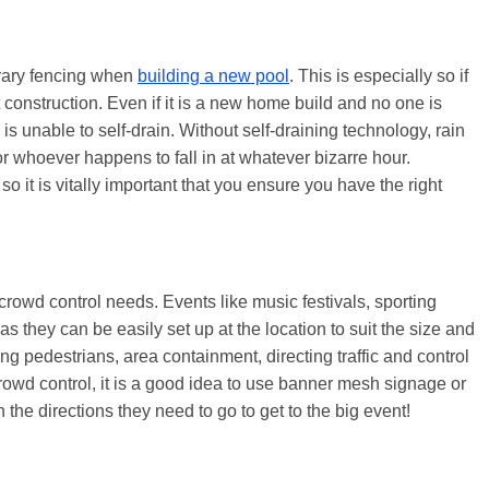
orary fencing when
building a new pool
. This is especially so if
construction. Even if it is a new home build and no one is
 is unable to self-drain. Without self-draining technology, rain
or whoever happens to fall in at whatever bizarre hour.
so it is vitally important that you ensure you have the right
crowd control needs. Events like music festivals, sporting
 they can be easily set up at the location to suit the size and
ing pedestrians, area containment, directing traffic and control
crowd control, it is a good idea to use banner mesh signage or
 the directions they need to go to get to the big event!