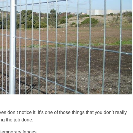
 don’t notice it. It’s one of those things that you don’t really
ing the job done.
r temporary fences.