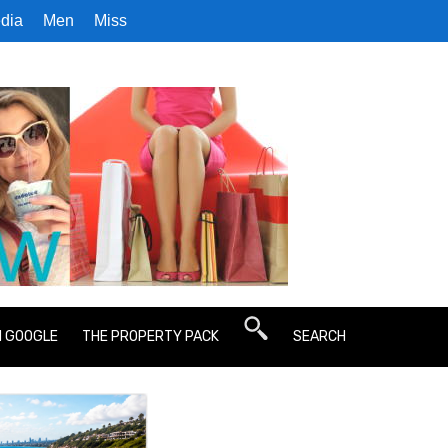
dia
Men
Miss
N GOOGLE
THE PROPERTY PACK
SEARCH