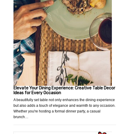
Elevate Your Dining Experience: Creative Table Decor
Ideas for Every Occasion
A beautifully set table not only enhances the dining experience
but also adds a touch of elegance and warmth to any occasion.
Whether you're hosting a formal dinner party, a casual
brunch…