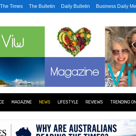
The Times
The Bulletin
Daily Bulletin
Business Daily Me
CE
MAGAZINE
NEWS
LIFESTYLE
REVIEWS
TRENDING O