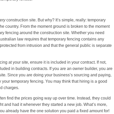
ery
construction site. But why? It’s simple, really: temporary
 the country. From the moment ground is broken to the moment
rary fencing around the construction site. Whether you need
stralian law requires that temporary fencing contains any
rotected from intrusion and that the general public is separate
 at your site, ensure it is included in your contract. If not,
uded in building contracts. If you are an owner builder, you are
 site. Since you are doing your business’s sourcing and paying,
y your temporary fencing. You may think that hiring is a good
nd charges.
ten find the prices going way up over time. Instead, they could
ght and had it whenever they started a new job. What’s more,
ou already have the one solution you paid a fixed amount for!