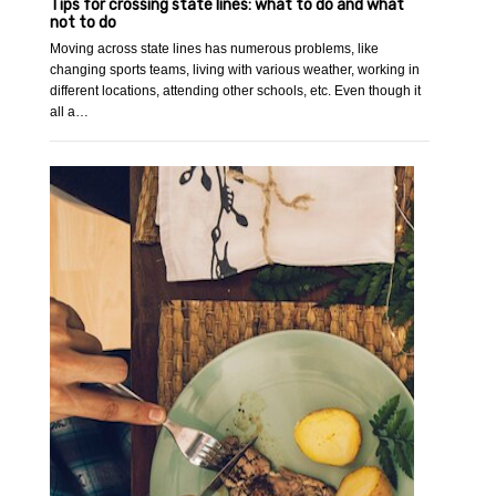
Tips for crossing state lines: what to do and what
not to do
Moving across state lines has numerous problems, like
changing sports teams, living with various weather, working in
different locations, attending other schools, etc. Even though it
all a…