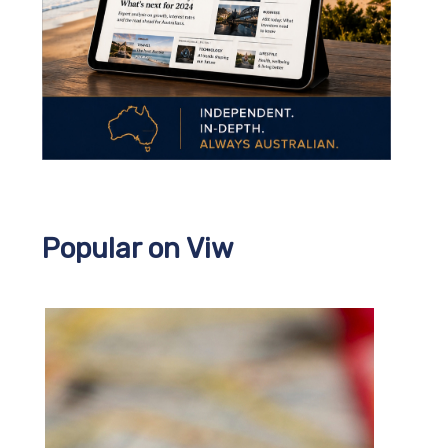
Popular on Viw