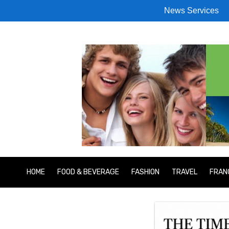
News Services
HOME
FOOD & BEVERAGE
FASHION
TRAVEL
FRAN