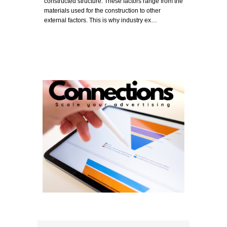
constructed structure. These factors range from the
materials used for the construction to other
external factors. This is why industry ex…