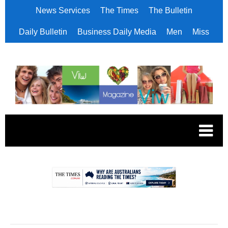
News Services
The Times
The Bulletin
Daily Bulletin
Business Daily Media
Men
Miss
.