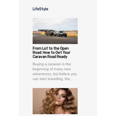
LifeStyle
From Lot to the Open
Road: How to Get Your
Caravan Road Ready
Buying a caravan is the
beginning of many new
adventures, but before you
can start travelling, the...