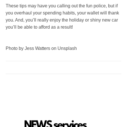
These tips may have you calling out the fun police, but if
you overhaul your spending habits, your wallet will thank
you. And, you’ll really enjoy the holiday or shiny new car
you’ll be able to afford as a result!
Photo by Jess Watters on Unsplash