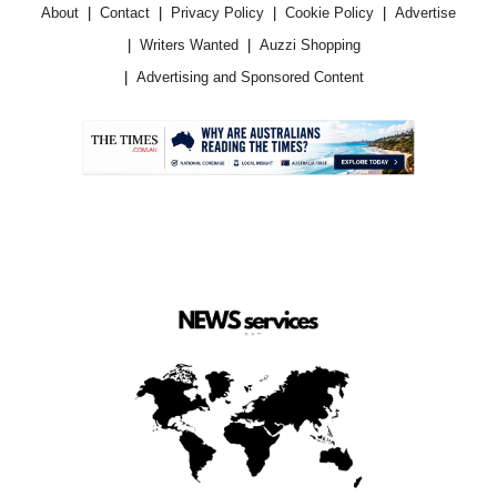
About
Contact
Privacy Policy
Cookie Policy
Advertise
Writers Wanted
Auzzi Shopping
Advertising and Sponsored Content
.