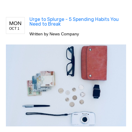
Urge to Splurge - 5 Spending Habits You
MON
Need to Break
OCT 1
Written by
News Company