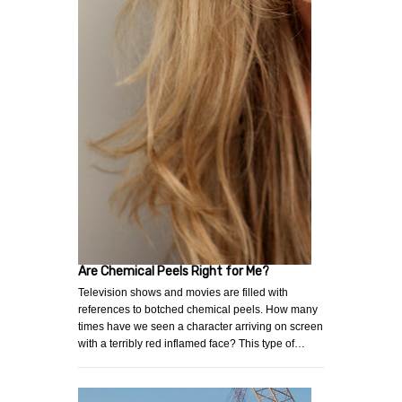
Are Chemical Peels Right for Me?
Television shows and movies are filled with
references to botched chemical peels. How many
times have we seen a character arriving on screen
with a terribly red inflamed face? This type of…