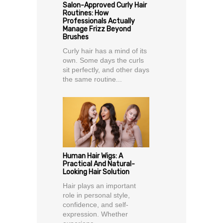
Salon-Approved Curly Hair
Routines: How
Professionals Actually
Manage Frizz Beyond
Brushes
Curly hair has a mind of its
own. Some days the curls
sit perfectly, and other days
the same routine...
Human Hair Wigs: A
Practical And Natural-
Looking Hair Solution
Hair plays an important
role in personal style,
confidence, and self-
expression. Whether