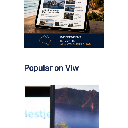
Popular on Viw