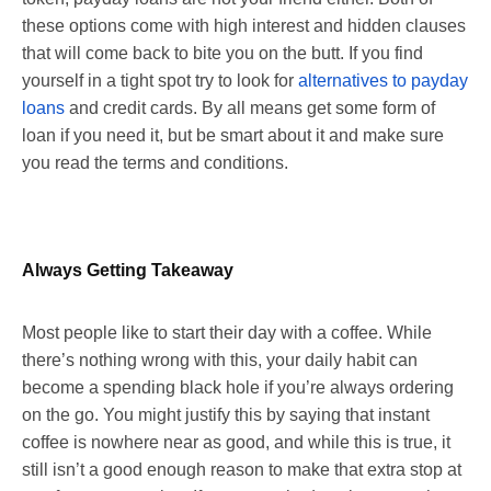
these options come with high interest and hidden clauses
that will come back to bite you on the butt. If you find
yourself in a tight spot try to look for
alternatives to payday
loans
and credit cards. By all means get some form of
loan if you need it, but be smart about it and make sure
you read the terms and conditions.
Always Getting Takeaway
Most people like to start their day with a coffee. While
there’s nothing wrong with this, your daily habit can
become a spending black hole if you’re always ordering
on the go. You might justify this by saying that instant
coffee is nowhere near as good, and while this is true, it
still isn’t a good enough reason to make that extra stop at