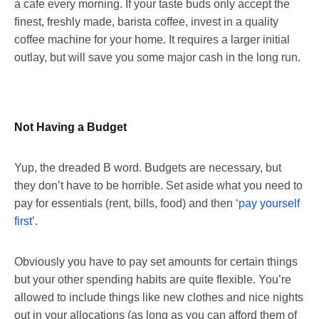
a cafe every morning. If your taste buds only accept the
finest, freshly made, barista coffee, invest in a quality
coffee machine for your home. It requires a larger initial
outlay, but will save you some major cash in the long run.
Not Having a Budget
Yup, the dreaded B word. Budgets are necessary, but
they don’t have to be horrible. Set aside what you need to
pay for essentials (rent, bills, food) and then ‘
pay yourself
first
’.
Obviously you have to pay set amounts for certain things
but your other spending habits are quite flexible. You’re
allowed to include things like new clothes and nice nights
out in your allocations (as long as you can afford them of