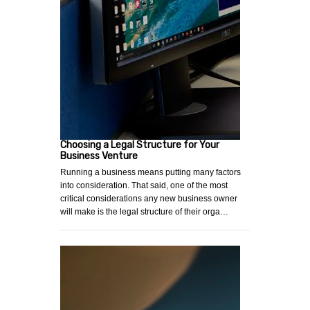
Choosing a Legal Structure for Your
Business Venture
Running a business means putting many factors
into consideration. That said, one of the most
critical considerations any new business owner
will make is the legal structure of their orga…