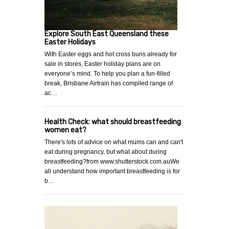
Explore South East Queensland these
Easter Holidays
With Easter eggs and hot cross buns already for
sale in stores, Easter holiday plans are on
everyone’s mind. To help you plan a fun-filled
break, Brisbane Airtrain has compiled range of
ac…
Health Check: what should breastfeeding
women eat?
There's lots of advice on what mums can and can't
eat during pregnancy, but what about during
breastfeeding?from www.shutterstock.com.auWe
all understand how important breastfeeding is for
b…