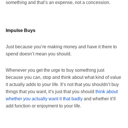
something and that’s an expense, not a concession.
Impulse Buys
Just because you’re making money and have it there to
spend doesn’t mean you should.
Whenever you get the urge to buy something just
because you can, stop and think about what kind of value
it actually adds to your life. It’s not that you shouldn’t buy
things that you want, it’s just that you should
think about
whether you actually want it that badly
and whether it’ll
add function or enjoyment to your life.