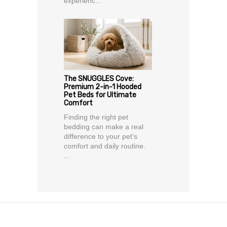
experienc...
The SNUGGLES Cove:
Premium 2-in-1 Hooded
Pet Beds for Ultimate
Comfort
Finding the right pet
bedding can make a real
difference to your pet’s
comfort and daily routine.
...