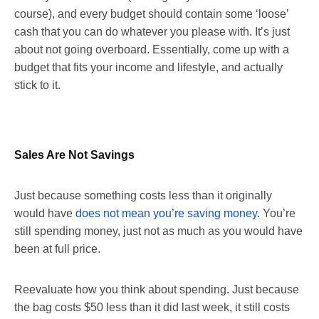
course), and every budget should contain some ‘loose’
cash that you can do whatever you please with. It’s just
about not going overboard. Essentially, come up with a
budget that fits your income and lifestyle, and actually
stick to it.
Sales Are Not Savings
Just because something costs less than it originally
would have
does not mean you’re saving money
. You’re
still spending money, just not as much as you would have
been at full price.
Reevaluate how you think about spending. Just because
the bag costs $50 less than it did last week, it still costs