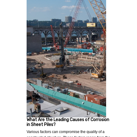
What Are the Leading Causes of Corrosion
in Sheet Piles?
Various factors can compromise the quality of a