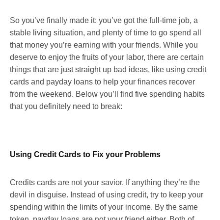
So you’ve finally made it: you’ve got the full-time job, a
stable living situation, and plenty of time to go spend all
that money you’re earning with your friends. While you
deserve to enjoy the fruits of your labor, there are certain
things that are just straight up bad ideas, like using credit
cards and payday loans to help your finances recover
from the weekend. Below you’ll find five spending habits
that you definitely need to break:
Using Credit Cards to Fix your Problems
Credits cards are not your savior. If anything they’re the
devil in disguise. Instead of using credit, try to keep your
spending within the limits of your income. By the same
token, payday loans are not your friend either. Both of