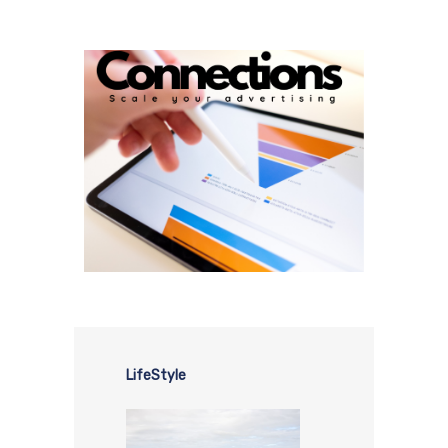
LifeStyle