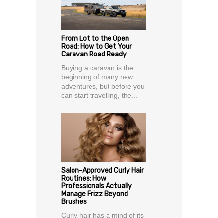
From Lot to the Open
Road: How to Get Your
Caravan Road Ready
Buying a caravan is the
beginning of many new
adventures, but before you
can start travelling, the...
Salon-Approved Curly Hair
Routines: How
Professionals Actually
Manage Frizz Beyond
Brushes
Curly hair has a mind of its