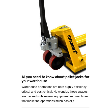
All you need to know about pallet jacks for
your warehouse
Warehouse operations are both highly efficiency-
critical and cost-critical. No wonder, these spaces
are packed with several equipment and machines
that make the operations much easier, f…