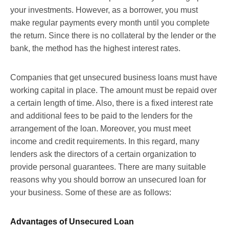
your investments. However, as a borrower, you must
make regular payments every month until you complete
the return. Since there is no collateral by the lender or the
bank, the method has the highest interest rates.
Companies that get unsecured business loans must have
working capital in place. The amount must be repaid over
a certain length of time. Also, there is a fixed interest rate
and additional fees to be paid to the lenders for the
arrangement of the loan. Moreover, you must meet
income and credit requirements. In this regard, many
lenders ask the directors of a certain organization to
provide personal guarantees. There are many suitable
reasons why you should borrow an unsecured loan for
your business. Some of these are as follows:
Advantages of Unsecured Loan