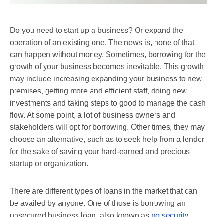
Do you need to start up a business? Or expand the
operation of an existing one. The news is, none of that
can happen without money. Sometimes, borrowing for the
growth of your business becomes inevitable. This growth
may include increasing expanding your business to new
premises, getting more and efficient staff, doing new
investments and taking steps to good to manage the cash
flow. At some point, a lot of business owners and
stakeholders will opt for borrowing. Other times, they may
choose an alternative, such as to seek help from a lender
for the sake of saving your hard-earned and precious
startup or organization.
There are different types of loans in the market that can
be availed by anyone. One of those is borrowing an
unsecured business loan, also known as
no security