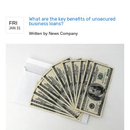
What are the key benefits of unsecured
FRI
business loans?
JAN 31
Written by
News Company