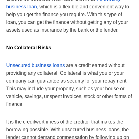
business loan
,
which is a flexible and convenient way to
help you get the finance you require. With this type of
loan, you can get the finance without getting any of your
assets used as insurance by the bank or the lender.
No Collateral Risks
Unsecured business loans
are a credit earned without
providing any collateral. Collateral is what you or your
company can guarantee as security for your repayment.
This may include your property, such as your house or
vehicle, savings, unspent invoices, stock or other forms of
finance.
It is the creditworthiness of the creditor that makes the
borrowing possible. With unsecured business loans, the
lender cannot demand compensation by following up on