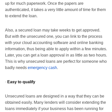
up for much paperwork. Once the papers are
authenticated, it takes a very little amount of time for them
to extend the loan.
Also, a secured loan may take weeks to get approved.
But with the unsecured one, you can link to the process
with your cloud accounting software and online banking
information, thus being able to apply within a few minutes.
Later, you can get a loan approval in as little as two hours.
This is why unsecured loans are perfect for someone who
badly needs
emergency cash
.
·
Easy to qualify
Unsecured loans are designed in a way that they can be
obtained easily. Many lenders will consider extending the
loans immediately if your business has been running for