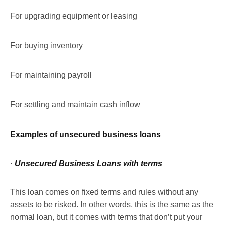
For upgrading equipment or leasing
For buying inventory
For maintaining payroll
For settling and maintain cash inflow
Examples of unsecured business loans
·
Unsecured Business Loans with terms
This loan comes on fixed terms and rules without any
assets to be risked. In other words, this is the same as the
normal loan, but it comes with terms that don’t put your