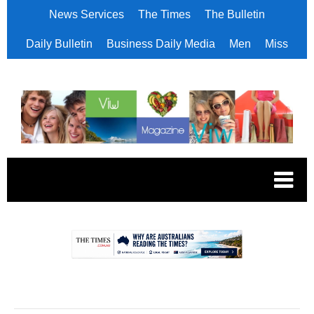
News Services
The Times
The Bulletin
Daily Bulletin
Business Daily Media
Men
Miss
.