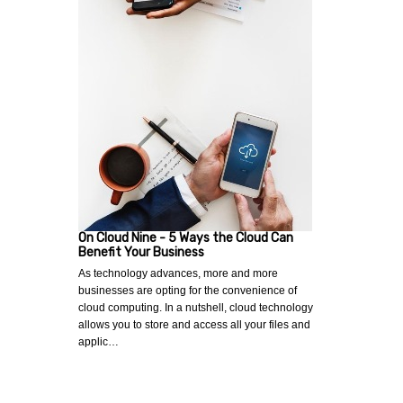
On Cloud Nine - 5 Ways the Cloud Can
Benefit Your Business
As technology advances, more and more
businesses are opting for the convenience of
cloud computing. In a nutshell, cloud technology
allows you to store and access all your files and
applic…