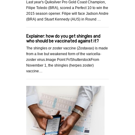
Last year's Quiksilver Pro Gold Coast Champion,
Filipe Toledo (BRA), scored a Perfect 10 to win the
2015 season opener. Filipe will face Jadson Andre
(BRA) and Stuart Kennedy (AUS) in Round …
Explainer: how do you get shingles and
who should be vaccinated against it?
The shingles or zoster vaccine (Zostavax) is made
from a live but weakened form of the varicella-
zoster virus.Image Point Fr/ShutterstockFrom
November 1, the shingles (herpes zoster)
vaccine…