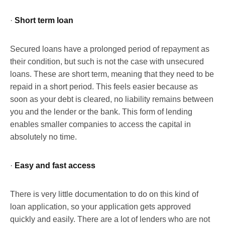
·
Short term loan
Secured loans have a prolonged period of repayment as
their condition, but such is not the case with unsecured
loans. These are short term, meaning that they need to be
repaid in a short period. This feels easier because as
soon as your debt is cleared, no liability remains between
you and the lender or the bank. This form of lending
enables smaller companies to access the capital in
absolutely no time.
·
Easy and fast access
There is very little documentation to do on this kind of
loan application, so your application gets approved
quickly and easily. There are a lot of lenders who are not