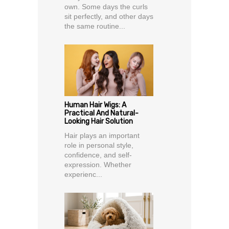
own. Some days the curls
sit perfectly, and other days
the same routine...
Human Hair Wigs: A
Practical And Natural-
Looking Hair Solution
Hair plays an important
role in personal style,
confidence, and self-
expression. Whether
experienc...