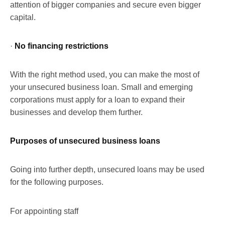
attention of bigger companies and secure even bigger
capital.
·
No financing restrictions
With the right method used, you can make the most of
your unsecured business loan. Small and emerging
corporations must apply for a loan to expand their
businesses and develop them further.
Purposes of unsecured business loans
Going into further depth, unsecured loans may be used
for the following purposes.
For appointing staff