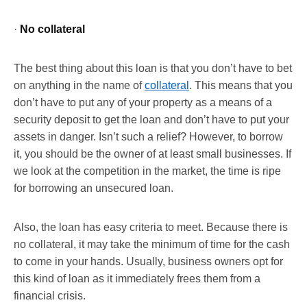
·
No collateral
The best thing about this loan is that you don’t have to bet
on anything in the name of
collateral
. This means that you
don’t have to put any of your property as a means of a
security deposit to get the loan and don’t have to put your
assets in danger. Isn’t such a relief? However, to borrow
it, you should be the owner of at least small businesses. If
we look at the competition in the market, the time is ripe
for borrowing an unsecured loan.
Also, the loan has easy criteria to meet. Because there is
no collateral, it may take the minimum of time for the cash
to come in your hands. Usually, business owners opt for
this kind of loan as it immediately frees them from a
financial crisis.