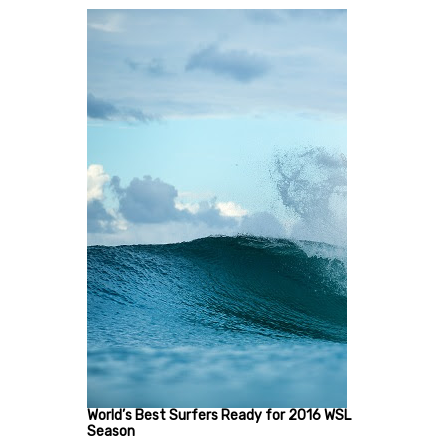
World’s Best Surfers Ready for 2016 WSL
Season