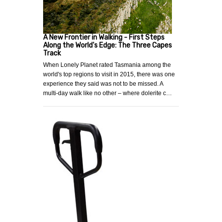
A New Frontier in Walking - First Steps
Along the World's Edge: The Three Capes
Track
When Lonely Planet rated Tasmania among the
world's top regions to visit in 2015, there was one
experience they said was not to be missed. A
multi-day walk like no other – where dolerite c…