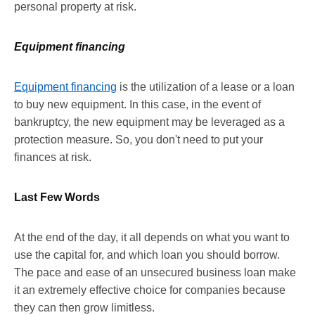
personal property at risk.
Equipment financing
Equipment financing
is the utilization of a lease or a loan
to buy new equipment. In this case, in the event of
bankruptcy, the new equipment may be leveraged as a
protection measure. So, you don't need to put your
finances at risk.
Last Few Words
At the end of the day, it all depends on what you want to
use the capital for, and which loan you should borrow.
The pace and ease of an unsecured business loan make
it an extremely effective choice for companies because
they can then grow limitless.