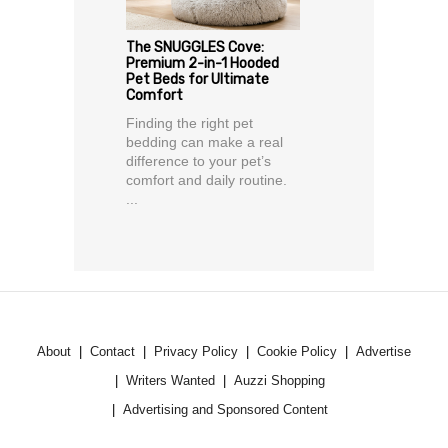
The SNUGGLES Cove:
Premium 2-in-1 Hooded
Pet Beds for Ultimate
Comfort
Finding the right pet
bedding can make a real
difference to your pet’s
comfort and daily routine.
...
About
Contact
Privacy Policy
Cookie Policy
Advertise
Writers Wanted
Auzzi Shopping
Advertising and Sponsored Content