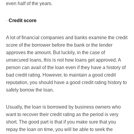
even half of the years.
·
Credit score
A lot of financial companies and banks examine the credit
score of the borrower before the bank or the lender
approves the amount. But luckily, in the case of
unsecured loans, this is not how loans get approved. A
person can avail of the loan even if they have a history of
bad credit rating. However, to maintain a good credit
reputation, you should have a good credit rating history to
safely borrow the loan.
Usually, the loan is borrowed by business owners who
want to recover their credit rating as the period is very
short. The good part is that if you make sure that you
repay the loan on time, you will be able to seek the