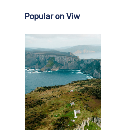
Popular on Viw