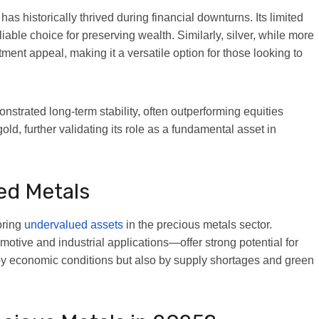
has historically thrived during financial downturns. Its limited
iable choice for preserving wealth. Similarly, silver, while more
ment appeal, making it a versatile option for those looking to
nstrated long-term stability, often outperforming equities
ld, further validating its role as a fundamental asset in
ed Metals
oring
undervalued assets
in the precious metals sector.
otive and industrial applications—offer strong potential for
by economic conditions but also by supply shortages and green