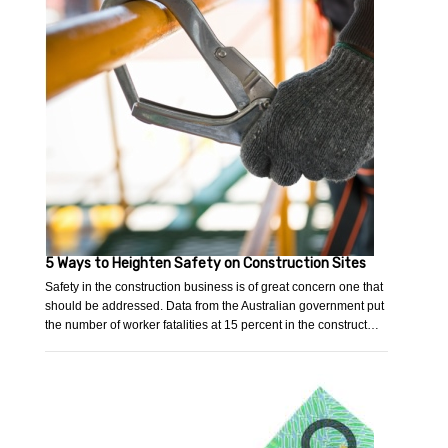
5 Ways to Heighten Safety on Construction Sites
Safety in the construction business is of great concern one that
should be addressed. Data from the Australian government put
the number of worker fatalities at 15 percent in the construct…