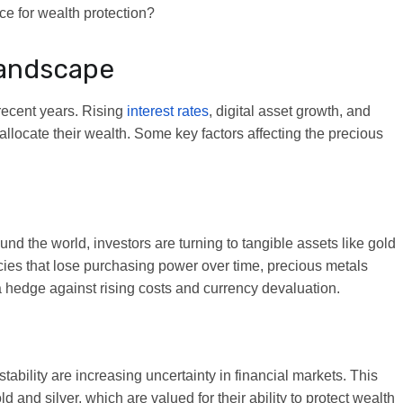
ce for wealth protection?
Landscape
 recent years. Rising
interest rates
, digital asset growth, and
allocate their wealth. Some key factors affecting the precious
nd the world, investors are turning to tangible assets like gold
encies that lose purchasing power over time, precious metals
a hedge against rising costs and currency devaluation.
stability are increasing uncertainty in financial markets. This
 and silver, which are valued for their ability to protect wealth