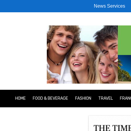
News Services
HOME
FOOD & BEVERAGE
FASHION
TRAVEL
FRAN