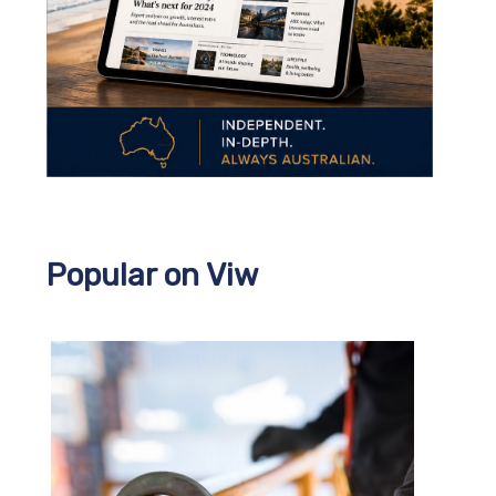
Popular on Viw