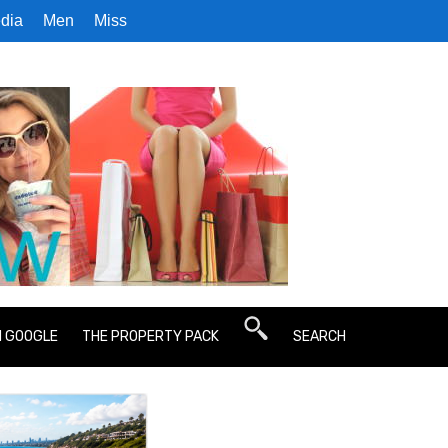
dia
Men
Miss
N GOOGLE
THE PROPERTY PACK
SEARCH