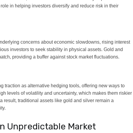
role in helping investors diversify and reduce risk in their
nderlying concerns about economic slowdowns, rising interest
ious investors to seek stability in physical assets. Gold and
match, providing a buffer against stock market fluctuations.
 traction as alternative hedging tools, offering new ways to
igh levels of volatility and uncertainty, which makes them riskier
a result, traditional assets like gold and silver remain a
ty.
 an Unpredictable Market