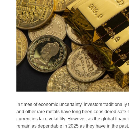
In times of economic uncertainty, investors traditionally 
and other rare metals have long been considered safe-h
currencies face volatility. However, as the global fina
remain as dependable in 2025 as they have in the past. 