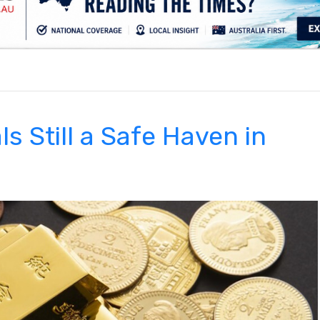
.
s Still a Safe Haven in