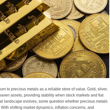
turn to precious metals as a reliable store of value. Gold, silver,
aven assets, providing stability when stock markets and fiat
ncial landscape evolves, some question whether precious metals
With shifting market dynamics, inflation concerns, and