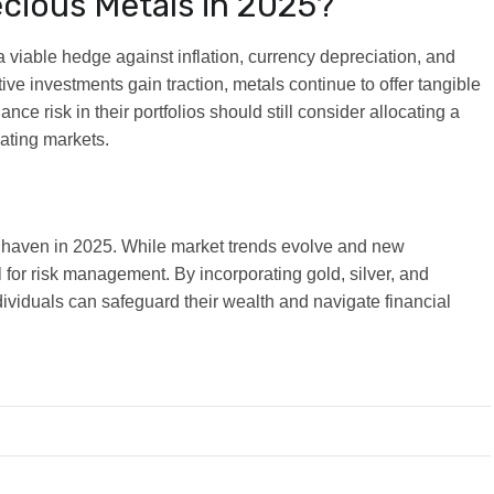
recious Metals in 2025?
 viable hedge against inflation, currency depreciation, and
tive investments gain traction, metals continue to offer tangible
lance risk in their portfolios should still consider allocating a
uating markets.
e haven in 2025. While market trends evolve and new
 for risk management. By incorporating gold, silver, and
dividuals can safeguard their wealth and navigate financial