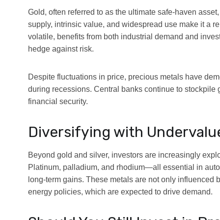
Gold, often referred to as the ultimate safe-haven asset, 
supply, intrinsic value, and widespread use make it a rel
volatile, benefits from both industrial demand and invest
hedge against risk.
Despite fluctuations in price, precious metals have demo
during recessions. Central banks continue to stockpile go
financial security.
Diversifying with Undervalu
Beyond gold and silver, investors are increasingly expl
Platinum, palladium, and rhodium—all essential in autom
long-term gains. These metals are not only influenced 
energy policies, which are expected to drive demand.