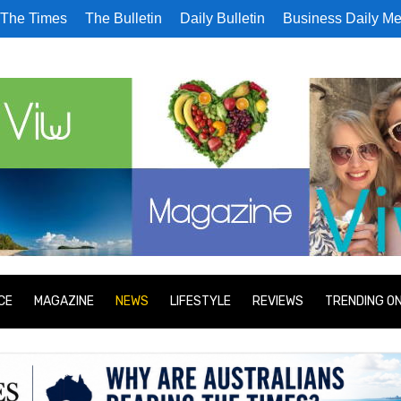
The Times
The Bulletin
Daily Bulletin
Business Daily Me
CE
MAGAZINE
NEWS
LIFESTYLE
REVIEWS
TRENDING O