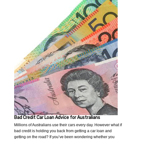
Bad Credit Car Loan Advice for Australians
Millions of Australians use their cars every day. However what if
bad credit is holding you back from getting a car loan and
getting on the road? If you’ve been wondering whether you