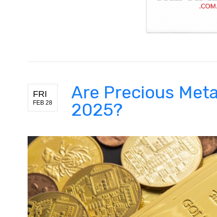
Are Precious Metal
FRI
FEB 28
2025?