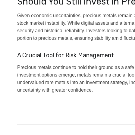
Should You Still Invest in P
Given economic uncertainties, precious metals remain a
stock market instability. While digital assets and alterna
security and historical reliability. Investors looking to ba
portion to precious metals, ensuring stability amid fluct
A Crucial Tool for Risk Management
Precious metals continue to hold their ground as a saf
investment options emerge, metals remain a crucial tool
undervalued rare metals into an investment strategy, in
uncertainty with greater confidence.