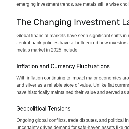
emerging investment trends, are metals still a wise choi
The Changing Investment 
Global financial markets have seen significant shifts in
central bank policies have all influenced how investors 
metals market in 2025 include:
Inflation and Currency Fluctuations
With inflation continuing to impact major economies arou
and silver as a reliable store of value. Unlike fiat curr
have historically maintained their value and served as 
Geopolitical Tensions
Ongoing global conflicts, trade disputes, and political in
uncertainty drives demand for safe-haven assets like gold