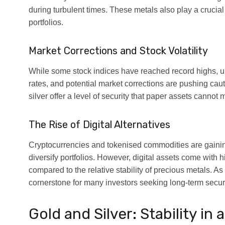
during turbulent times. These metals also play a crucial 
portfolios.
Market Corrections and Stock Volatility
While some stock indices have reached record highs, u
rates, and potential market corrections are pushing caut
silver offer a level of security that paper assets cannot 
The Rise of Digital Alternatives
Cryptocurrencies and tokenised commodities are gaining
diversify portfolios. However, digital assets come with h
compared to the relative stability of precious metals. As 
cornerstone for many investors seeking long-term securi
Gold and Silver: Stability in