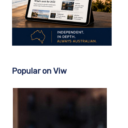
Popular on Viw