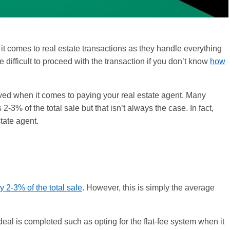
it comes to real estate transactions as they handle everything
 difficult to proceed with the transaction if you don’t know
how
olved when it comes to paying your real estate agent. Many
3% of the total sale but that isn’t always the case. In fact,
tate agent.
y 2-3% of the total sale
. However, this is simply the average
eal is completed such as opting for the flat-fee system when it