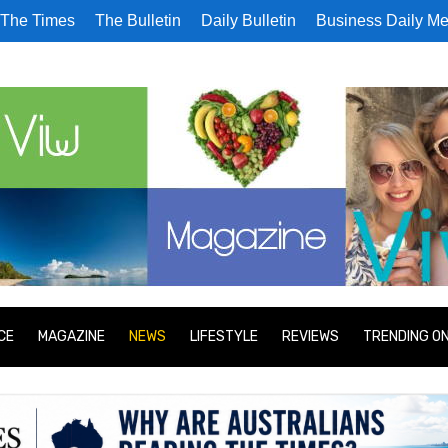
The Times
The Bulletin
Daily Bulletin
Business Daily Me
CE
MAGAZINE
NEWS
LIFESTYLE
REVIEWS
TRENDING O