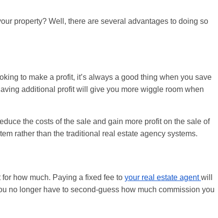
g your property? Well, there are several advantages to doing so
.
ooking to make a profit, it’s always a good thing when you save
aving additional profit will give you more wiggle room when
uce the costs of the sale and gain more profit on the sale of
stem rather than the traditional real estate agency systems.
t for how much. Paying a fixed fee to
your real estate agent
will
 You no longer have to second-guess how much commission you