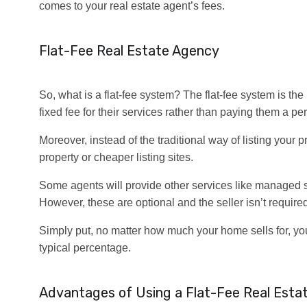
comes to your real estate agent’s fees.
Flat-Fee Real Estate Agency
So, what is a flat-fee system? The flat-fee system is the
fixed fee for their services rather than paying them a per
Moreover, instead of the traditional way of listing your 
property or cheaper listing sites.
Some agents will provide other services like managed 
However, these are optional and the seller isn’t required 
Simply put, no matter how much your home sells for, you
typical percentage.
Advantages of Using a Flat-Fee Real Esta