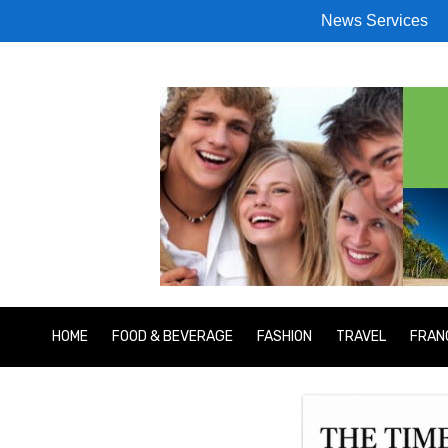
News Services
HOME
FOOD & BEVERAGE
FASHION
TRAVEL
FRAN