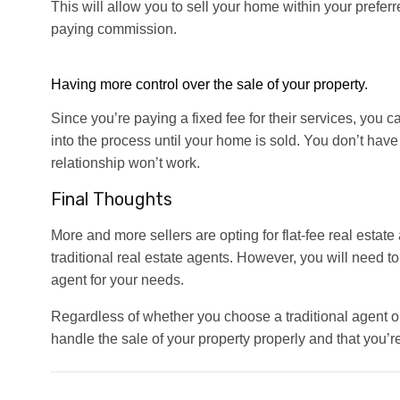
This will allow you to sell your home within your prefer
paying commission.
Having more control over the sale of your property.
Since you’re paying a fixed fee for their services, you 
into the process until your home is sold. You don’t have 
relationship won’t work.
Final Thoughts
More and more sellers are opting for flat-fee real estat
traditional real estate agents. However, you will need t
agent for your needs.
Regardless of whether you choose a traditional agent or
handle the sale of your property properly and that you’r