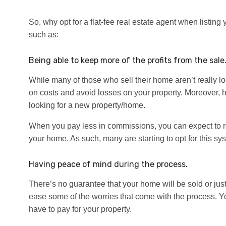
So, why opt for a flat-fee real estate agent when listin
such as:
Being able to keep more of the profits from the sale
While many of those who sell their home aren’t really l
on costs and avoid losses on your property. Moreover, h
looking for a new property/home.
When you pay less in commissions, you can expect to red
your home. As such, many are starting to opt for this sy
Having peace of mind during the process.
There’s no guarantee that your home will be sold or jus
ease some of the worries that come with the process.
have to pay for your property.