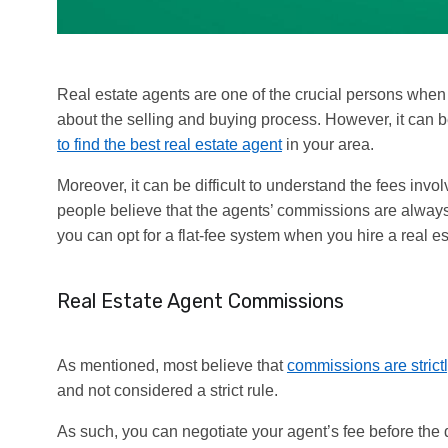
Real estate agents are one of the crucial persons when 
about the selling and buying process. However, it can be
to find the best real estate agent
in your area.
Moreover, it can be difficult to understand the fees inv
people believe that the agents’ commissions are always 2-
you can opt for a flat-fee system when you hire a real es
Real Estate Agent Commissions
As mentioned, most believe that
commissions are strictl
and not considered a strict rule.
As such, you can negotiate your agent’s fee before the d