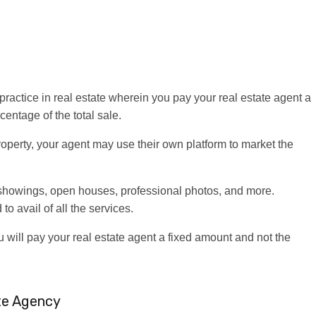
 practice in real estate wherein you pay your real estate agent a
centage of the total sale.
property, your agent may use their own platform to market the
showings, open houses, professional photos, and more.
to avail of all the services.
 will pay your real estate agent a fixed amount and not the
te Agency