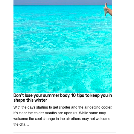
Don't lose your summer body. 10 tips to keep you in
shape this winter
With the days starting to get shorter and the air getting cooler,
it’s clear the colder months are upon us. While some may
welcome the cool change in the air others may not welcome
the cha…