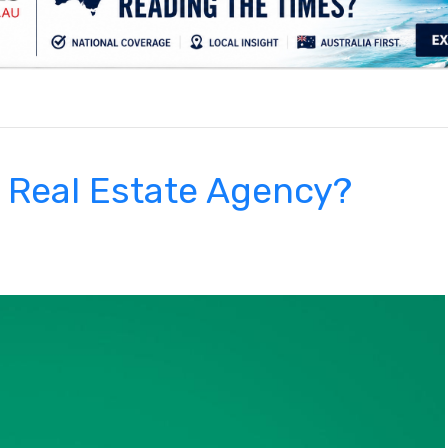
.
e Real Estate Agency?