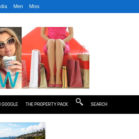
dia
Men
Miss
N GOOGLE
THE PROPERTY PACK
SEARCH