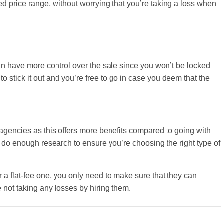
red price range, without worrying that you’re taking a loss when
can have more control over the sale since you won’t be locked
to stick it out and you’re free to go in case you deem that the
e agencies as this offers more benefits compared to going with
o do enough research to ensure you’re choosing the right type of
 a flat-fee one, you only need to make sure that they can
e not taking any losses by hiring them.