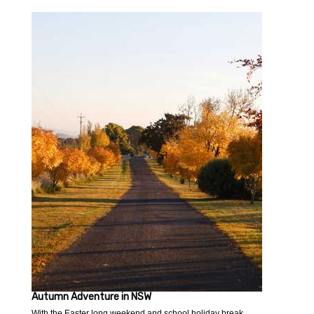
Autumn Adventure in NSW
With the Easter long weekend and school holiday break