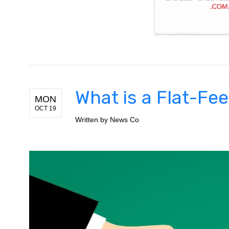
What is a Flat-Fe
MON
OCT 19
Written by
News Co