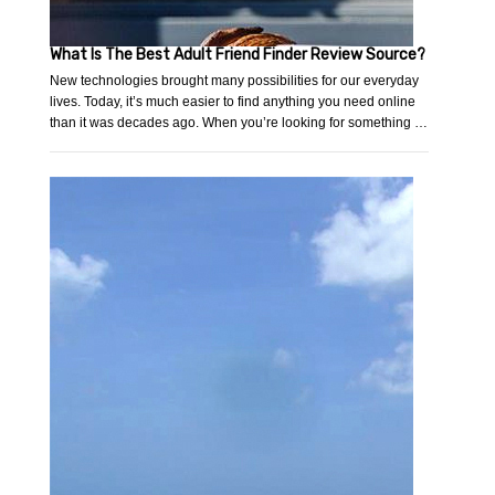
What Is The Best Adult Friend Finder Review Source?
New technologies brought many possibilities for our everyday
lives. Today, it’s much easier to find anything you need online
than it was decades ago. When you’re looking for something …