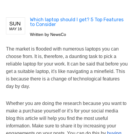
Which laptop should I get? 5 Top Features
SUN
to Consider
MAY 16
Written by
NewsCo
The market is flooded with numerous laptops you can
choose from. It is, therefore, a daunting task to pick a
reliable laptop for your work. It can be said that before you
get a suitable laptop, it's like navigating a minefield. This
is because there is a change of technological features
day by day.
Whether you are doing the research because you want to
make a purchase yourself or it’s for your social media
blog this article will help you find the most useful
information. Make sure to share it by increasing your
engagements on your posts. You can do this by
buying