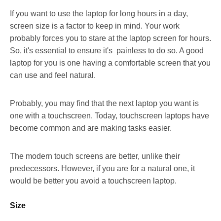
If you want to use the laptop for long hours in a day,
screen size is a factor to keep in mind. Your work
probably forces you to stare at the laptop screen for hours.
So, it's essential to ensure it's painless to do so. A good
laptop for you is one having a comfortable screen that you
can use and feel natural.
Probably, you may find that the next laptop you want is
one with a touchscreen. Today, touchscreen laptops have
become common and are making tasks easier.
The modern touch screens are better, unlike their
predecessors. However, if you are for a natural one, it
would be better you avoid a touchscreen laptop.
Size