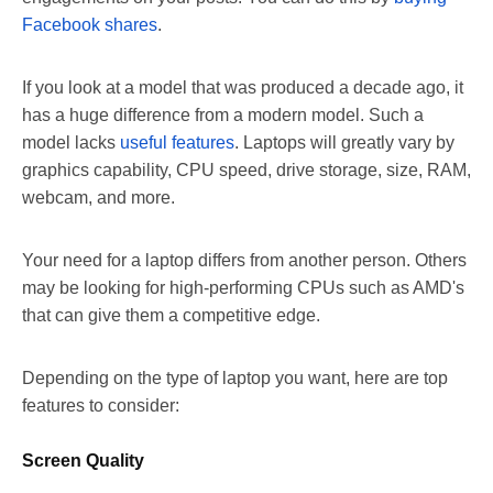
Facebook shares
.
If you look at a model that was produced a decade ago, it
has a huge difference from a modern model. Such a
model lacks
useful features
. Laptops will greatly vary by
graphics capability, CPU speed, drive storage, size, RAM,
webcam, and more.
Your need for a laptop differs from another person. Others
may be looking for high-performing CPUs such as AMD's
that can give them a competitive edge.
Depending on the type of laptop you want, here are top
features to consider:
Screen Quality