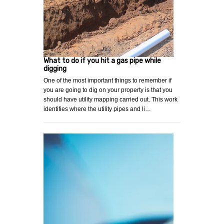
What to do if you hit a gas pipe while
digging
One of the most important things to remember if
you are going to dig on your property is that you
should have utility mapping carried out. This work
identifies where the utility pipes and li…