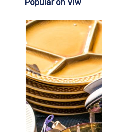
Popular on Viw