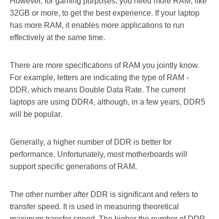
However, for gaming purposes, you need more RAM, like
32GB or more, to get the best experience. If your laptop
has more RAM, it enables more applications to run
effectively at the same time.
There are more specifications of RAM you jointly know.
For example, letters are indicating the type of RAM -
DDR, which means Double Data Rate. The current
laptops are using DDR4, although, in a few years, DDR5
will be popular.
Generally, a higher number of DDR is better for
performance. Unfortunately, most motherboards will
support specific generations of RAM.
The other number after DDR is significant and refers to
transfer speed. It is used in measuring theoretical
maximum transfer speed. The higher the number of DDR