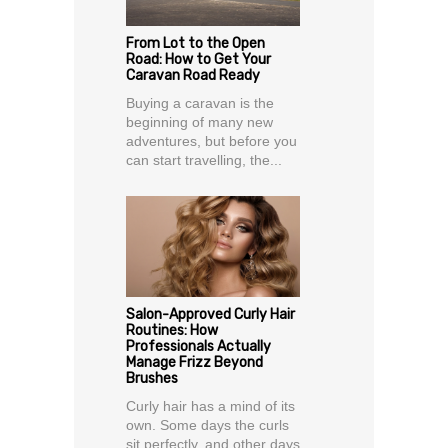
From Lot to the Open
Road: How to Get Your
Caravan Road Ready
Buying a caravan is the
beginning of many new
adventures, but before you
can start travelling, the...
Salon-Approved Curly Hair
Routines: How
Professionals Actually
Manage Frizz Beyond
Brushes
Curly hair has a mind of its
own. Some days the curls
sit perfectly, and other days