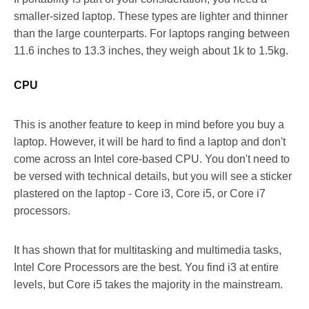
smaller-sized laptop. These types are lighter and thinner
than the large counterparts. For laptops ranging between
11.6 inches to 13.3 inches, they weigh about 1k to 1.5kg.
CPU
This is another feature to keep in mind before you buy a
laptop. However, it will be hard to find a laptop and don't
come across an Intel core-based CPU. You don't need to
be versed with technical details, but you will see a sticker
plastered on the laptop - Core i3, Core i5, or Core i7
processors.
It has shown that for multitasking and multimedia tasks,
Intel Core Processors are the best. You find i3 at entire
levels, but Core i5 takes the majority in the mainstream.