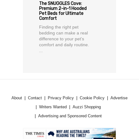
The SNUGGLES Cove:
Premium 2-in-1 Hooded
Pet Beds for Ultimate
Comfort
Finding the right pet
bedding can make a real
difference to your pet’s
comfort and daily routine.
...
About
Contact
Privacy Policy
Cookie Policy
Advertise
Writers Wanted
Auzzi Shopping
Advertising and Sponsored Content