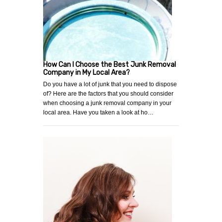
How Can I Choose the Best Junk Removal
Company in My Local Area?
Do you have a lot of junk that you need to dispose
of? Here are the factors that you should consider
when choosing a junk removal company in your
local area. Have you taken a look at ho…