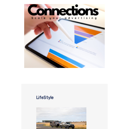
LifeStyle