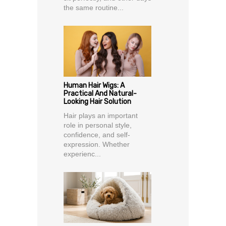
the same routine...
Human Hair Wigs: A
Practical And Natural-
Looking Hair Solution
Hair plays an important
role in personal style,
confidence, and self-
expression. Whether
experienc...