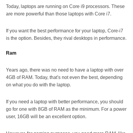
Today, laptops are running on Core i9 processors. These
are more powerful than those laptops with Core i7.
If you want the best performance for your laptop, Core-i7
is the option. Besides, they rival desktops in performance.
Ram
Years ago, there was no need to have a laptop with over
4GB of RAM. Today, that's not even the best, depending
on what you do with the laptop.
If you need a laptop with better performance, you should
go for one with 8GB of RAM as the minimum. For a power
user, 16GB will be an excellent option.