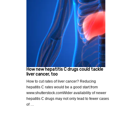
How new hepatitis C drugs could tackle
liver cancer, too
How to cut rates of liver cancer? Reducing
hepatitis C rates would be a good start.from
www.shutterstock.comWider availability of newer
hepatitis C drugs may not only lead to fewer cases
of …