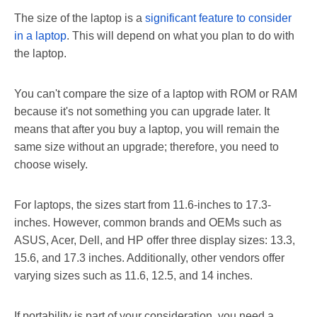
The size of the laptop is a
significant feature to consider
in a laptop
. This will depend on what you plan to do with
the laptop.
You can't compare the size of a laptop with ROM or RAM
because it's not something you can upgrade later. It
means that after you buy a laptop, you will remain the
same size without an upgrade; therefore, you need to
choose wisely.
For laptops, the sizes start from 11.6-inches to 17.3-
inches. However, common brands and OEMs such as
ASUS, Acer, Dell, and HP offer three display sizes: 13.3,
15.6, and 17.3 inches. Additionally, other vendors offer
varying sizes such as 11.6, 12.5, and 14 inches.
If portability is part of your consideration, you need a