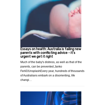
Essays on health: Australia is failing new
parents with conflicting advice - it's
urgent we get it right
Much of the baby's distress, as well as that of the
parents, can be prevented.Janko
Ferlič/UnsplashEvery year, hundreds of thousands
of Australians embark on a disorienting, life
changi…