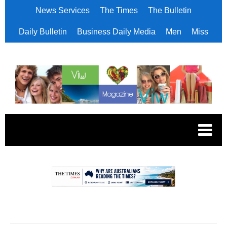
News Services
The Times
The Bulletin
Daily Bulletin
Business Daily Media
Men
Miss
.