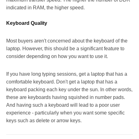
indicated in RAM, the higher speed.
Keyboard Quality
Most buyers aren't concerned about the keyboard of the
laptop. However, this should be a significant feature to
consider depending on how you want to use it.
If you have long typing sessions, get a laptop that has a
comfortable keyboard. Don't get a laptop that has a
keyboard packing each key under the sun. In other words,
these are keyboards having squished in number pads.
And having such a keyboard will lead to a poor user
experience - particularly when you want some specific
keys such as delete or arrow keys.