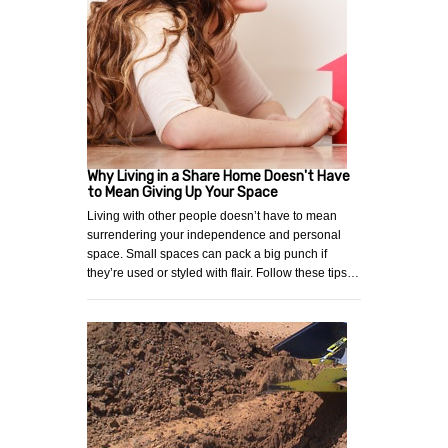
Why Living in a Share Home Doesn't Have
to Mean Giving Up Your Space
Living with other people doesn’t have to mean
surrendering your independence and personal
space. Small spaces can pack a big punch if
they’re used or styled with flair. Follow these tips…