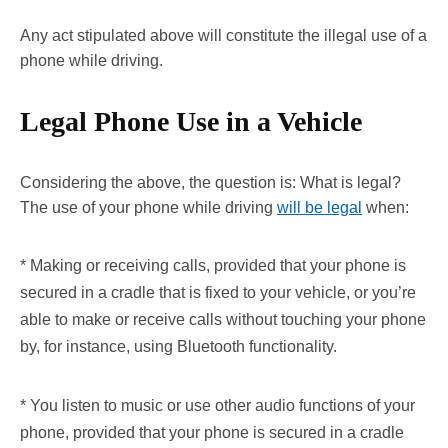
Any act stipulated above will constitute the illegal use of a
phone while driving.
Legal Phone Use in a Vehicle
Considering the above, the question is: What is legal?
The use of your phone while driving
will be legal
when:
* Making or receiving calls, provided that your phone is
secured in a cradle that is fixed to your vehicle, or you’re
able to make or receive calls without touching your phone
by, for instance, using Bluetooth functionality.
* You listen to music or use other audio functions of your
phone, provided that your phone is secured in a cradle