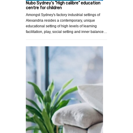
Nubo Sydney's "High calibre" education
centre for children
Amongst Sydney's factory industrial settings of
Alexandria resides a contemporary, unique
educational setting of high levels of learning
facilitation, play, social setting and inner balance…