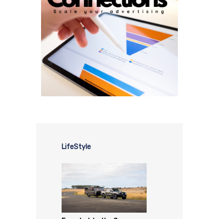
LifeStyle