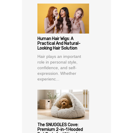
Human Hair Wigs: A
Practical And Natural-
Looking Hair Solution
Hair plays an important
role in personal style,
confidence, and self-
expression. Whether
experienc...
The SNUGGLES Cove:
Premium 2-in-1 Hooded