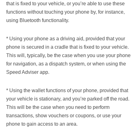
that is fixed to your vehicle, or you’re able to use these
functions without touching your phone by, for instance,
using Bluetooth functionality.
* Using your phone as a driving aid, provided that your
phone is secured in a cradle that is fixed to your vehicle.
This will, typically, be the case when you use your phone
for navigation, as a dispatch system, or when using the
Speed Adviser app.
* Using the wallet functions of your phone, provided that
your vehicle is stationary, and you’re parked off the road.
This will be the case when you need to perform
transactions, show vouchers or coupons, or use your
phone to gain access to an area.