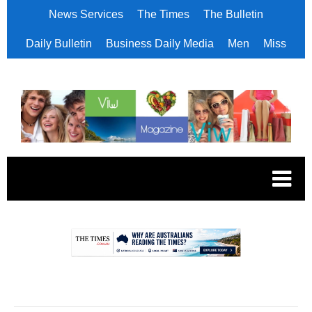
News Services
The Times
The Bulletin
Daily Bulletin
Business Daily Media
Men
Miss
.