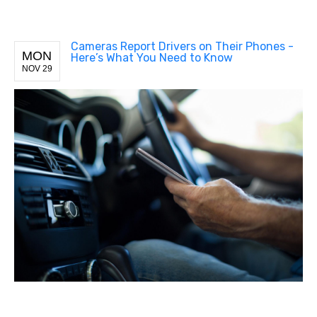
Cameras Report Drivers on Their Phones -
MON
Here’s What You Need to Know
NOV 29