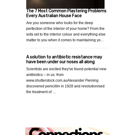
The 7 Most Common Plastering Problems
Every Australian House Face
Are you someone who looks for the deep
perfection of the interior of your home? From the
sofa set to the interior colour and everything else
matter to you when it comes to maintaining yo…
A solution to antibiotic resistance may
have been under our noses all along
Scientists are excited they've found potential new
antibiotics – in us. from
www.shutterstock.com.auAlexander Fleming
discovered penicillin in 1928 and revolutionised
the treatment of …