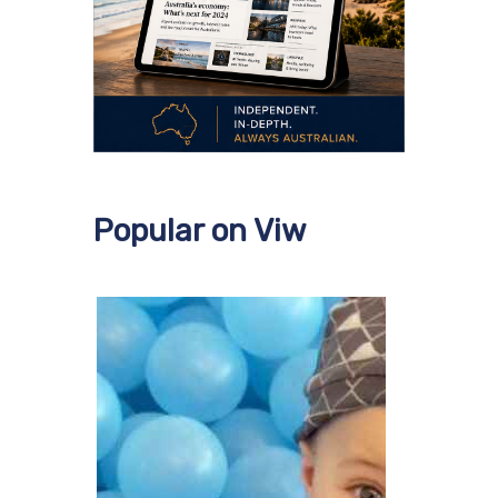
Popular on Viw