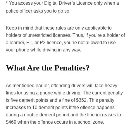
* You access your Digital Driver’s Licence only when a
police officer asks you to do so.
Keep in mind that these rules are only applicable to
holders of unrestricted licenses. Thus, if you’re a holder of
a learner, P1, or P2 licence, you’re not allowed to use
your phone while driving in any way.
What Are the Penalties?
As mentioned earlier, offending drivers will face heavy
fines for using a phone while driving. The current penalty
is five demerit points and a fine of $352. This penalty
increases to 10 demerit points if the offence happens
during a double demerit period and the fine increases to
$469 when the offence occurs in a school zone.