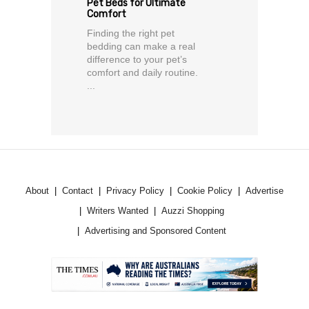
Pet Beds for Ultimate
Comfort
Finding the right pet
bedding can make a real
difference to your pet’s
comfort and daily routine.
...
About
Contact
Privacy Policy
Cookie Policy
Advertise
Writers Wanted
Auzzi Shopping
Advertising and Sponsored Content