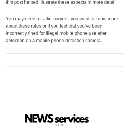
this post helped illustrate these aspects in more detail.
You may need a traffic lawyer if you want to know more
about these rules or if you feel that you’ve been
incorrectly fined for illegal mobile phone use after
detection on a mobile phone detection camera.