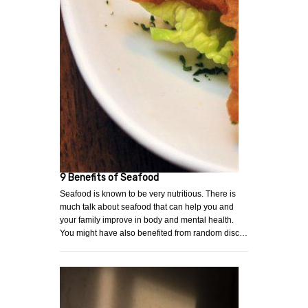
9 Benefits of Seafood
Seafood is known to be very nutritious. There is
much talk about seafood that can help you and
your family improve in body and mental health.
You might have also benefited from random disc…