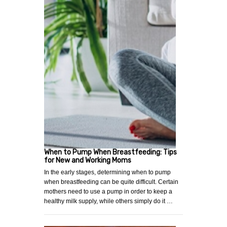
When to Pump When Breastfeeding: Tips
for New and Working Moms
In the early stages, determining when to pump
when breastfeeding can be quite difficult. Certain
mothers need to use a pump in order to keep a
healthy milk supply, while others simply do it …