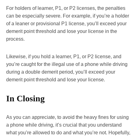
For holders of learner, P1, or P2 licenses, the penalties
can be especially severe. For example, if you’re a holder
of a leaner or provisional P1 license, you’ll exceed your
demerit point threshold and lose your license in the
process.
Likewise, if you hold a learner, P1, or P2 license, and
you’re caught for the illegal use of a phone while driving
during a double demerit period, you’ll exceed your
demerit point threshold and lose your license.
In Closing
As you can appreciate, to avoid the heavy fines for using
a phone while driving, it’s crucial that you understand
what you’re allowed to do and what you’re not. Hopefully,