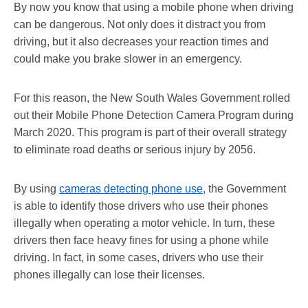
By now you know that using a mobile phone when driving
can be dangerous. Not only does it distract you from
driving, but it also decreases your reaction times and
could make you brake slower in an emergency.
For this reason, the New South Wales Government rolled
out their Mobile Phone Detection Camera Program during
March 2020. This program is part of their overall strategy
to eliminate road deaths or serious injury by 2056.
By using
cameras detecting phone use
, the Government
is able to identify those drivers who use their phones
illegally when operating a motor vehicle. In turn, these
drivers then face heavy fines for using a phone while
driving. In fact, in some cases, drivers who use their
phones illegally can lose their licenses.