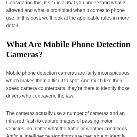
Considering this, it’s crucial that you understand what is
allowed and what is prohibited when it comes to phone
use. In this post, we’ll look at the applicable rules in more
detail.
What Are Mobile Phone Detection
Cameras?
Mobile phone detection cameras are fairly inconspicuous,
which makes them difficult to spot. And much like their
speed camera counterparts, they’re there to identify those
drivers who contravene the law.
The cameras actually use a number of cameras and an
infra-red flash to capture images of passing motor
vehicles, no matter what the traffic or weather conditions.
Artificial intelligence algorithms are then able to identify