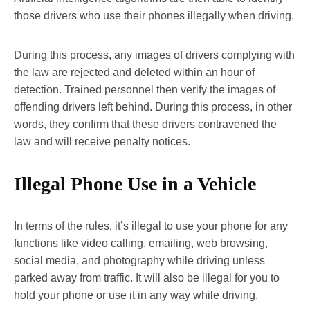
those drivers who use their phones illegally when driving.
During this process, any images of drivers complying with
the law are rejected and deleted within an hour of
detection. Trained personnel then verify the images of
offending drivers left behind. During this process, in other
words, they confirm that these drivers contravened the
law and will receive penalty notices.
Illegal Phone Use in a Vehicle
In terms of the rules, it’s illegal to use your phone for any
functions like video calling, emailing, web browsing,
social media, and photography while driving unless
parked away from traffic. It will also be illegal for you to
hold your phone or use it in any way while driving.