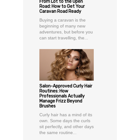
From Lot to the Open
Road: How to Get Your
Caravan Road Ready
Buying a caravan is the
beginning of many new
adventures, but before you
can start travelling, the...
Salon-Approved Curly Hair
Routines: How
Professionals Actually
Manage Frizz Beyond
Brushes
Curly hair has a mind of its
own. Some days the curls
sit perfectly, and other days
the same routine...