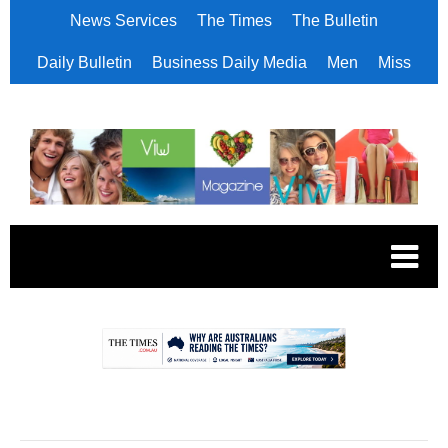
News Services
The Times
The Bulletin
Daily Bulletin
Business Daily Media
Men
Miss
.