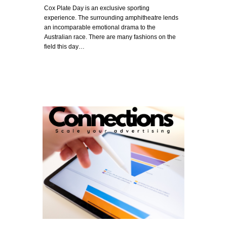
Cox Plate Day is an exclusive sporting
experience. The surrounding amphitheatre lends
an incomparable emotional drama to the
Australian race. There are many fashions on the
field this day…