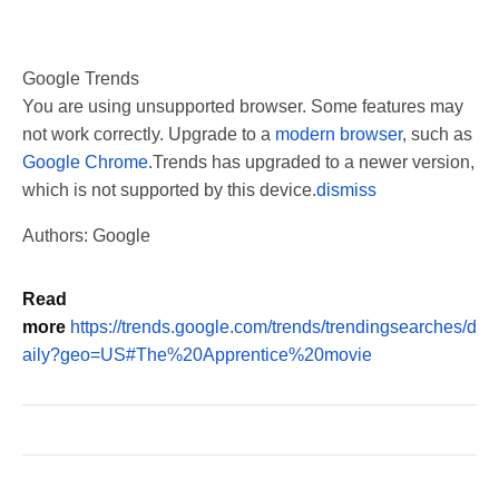
Google Trends
You are using unsupported browser. Some features may
not work correctly. Upgrade to a
modern browser
, such as
Google Chrome
.
Trends has upgraded to a newer version,
which is not supported by this device.
dismiss
Authors: Google
Read
more
https://trends.google.com/trends/trendingsearches/d
aily?geo=US#The%20Apprentice%20movie