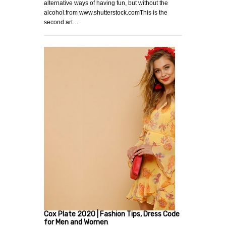
alternative ways of having fun, but without the
alcohol.from www.shutterstock.comThis is the
second art…
Cox Plate 2020 | Fashion Tips, Dress Code
for Men and Women