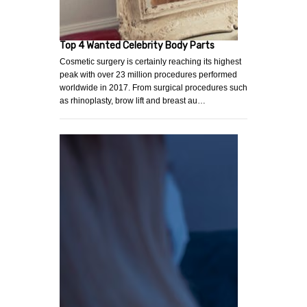
Top 4 Wanted Celebrity Body Parts
Cosmetic surgery is certainly reaching its highest
peak with over 23 million procedures performed
worldwide in 2017. From surgical procedures such
as rhinoplasty, brow lift and breast au…