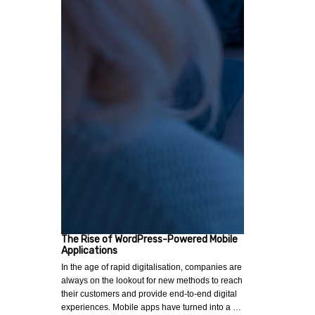
The Rise of WordPress-Powered Mobile
Applications
In the age of rapid digitalisation, companies are
always on the lookout for new methods to reach
their customers and provide end-to-end digital
experiences. Mobile apps have turned into a …