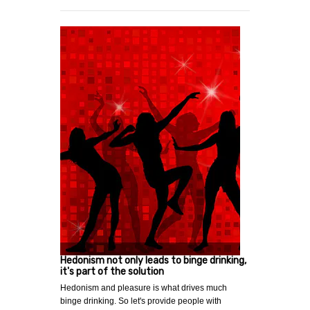
Hedonism not only leads to binge drinking,
it's part of the solution
Hedonism and pleasure is what drives much
binge drinking. So let's provide people with