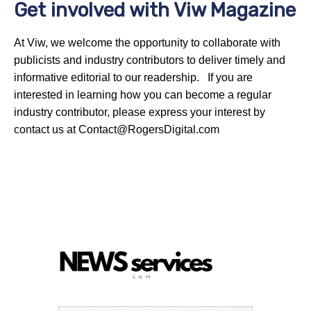
Get involved with Viw Magazine
At Viw, we welcome the opportunity to collaborate with
publicists and industry contributors to deliver timely and
informative editorial to our readership. If you are
interested in learning how you can become a regular
industry contributor, please express your interest by
contact us at Contact@RogersDigital.com