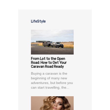
LifeStyle
From Lot to the Open
Road: How to Get Your
Caravan Road Ready
Buying a caravan is the
beginning of many new
adventures, but before you
can start travelling, the...