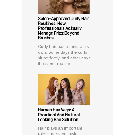
Salon-Approved Curly Hair
Routines: How
Professionals Actually
Manage Frizz Beyond
Brushes
Curly hair has a mind of its
own. Some days the curls
sit perfectly, and other days
the same routine...
Human Hair Wigs: A
Practical And Natural-
Looking Hair Solution
Hair plays an important
role in personal style,