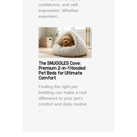
confidence, and self-
expression. Whether
experienc...
The SNUGGLES Cove:
Premium 2-in-1 Hooded
Pet Beds for Ultimate
Comfort
Finding the right pet
bedding can make a real
difference to your pet’s
comfort and daily routine.
...