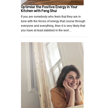
Optimise the Positive Energy in Your
Kitchen with Feng Shui
If you are somebody who feels that they are in
tune with the forces of energy that course through
everyone and everything, then it is very likely that
you have at least dabbled in the worl…