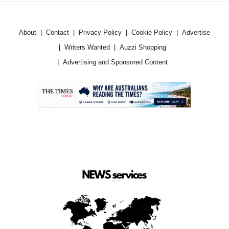
About
Contact
Privacy Policy
Cookie Policy
Advertise
Writers Wanted
Auzzi Shopping
Advertising and Sponsored Content
.