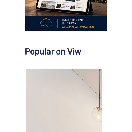
Popular on Viw