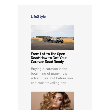
LifeStyle
From Lot to the Open
Road: How to Get Your
Caravan Road Ready
Buying a caravan is the
beginning of many new
adventures, but before you
can start travelling, the...