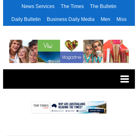
News Services
The Times
The Bulletin
Daily Bulletin
Business Daily Media
Men
Miss
.