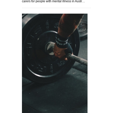
carers for people with mental illness in Austr…