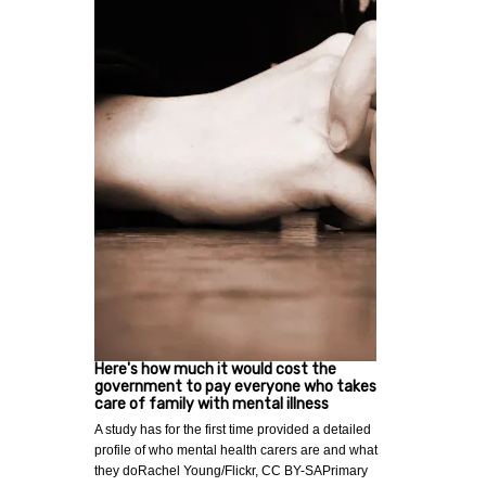
Here's how much it would cost the
government to pay everyone who takes
care of family with mental illness
A study has for the first time provided a detailed
profile of who mental health carers are and what
they doRachel Young/Flickr, CC BY-SAPrimary