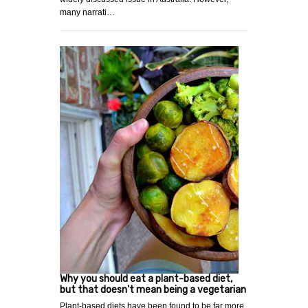
many narrati…
Why you should eat a plant-based diet,
but that doesn't mean being a vegetarian
Plant-based diets have been found to be far more