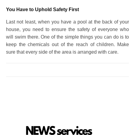
You Have to Uphold Safety First
Last not least, when you have a pool at the back of your
house, you need to ensure the safety of everyone who
will swim there. One of the simple things you can do is to
keep the chemicals out of the reach of children. Make
sure that every side of the area is arranged with care.