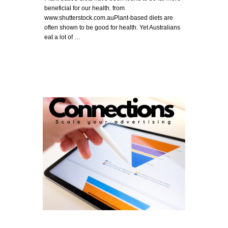
beneficial for our health. from
www.shutterstock.com.auPlant-based diets are
often shown to be good for health. Yet Australians
eat a lot of …