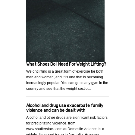
What Shoes Do I Need For Weight Lifting?
Weight lifting is a great form of exercise for both
men and women, and it is one that is becoming
increasingly popular. You can go to any gym in the
country and see that the weight sectio…
Alcohol and drug use exacerbate family
violence and can be dealt with
Alcohol and other drugs are significant risk factors
for precipitating violence. from
www.shutterstock.com.auDomestic violence is a
widely discussed issue in Australia. However,