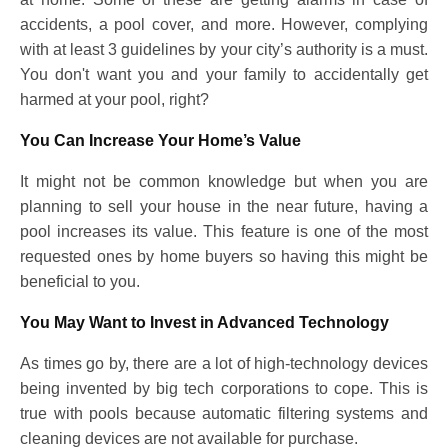
accidents, a pool cover, and more. However, complying
with at least 3 guidelines by your city’s authority is a must.
You don't want you and your family to accidentally get
harmed at your pool, right?
You Can Increase Your Home’s Value
It might not be common knowledge but when you are
planning to sell your house in the near future, having a
pool increases its value. This feature is one of the most
requested ones by home buyers so having this might be
beneficial to you.
You May Want to Invest in Advanced Technology
As times go by, there are a lot of high-technology devices
being invented by big tech corporations to cope. This is
true with pools because automatic filtering systems and
cleaning devices are not available for purchase.