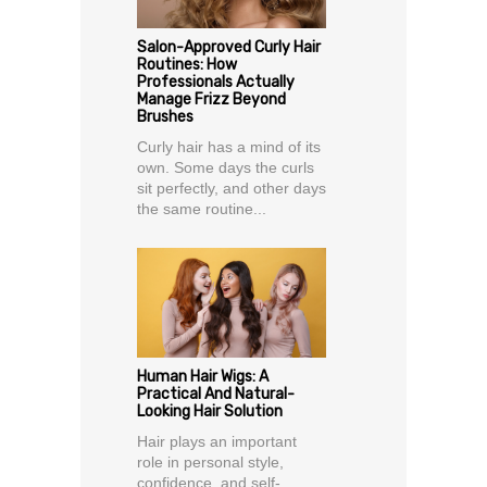
Salon-Approved Curly Hair
Routines: How
Professionals Actually
Manage Frizz Beyond
Brushes
Curly hair has a mind of its
own. Some days the curls
sit perfectly, and other days
the same routine...
Human Hair Wigs: A
Practical And Natural-
Looking Hair Solution
Hair plays an important
role in personal style,
confidence, and self-