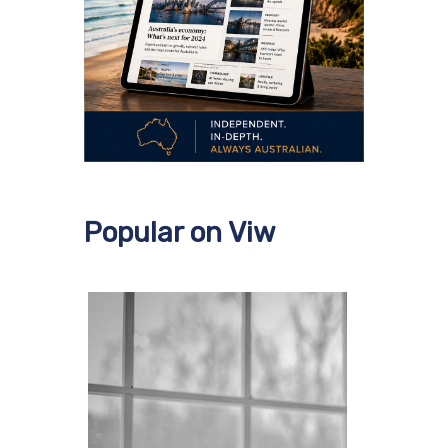
Popular on Viw