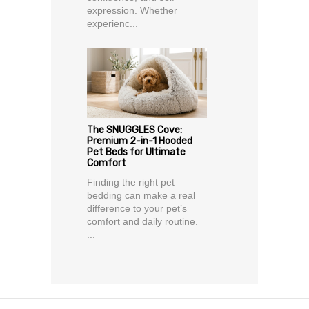
expression. Whether
experienc...
The SNUGGLES Cove:
Premium 2-in-1 Hooded
Pet Beds for Ultimate
Comfort
Finding the right pet
bedding can make a real
difference to your pet’s
comfort and daily routine.
...