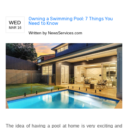
Owning a Swimming Pool: 7 Things You
WED
Need to Know
MAR 16
Written by
NewsServices.com
The idea of having a pool at home is very exciting and