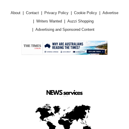
About
Contact
Privacy Policy
Cookie Policy
Advertise
Writers Wanted
Auzzi Shopping
Advertising and Sponsored Content
.