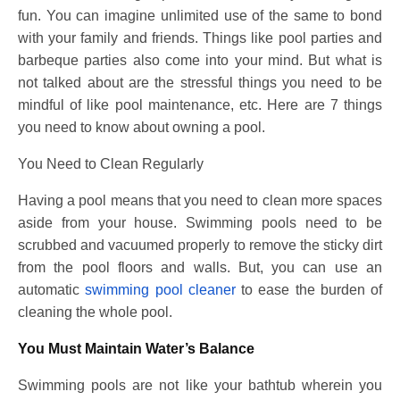
fun. You can imagine unlimited use of the same to bond
with your family and friends. Things like pool parties and
barbeque parties also come into your mind. But what is
not talked about are the stressful things you need to be
mindful of like pool maintenance, etc. Here are 7 things
you need to know about owning a pool.
You Need to Clean Regularly
Having a pool means that you need to clean more spaces
aside from your house. Swimming pools need to be
scrubbed and vacuumed properly to remove the sticky dirt
from the pool floors and walls. But, you can use an
automatic
swimming pool cleaner
to ease the burden of
cleaning the whole pool.
You Must Maintain Water’s Balance
Swimming pools are not like your bathtub wherein you