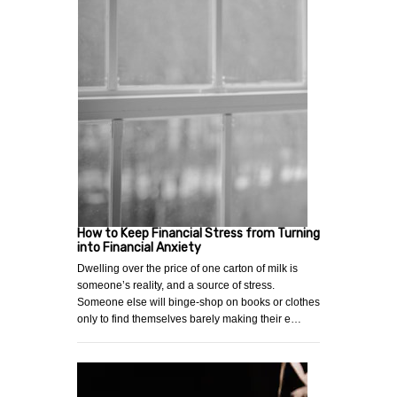
How to Keep Financial Stress from Turning
into Financial Anxiety
Dwelling over the price of one carton of milk is
someone’s reality, and a source of stress.
Someone else will binge-shop on books or clothes
only to find themselves barely making their e…