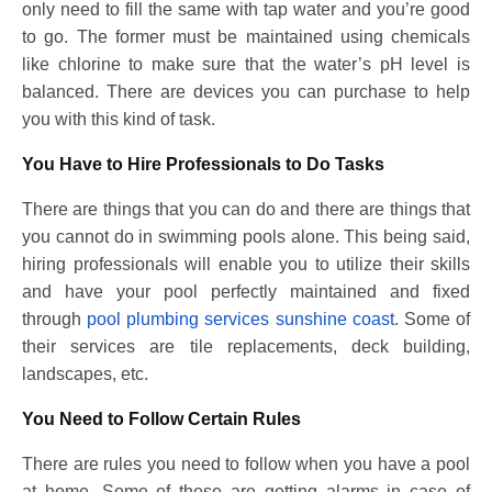
only need to fill the same with tap water and you’re good
to go. The former must be maintained using chemicals
like chlorine to make sure that the water’s pH level is
balanced. There are devices you can purchase to help
you with this kind of task.
You Have to Hire Professionals to Do Tasks
There are things that you can do and there are things that
you cannot do in swimming pools alone. This being said,
hiring professionals will enable you to utilize their skills
and have your pool perfectly maintained and fixed
through
pool plumbing services sunshine coast
. Some of
their services are tile replacements, deck building,
landscapes, etc.
You Need to Follow Certain Rules
There are rules you need to follow when you have a pool
at home. Some of these are getting alarms in case of