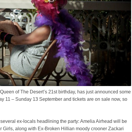
la Queen of The Desert’s 21st birthday, has just announced some
riday 11 – Sunday 13 September and tickets are on sale now, so
several ex-locals headlining the party: Amelia Airhead will be
er Girls, along with Ex-Broken Hillian moody crooner Zackari