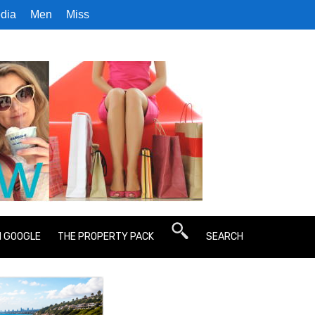
dia
Men
Miss
N GOOGLE
THE PROPERTY PACK
SEARCH