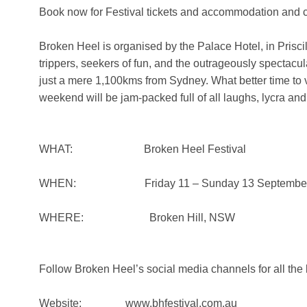
Book now for Festival tickets and accommodation and c
Broken Heel is organised by the Palace Hotel, in Priscill
trippers, seekers of fun, and the outrageously spectacu
just a mere 1,100kms from Sydney. What better time to v
weekend will be jam-packed full of all laughs, lycra an
WHAT: Broken Heel Festival
WHEN: Friday 11 – Sunday 13 September,
WHERE: Broken Hill, NSW
Follow Broken Heel’s social media channels for all the 
Website: www.bhfestival.com.au