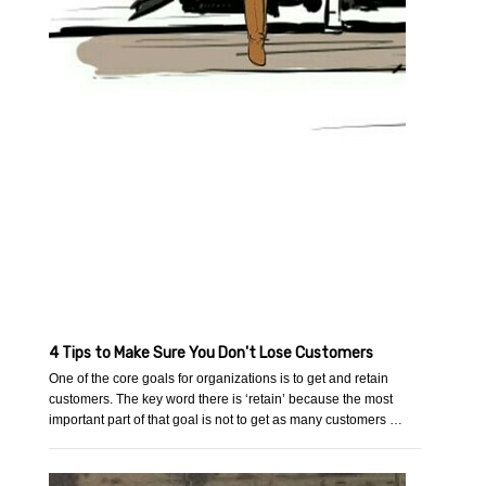
4 Tips to Make Sure You Don't Lose Customers
One of the core goals for organizations is to get and retain
customers. The key word there is ‘retain’ because the most
important part of that goal is not to get as many customers …