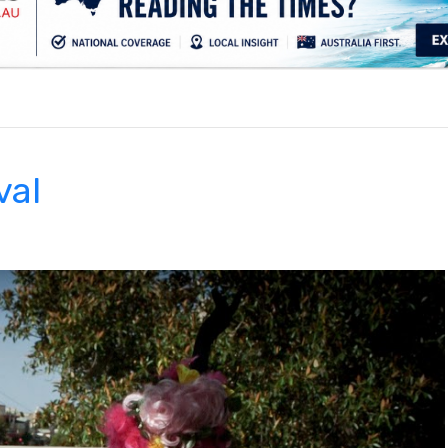
.
val