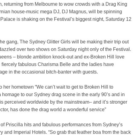
 returning from Melbourne to wow crowds with a Drag King
ournian house-music mega DJ, DJ Magnus, will be spinning
 Palace is shaking on the Festival’s biggest night, Saturday 12
the gang, The Sydney Glitter Girls will be making their trip out
dazzled over two shows on Saturday night only of the Festival.
queens – blonde ambition knock-out and ex-Broken Hill love
 fiercely fabulous Charisma Belle and the ladies have
ge in the occasional bitch-banter with guests.
to her hometown “We can’t wait to get to Broken Hill to
 a homage to our Sydney drag scene in the early 90’s and in
g is perceived worldwide by the mainstream– and it’s stronger
rector, has done the drag world a wonderful service”
of Priscilla hits and fabulous performances from Sydney’s
 and Imperial Hotels. “So grab that feather boa from the back