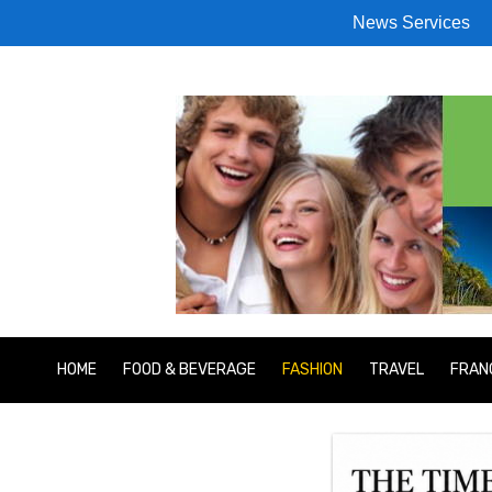
News Services
HOME
FOOD & BEVERAGE
FASHION
TRAVEL
FRAN