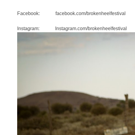
Facebook: facebook.com/brokenheelfestival
Instagram: Instagram.com/brokenheelfestival