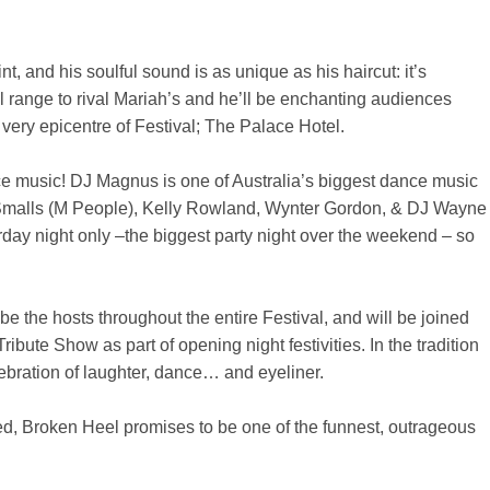
t, and his soulful sound is as unique as his haircut: it’s
 range to rival Mariah’s and he’ll be enchanting audiences
very epicentre of Festival; The Palace Hotel.
ce music! DJ Magnus is one of Australia’s biggest dance music
r Smalls (M People), Kelly Rowland, Wynter Gordon, & DJ Wayne
rday night only –the biggest party night over the weekend – so
 the hosts throughout the entire Festival, and will be joined
Tribute Show as part of opening night festivities. In the tradition
elebration of laughter, dance… and eyeliner.
ed, Broken Heel promises to be one of the funnest, outrageous