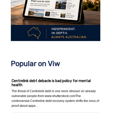
Popular on Viw
Centrelink debt debacle is bad policy for mental
health
The threat of Centrelink debt is one more stressor on already
vulnerable people.from www.shutterstock.comThe
controversial Centrelink debt recovery system shifts the onus of
proof about appa…