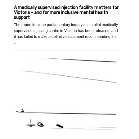
A medically supervised injection facility matters for
Victoria – and for more inclusive mental health
support
The report from the parliamentary inquiry into a pilot medically-
supervised injecting centre in Victoria has been released, and
it has failed to make a definitive statement recommending the
…