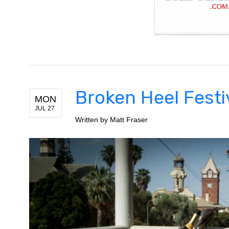
Broken Heel Festi
MON
JUL 27
Written by
Matt Fraser