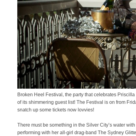
Broken Heel Festival, the party that celebrates Priscil
of its shimmering guest list! The Festival is on from F
snatch up some tickets now lovvies!
There must be something in the Silver City’s water with 
performing with her all-girl drag-band The Sydney Glitt