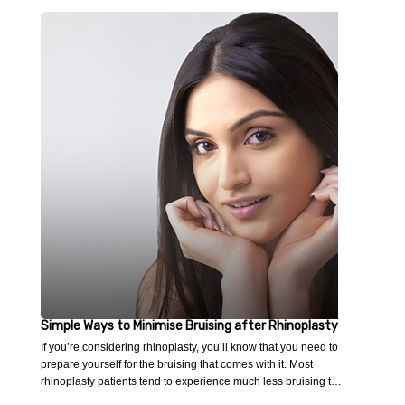
Simple Ways to Minimise Bruising after Rhinoplasty
If you’re considering rhinoplasty, you’ll know that you need to
prepare yourself for the bruising that comes with it. Most
rhinoplasty patients tend to experience much less bruising t…