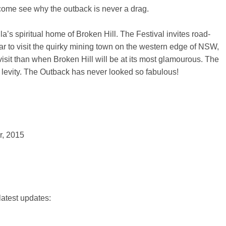
ome see why the outback is never a drag.
a’s spiritual home of Broken Hill. The Festival invites road-
lar to visit the quirky mining town on the western edge of NSW,
isit than when Broken Hill will be at its most glamourous. The
d levity. The Outback has never looked so fabulous!
 2015
latest updates: