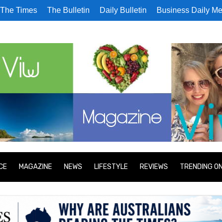
The Times
The Bulletin
Daily Bulletin
Business Daily Me
CE
MAGAZINE
NEWS
LIFESTYLE
REVIEWS
TRENDING O