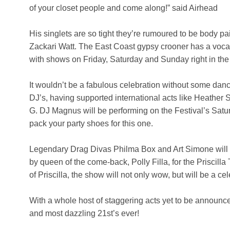
of your closet people and come along!” said Airhead
His singlets are so tight they’re rumoured to be body pain
Zackari Watt. The East Coast gypsy crooner has a vocal
with shows on Friday, Saturday and Sunday right in the 
It wouldn’t be a fabulous celebration without some dan
DJ’s, having supported international acts like Heathe
G. DJ Magnus will be performing on the Festival’s Satu
pack your party shoes for this one.
Legendary Drag Divas Philma Box and Art Simone will be
by queen of the come-back, Polly Filla, for the Priscilla 
of Priscilla, the show will not only wow, but will be a c
With a whole host of staggering acts yet to be announc
and most dazzling 21st’s ever!