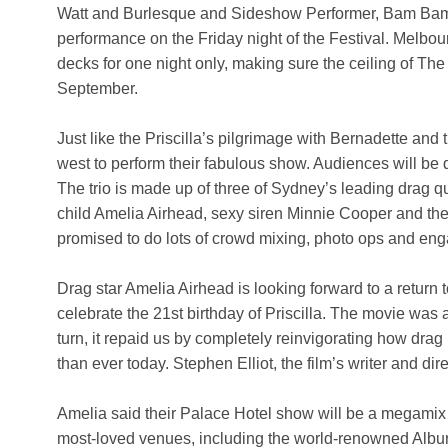
Watt and Burlesque and Sideshow Performer, Bam Bam,
performance on the Friday night of the Festival. Melb
decks for one night only, making sure the ceiling of The
September.
Just like the Priscilla’s pilgrimage with Bernadette and 
west to perform their fabulous show. Audiences will be 
The trio is made up of three of Sydney’s leading drag 
child Amelia Airhead, sexy siren Minnie Cooper and the
promised to do lots of crowd mixing, photo ops and enga
Drag star Amelia Airhead is looking forward to a return 
celebrate the 21st birthday of Priscilla. The movie was
turn, it repaid us by completely reinvigorating how dra
than ever today. Stephen Elliot, the film’s writer and di
Amelia said their Palace Hotel show will be a megamix 
most-loved venues, including the world-renowned Albury