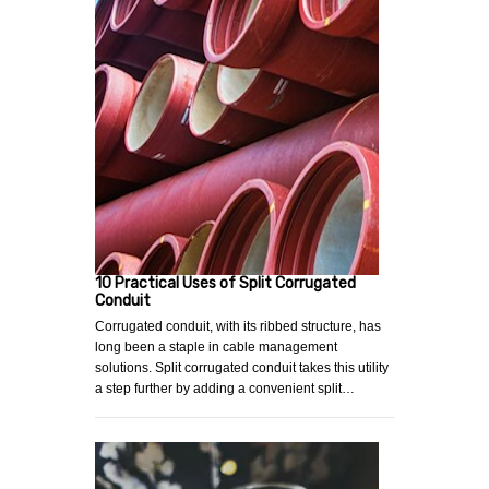
10 Practical Uses of Split Corrugated
Conduit
Corrugated conduit, with its ribbed structure, has
long been a staple in cable management
solutions. Split corrugated conduit takes this utility
a step further by adding a convenient split…