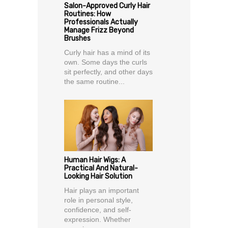
Salon-Approved Curly Hair
Routines: How
Professionals Actually
Manage Frizz Beyond
Brushes
Curly hair has a mind of its
own. Some days the curls
sit perfectly, and other days
the same routine...
Human Hair Wigs: A
Practical And Natural-
Looking Hair Solution
Hair plays an important
role in personal style,
confidence, and self-
expression. Whether