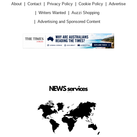
About
Contact
Privacy Policy
Cookie Policy
Advertise
Writers Wanted
Auzzi Shopping
Advertising and Sponsored Content
.