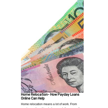
Home Relocation- How Payday Loans
Online Can Help
Home relocation means a lot of work. From