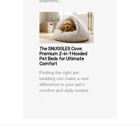
experienc...
The SNUGGLES Cove:
Premium 2-in-1 Hooded
Pet Beds for Ultimate
Comfort
Finding the right pet
bedding can make a real
difference to your pet’s
comfort and daily routine.
...