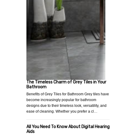
The Timeless Charm of Grey Tiles in Your
Bathroom
Benefits of Grey Tiles for Bathroom Grey tiles have
become increasingly popular for bathroom
designs due to their timeless look, versatility, and
ease of cleaning. Whether you prefer a cl…
All You Need To Know About Digital Hearing
Aids