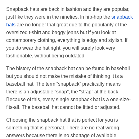
Snapback hats are back in fashion and they are popular,
just like they were in the nineties. In hip-hop the
snapback
hats
are no longer that great due to the popularity of the
oversized t-shirt and baggy jeans but if you look at
contemporary clothing, everything is edgy and stylish. If
you do wear the hat right, you will surely look very
fashionable, without being outdated.
The history of the snapback hat can be found in baseball
but you should not make the mistake of thinking it is a
baseball hat. The term “snapback” practically means
there is an adjustable “snap”, the “strap” at the back.
Because of this, every single snapback hat is a one-size-
fits-all. The baseball hat cannot be fitted or adjusted.
Choosing the snapback hat that is perfect for you is
something that is personal. There are no real wrong
answers because there is no shortage of available