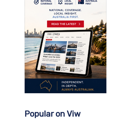
Popular on Viw