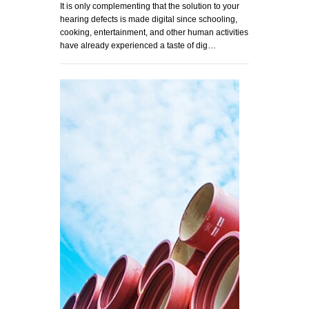
It is only complementing that the solution to your
hearing defects is made digital since schooling,
cooking, entertainment, and other human activities
have already experienced a taste of dig…