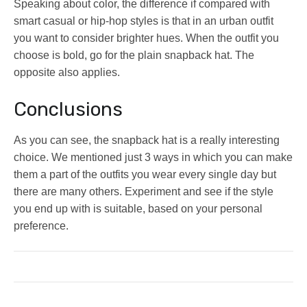
Speaking about color, the difference if compared with
smart casual or hip-hop styles is that in an urban outfit
you want to consider brighter hues. When the outfit you
choose is bold, go for the plain snapback hat. The
opposite also applies.
Conclusions
As you can see, the snapback hat is a really interesting
choice. We mentioned just 3 ways in which you can make
them a part of the outfits you wear every single day but
there are many others. Experiment and see if the style
you end up with is suitable, based on your personal
preference.