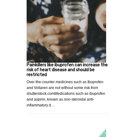
Painkillers like ibuprofen can increase the
risk of heart disease and should be
restricted
Over-the-counter medicines such as Ibuprofen
and Voltaren are not without some risk.from
shutterstock.comMedications such as ibuprofen
and aspirin, known as non-steroidal anti-
inflammatory d…