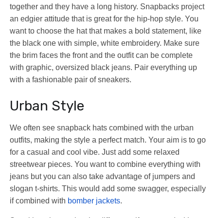
together and they have a long history. Snapbacks project
an edgier attitude that is great for the hip-hop style. You
want to choose the hat that makes a bold statement, like
the black one with simple, white embroidery. Make sure
the brim faces the front and the outfit can be complete
with graphic, oversized black jeans. Pair everything up
with a fashionable pair of sneakers.
Urban Style
We often see snapback hats combined with the urban
outfits, making the style a perfect match. Your aim is to go
for a casual and cool vibe. Just add some relaxed
streetwear pieces. You want to combine everything with
jeans but you can also take advantage of jumpers and
slogan t-shirts. This would add some swagger, especially
if combined with
bomber jackets
.