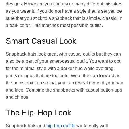
designs. However, you can make many different mistakes
as you wear it. If you do not have a style that is set yet, be
sure that you stick to a snapback that is simple, classic, in
a dark color. This matches most possible outfits.
Smart Casual Look
Snapback hats look great with casual outfits but they can
also be a part of your smart-casual outfit. You want to opt
for the minimal style with a darker hue while avoiding
prints or logos that are too bold. Wear the cap forward as
the brims point up so that you can reveal more of your hair
and face. Combine the snapbacks with casual button-ups
and chinos.
The Hip-Hop Look
Snapback hats and
hip-hop outfits
work really well