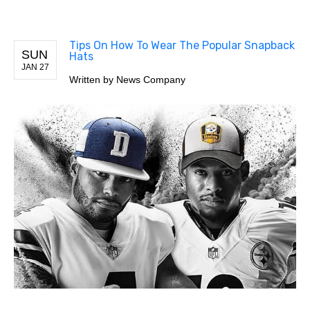
Tips On How To Wear The Popular Snapback
SUN
Hats
JAN 27
Written by
News Company