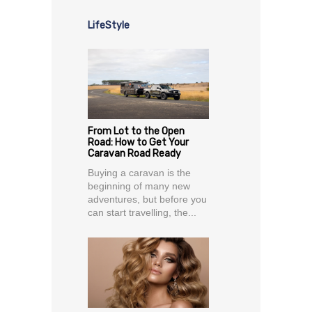
LifeStyle
From Lot to the Open
Road: How to Get Your
Caravan Road Ready
Buying a caravan is the
beginning of many new
adventures, but before you
can start travelling, the...