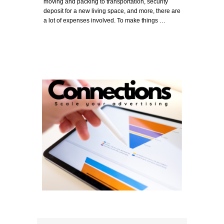
moving and packing to transportation, security
deposit for a new living space, and more, there are
a lot of expenses involved. To make things …