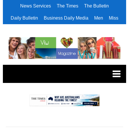
News Services
The Times
The Bulletin
Daily Bulletin
Business Daily Media
Men
Miss
.