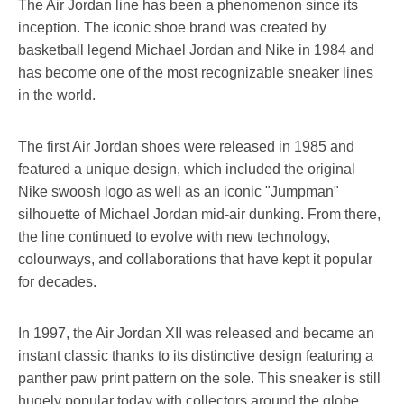
The Air Jordan line has been a phenomenon since its
inception. The iconic shoe brand was created by
basketball legend Michael Jordan and Nike in 1984 and
has become one of the most recognizable sneaker lines
in the world.
The first Air Jordan shoes were released in 1985 and
featured a unique design, which included the original
Nike swoosh logo as well as an iconic "Jumpman"
silhouette of Michael Jordan mid-air dunking. From there,
the line continued to evolve with new technology,
colourways, and collaborations that have kept it popular
for decades.
In 1997, the Air Jordan XII was released and became an
instant classic thanks to its distinctive design featuring a
panther paw print pattern on the sole. This sneaker is still
hugely popular today with collectors around the globe.