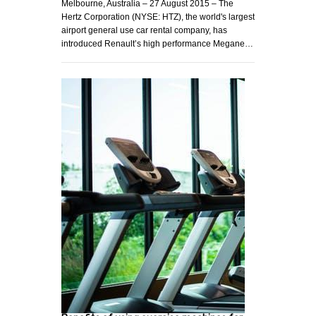
Melbourne, Australia – 27 August 2015 – The
Hertz Corporation (NYSE: HTZ), the world's largest
airport general use car rental company, has
introduced Renault’s high performance Megane…