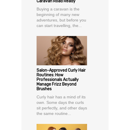
Caravan Road Ready
Buying a caravan is the
beginning of many new
adventures, but before you
can start travelling, the...
Salon-Approved Curly Hair
Routines: How
Professionals Actually
Manage Frizz Beyond
Brushes
Curly hair has a mind of its
own. Some days the curls
sit perfectly, and other days
the same routine...