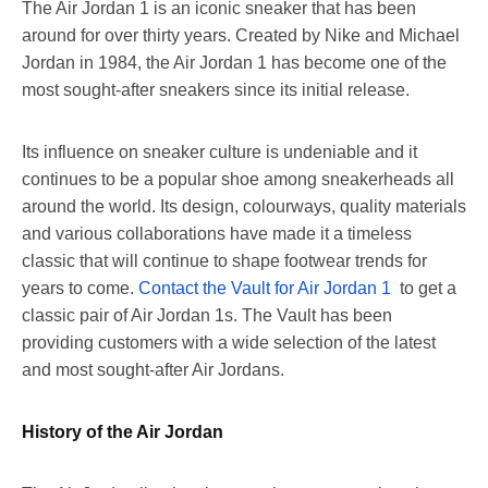
The Air Jordan 1 is an iconic sneaker that has been
around for over thirty years. Created by Nike and Michael
Jordan in 1984, the Air Jordan 1 has become one of the
most sought-after sneakers since its initial release.
Its influence on sneaker culture is undeniable and it
continues to be a popular shoe among sneakerheads all
around the world. Its design, colourways, quality materials
and various collaborations have made it a timeless
classic that will continue to shape footwear trends for
years to come.
Contact the Vault for Air Jordan 1
to get a
classic pair of Air Jordan 1s. The Vault has been
providing customers with a wide selection of the latest
and most sought-after Air Jordans.
History of the Air Jordan