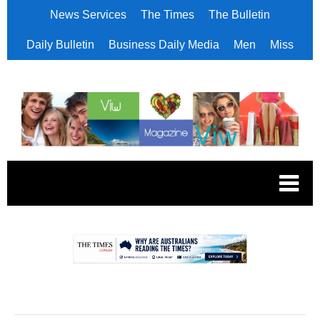
News Services
The Times
The Bulletin
Daily Bulletin
Business Daily Media
Men
Miss
.