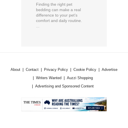
Finding the right pet
bedding can make a real
difference to your pet’s
comfort and daily routine.
...
About
Contact
Privacy Policy
Cookie Policy
Advertise
Writers Wanted
Auzzi Shopping
Advertising and Sponsored Content