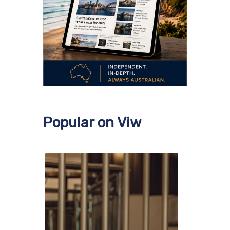
Popular on Viw