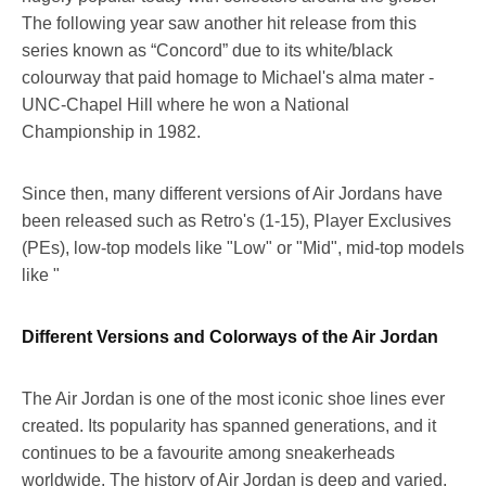
The following year saw another hit release from this
series known as “Concord” due to its white/black
colourway that paid homage to Michael's alma mater -
UNC-Chapel Hill where he won a National
Championship in 1982.
Since then, many different versions of Air Jordans have
been released such as Retro's (1-15), Player Exclusives
(PEs), low-top models like "Low" or "Mid", mid-top models
like "
Different Versions and Colorways of the Air Jordan
The Air Jordan is one of the most iconic shoe lines ever
created. Its popularity has spanned generations, and it
continues to be a favourite among sneakerheads
worldwide. The history of Air Jordan is deep and varied,