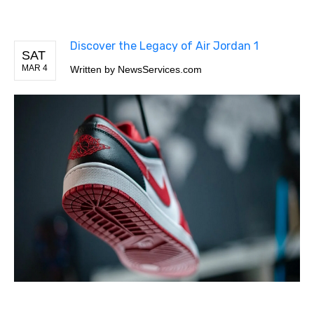
Discover the Legacy of Air Jordan 1
SAT
MAR 4
Written by
NewsServices.com