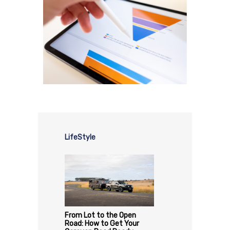
LifeStyle
From Lot to the Open
Road: How to Get Your