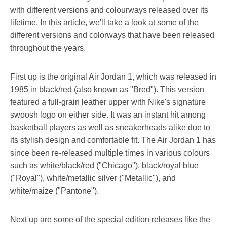
with different versions and colourways released over its
lifetime. In this article, we'll take a look at some of the
different versions and colorways that have been released
throughout the years.
First up is the original Air Jordan 1, which was released in
1985 in black/red (also known as "Bred"). This version
featured a full-grain leather upper with Nike's signature
swoosh logo on either side. It was an instant hit among
basketball players as well as sneakerheads alike due to
its stylish design and comfortable fit. The Air Jordan 1 has
since been re-released multiple times in various colours
such as white/black/red ("Chicago"), black/royal blue
("Royal"), white/metallic silver ("Metallic"), and
white/maize ("Pantone").
Next up are some of the special edition releases like the