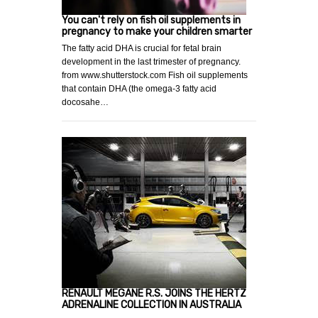
You can't rely on fish oil supplements in
pregnancy to make your children smarter
The fatty acid DHA is crucial for fetal brain
development in the last trimester of pregnancy.
from www.shutterstock.com Fish oil supplements
that contain DHA (the omega-3 fatty acid
docosahe…
RENAULT MEGANE R.S. JOINS THE HERTZ
ADRENALINE COLLECTION IN AUSTRALIA