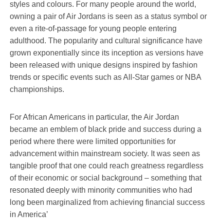
styles and colours. For many people around the world,
owning a pair of Air Jordans is seen as a status symbol or
even a rite-of-passage for young people entering
adulthood. The popularity and cultural significance have
grown exponentially since its inception as versions have
been released with unique designs inspired by fashion
trends or specific events such as All-Star games or NBA
championships.
For African Americans in particular, the Air Jordan
became an emblem of black pride and success during a
period where there were limited opportunities for
advancement within mainstream society. It was seen as
tangible proof that one could reach greatness regardless
of their economic or social background – something that
resonated deeply with minority communities who had
long been marginalized from achieving financial success
in America’