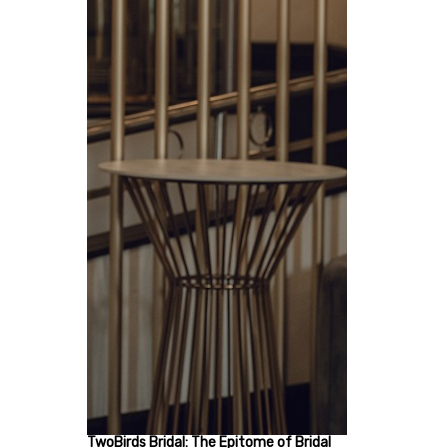
TwoBirds Bridal: The Epitome of Bridal