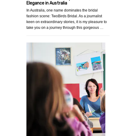
Elegance in Australia
In Australia, one name dominates the bridal
fashion scene: TwoBirds Bridal. As a journalist
keen on extraordinary stories, it is my pleasure to
take you on a journey through this gorgeous …