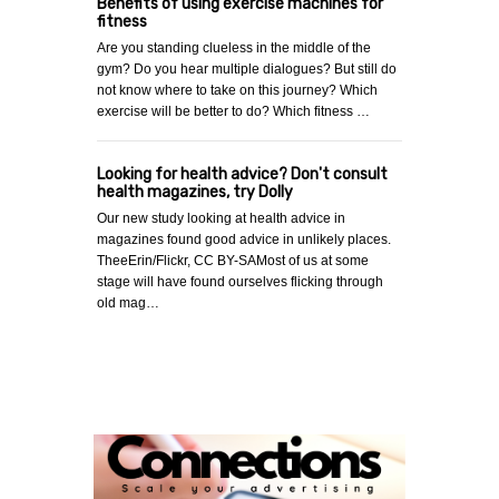
Benefits of using exercise machines for
fitness
Are you standing clueless in the middle of the
gym? Do you hear multiple dialogues? But still do
not know where to take on this journey? Which
exercise will be better to do? Which fitness …
Looking for health advice? Don't consult
health magazines, try Dolly
Our new study looking at health advice in
magazines found good advice in unlikely places.
TheeErin/Flickr, CC BY-SAMost of us at some
stage will have found ourselves flicking through
old mag…