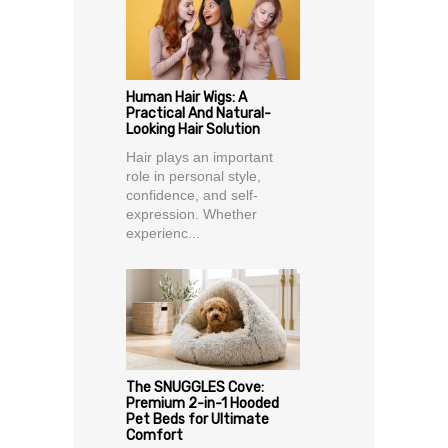
Human Hair Wigs: A
Practical And Natural-
Looking Hair Solution
Hair plays an important
role in personal style,
confidence, and self-
expression. Whether
experienc...
The SNUGGLES Cove:
Premium 2-in-1 Hooded
Pet Beds for Ultimate
Comfort