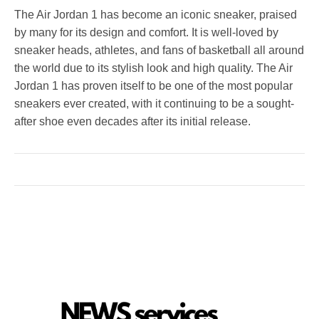
The Air Jordan 1 has become an iconic sneaker, praised
by many for its design and comfort. It is well-loved by
sneaker heads, athletes, and fans of basketball all around
the world due to its stylish look and high quality. The Air
Jordan 1 has proven itself to be one of the most popular
sneakers ever created, with it continuing to be a sought-
after shoe even decades after its initial release.