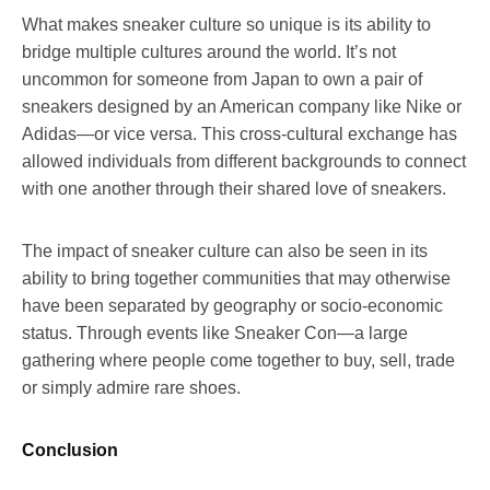
What makes sneaker culture so unique is its ability to
bridge multiple cultures around the world. It’s not
uncommon for someone from Japan to own a pair of
sneakers designed by an American company like Nike or
Adidas—or vice versa. This cross-cultural exchange has
allowed individuals from different backgrounds to connect
with one another through their shared love of sneakers.
The impact of sneaker culture can also be seen in its
ability to bring together communities that may otherwise
have been separated by geography or socio-economic
status. Through events like Sneaker Con—a large
gathering where people come together to buy, sell, trade
or simply admire rare shoes.
Conclusion