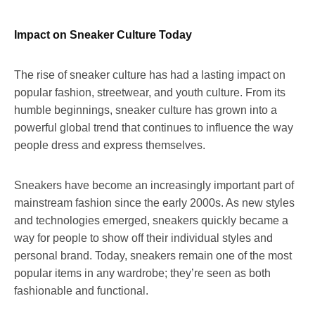
Impact on Sneaker Culture Today
The rise of sneaker culture has had a lasting impact on
popular fashion, streetwear, and youth culture. From its
humble beginnings, sneaker culture has grown into a
powerful global trend that continues to influence the way
people dress and express themselves.
Sneakers have become an increasingly important part of
mainstream fashion since the early 2000s. As new styles
and technologies emerged, sneakers quickly became a
way for people to show off their individual styles and
personal brand. Today, sneakers remain one of the most
popular items in any wardrobe; they’re seen as both
fashionable and functional.