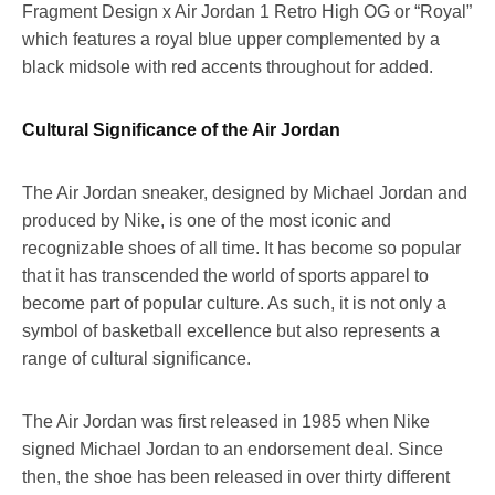
Fragment Design x Air Jordan 1 Retro High OG or “Royal”
which features a royal blue upper complemented by a
black midsole with red accents throughout for added.
Cultural Significance of the Air Jordan
The Air Jordan sneaker, designed by Michael Jordan and
produced by Nike, is one of the most iconic and
recognizable shoes of all time. It has become so popular
that it has transcended the world of sports apparel to
become part of popular culture. As such, it is not only a
symbol of basketball excellence but also represents a
range of cultural significance.
The Air Jordan was first released in 1985 when Nike
signed Michael Jordan to an endorsement deal. Since
then, the shoe has been released in over thirty different