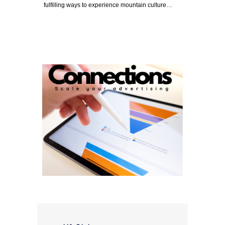
fulfilling ways to experience mountain culture…