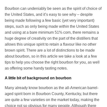
Bourbon can undeniably be seen as the spirit of choice of
the United States, and it’s easy to see why – despite
being made following a few basic (yet very important)
steps, such as only being made within the United States
and using at a bare minimum 51% corn, there remains a
huge degree of creativity on the part of the distillers that
allows this unique spirit to retain a flavour like no other
brown spirit. There are a lot of distinctions to be made
about bourbon, so in this article we take a look at a few
tips to help you choose the right bourbon for you, as well
as offering some handy tasting notes.
A little bit of background on bourbon
Many already know bourbon as the all-American barrel-
aged spirit born in Bourbon County, Kentucky, but there
are quite a few varieties on the market today, making the
choice not so obvious for many people. Although there