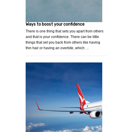
Ways to boost your confidence
There is one thing that sets you apart from others
and that is your confidence. There can be little
things that set you back from others like having
thin hair or having an overbite, which …