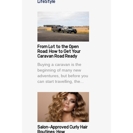
LifeStyle
From Lot to the Open
Road: How to Get Your
Caravan Road Ready
Buying a caravan is the
beginning of many new
adventures, but before you
can start travelling, the...
Salon-Approved Curly Hair
Routines: How