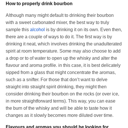
How to properly drink bourbon
Although many might default to drinking their bourbon
with a sweet carbonated mixer, the best way to truly
sample this
alcohol
is by drinking it on its own. Even then,
there are a couple of ways to do it. The first way is by
drinking it neat, which involves drinking the unadulterated
spirit at room temperature. Some may also choose to add
a drop or to of water to open up the whisky and alter the
flavour and aroma profile. in this case, it is best delicately
sipped from a glass that might concentrate the aromas,
such as a snifter. For those that don’t want to delve
straight into straight spirit drinking, they might then
consider drinking their bourbon on the rocks (or over ice,
in more straightforward terms). This way, you can ease
the burn of the whisky and will be able to taste how it
changes as it slowly becomes more diluted over time.
Flavours and aromas you should be looking for