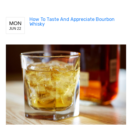
How To Taste And Appreciate Bourbon
MON
Whisky
JUN 22