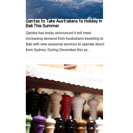
Qantas to Take Australians to Holiday in
Bali This Summer
Qantas has today announced it will meet
increasing demand from Australians travelling to
Bali with new seasonal services to operate direct
from Sydney. During December this ye…