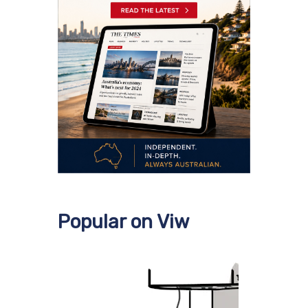
Popular on Viw