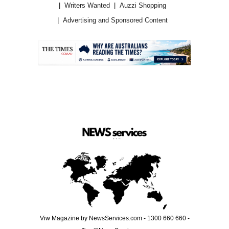
Writers Wanted
Auzzi Shopping
Advertising and Sponsored Content
.
Viw Magazine by NewsServices.com - 1300 660 660 -