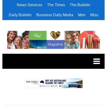
News Services
The Times
The Bulletin
Daily Bulletin
Business Daily Media
Men
Miss
.