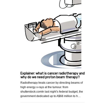
Explainer: what is cancer radiotherapy and
why do we need proton beam therapy?
Radiotherapy treats cancer by directing beams of
high energy x-rays at the tumour. from
shutterstock.comIn last night’s federal budget, the
government dedicated up to A$68 million to h…