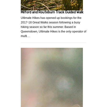
Milford and Routeburn Track Guided Walk
Ultimate Hikes has opened up bookings for the
2017-18 Great Walks season following a busy
hiking season so far this summer. Based in
Queenstown, Ultimate Hikes is the only operator of
multi…