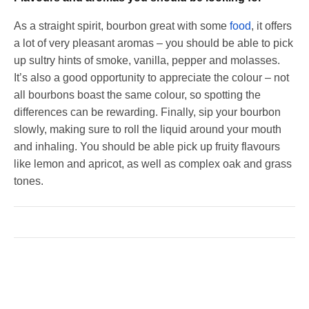
As a straight spirit, bourbon great with some
food
, it offers
a lot of very pleasant aromas – you should be able to pick
up sultry hints of smoke, vanilla, pepper and molasses.
It’s also a good opportunity to appreciate the colour – not
all bourbons boast the same colour, so spotting the
differences can be rewarding. Finally, sip your bourbon
slowly, making sure to roll the liquid around your mouth
and inhaling. You should be able pick up fruity flavours
like lemon and apricot, as well as complex oak and grass
tones.