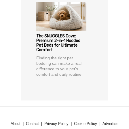
The SNUGGLES Cove:
Premium 2-in-1 Hooded
Pet Beds for Ultimate
Comfort
Finding the right pet
bedding can make a real
difference to your pet’s
comfort and daily routine.
...
About
Contact
Privacy Policy
Cookie Policy
Advertise