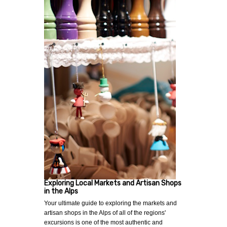
Exploring Local Markets and Artisan Shops
in the Alps
Your ultimate guide to exploring the markets and
artisan shops in the Alps of all of the regions'
excursions is one of the most authentic and