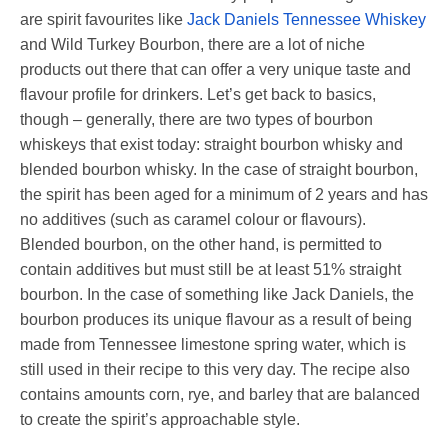
are spirit favourites like
Jack Daniels Tennessee Whiskey
and Wild Turkey Bourbon, there are a lot of niche
products out there that can offer a very unique taste and
flavour profile for drinkers. Let’s get back to basics,
though – generally, there are two types of bourbon
whiskeys that exist today: straight bourbon whisky and
blended bourbon whisky. In the case of straight bourbon,
the spirit has been aged for a minimum of 2 years and has
no additives (such as caramel colour or flavours).
Blended bourbon, on the other hand, is permitted to
contain additives but must still be at least 51% straight
bourbon. In the case of something like Jack Daniels, the
bourbon produces its unique flavour as a result of being
made from Tennessee limestone spring water, which is
still used in their recipe to this very day. The recipe also
contains amounts corn, rye, and barley that are balanced
to create the spirit’s approachable style.