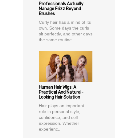
Professionals Actually
Manage Frizz Beyond
Brushes
Curly hair has a mind of its
own. Some days the curls
sit perfectly, and other days
the same routine...
Human Hair Wigs: A
Practical And Natural-
Looking Hair Solution
Hair plays an important
role in personal style,
confidence, and self-
expression. Whether
experienc...