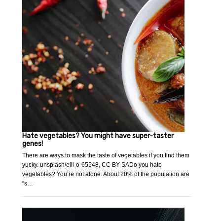
Hate vegetables? You might have super-taster
genes!
There are ways to mask the taste of vegetables if you find them
yucky. unsplash/elli-o-65548, CC BY-SADo you hate
vegetables? You’re not alone. About 20% of the population are
“s…