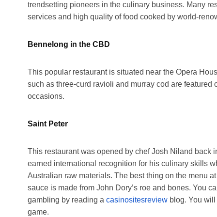
trendsetting pioneers in the culinary business. Many re
services and high quality of food cooked by world-reno
Bennelong in the CBD
This popular restaurant is situated near the Opera Hou
such as three-curd ravioli and murray cod are featured
occasions.
Saint Peter
This restaurant was opened by chef Josh Niland back i
earned international recognition for his culinary skills 
Australian raw materials. The best thing on the menu a
sauce is made from John Dory’s roe and bones. You can
gambling by reading a
casinositesreview
blog. You wil
game.