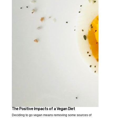
The Positive Impacts of a Vegan Diet
Deciding to go vegan means removing some sources of