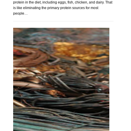
protein in the diet, including eggs, fish, chicken, and dairy. That
is like eliminating the primary protein sources for most
people…