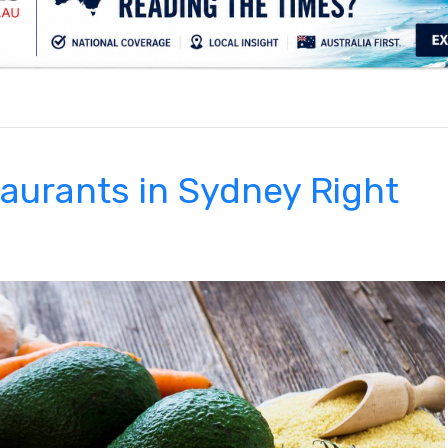
.
taurants in Sydney Right