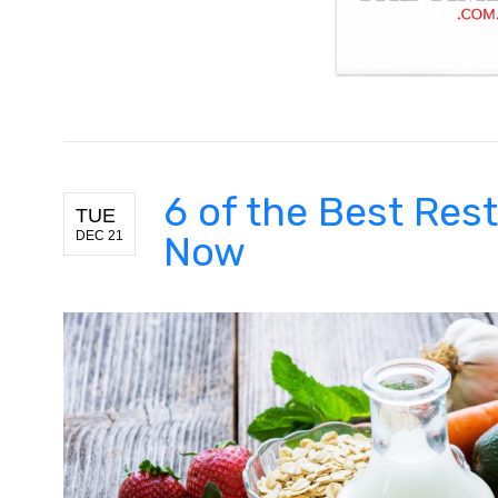
6 of the Best Res
TUE
DEC 21
Now