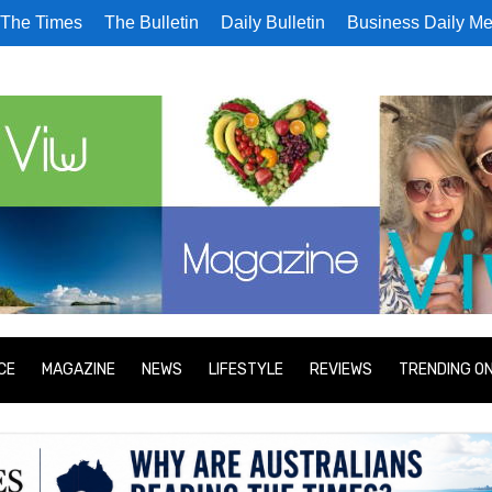
The Times
The Bulletin
Daily Bulletin
Business Daily Me
CE
MAGAZINE
NEWS
LIFESTYLE
REVIEWS
TRENDING O