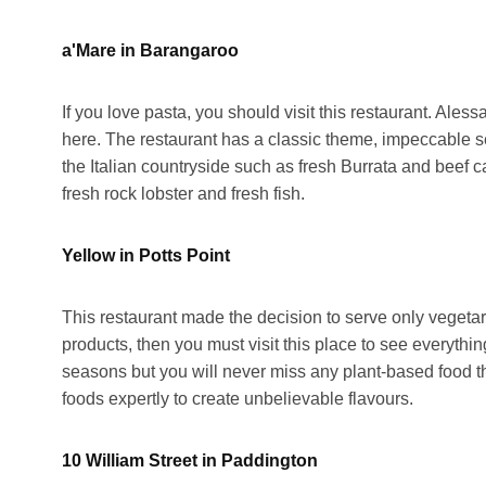
a'Mare in Barangaroo
If you love pasta, you should visit this restaurant. Ale
here. The restaurant has a classic theme, impeccable se
the Italian countryside such as fresh Burrata and beef 
fresh rock lobster and fresh fish.
Yellow in Potts Point
This restaurant made the decision to serve only vegeta
products, then you must visit this place to see everythi
seasons but you will never miss any plant-based food th
foods expertly to create unbelievable flavours.
10 William Street in Paddington