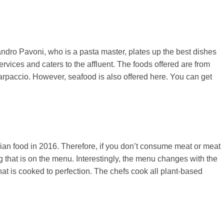
ssandro Pavoni, who is a pasta master, plates up the best dishes
rvices and caters to the affluent. The foods offered are from
carpaccio. However, seafood is also offered here. You can get
rian food in 2016. Therefore, if you don’t consume meat or meat
ng that is on the menu. Interestingly, the menu changes with the
at is cooked to perfection. The chefs cook all plant-based