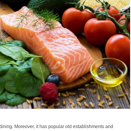
dining. Moreover, it has popular old establishments and