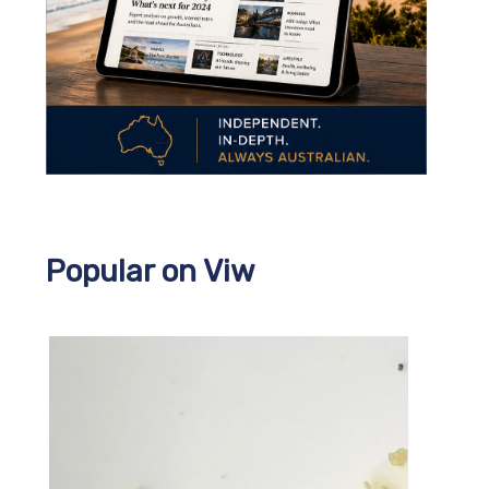
Popular on Viw