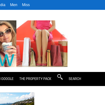
dia
Men
Miss
N GOOGLE
THE PROPERTY PACK
SEARCH