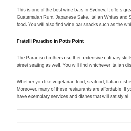
This is one of the best wine bars in Sydney. It offers g
Guatemalan Rum, Japanese Sake, Italian Whites and So
food. You will also find wine bar snacks such as the wh
Fratelli Paradiso in Potts Point
The Paradiso brothers use their extensive culinary skills
street seating as well. You will find whichever Italian d
Whether you like vegetarian food, seafood, Italian dishe
Moreover, many of these restaurants are affordable. If y
have exemplary services and dishes that will satisfy all