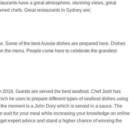
staurants have a great atmosphere, stunning views, great
wned chefs. Great restaurants in Sydney are;
se. Some of the best Aussie dishes are prepared here. Dishes
 on the menu. People come here to celebrate the grandest
n 2016. Guests are served the best seafood. Chef Josh has
which he uses to prepare different types of seafood dishes using
t the moment is a John Dory which is served in a sauce. The
 wait for your meal while increasing your knowledge on online
l get expert advice and stand a higher chance of winning the