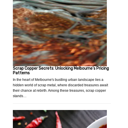
Scrap Copper Secrets: Unlocking Melbourne's Pricing
Patterns
In the heart of Melbourne's bustling urban landscape lies a
hidden world of scrap metal, where discarded treasures await
their chance at rebirth. Among these treasures, scrap copper
stands…