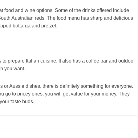
reat food and wine options. Some of the drinks offered include
uth Australian reds. The food menu has sharp and delicious
ipped bottarga and pretzel.
 to prepare Italian cuisine. It also has a coffee bar and outdoor
ish you want.
s or Aussie dishes, there is definitely something for everyone.
ou go to pricey ones, you will get value for your money. They
 your taste buds.