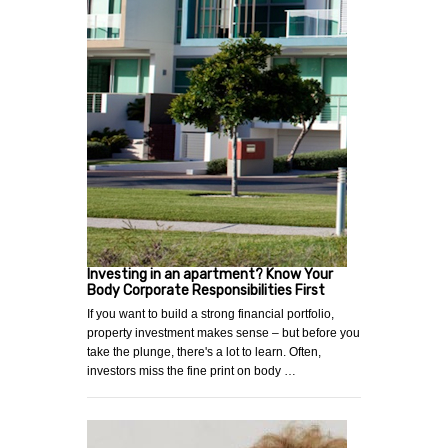
Investing in an apartment? Know Your
Body Corporate Responsibilities First
If you want to build a strong financial portfolio,
property investment makes sense – but before you
take the plunge, there's a lot to learn. Often,
investors miss the fine print on body …