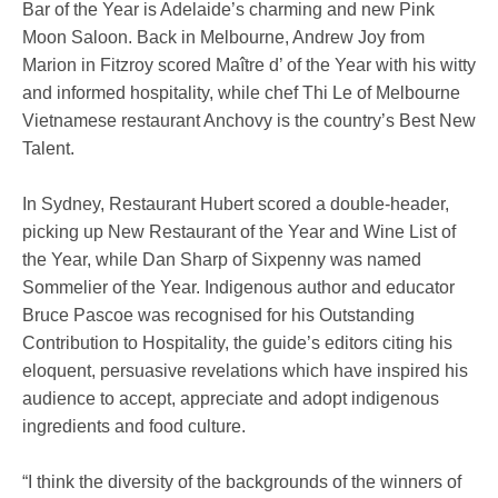
Bar of the Year is Adelaide’s charming and new Pink
Moon Saloon. Back in Melbourne, Andrew Joy from
Marion in Fitzroy scored Maître d’ of the Year with his witty
and informed hospitality, while chef Thi Le of Melbourne
Vietnamese restaurant Anchovy is the country’s Best New
Talent.
In Sydney, Restaurant Hubert scored a double-header,
picking up New Restaurant of the Year and Wine List of
the Year, while Dan Sharp of Sixpenny was named
Sommelier of the Year. Indigenous author and educator
Bruce Pascoe was recognised for his Outstanding
Contribution to Hospitality, the guide’s editors citing his
eloquent, persuasive revelations which have inspired his
audience to accept, appreciate and adopt indigenous
ingredients and food culture.
“I think the diversity of the backgrounds of the winners of