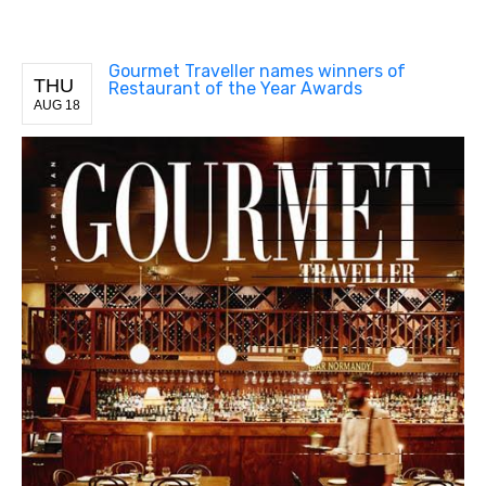
Gourmet Traveller names winners of
THU
Restaurant of the Year Awards
AUG 18