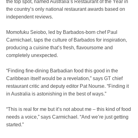
the top spot, named Australia’s Restaurant of the Year in
the country’s only national restaurant awards based on
independent reviews.
Momofuku Seiobo, led by Barbados-born chef Paul
Carmichael, taps the culture of Barbados for inspiration,
producing a cuisine that’s fresh, flavoursome and
completely unexpected.
“Finding fine-dining Barbadian food this good in the
Caribbean itself would be a revelation,” says GT chief
restaurant critic and deputy editor Pat Nourse. “Finding it
in Australia is astonishing in the best of ways.”
“This is real for me but it’s not about me – this kind of food
needs a voice,” says Carmichael. “And we’re just getting
started.”