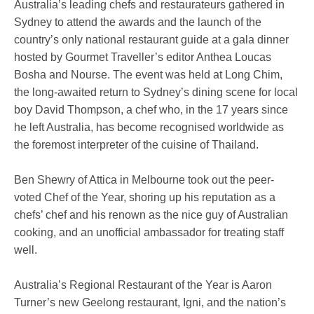
Australia’s leading chefs and restaurateurs gathered in
Sydney to attend the awards and the launch of the
country’s only national restaurant guide at a gala dinner
hosted by Gourmet Traveller’s editor Anthea Loucas
Bosha and Nourse. The event was held at Long Chim,
the long-awaited return to Sydney’s dining scene for local
boy David Thompson, a chef who, in the 17 years since
he left Australia, has become recognised worldwide as
the foremost interpreter of the cuisine of Thailand.
Ben Shewry of Attica in Melbourne took out the peer-
voted Chef of the Year, shoring up his reputation as a
chefs’ chef and his renown as the nice guy of Australian
cooking, and an unofficial ambassador for treating staff
well.
Australia’s Regional Restaurant of the Year is Aaron
Turner’s new Geelong restaurant, Igni, and the nation’s