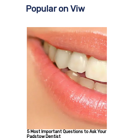
Popular on Viw
5 Most Important Questions to Ask Your
Padstow Dentist