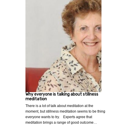
Why everyone is talking about stillness
meditation
There is a lot of talk about meditation at the
moment, but stillness meditation seems to be thing
everyone wants to try. Experts agree that
meditation brings a range of good outcome…