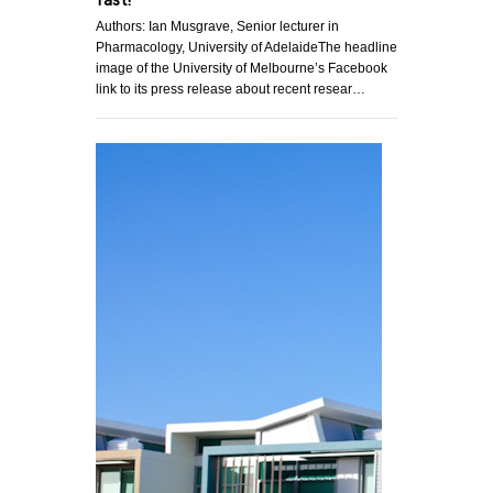
fast!
Authors: Ian Musgrave, Senior lecturer in
Pharmacology, University of AdelaideThe headline
image of the University of Melbourne’s Facebook
link to its press release about recent resear…