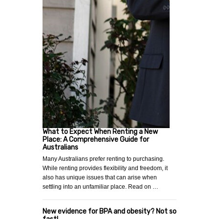
What to Expect When Renting a New
Place: A Comprehensive Guide for
Australians
Many Australians prefer renting to purchasing.
While renting provides flexibility and freedom, it
also has unique issues that can arise when
settling into an unfamiliar place. Read on …
New evidence for BPA and obesity? Not so