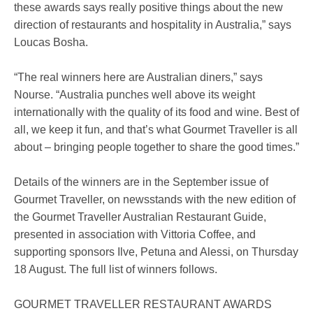
these awards says really positive things about the new
direction of restaurants and hospitality in Australia,” says
Loucas Bosha.
“The real winners here are Australian diners,” says
Nourse. “Australia punches well above its weight
internationally with the quality of its food and wine. Best of
all, we keep it fun, and that’s what Gourmet Traveller is all
about – bringing people together to share the good times.”
Details of the winners are in the September issue of
Gourmet Traveller, on newsstands with the new edition of
the Gourmet Traveller Australian Restaurant Guide,
presented in association with Vittoria Coffee, and
supporting sponsors Ilve, Petuna and Alessi, on Thursday
18 August. The full list of winners follows.
GOURMET TRAVELLER RESTAURANT AWARDS