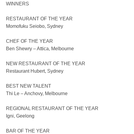
WINNERS
RESTAURANT OF THE YEAR
Momofuku Seiobo, Sydney
CHEF OF THE YEAR
Ben Shewry – Attica, Melbourne
NEW RESTAURANT OF THE YEAR
Restaurant Hubert, Sydney
BEST NEW TALENT
Thi Le – Anchovy, Melbourne
REGIONAL RESTAURANT OF THE YEAR
Igni, Geelong
BAR OF THE YEAR