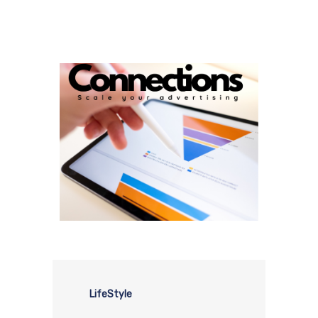
LifeStyle