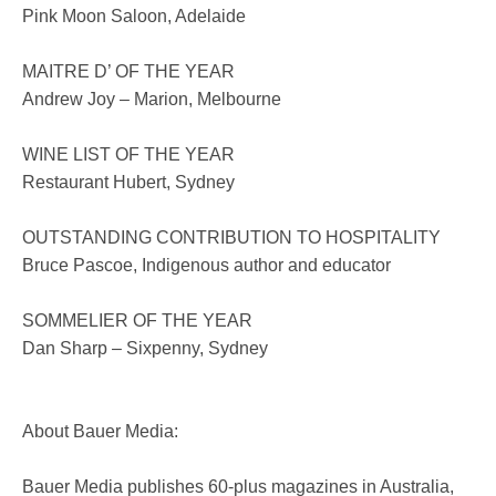
Pink Moon Saloon, Adelaide
MAITRE D’ OF THE YEAR
Andrew Joy – Marion, Melbourne
WINE LIST OF THE YEAR
Restaurant Hubert, Sydney
OUTSTANDING CONTRIBUTION TO HOSPITALITY
Bruce Pascoe, Indigenous author and educator
SOMMELIER OF THE YEAR
Dan Sharp – Sixpenny, Sydney
About Bauer Media:
Bauer Media publishes 60-plus magazines in Australia,