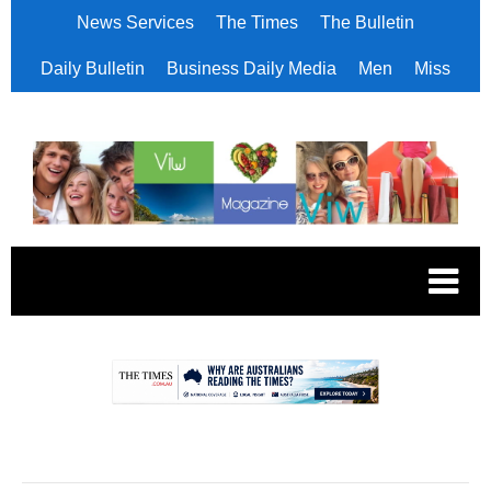
News Services
The Times
The Bulletin
Daily Bulletin
Business Daily Media
Men
Miss
.