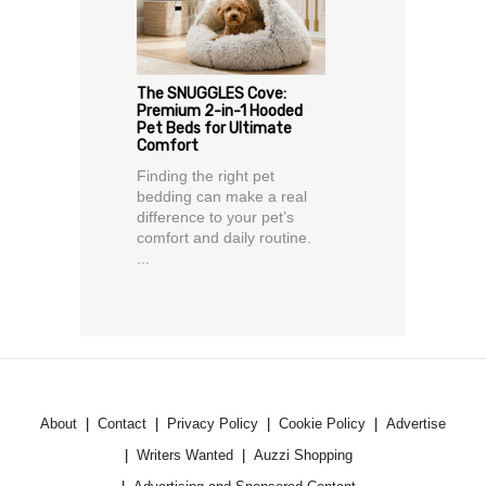
The SNUGGLES Cove:
Premium 2-in-1 Hooded
Pet Beds for Ultimate
Comfort
Finding the right pet
bedding can make a real
difference to your pet’s
comfort and daily routine.
...
About
Contact
Privacy Policy
Cookie Policy
Advertise
Writers Wanted
Auzzi Shopping