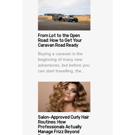
From Lot to the Open
Road: How to Get Your
Caravan Road Ready
Buying a caravan is the
beginning of many new
adventures, but before you
can start travelling, the...
Salon-Approved Curly Hair
Routines: How
Professionals Actually
Manage Frizz Beyond