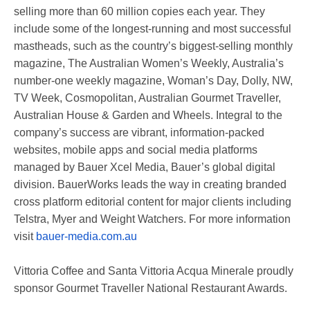
selling more than 60 million copies each year. They
include some of the longest-running and most successful
mastheads, such as the country’s biggest-selling monthly
magazine, The Australian Women’s Weekly, Australia’s
number-one weekly magazine, Woman’s Day, Dolly, NW,
TV Week, Cosmopolitan, Australian Gourmet Traveller,
Australian House & Garden and Wheels. Integral to the
company’s success are vibrant, information-packed
websites, mobile apps and social media platforms
managed by Bauer Xcel Media, Bauer’s global digital
division. BauerWorks leads the way in creating branded
cross platform editorial content for major clients including
Telstra, Myer and Weight Watchers. For more information
visit
bauer-media.com.au
Vittoria Coffee and Santa Vittoria Acqua Minerale proudly
sponsor Gourmet Traveller National Restaurant Awards.