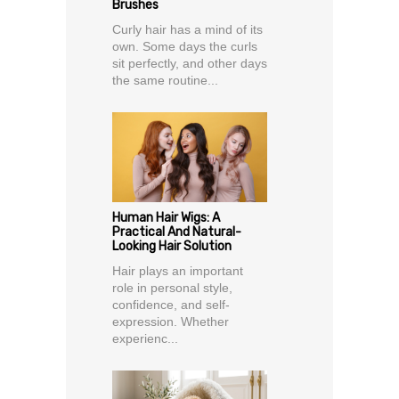
Brushes
Curly hair has a mind of its
own. Some days the curls
sit perfectly, and other days
the same routine...
Human Hair Wigs: A
Practical And Natural-
Looking Hair Solution
Hair plays an important
role in personal style,
confidence, and self-
expression. Whether
experienc...