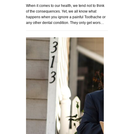
When it comes to our health, we tend not to think
of the consequences. Yet, we all know what
happens when you ignore a painful Toothache or
any other dental condition. They only get wors…