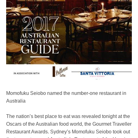
Momofuku Seiobo named the number-one restaurant in
Australia
The nation’s best place to eat was revealed tonight at the
Oscars of the Australian food world, the Gourmet Traveller
Restaurant Awards. Sydney’s Momofuku Seiobo took out