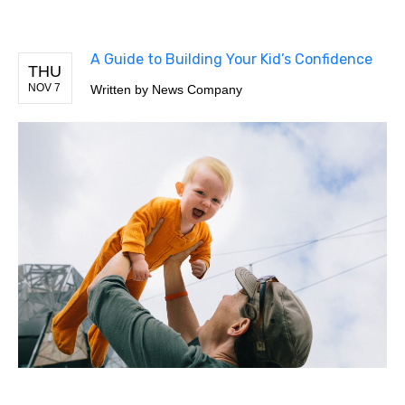
A Guide to Building Your Kid’s Confidence
THU
NOV 7
Written by
News Company