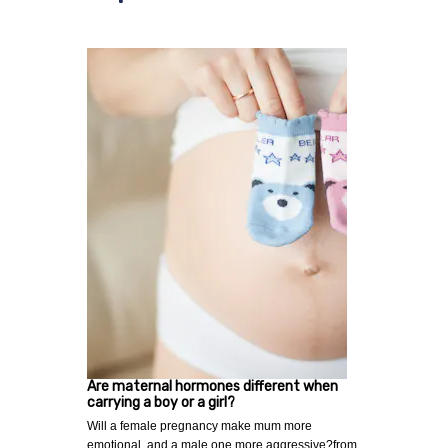
Are maternal hormones different when
carrying a boy or a girl?
Will a female pregnancy make mum more
emotional, and a male one more aggressive?from