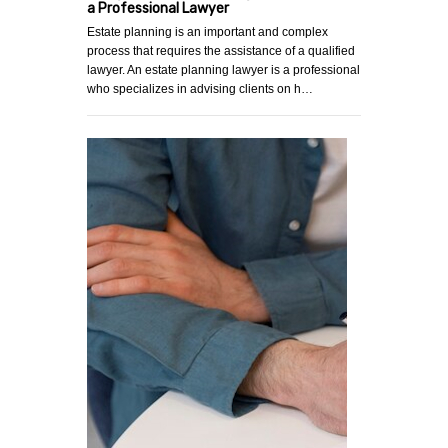
a Professional Lawyer
Estate planning is an important and complex
process that requires the assistance of a qualified
lawyer. An estate planning lawyer is a professional
who specializes in advising clients on h…