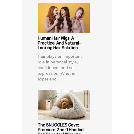
Human Hair Wigs: A
Practical And Natural-
Looking Hair Solution
Hair plays an important
role in personal style,
confidence, and self-
expression. Whether
experienc...
The SNUGGLES Cove:
Premium 2-in-1 Hooded