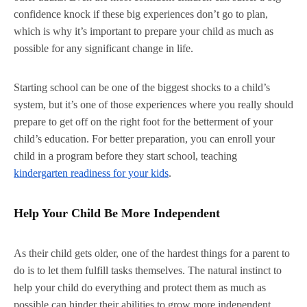
confidence knock if these big experiences don’t go to plan,
which is why it’s important to prepare your child as much as
possible for any significant change in life.
Starting school can be one of the biggest shocks to a child’s
system, but it’s one of those experiences where you really should
prepare to get off on the right foot for the betterment of your
child’s education. For better preparation, you can enroll your
child in a program before they start school, teaching
kindergarten readiness for your kids
.
Help Your Child Be More Independent
As their child gets older, one of the hardest things for a parent to
do is to let them fulfill tasks themselves. The natural instinct to
help your child do everything and protect them as much as
possible can hinder their abilities to grow more independent.