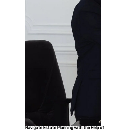
Navigate Estate Planning with the Help of