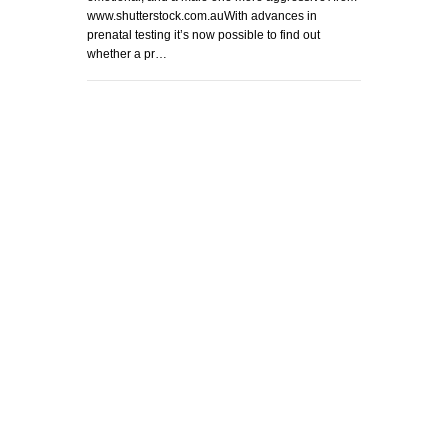
www.shutterstock.com.auWith advances in
prenatal testing it’s now possible to find out
whether a pr…