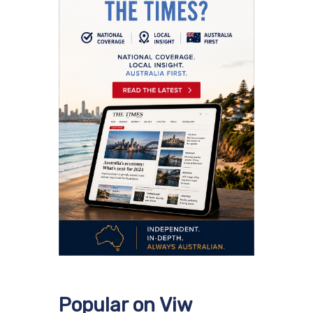
Popular on Viw