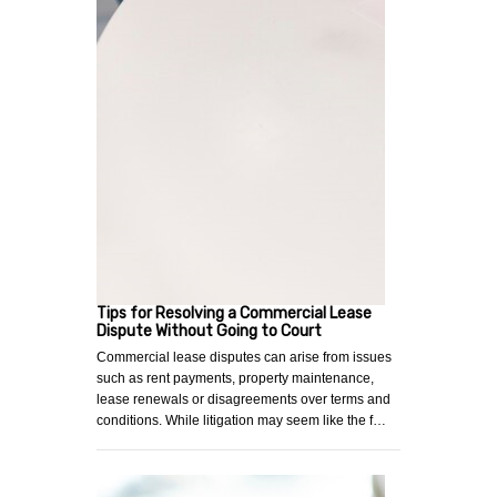
Tips for Resolving a Commercial Lease
Dispute Without Going to Court
Commercial lease disputes can arise from issues
such as rent payments, property maintenance,
lease renewals or disagreements over terms and
conditions. While litigation may seem like the f…