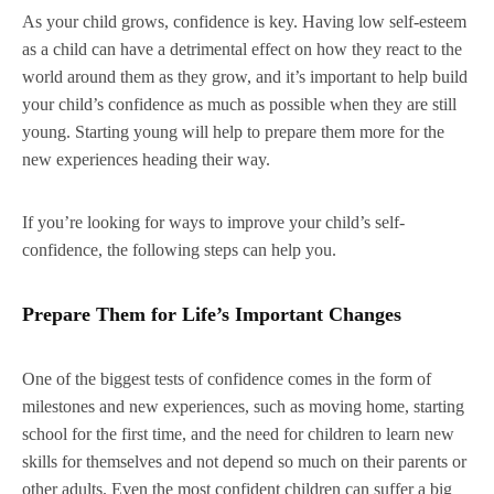
As your child grows, confidence is key. Having low self-esteem
as a child can have a detrimental effect on how they react to the
world around them as they grow, and it’s important to help build
your child’s confidence as much as possible when they are still
young. Starting young will help to prepare them more for the
new experiences heading their way.
If you’re looking for ways to improve your child’s self-
confidence, the following steps can help you.
Prepare Them for Life’s Important Changes
One of the biggest tests of confidence comes in the form of
milestones and new experiences, such as moving home, starting
school for the first time, and the need for children to learn new
skills for themselves and not depend so much on their parents or
other adults. Even the most confident children can suffer a big