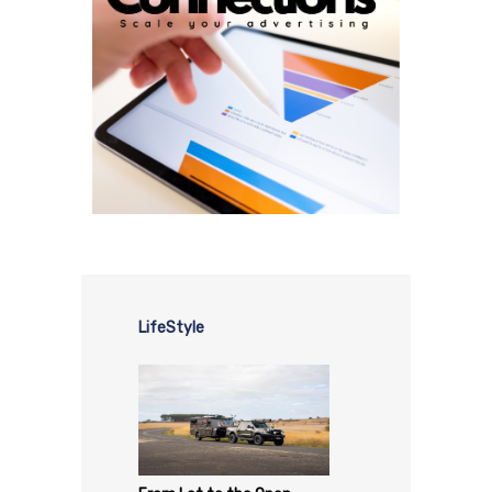
LifeStyle