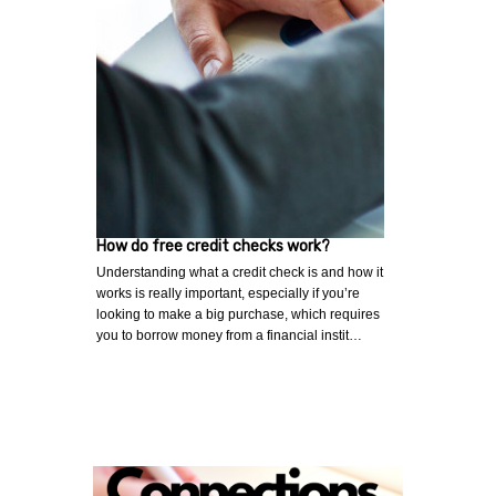
How do free credit checks work?
Understanding what a credit check is and how it
works is really important, especially if you’re
looking to make a big purchase, which requires
you to borrow money from a financial instit…