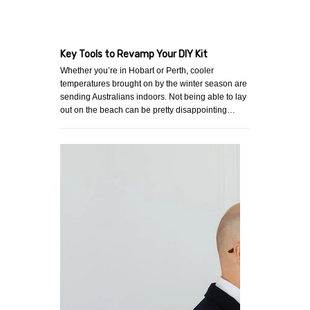
Key Tools to Revamp Your DIY Kit
Whether you’re in Hobart or Perth, cooler
temperatures brought on by the winter season are
sending Australians indoors. Not being able to lay
out on the beach can be pretty disappointing…