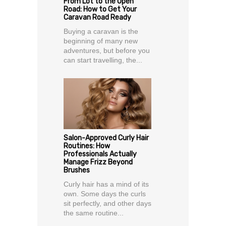
From Lot to the Open
Road: How to Get Your
Caravan Road Ready
Buying a caravan is the
beginning of many new
adventures, but before you
can start travelling, the...
Salon-Approved Curly Hair
Routines: How
Professionals Actually
Manage Frizz Beyond
Brushes
Curly hair has a mind of its
own. Some days the curls
sit perfectly, and other days
the same routine...