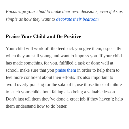
Encourage your child to make their own decisions, even if it’s as
simple as how they want to
decorate their bedroom
Praise Your Child and Be Positive
Your child will work off the feedback you give them, especially
when they are still young and want to impress you. If your child
has made something for you, fulfilled a task or done well at
school, make sure that you
praise them
in order to help them to
feel more confident about their efforts. It’s also important to
avoid overly praising for the sake of it; use those times of failure
to teach your child about failing also being a valuable lesson.
Don’t just tell them they’ve done a great job if they haven’t; help
them understand how to do better.