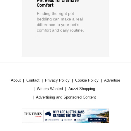
Pet Beds for Ultimate
Comfort
Finding the right pet
bedding can make a real
difference to your pet’s
comfort and daily routine.
...
About
Contact
Privacy Policy
Cookie Policy
Advertise
Writers Wanted
Auzzi Shopping
Advertising and Sponsored Content