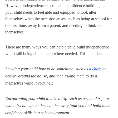
However, independence is crucial in confidence building, as
your child needs to feel able and equipped to look after
themselves when the occasion arises, such as being at school for
the first time, away from a parent, and needing to think for
themselves.
There are many ways you can help a child build independence
whilst still being able to help where needed. This includes:
Showing your child how to do something, such as
a chore
or
activity around the house, and then asking them to do it
themselves without your help
Encouraging your child to take a trip, such as a school trip, or
with a friend, where they can be away from you and build their
confidence skills in a safe environment