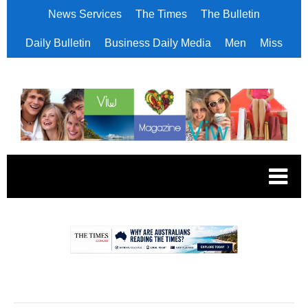
News Services
The Times
The Bulletin
Daily Bulletin
Business Daily Media
Men
Miss
.