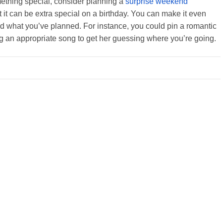
mething special, consider planning a
surprise weekend
ut it can be extra special on a birthday. You can make it even
end what you’ve planned. For instance, you could pin a romantic
g an appropriate song to get her guessing where you’re going.