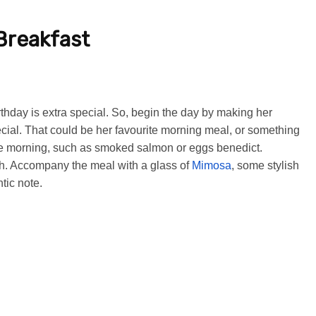
Breakfast
rthday is extra special. So, begin the day by making her
cial. That could be her favourite morning meal, or something
the morning, such as smoked salmon or eggs benedict.
dish. Accompany the meal with a glass of
Mimosa
, some stylish
tic note.