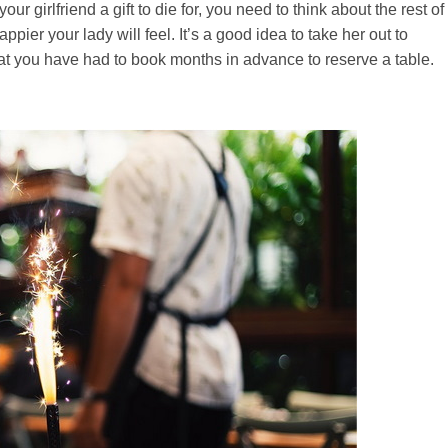
 girlfriend a gift to die for, you need to think about the rest of
ier your lady will feel. It’s a good idea to take her out to
 that you have had to book months in advance to reserve a table.