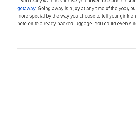
If you really want to surprise your loved one and do so
getaway
. Going away is a joy at any time of the year, b
more special by the way you choose to tell your girlfri
note on to already-packed luggage. You could even sin