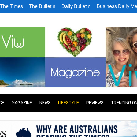
The Times
The Bulletin
Daily Bulletin
Business Daily Me
CE
MAGAZINE
NEWS
LIFESTYLE
REVIEWS
TRENDING O