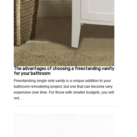
The advantages of choosing a freestanding vanity
for your bathroom
Freestanding single sink vanity is a unique addition to your
bathroom remodeling project, but one that can become very
expensive over time. For those with smaller budgets, you will
not…