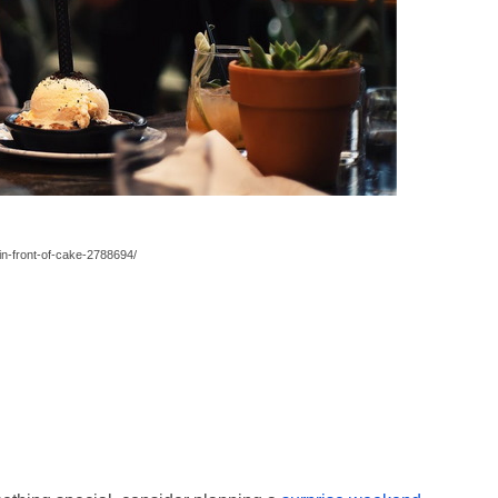
n-front-of-cake-2788694/