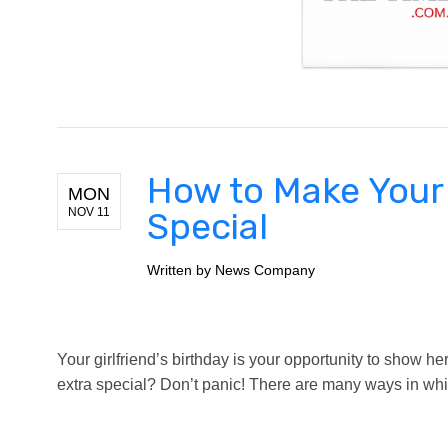
How to Make Your 
MON
NOV 11
Special
Written by
News Company
Your girlfriend’s birthday is your opportunity to show
extra special? Don’t panic! There are many ways in whi