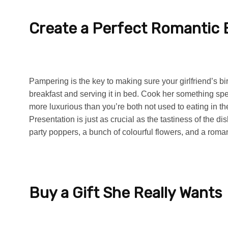
Create a Perfect Romantic 
Pampering is the key to making sure your girlfriend’s bi
breakfast and serving it in bed. Cook her something spe
more luxurious than you’re both not used to eating in 
Presentation is just as crucial as the tastiness of the 
party poppers, a bunch of colourful flowers, and a roman
Buy a Gift She Really Wants