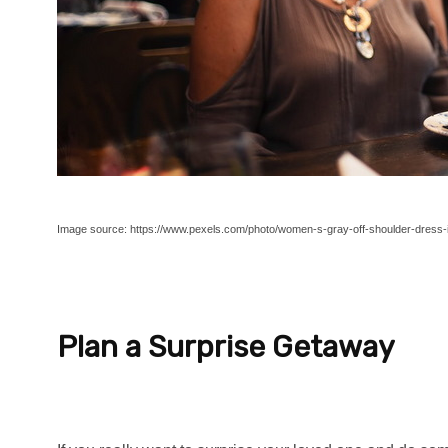
Image source: https://www.pexels.com/photo/women-s-gray-off-shoulder-dress-i
Plan a Surprise Getaway