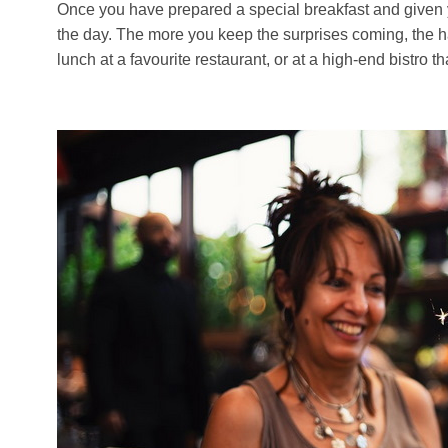
Once you have prepared a special breakfast and given your
the day. The more you keep the surprises coming, the happ
lunch at a favourite restaurant, or at a high-end bistro