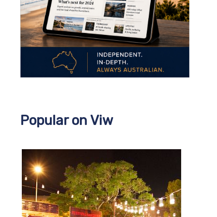
Popular on Viw