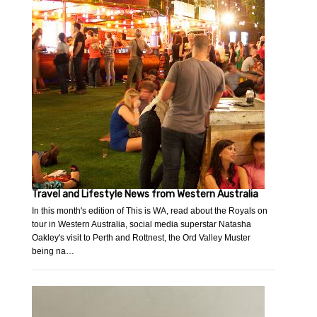
Travel and Lifestyle News from Western Australia
In this month's edition of This is WA, read about the Royals on
tour in Western Australia, social media superstar Natasha
Oakley's visit to Perth and Rottnest, the Ord Valley Muster
being na…