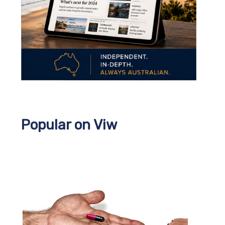
Popular on Viw