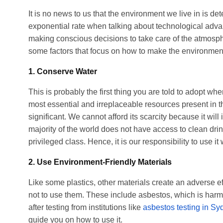
It is no news to us that the environment we live in is 
exponential rate when talking about technological advanc
making conscious decisions to take care of the atmosp
some factors that focus on how to make the environment
1. Conserve Water
This is probably the first thing you are told to adopt wh
most essential and irreplaceable resources present in th
significant. We cannot afford its scarcity because it will 
majority of the world does not have access to clean dri
privileged class. Hence, it is our responsibility to use it 
2. Use Environment-Friendly Materials
Like some plastics, other materials create an adverse 
not to use them. These include asbestos, which is harmf
after testing from institutions like
asbestos testing in Sy
guide you on how to use it.