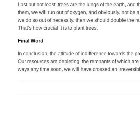
Last but not least, trees are the lungs of the earth, and
them, we will run out of oxygen, and obviously, not be ab
we do so out of necessity, then we should double the nu
That’s how crucial it is to plant trees.
Final Word
In conclusion, the attitude of indifference towards the p
Our resources are depleting, the remnants of which are of
ways any time soon, we will have crossed an irreversible