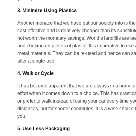
3. Minimize Using Plastics
Another menace that we have put our society into is th
cost-effective and is relatively cheaper than its substitut
not worth the monetary savings. World’s landfills are t
and choking on pieces of plastic. It is imperative to use 
metal materials. They can be re-used and hence can sa
after a single-use.
4. Walk or Cycle
It has become apparent that we are always in a hurry to r
effort when it comes down to a choice. This has drastic
or prefer to walk instead of using your car every time yo
distances, but for shorter commutes, it is a wise choice t
you.
5. Use Less Packaging