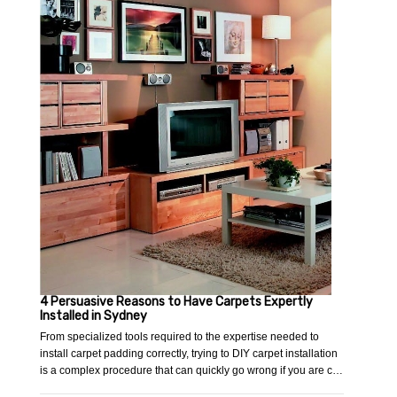
4 Persuasive Reasons to Have Carpets Expertly
Installed in Sydney
From specialized tools required to the expertise needed to
install carpet padding correctly, trying to DIY carpet installation
is a complex procedure that can quickly go wrong if you are c…