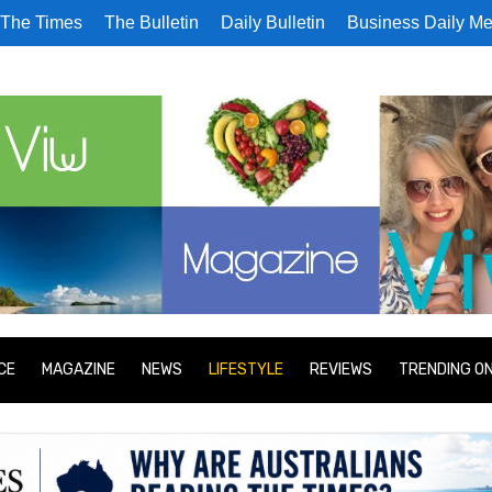
The Times
The Bulletin
Daily Bulletin
Business Daily Me
CE
MAGAZINE
NEWS
LIFESTYLE
REVIEWS
TRENDING O