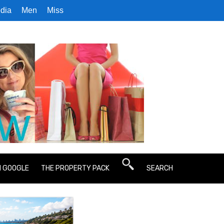
dia
Men
Miss
N GOOGLE
THE PROPERTY PACK
SEARCH