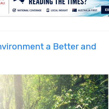
.
nvironment a Better and