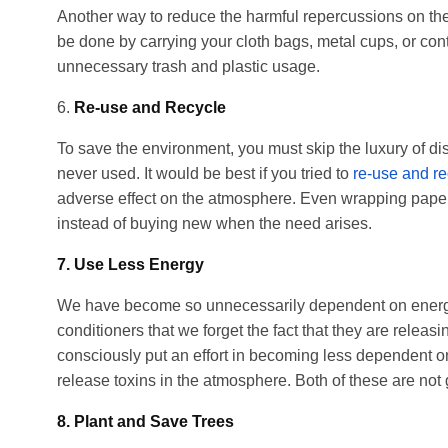
Another way to reduce the harmful repercussions on the
be done by carrying your cloth bags, metal cups, or con
unnecessary trash and plastic usage.
6.
Re-use and Recycle
To save the environment, you must skip the luxury of d
never used. It would be best if you tried to
re-use and re
adverse effect on the atmosphere. Even wrapping papers
instead of buying new when the need arises.
7. Use Less Energy
We have become so unnecessarily dependent on energy-d
conditioners that we forget the fact that they are relea
consciously put an effort in becoming less dependent o
release toxins in the atmosphere. Both of these are not 
8. Plant and Save Trees