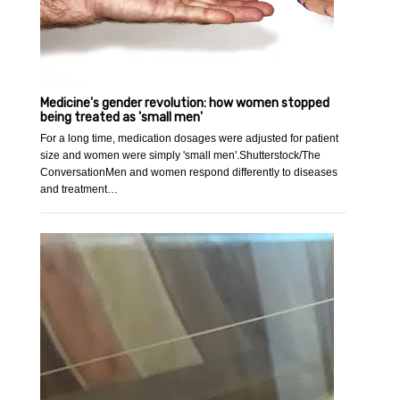
Medicine's gender revolution: how women stopped
being treated as 'small men'
For a long time, medication dosages were adjusted for patient
size and women were simply 'small men'.Shutterstock/The
ConversationMen and women respond differently to diseases
and treatment…