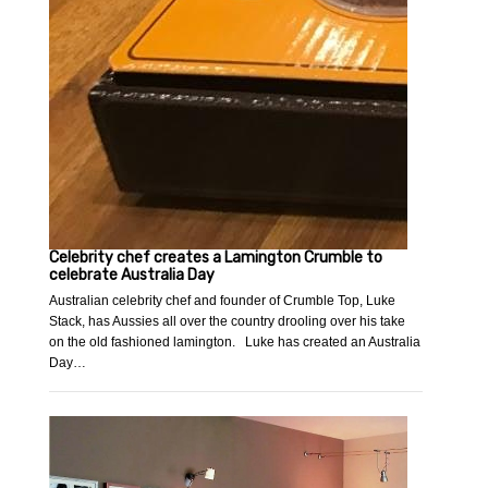
Celebrity chef creates a Lamington Crumble to
celebrate Australia Day
Australian celebrity chef and founder of Crumble Top, Luke
Stack, has Aussies all over the country drooling over his take
on the old fashioned lamington. Luke has created an Australia
Day…