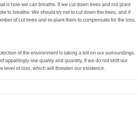
 that is how we can breathe. If we cut down trees and not plant
le to breathe. We should try not to cut down the trees, and if
mber of cut trees and re-plant them to compensate for the loss.
rotection of the environment is taking a toll on our surroundings.
 appallingly low quality and quantity. If we do not shift our
 level of loss, which will threaten our existence.