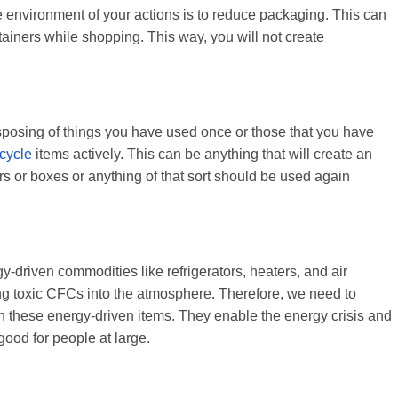
 environment of your actions is to reduce packaging. This can
tainers while shopping. This way, you will not create
isposing of things you have used once or those that you have
cycle
items actively. This can be anything that will create an
 or boxes or anything of that sort should be used again
riven commodities like refrigerators, heaters, and air
sing toxic CFCs into the atmosphere. Therefore, we need to
n these energy-driven items. They enable the energy crisis and
good for people at large.