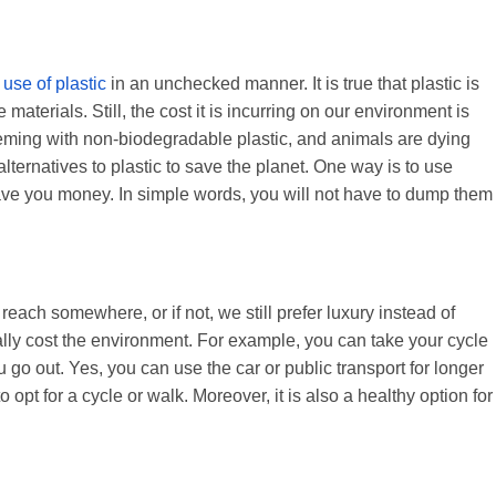
e
use of plastic
in an unchecked manner. It is true that plastic is
e materials. Still, the cost it is incurring on our environment is
eeming with non-biodegradable plastic, and animals are dying
alternatives to plastic to save the planet. One way is to use
ve you money. In simple words, you will not have to dump them
each somewhere, or if not, we still prefer luxury instead of
ally cost the environment. For example, you can take your cycle
u go out. Yes, you can use the car or public transport for longer
o opt for a cycle or walk. Moreover, it is also a healthy option for