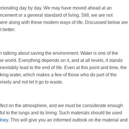
deteriorating day by day. We may have moved ahead at an
ement or a general standard of living. Still, we are not
here along with these modern ways of life. Discussed below are
 better:
en talking about saving the environment. Water is one of the
e world. Everything depends on it, and at all levels, it stands
inevitably lead to the end of life. Even at this point and time, the
nking water, which makes a few of those who do part of the
wisely and not let it go to waste.
effect on the atmosphere, and we must be considerate enough
ul to the lungs and its lining. Such materials should be used
dney.
This will give you an informed outlook on the material and