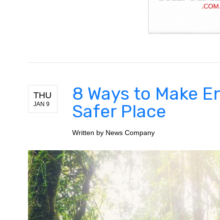
8 Ways to Make E
THU
JAN 9
Safer Place
Written by
News Company