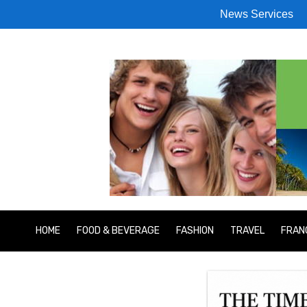
News Services
HOME
FOOD & BEVERAGE
FASHION
TRAVEL
FRAN