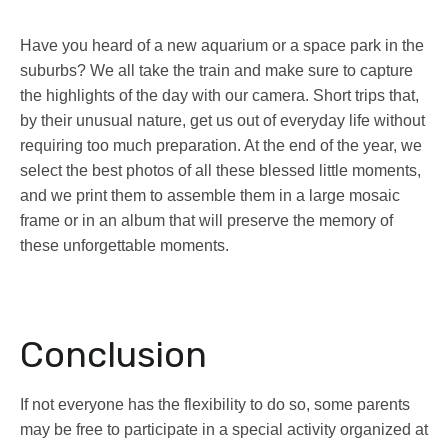
Have you heard of a new aquarium or a space park in the
suburbs? We all take the train and make sure to capture
the highlights of the day with our camera. Short trips that,
by their unusual nature, get us out of everyday life without
requiring too much preparation. At the end of the year, we
select the best photos of all these blessed little moments,
and we print them to assemble them in a large mosaic
frame or in an album that will preserve the memory of
these unforgettable moments.
Conclusion
If not everyone has the flexibility to do so, some parents
may be free to participate in a special activity organized at