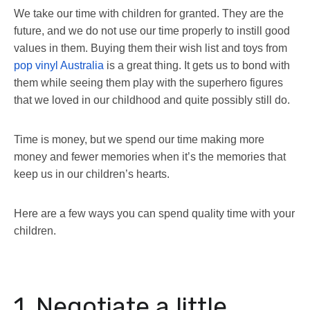
We take our time with children for granted. They are the
future, and we do not use our time properly to instill good
values in them. Buying them their wish list and toys from
pop vinyl Australia
is a great thing. It gets us to bond with
them while seeing them play with the superhero figures
that we loved in our childhood and quite possibly still do.
Time is money, but we spend our time making more
money and fewer memories when it’s the memories that
keep us in our children’s hearts.
Here are a few ways you can spend quality time with your
children.
1. Negotiate a little