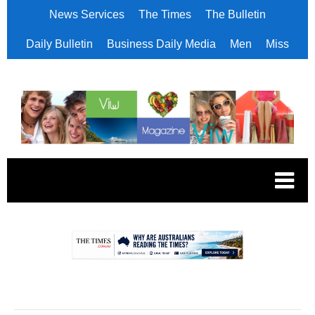
News Services
The Times
The Bulletin
Daily Bulletin
Business Daily Media
Men
Miss
.