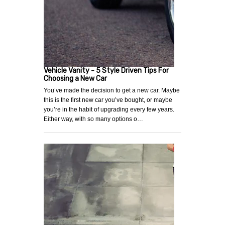
Vehicle Vanity - 5 Style Driven Tips For
Choosing a New Car
You’ve made the decision to get a new car. Maybe
this is the first new car you’ve bought, or maybe
you’re in the habit of upgrading every few years.
Either way, with so many options o…