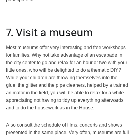
7. Visit a museum
Most museums offer very interesting and free workshops
for families. Why not take advantage of an escapade in
the city center to go and relax for an hour or two with your
little ones, who will be delighted to do a thematic DIY?
While your children are throwing themselves into the
glue, the glitter and the pipe cleaners, helped by a trained
animator in the field, you will be able to relax for a while
appreciating not having to tidy up everything afterwards
and to do the housework as in the House.
Also consult the schedule of films, concerts and shows
presented in the same place. Very often, museums are full