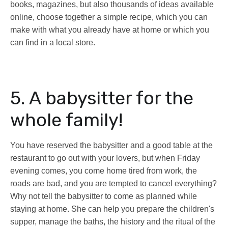
books, magazines, but also thousands of ideas available
online, choose together a simple recipe, which you can
make with what you already have at home or which you
can find in a local store.
5. A babysitter for the
whole family!
You have reserved the babysitter and a good table at the
restaurant to go out with your lovers, but when Friday
evening comes, you come home tired from work, the
roads are bad, and you are tempted to cancel everything?
Why not tell the babysitter to come as planned while
staying at home. She can help you prepare the children's
supper, manage the baths, the history and the ritual of the