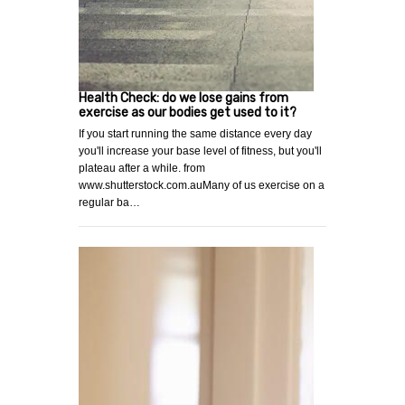
Health Check: do we lose gains from
exercise as our bodies get used to it?
If you start running the same distance every day
you'll increase your base level of fitness, but you'll
plateau after a while. from
www.shutterstock.com.auMany of us exercise on a
regular ba…