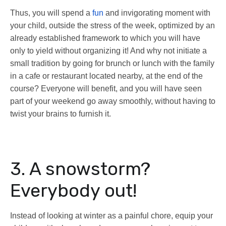
Thus, you will spend a
fun
and invigorating moment with
your child, outside the stress of the week, optimized by an
already established framework to which you will have
only to yield without organizing it! And why not initiate a
small tradition by going for brunch or lunch with the family
in a cafe or restaurant located nearby, at the end of the
course? Everyone will benefit, and you will have seen
part of your weekend go away smoothly, without having to
twist your brains to furnish it.
3. A snowstorm?
Everybody out!
Instead of looking at winter as a painful chore, equip your