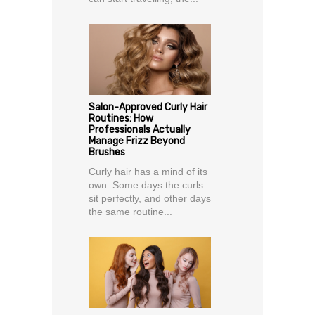
Salon-Approved Curly Hair
Routines: How
Professionals Actually
Manage Frizz Beyond
Brushes
Curly hair has a mind of its
own. Some days the curls
sit perfectly, and other days
the same routine...