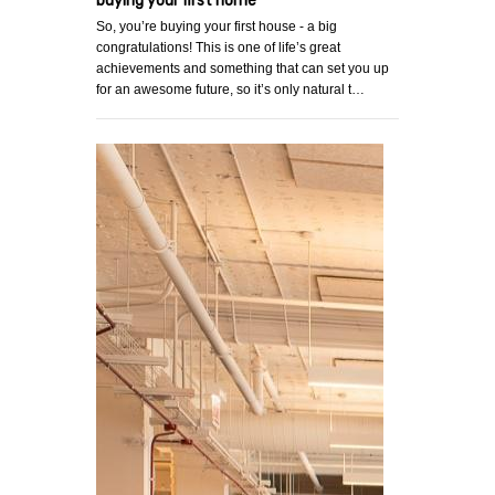
buying your first home
So, you’re buying your first house - a big
congratulations! This is one of life’s great
achievements and something that can set you up
for an awesome future, so it’s only natural t…