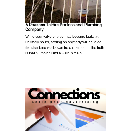
6 Reasons To Hire Professional Plumbing
Company
While your valve or pipe may become faulty at
untimely hours, settling on anybody willing to do
the plumbing works can be catastrophic. The truth
is that plumbing isn’t a walk in the p…