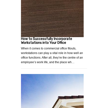
How to Successfully Incorporate
Workstations into Your Office
When it comes to commercial office fitouts,
workstations can play a vital role in how well an
office functions. After all, they’re the centre of an
employee’s work life, and the place wh…