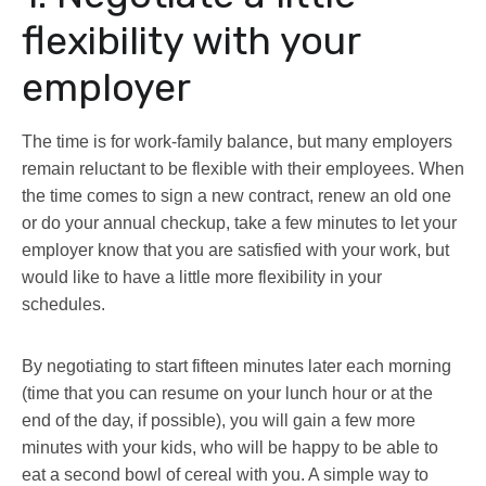
flexibility with your
employer
The time is for work-family balance, but many employers
remain reluctant to be flexible with their employees. When
the time comes to sign a new contract, renew an old one
or do your annual checkup, take a few minutes to let your
employer know that you are satisfied with your work, but
would like to have a little more flexibility in your
schedules.
By negotiating to start fifteen minutes later each morning
(time that you can resume on your lunch hour or at the
end of the day, if possible), you will gain a few more
minutes with your kids, who will be happy to be able to
eat a second bowl of cereal with you. A simple way to