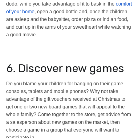
dodo, while you take advantage of it to bask in the
comfort
of your home
, open a good bottle and, once the children
are asleep and the babysitter, order pizza or Indian food,
and curl up in the arms of your sweetheart while watching
a good movie.
6. Discover new games
Do you blame your children for hanging on their game
consoles, tablets and mobile phones? Why not take
advantage of the gift vouchers received at Christmas to
get one or two new board games that will appeal to the
whole family? Come together to the store, get advice from
a salesperson about new games on the market, then
choose a game in a group that everyone will want to
participate in.