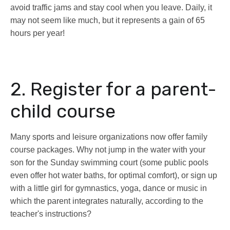
avoid traffic jams and stay cool when you leave. Daily, it
may not seem like much, but it represents a gain of 65
hours per year!
2. Register for a parent-
child course
Many sports and leisure organizations now offer family
course packages. Why not jump in the water with your
son for the Sunday swimming court (some public pools
even offer hot water baths, for optimal comfort), or sign up
with a little girl for gymnastics, yoga, dance or music in
which the parent integrates naturally, according to the
teacher's instructions?