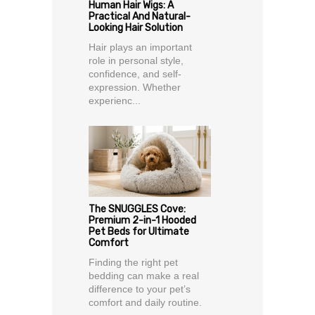
Human Hair Wigs: A
Practical And Natural-
Looking Hair Solution
Hair plays an important
role in personal style,
confidence, and self-
expression. Whether
experienc...
The SNUGGLES Cove:
Premium 2-in-1 Hooded
Pet Beds for Ultimate
Comfort
Finding the right pet
bedding can make a real
difference to your pet’s
comfort and daily routine.