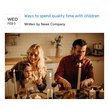
Ways to spend quality time with children
WED
FEB 5
Written by
News Company