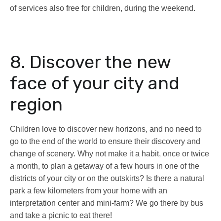
of services also free for children, during the weekend.
8. Discover the new
face of your city and
region
Children love to discover new horizons, and no need to
go to the end of the world to ensure their discovery and
change of scenery. Why not make it a habit, once or twice
a month, to plan a getaway of a few hours in one of the
districts of your city or on the outskirts? Is there a natural
park a few kilometers from your home with an
interpretation center and mini-farm? We go there by bus
and take a picnic to eat there!