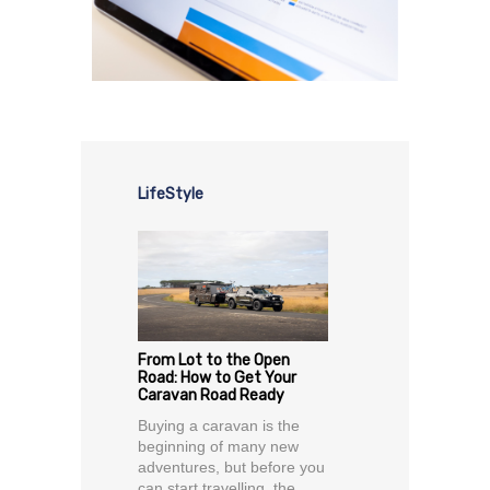
LifeStyle
From Lot to the Open
Road: How to Get Your
Caravan Road Ready
Buying a caravan is the
beginning of many new
adventures, but before you
can start travelling, the...