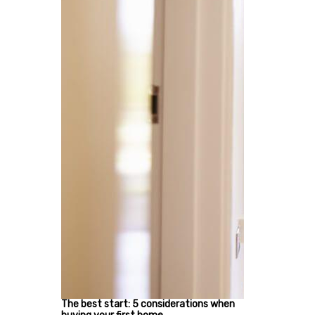
The best start: 5 considerations when