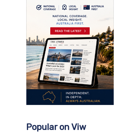
Popular on Viw