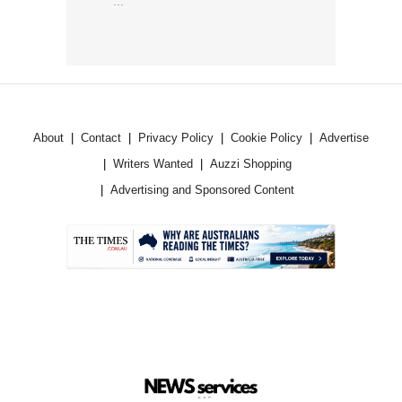
...
About
Contact
Privacy Policy
Cookie Policy
Advertise
Writers Wanted
Auzzi Shopping
Advertising and Sponsored Content
.