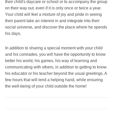
their child's daycare or school or to accompany the group
on their way out, even if it is only once or twice a year.
Your child will feel a mixture of joy and pride in seeing
their parent take an interest in and integrate into their
social universe, and discover the place where he spends
his days.
In addition to sharing a special moment with your child
and his comrades, you will have the opportunity to know
better his world, his games, his way of learning and
communicating with others, in addition to getting to know
his educator or his teacher beyond the usual greetings. A
few hours that will lend a helping hand, while ensuring
the well-being of your child outside the home!