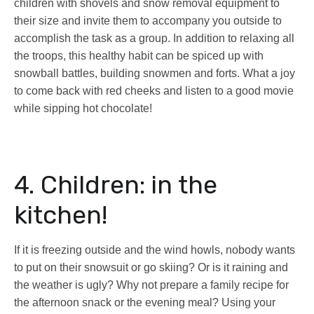
children with shovels and snow removal equipment to
their size and invite them to accompany you outside to
accomplish the task as a group. In addition to relaxing all
the troops, this healthy habit can be spiced up with
snowball battles, building snowmen and forts. What a joy
to come back with red cheeks and listen to a good movie
while sipping hot chocolate!
4. Children: in the
kitchen!
If it is freezing outside and the wind howls, nobody wants
to put on their snowsuit or go skiing? Or is it raining and
the weather is ugly? Why not prepare a family recipe for
the afternoon snack or the evening meal? Using your