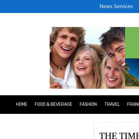
News Services
HOME
FOOD & BEVERAGE
FASHION
TRAVEL
FRAN