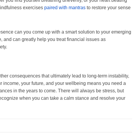
er you find yourself breathing unevenly, or your heart beating
mindfulness exercises
paired with mantras
to restore your sense
sence can you come up with a smart solution to your emerging
me, and can greatly help you treat financial issues as
iety.
other consequences that ultimately lead to long-term instability,
our income, your future, and your wellbeing means you need a
ances in the years to come. There will always be stress, but
 recognize when you can take a calm stance and resolve your