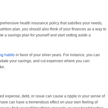
rehensive health insurance policy that satisfies your needs,
trition plan, you should also think of your finances as a way to
ate a savings plan for yourself and start setting aside a
ng habits
in favor of your silver years. For instance, you can
modate your savings, and cut expenses where you can:
ke.
d expense, debt, or issue can cause a ripple in your sense of
have can have a tremendous effect on your own feeling of