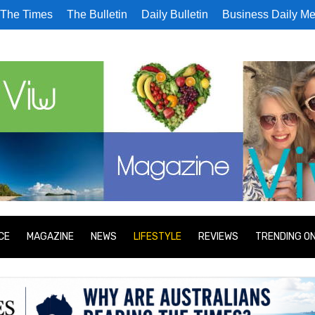
The Times
The Bulletin
Daily Bulletin
Business Daily Me
CE
MAGAZINE
NEWS
LIFESTYLE
REVIEWS
TRENDING O