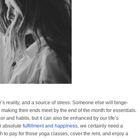
’s reality, and a source of stress. Someone else will binge-
 making their ends meet by the end of the month for essentials.
r and habits, but it can also be enhanced by our life’s
or absolute
fulfillment and happiness
, we certainly need a
h to pay for those yoga classes, cover the rent, and enjoy a