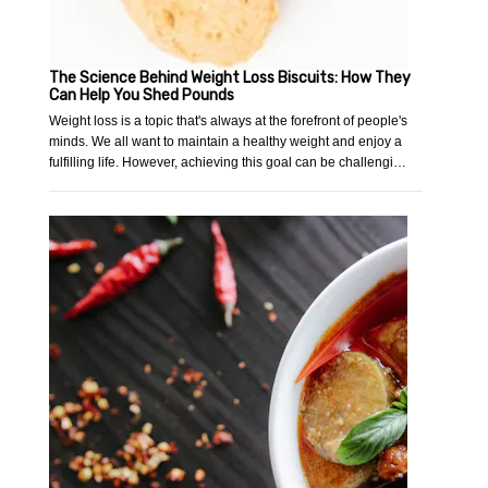
The Science Behind Weight Loss Biscuits: How They
Can Help You Shed Pounds
Weight loss is a topic that's always at the forefront of people's
minds. We all want to maintain a healthy weight and enjoy a
fulfilling life. However, achieving this goal can be challengi…