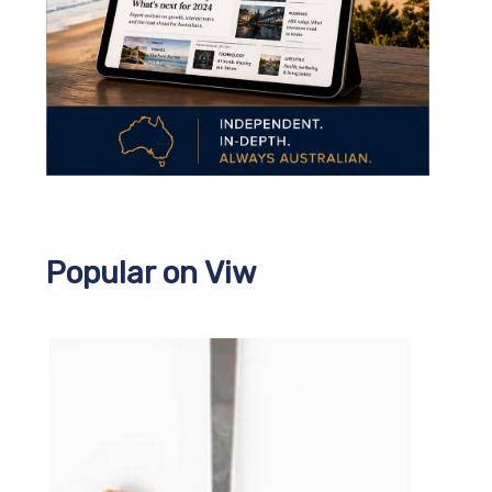
Popular on Viw