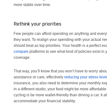
more stable over time.
Rethink your priorities
Few people can afford spending on anything and every
they want. To realign your spending with your actual ne
should treat as top priorities. Your health is a perfect
compare
platforms to see what kind of policies exist 
coverage.
That way, you’ll know that you won’t have to worry abou
assistance or care, effectively
reducing your stress leve
insurance, you also need to determine your monthly ex
in a different studio, your food might be more affordable
cycling is far more wallet-friendly than driving a car. It
accommodate your financial stability.