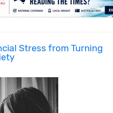
.
cial Stress from Turning
iety