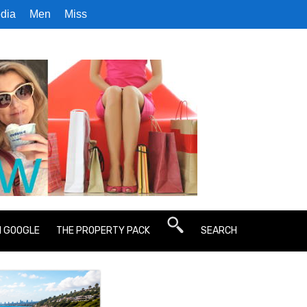
dia
Men
Miss
N GOOGLE
THE PROPERTY PACK
SEARCH