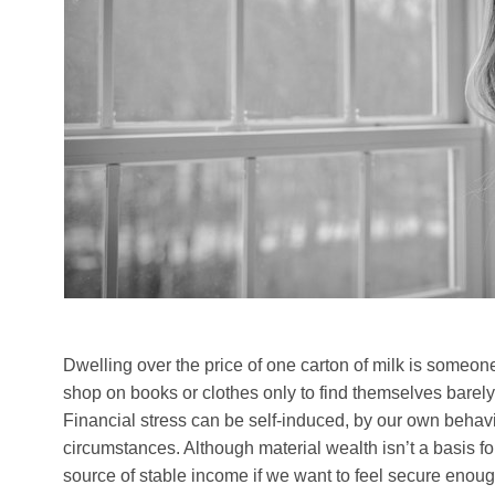
Dwelling over the price of one carton of milk is someone
shop on books or clothes only to find themselves barely
Financial stress can be self-induced, by our own behavio
circumstances. Although material wealth isn’t a basis f
source of stable income if we want to feel secure enoug