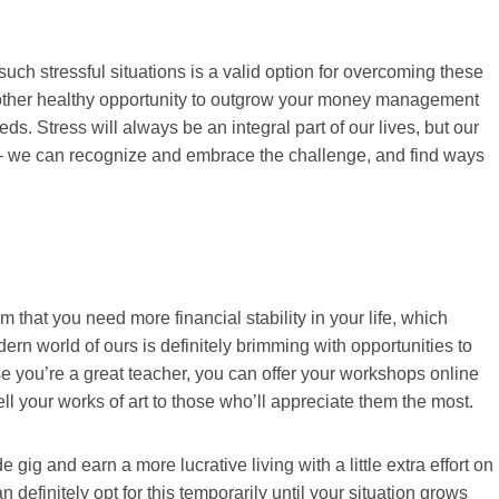
such stressful situations is a valid option for overcoming these
nother healthy opportunity to outgrow your money management
. Stress will always be an integral part of our lives, but our
y – we can recognize and embrace the challenge, and find ways
 that you need more financial stability in your life, which
ern world of ours is definitely brimming with opportunities to
se you’re a great teacher, you can offer your workshops online
sell your works of art to those who’ll appreciate them the most.
gig and earn a more lucrative living with a little extra effort on
n definitely opt for this temporarily until your situation grows