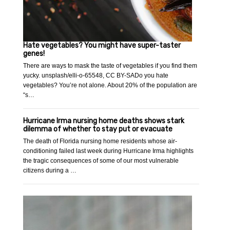
Hate vegetables? You might have super-taster
genes!
There are ways to mask the taste of vegetables if you find them
yucky. unsplash/elli-o-65548, CC BY-SADo you hate
vegetables? You’re not alone. About 20% of the population are
“s…
Hurricane Irma nursing home deaths shows stark
dilemma of whether to stay put or evacuate
The death of Florida nursing home residents whose air-
conditioning failed last week during Hurricane Irma highlights
the tragic consequences of some of our most vulnerable
citizens during a …