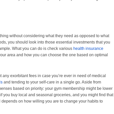
thing without considering what they need as opposed to what
eds, you should look into those essential investments that you
 example. What you can do is check various
health insurance
in your area and how you can choose the one based on optimal
t any exorbitant fees in case you’re ever in need of medical
ls
and tending to your self-care in a single go. Aside from
penses based on priority: your gym membership might be lower
 if you buy local and seasonal groceries, and you might find that
 all depends on how willing you are to change your habits to