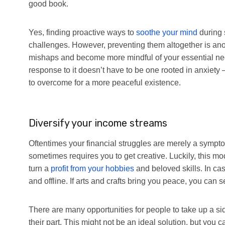
good book.
Yes, finding proactive ways to
soothe your mind
during 
challenges. However, preventing them altogether is a
mishaps and become more mindful of your essential needs
response to it doesn’t have to be one rooted in anxiet
to overcome for a more peaceful existence.
Diversify your income streams
Oftentimes your financial struggles are merely a symptom
sometimes requires you to get creative. Luckily, this mod
turn a
profit from your hobbies
and beloved skills. In ca
and offline. If arts and crafts bring you peace, you can 
There are many opportunities for people to take up a side 
their part. This might not be an ideal solution, but you ca