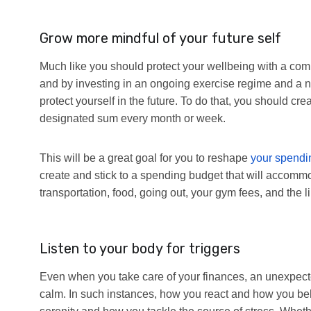
Grow more mindful of your future self
Much like you should protect your wellbeing with a comp
and by investing in an ongoing exercise regime and a nu
protect yourself in the future. To do that, you should cre
designated sum every month or week.
This will be a great goal for you to reshape
your spendi
create and stick to a spending budget that will accom
transportation, food, going out, your gym fees, and the li
Listen to your body for triggers
Even when you take care of your finances, an unexpecte
calm. In such instances, how you react and how you be