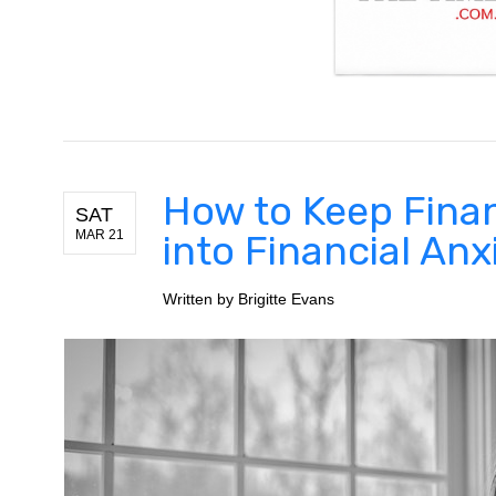
How to Keep Finan
SAT
MAR 21
into Financial Anx
Written by
Brigitte Evans