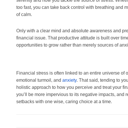
serenity and how you tackle the source of stress. Wheth
too fast, you can take back control with breathing and 
of calm.
Only with a clear mind and absolute awareness and pre
financial issue. That productive attitude is built over ti
opportunities to grow rather than merely sources of anx
Financial stress is often linked to an entire universe of 
emotional turmoil, and
anxiety
. That said, tending to y
holistic approach to how you perceive and treat your fin
you’ll be more impervious to its negative impacts, and
setbacks with one wise, caring choice at a time.