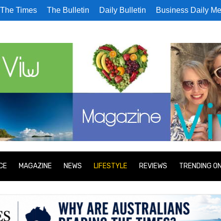
The Times
The Bulletin
Daily Bulletin
Business Daily Me
CE
MAGAZINE
NEWS
LIFESTYLE
REVIEWS
TRENDING O