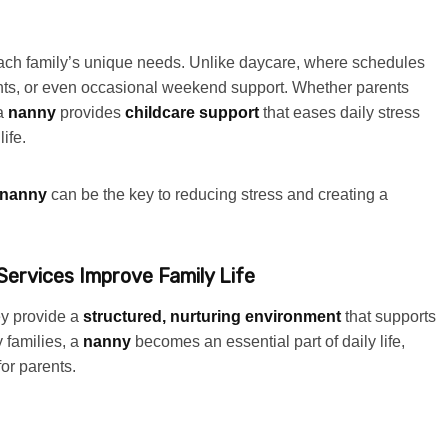
 each family’s unique needs. Unlike daycare, where schedules
ights, or even occasional weekend support. Whether parents
 a
nanny
provides
childcare support
that eases daily stress
ife.
nanny
can be the key to reducing stress and creating a
ervices Improve Family Life
y provide a
structured, nurturing environment
that supports
 families, a
nanny
becomes an essential part of daily life,
for parents.