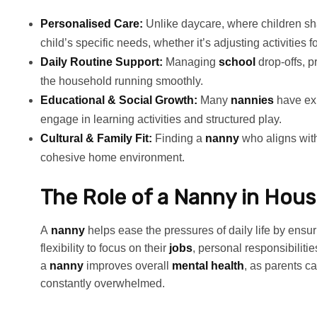
Personalised Care:
Unlike daycare, where children sha
child’s specific needs, whether it’s adjusting activities f
Daily Routine Support:
Managing
school
drop-offs, 
the household running smoothly.
Educational & Social Growth:
Many
nannies
have ex
engage in learning activities and structured play.
Cultural & Family Fit:
Finding a
nanny
who aligns with
cohesive home environment.
The Role of a Nanny in Hous
A
nanny
helps ease the pressures of daily life by ensu
flexibility to focus on their
jobs
, personal responsibilitie
a
nanny
improves overall
mental health
, as parents 
constantly overwhelmed.