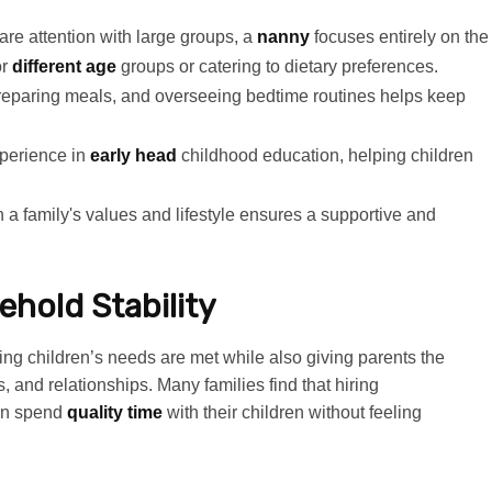
re attention with large groups, a
nanny
focuses entirely on the
or
different age
groups or catering to dietary preferences.
preparing meals, and overseeing bedtime routines helps keep
perience in
early head
childhood education, helping children
 a family's values and lifestyle ensures a supportive and
ehold Stability
ring children’s needs are met while also giving parents the
s, and relationships. Many families find that hiring
can spend
quality time
with their children without feeling