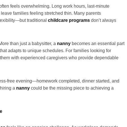
 often feels overwhelming. Long work hours, last-minute
eave families feeling stretched thin. Many parents
lexibility—but traditional
childcare programs
don’t always
More than just a babysitter, a
nanny
becomes an essential part
that adapts to unique schedules. For families looking for
them with experienced caregivers who provide dependable
ress-free evening—homework completed, dinner started, and
 hiring a
nanny
could be the missing piece to achieving a
ce