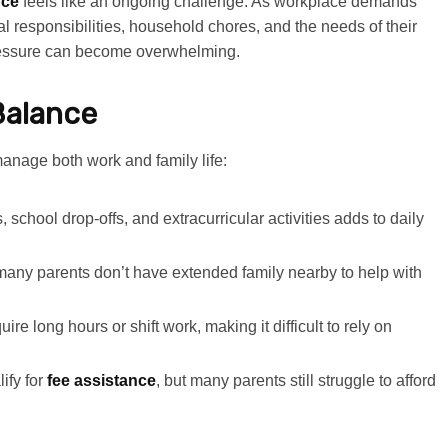
nce
feels like an ongoing challenge. As workplace demands
l responsibilities, household chores, and the needs of their
ressure can become overwhelming.
Balance
manage both work and family life:
 school drop-offs, and extracurricular activities adds to daily
many parents don’t have extended family nearby to help with
e long hours or shift work, making it difficult to rely on
ify for
fee assistance
, but many parents still struggle to afford