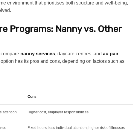
ome environment that prioritises both structure and well-being,
olved.
are Programs: Nanny vs. Other
en compare
nanny services
, daycare centres, and
au pair
ch option has its pros and cons, depending on factors such as
Cons
e attention
Higher cost, employer responsibilities
unts
Fixed hours, less individual attention, higher risk of illnesses