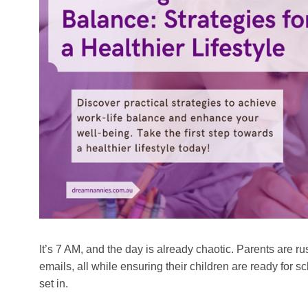
It’s 7 AM, and the day is already chaotic. Parents are 
emails, all while ensuring their children are ready for s
set in.