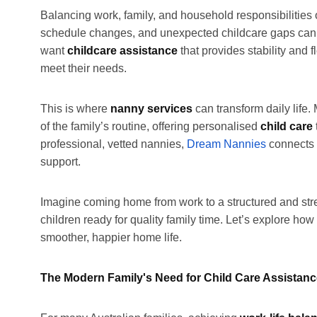
Balancing work, family, and household responsibilities
schedule changes, and unexpected childcare gaps can l
want
childcare assistance
that provides stability and f
meet their needs.
This is where
nanny services
can transform daily life. 
of the family’s routine, offering personalised
child care
professional, vetted nannies,
Dream Nannies
connects 
support.
Imagine coming home from work to a structured and st
children ready for quality family time. Let’s explore how
smoother, happier home life.
The Modern Family's Need for Child Care Assistan