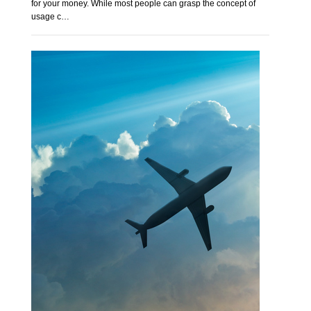
for your money. While most people can grasp the concept of
usage c…