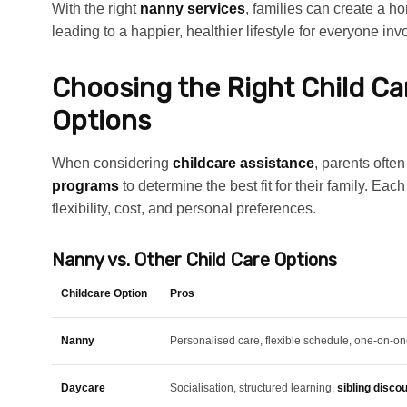
With the right
nanny services
, families can create a h
leading to a happier, healthier lifestyle for everyone inv
Choosing the Right Child C
Options
When considering
childcare assistance
, parents oft
programs
to determine the best fit for their family. Ea
flexibility, cost, and personal preferences.
Nanny vs. Other Child Care Options
Childcare Option
Pros
Nanny
Personalised care, flexible schedule, one-on-on
Daycare
Socialisation, structured learning,
sibling disco