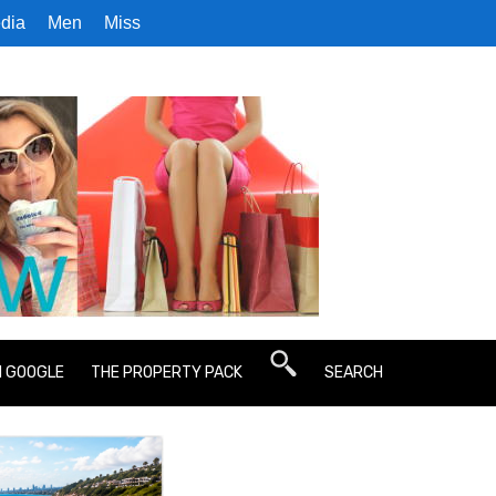
dia
Men
Miss
N GOOGLE
THE PROPERTY PACK
SEARCH