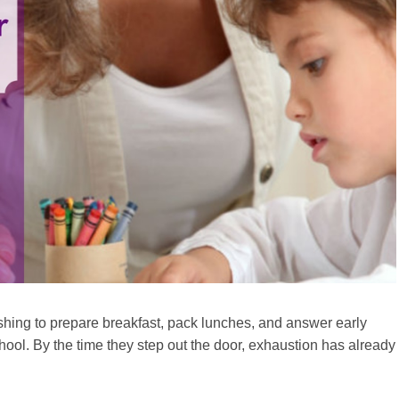
rushing to prepare breakfast, pack lunches, and answer early
chool. By the time they step out the door, exhaustion has already