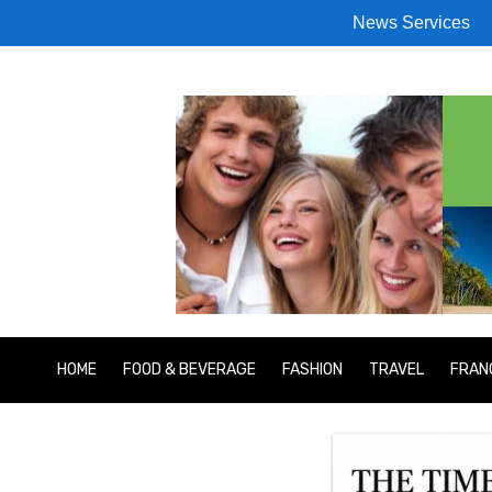
News Services
HOME
FOOD & BEVERAGE
FASHION
TRAVEL
FRAN