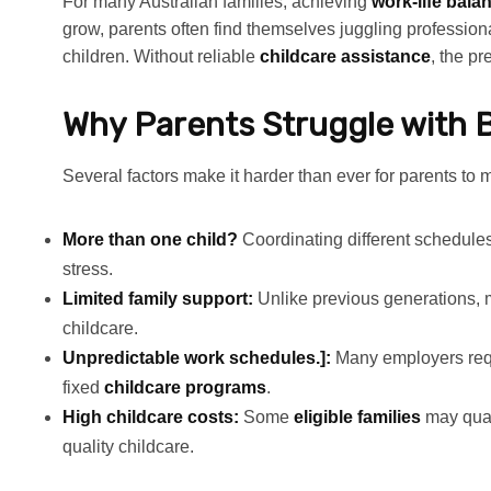
For many Australian families, achieving
work-life bala
grow, parents often find themselves juggling professiona
children. Without reliable
childcare assistance
, the p
Why Parents Struggle with 
Several factors make it harder than ever for parents to 
More than one child?
Coordinating different schedules,
stress.
Limited family support:
Unlike previous generations, 
childcare.
Unpredictable work schedules.]:
Many employers requir
fixed
childcare programs
.
High childcare costs:
Some
eligible families
may qual
quality childcare.