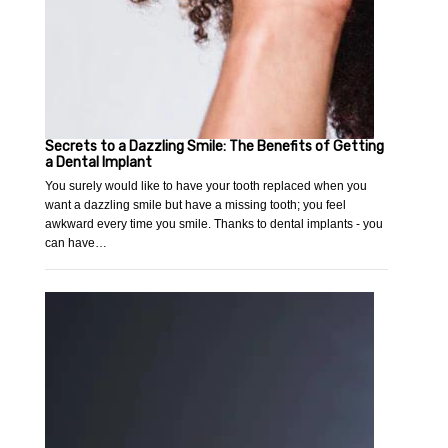
Secrets to a Dazzling Smile: The Benefits of Getting
a Dental Implant
You surely would like to have your tooth replaced when you
want a dazzling smile but have a missing tooth; you feel
awkward every time you smile. Thanks to dental implants - you
can have…