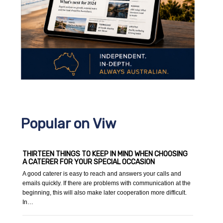
Popular on Viw
THIRTEEN THINGS TO KEEP IN MIND WHEN CHOOSING
A CATERER FOR YOUR SPECIAL OCCASION
A good caterer is easy to reach and answers your calls and
emails quickly. If there are problems with communication at the
beginning, this will also make later cooperation more difficult.
In…