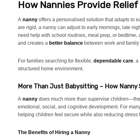
How Nannies Provide Relief
A
nanny
offers a personalised solution that adapts to
are rigid, a nanny can adjust to early mornings, late n
need help with school routines, meal prep, or bedtime,
and creates a
better balance
between work and family l
For families searching for flexible,
dependable care
, a
structured home environment.
More Than Just Babysitting – How Nanny S
A
nanny
does much more than supervise children—the
emotional, social, and cognitive development. For many
helping children feel secure while also reducing stress 
The Benefits of Hiring a Nanny