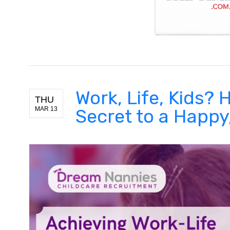
Work, Life, Kids?
THU
MAR 13
Secret to a Happ