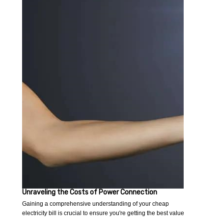
Unraveling the Costs of Power Connection
Gaining a comprehensive understanding of your cheap
electricity bill is crucial to ensure you're getting the best value