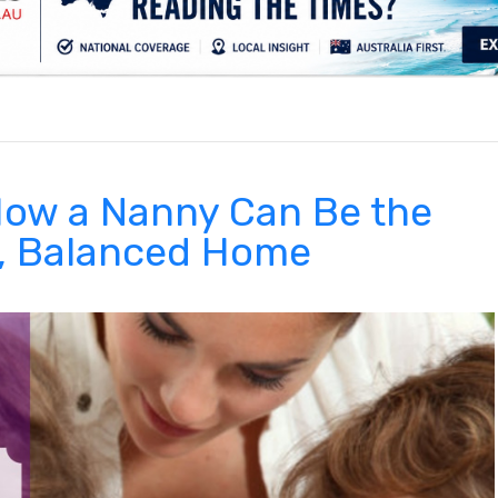
.
 How a Nanny Can Be the
y, Balanced Home