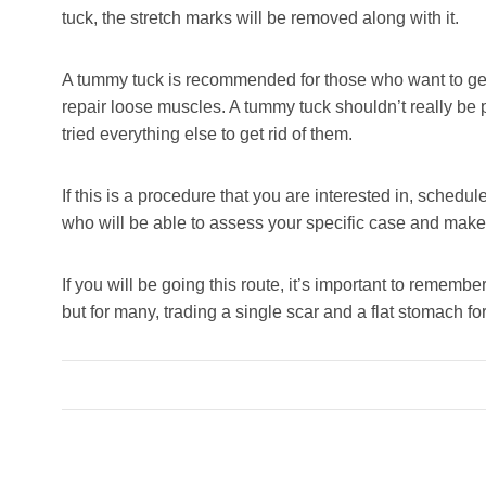
tuck, the stretch marks will be removed along with it.
A tummy tuck is recommended for those who want to get 
repair loose muscles. A tummy tuck shouldn’t really be 
tried everything else to get rid of them.
If this is a procedure that you are interested in, schedul
who will be able to assess your specific case and mak
If you will be going this route, it’s important to rememb
but for many, trading a single scar and a flat stomach for