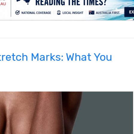
.
retch Marks: What You