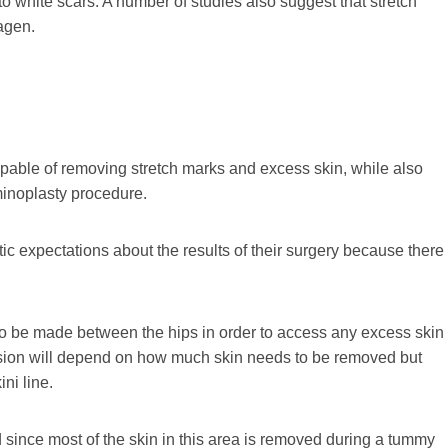
 to white scars. A number of studies also suggest that stretch
agen.
pable of removing stretch marks and excess skin, while also
inoplasty procedure.
stic expectations about the results of their surgery because there
 to be made between the hips in order to access any excess skin
cision will depend on how much skin needs to be removed but
ni line.
 since most of the skin in this area is removed during a tummy