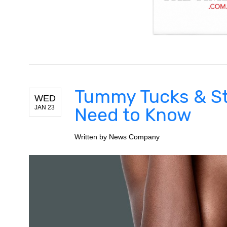
Tummy Tucks & St
WED
JAN 23
Need to Know
Written by
News Company