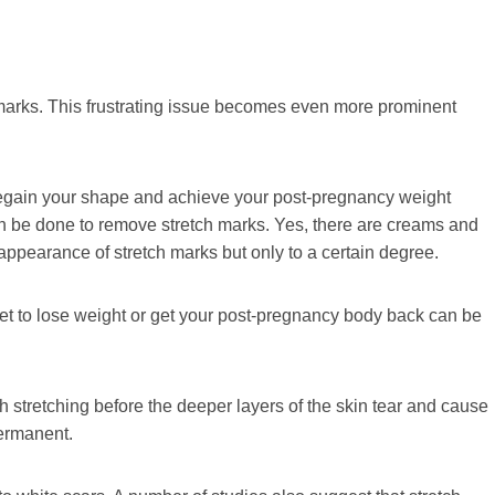
 marks. This frustrating issue becomes even more prominent
 regain your shape and achieve your post-pregnancy weight
 can be done to remove stretch marks. Yes, there are creams and
appearance of stretch marks but only to a certain degree.
et to lose weight or get your post-pregnancy body back can be
uch stretching before the deeper layers of the skin tear and cause
permanent.