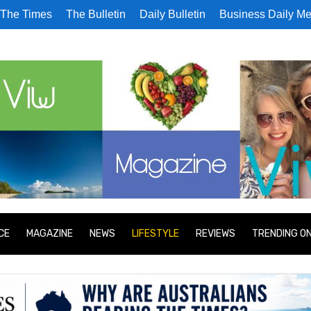
The Times
The Bulletin
Daily Bulletin
Business Daily Me
CE
MAGAZINE
NEWS
LIFESTYLE
REVIEWS
TRENDING O