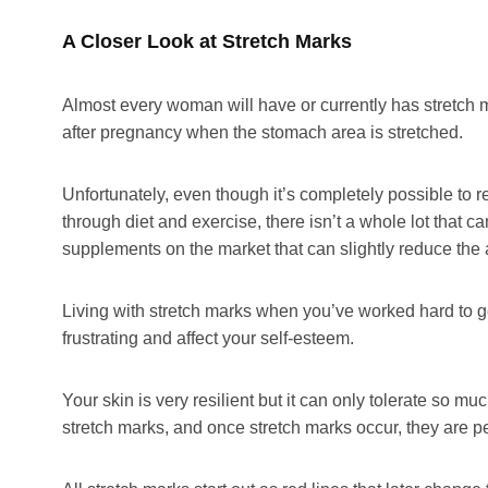
A Closer Look at Stretch Marks
Almost every woman will have or currently has stretch
after pregnancy when the stomach area is stretched.
Unfortunately, even though it’s completely possible to
through diet and exercise, there isn’t a whole lot that
supplements on the market that can slightly reduce the 
Living with stretch marks when you’ve worked hard to g
frustrating and affect your self-esteem.
Your skin is very resilient but it can only tolerate so m
stretch marks, and once stretch marks occur, they are 