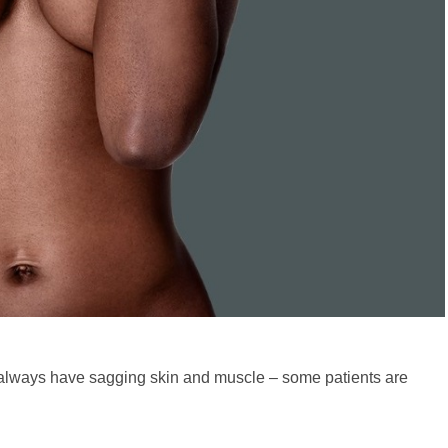
 always have sagging skin and muscle – some patients are