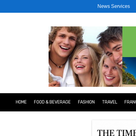
News Services
HOME
FOOD & BEVERAGE
FASHION
TRAVEL
FRAN