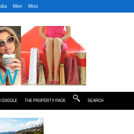
dia
Men
Miss
N GOOGLE
THE PROPERTY PACK
SEARCH