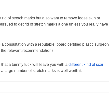
rid of stretch marks but also want to remove loose skin or
pursued to get rid of stretch marks alone unless you really have
e a consultation with a reputable, board certified plastic surgeon
e the relevant recommendations.
er that a tummy tuck will leave you with a
different kind of scar
 a large number of stretch marks is well worth it.