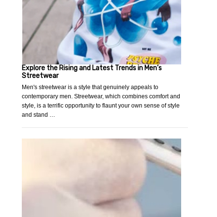
Explore the Rising and Latest Trends in Men’s
Streetwear
Men's streetwear is a style that genuinely appeals to
contemporary men. Streetwear, which combines comfort and
style, is a terrific opportunity to flaunt your own sense of style
and stand …