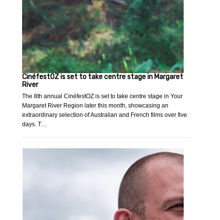
CinéfestOZ is set to take centre stage in Margaret
River
The 8th annual CinéfestOZ is set to take centre stage in Your
Margaret River Region later this month, showcasing an
extraordinary selection of Australian and French films over five
days. T…