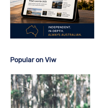
Popular on Viw