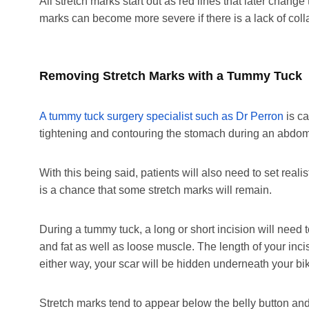
All stretch marks start out as red lines that later change
marks can become more severe if there is a lack of coll
Removing Stretch Marks with a Tummy Tuck
A tummy tuck surgery specialist such as Dr Perron
is ca
tightening and contouring the stomach during an abdom
With this being said, patients will also need to set reali
is a chance that some stretch marks will remain.
During a tummy tuck, a long or short incision will need
and fat as well as loose muscle. The length of your in
either way, your scar will be hidden underneath your biki
Stretch marks tend to appear below the belly button and