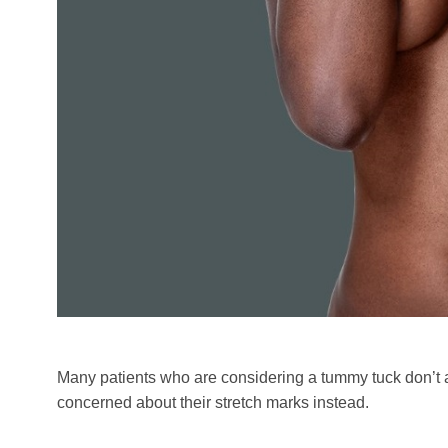
Many patients who are considering a tummy tuck don’t
concerned about their stretch marks instead.