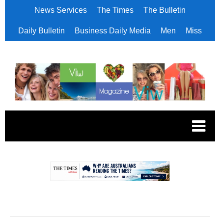
News Services
The Times
The Bulletin
Daily Bulletin
Business Daily Media
Men
Miss
.