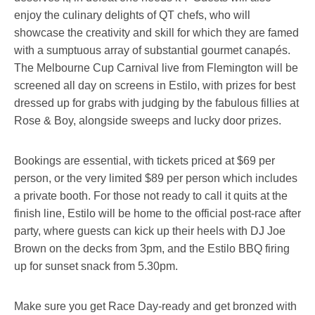
enjoy the culinary delights of QT chefs, who will
showcase the creativity and skill for which they are famed
with a sumptuous array of substantial gourmet canapés.
The Melbourne Cup Carnival live from Flemington will be
screened all day on screens in Estilo, with prizes for best
dressed up for grabs with judging by the fabulous fillies at
Rose & Boy, alongside sweeps and lucky door prizes.
Bookings are essential, with tickets priced at $69 per
person, or the very limited $89 per person which includes
a private booth. For those not ready to call it quits at the
finish line, Estilo will be home to the official post-race after
party, where guests can kick up their heels with DJ Joe
Brown on the decks from 3pm, and the Estilo BBQ firing
up for sunset snack from 5.30pm.
Make sure you get Race Day-ready and get bronzed with