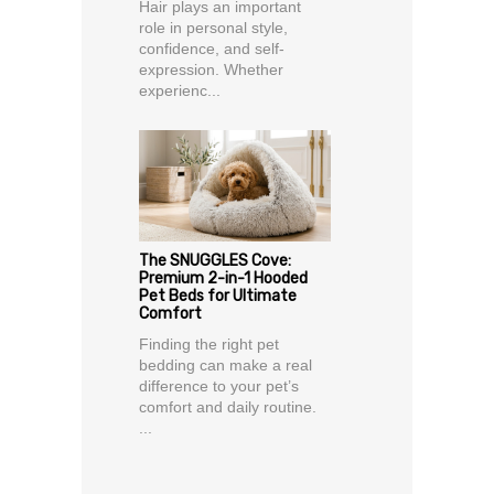
Hair plays an important
role in personal style,
confidence, and self-
expression. Whether
experienc...
The SNUGGLES Cove:
Premium 2-in-1 Hooded
Pet Beds for Ultimate
Comfort
Finding the right pet
bedding can make a real
difference to your pet’s
comfort and daily routine.
...