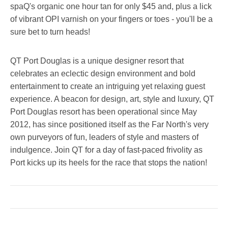
spaQ's organic one hour tan for only $45 and, plus a lick
of vibrant OPI varnish on your fingers or toes - you'll be a
sure bet to turn heads!
QT Port Douglas is a unique designer resort that
celebrates an eclectic design environment and bold
entertainment to create an intriguing yet relaxing guest
experience. A beacon for design, art, style and luxury, QT
Port Douglas resort has been operational since May
2012, has since positioned itself as the Far North's very
own purveyors of fun, leaders of style and masters of
indulgence. Join QT for a day of fast-paced frivolity as
Port kicks up its heels for the race that stops the nation!