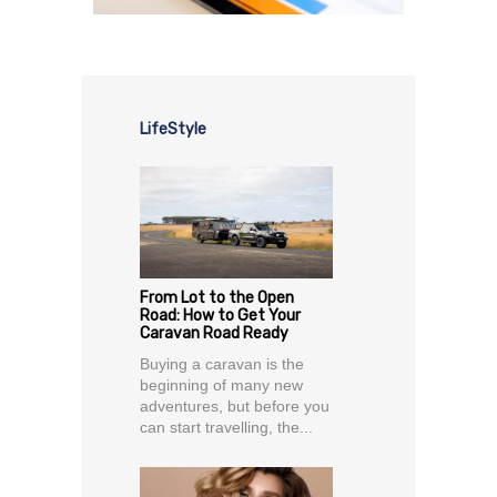
LifeStyle
From Lot to the Open
Road: How to Get Your
Caravan Road Ready
Buying a caravan is the
beginning of many new
adventures, but before you
can start travelling, the...