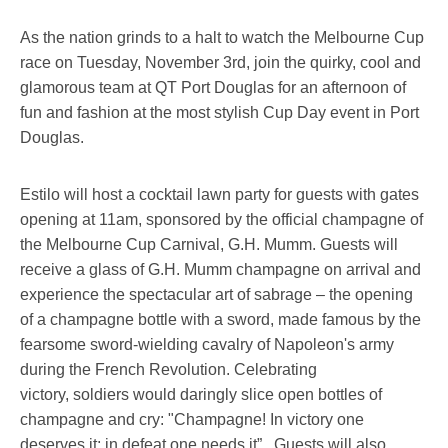
As the nation grinds to a halt to watch the Melbourne Cup
race on Tuesday, November 3rd, join the quirky, cool and
glamorous team at QT Port Douglas for an afternoon of
fun and fashion at the most stylish Cup Day event in Port
Douglas.
Estilo will host a cocktail lawn party for guests with gates
opening at 11am, sponsored by the official champagne of
the Melbourne Cup Carnival, G.H. Mumm. Guests will
receive a glass of G.H. Mumm champagne on arrival and
experience the spectacular art of sabrage – the opening
of a champagne bottle with a sword, made famous by the
fearsome sword-wielding cavalry of Napoleon's army
during the French Revolution. Celebrating
victory, soldiers would daringly slice open bottles of
champagne and cry: "Champagne! In victory one
deserves it; in defeat one needs it”. Guests will also