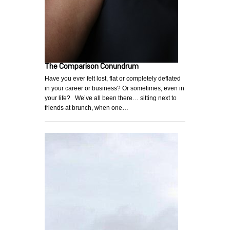
The Comparison Conundrum
Have you ever felt lost, flat or completely deflated
in your career or business? Or sometimes, even in
your life? We’ve all been there… sitting next to
friends at brunch, when one…