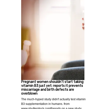
Pregnant women shouldn't start taking
vitamin B3 just yet: reports it prevents
miscarriage and birth defects are
overblown
The much-hyped study didn't actually test vitamin
B3 supplementation in humans. from
www.shutterstock.comReports on a new study