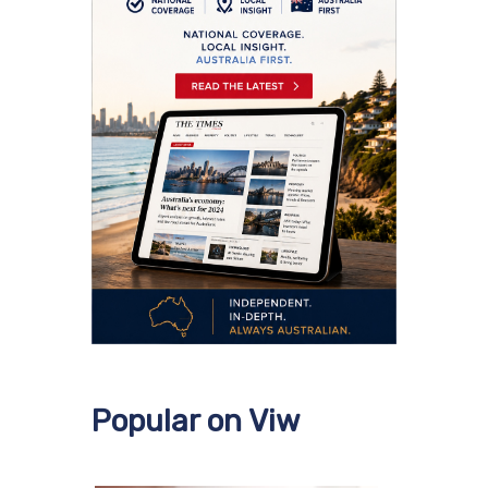
Popular on Viw