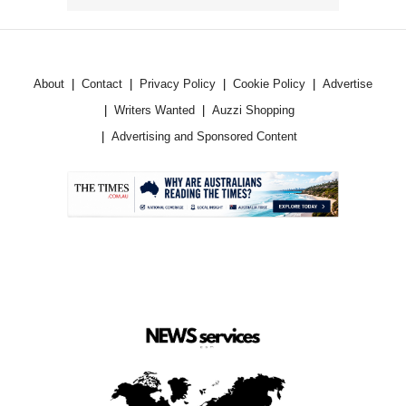
About
Contact
Privacy Policy
Cookie Policy
Advertise
Writers Wanted
Auzzi Shopping
Advertising and Sponsored Content
.