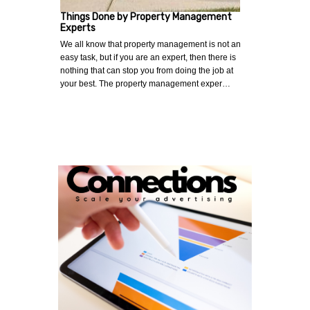
Things Done by Property Management
Experts
We all know that property management is not an
easy task, but if you are an expert, then there is
nothing that can stop you from doing the job at
your best. The property management exper…