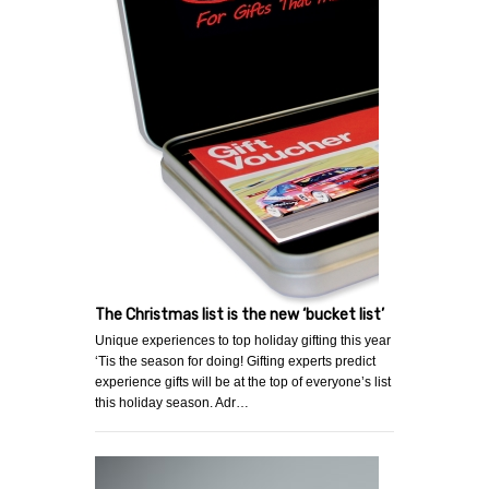
The Christmas list is the new ‘bucket list’
Unique experiences to top holiday gifting this year
‘Tis the season for doing! Gifting experts predict
experience gifts will be at the top of everyone’s list
this holiday season. Adr…