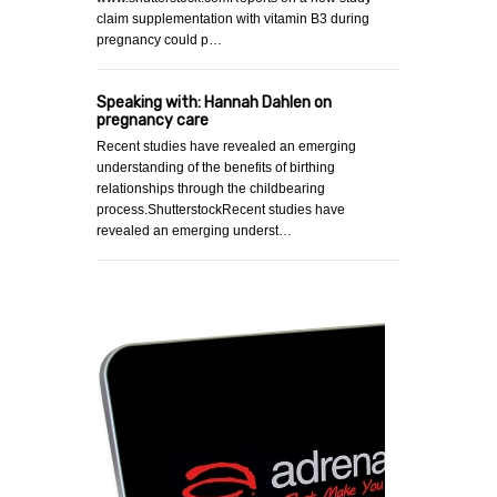
claim supplementation with vitamin B3 during
pregnancy could p…
Speaking with: Hannah Dahlen on
pregnancy care
Recent studies have revealed an emerging
understanding of the benefits of birthing
relationships through the childbearing
process.ShutterstockRecent studies have
revealed an emerging underst…