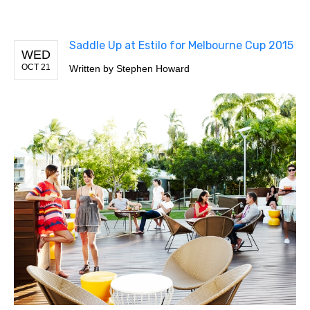
Saddle Up at Estilo for Melbourne Cup 2015
WED
OCT 21
Written by
Stephen Howard