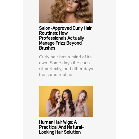
Salon-Approved Curly Hair
Routines: How
Professionals Actually
Manage Frizz Beyond
Brushes
Curly hair has a mind of its
own. Some days the curls
sit perfectly, and other days
the same routine...
Human Hair Wigs: A
Practical And Natural-
Looking Hair Solution