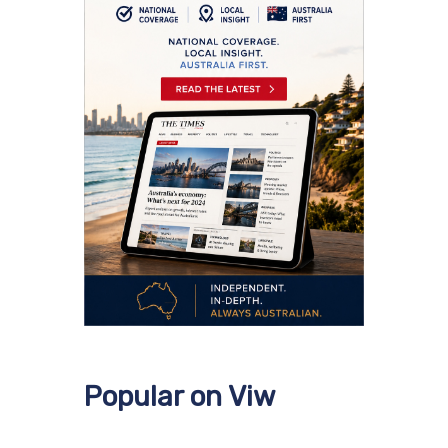
Popular on Viw