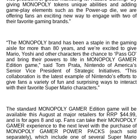
giving MONOPOLY tokens unique abilities and adding
game-play elements such as the Power-up die, we are
offering fans an exciting new way to engage with two of
their favorite gaming brands.”
“The MONOPOLY brand has been a staple in the gaming
aisle for more than 80 years, and we’re excited to give
Mario, Yoshi and other characters the chance to ‘Pass GO’
and bring their powers to life in MONOPOLY GAMER
Edition game,” said Tom Prata, Nintendo of America’s
Senior Vice President of Strategic Initiatives. “This
collaboration is the latest example of Nintendo’s efforts to
give fans a variety of fun and surprising ways to interact
with their favorite Super Mario characters.”
The standard MONOPOLY GAMER Edition game will be
available this August at major retailers for RRP $44.99,
and is for ages 8 and up. Fans can take their MONOPOLY
GAMER experience to the next level with the purchase of
MONOPOLY GAMER POWER PACKS (each sold
separately), which include one of several Super Mario