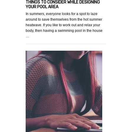
THINGS TO CONSIDER WHILE DESIGNING
YOUR POOL AREA
In summers, everyone looks for a spot to laze
around to save themselves from the hot summer
heatwave. If you like to work out and relax your
body, then having a swimming pool in the house
…