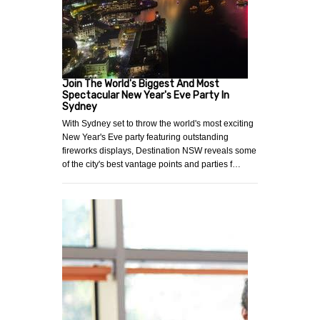
Join The World's Biggest And Most
Spectacular New Year's Eve Party In
Sydney
With Sydney set to throw the world's most exciting
New Year's Eve party featuring outstanding
fireworks displays, Destination NSW reveals some
of the city's best vantage points and parties f…