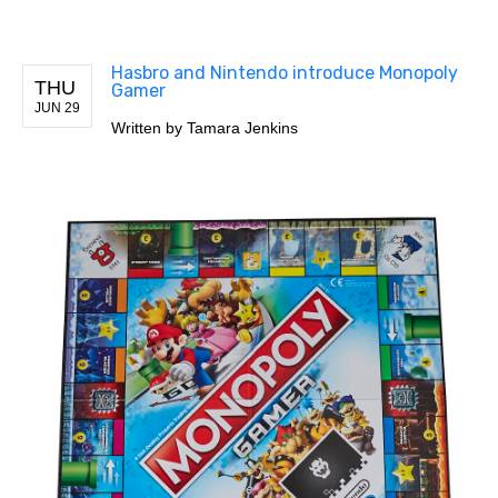
Hasbro and Nintendo introduce Monopoly
THU
Gamer
JUN 29
Written by
Tamara Jenkins