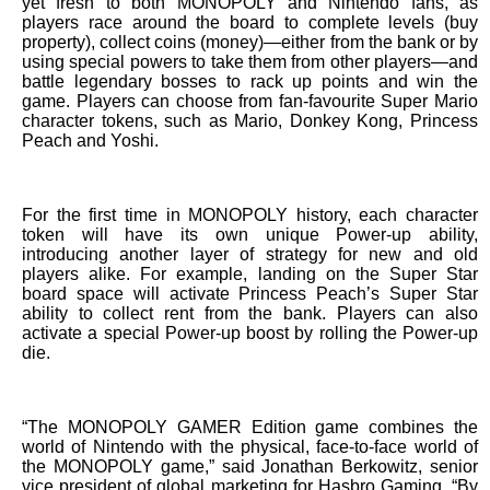
yet fresh to both MONOPOLY and Nintendo fans, as
players race around the board to complete levels (buy
property), collect coins (money)—either from the bank or by
using special powers to take them from other players—and
battle legendary bosses to rack up points and win the
game. Players can choose from fan-favourite Super Mario
character tokens, such as Mario, Donkey Kong, Princess
Peach and Yoshi.
For the first time in MONOPOLY history, each character
token will have its own unique Power-up ability,
introducing another layer of strategy for new and old
players alike. For example, landing on the Super Star
board space will activate Princess Peach’s Super Star
ability to collect rent from the bank. Players can also
activate a special Power-up boost by rolling the Power-up
die.
“The MONOPOLY GAMER Edition game combines the
world of Nintendo with the physical, face-to-face world of
the MONOPOLY game,” said Jonathan Berkowitz, senior
vice president of global marketing for Hasbro Gaming. “By