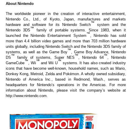
About Nintendo
The worldwide pioneer in the creation of interactive entertainment,
Nintendo Co., Ltd., of Kyoto, Japan, manufactures and markets
™
hardware and software for its Nintendo Switch
system and the
™
Nintendo 3DS
family of portable systems. Since 1983, when it
™
launched the Nintendo Entertainment System
, Nintendo has sold
more than 4.4 billion video games and more than 703 million hardware
units globally, including Nintendo Switch and the Nintendo 3DS family of
™
systems, as well as the Game Boy
, Game Boy Advance, Nintendo
™
™
™
DS
family of systems, Super NES
, Nintendo 64
, Nintendo
™
™
™
GameCube
, Wii
and Wii U
systems. It has also created industry
icons that have become well-known, household names, such as Mario,
Donkey Kong, Metroid, Zelda and Pokémon. A wholly owned subsidiary,
Nintendo of America Inc., based in Redmond, Wash., serves as
headquarters for Nintendo’s operations in the Americas. For more
information about Nintendo, please visit the company’s website at
http://www.nintendo.com.