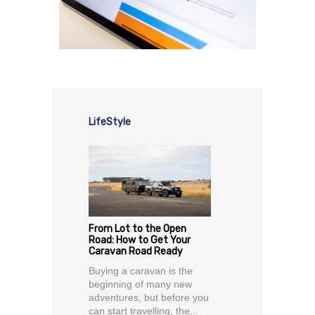
LifeStyle
From Lot to the Open
Road: How to Get Your
Caravan Road Ready
Buying a caravan is the
beginning of many new
adventures, but before you
can start travelling, the...