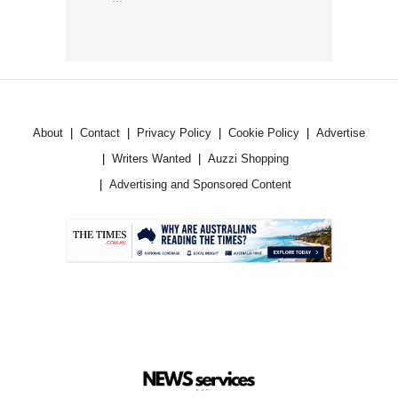
About
Contact
Privacy Policy
Cookie Policy
Advertise
Writers Wanted
Auzzi Shopping
Advertising and Sponsored Content
.