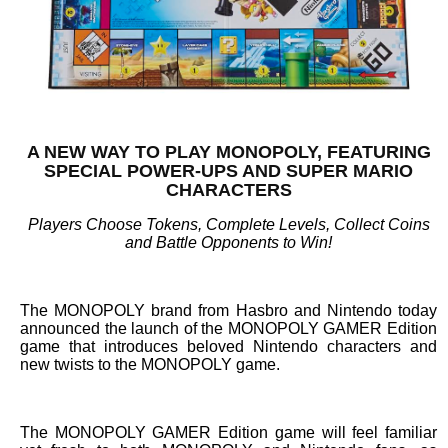
A NEW WAY TO PLAY MONOPOLY, FEATURING
SPECIAL POWER-UPS AND SUPER MARIO
CHARACTERS
Players Choose Tokens, Complete Levels, Collect Coins
and Battle Opponents to Win!
The MONOPOLY brand from Hasbro and Nintendo today
announced the launch of the MONOPOLY GAMER Edition
game that introduces beloved Nintendo characters and
new twists to the MONOPOLY game.
The MONOPOLY GAMER Edition game will feel familiar