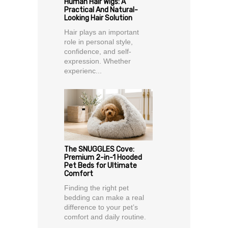
Human Hair Wigs: A
Practical And Natural-
Looking Hair Solution
Hair plays an important
role in personal style,
confidence, and self-
expression. Whether
experienc...
The SNUGGLES Cove:
Premium 2-in-1 Hooded
Pet Beds for Ultimate
Comfort
Finding the right pet
bedding can make a real
difference to your pet’s
comfort and daily routine.
...