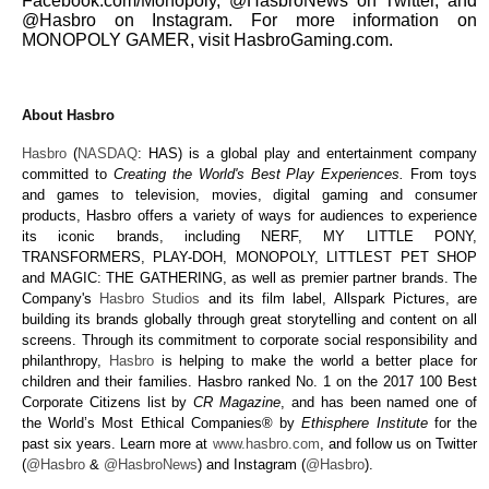
Facebook.com/Monopoly, @HasbroNews on Twitter, and
@Hasbro on Instagram. For more information on
MONOPOLY GAMER, visit HasbroGaming.com.
About Hasbro
Hasbro
(
NASDAQ
: HAS) is a global play and entertainment company
committed to
Creating the World's Best Play Experiences.
From toys
and games to television, movies, digital gaming and consumer
products, Hasbro offers a variety of ways for audiences to experience
its iconic brands, including
N
ERF, MY LITTLE PONY,
TRANSFORMERS, PLAY-DOH, MONOPOLY, LITTLEST PET SHOP
and MAGIC: THE GATHERING, as well as premier partner brands. The
Company's
Hasbro Studios
and its film label, Allspark Pictures, are
building its brands globally through great storytelling and content on all
screens. Through its commitment to corporate social responsibility and
philanthropy,
Hasbro
is helping to make the world a better place for
children and their families. Hasbro ranked No. 1 on the 2017 100 Best
Corporate Citizens list by
CR Magazine
, and has been named one of
the World’s Most Ethical Companies® by
Ethisphere Institute
for the
past six years. Learn more at
www.hasbro.com
, and follow us on Twitter
(
@Hasbro
&
@HasbroNews
) and Instagram (
@Hasbro
).