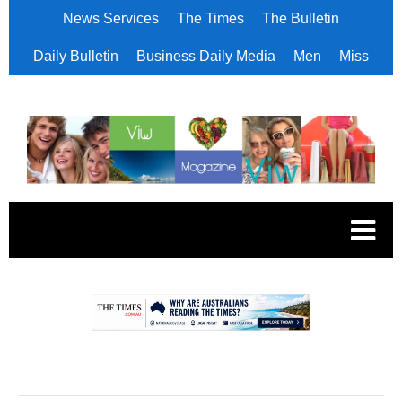
News Services
The Times
The Bulletin
Daily Bulletin
Business Daily Media
Men
Miss
.