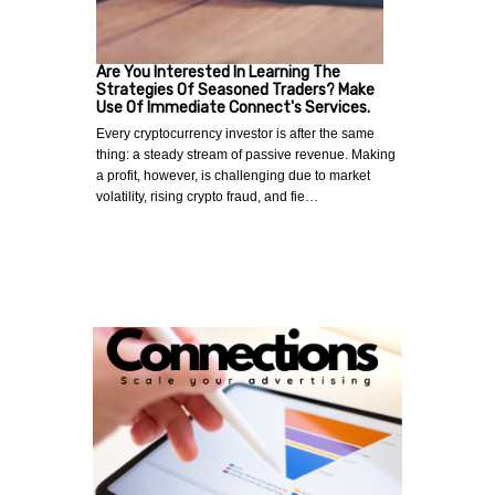
Are You Interested In Learning The
Strategies Of Seasoned Traders? Make
Use Of Immediate Connect's Services.
Every cryptocurrency investor is after the same
thing: a steady stream of passive revenue. Making
a profit, however, is challenging due to market
volatility, rising crypto fraud, and fie…