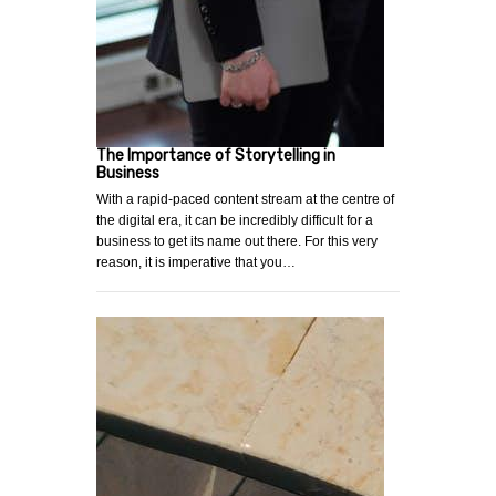
The Importance of Storytelling in
Business
With a rapid-paced content stream at the centre of
the digital era, it can be incredibly difficult for a
business to get its name out there. For this very
reason, it is imperative that you…