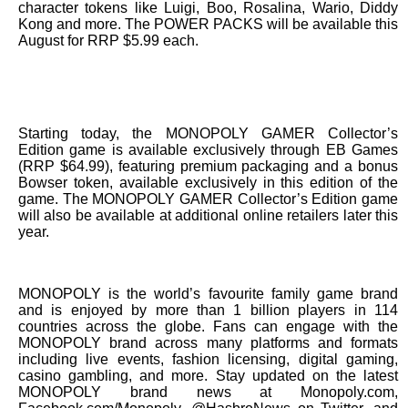
character tokens like Luigi, Boo, Rosalina, Wario, Diddy
Kong and more. The POWER PACKS will be available this
August for RRP $5.99 each.
Starting today, the MONOPOLY GAMER Collector’s
Edition game is available exclusively through EB Games
(RRP $64.99), featuring premium packaging and a bonus
Bowser token, available exclusively in this edition of the
game. The MONOPOLY GAMER Collector’s Edition game
will also be available at additional online retailers later this
year.
MONOPOLY is the world’s favourite family game brand
and is enjoyed by more than 1 billion players in 114
countries across the globe. Fans can engage with the
MONOPOLY brand across many platforms and formats
including live events, fashion licensing, digital gaming,
casino gambling, and more. Stay updated on the latest
MONOPOLY brand news at Monopoly.com,