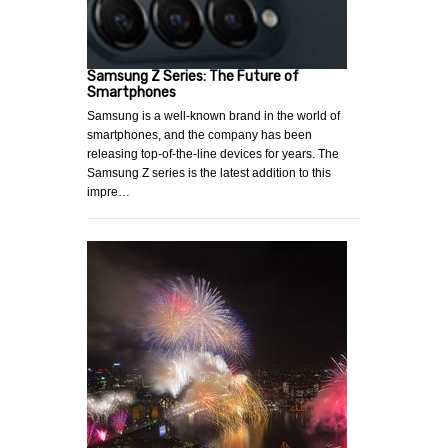
Samsung Z Series: The Future of
Smartphones
Samsung is a well-known brand in the world of
smartphones, and the company has been
releasing top-of-the-line devices for years. The
Samsung Z series is the latest addition to this
impre…