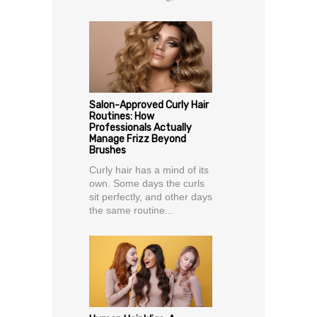
Salon-Approved Curly Hair
Routines: How
Professionals Actually
Manage Frizz Beyond
Brushes
Curly hair has a mind of its
own. Some days the curls
sit perfectly, and other days
the same routine...