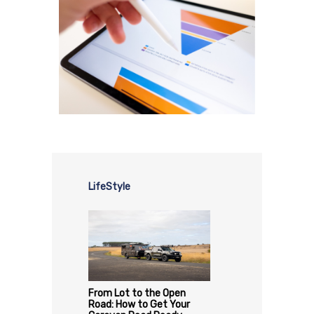
LifeStyle
From Lot to the Open
Road: How to Get Your