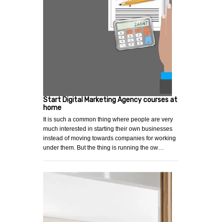
Start Digital Marketing Agency courses at
home
It is such a common thing where people are very
much interested in starting their own businesses
instead of moving towards companies for working
under them. But the thing is running the ow…