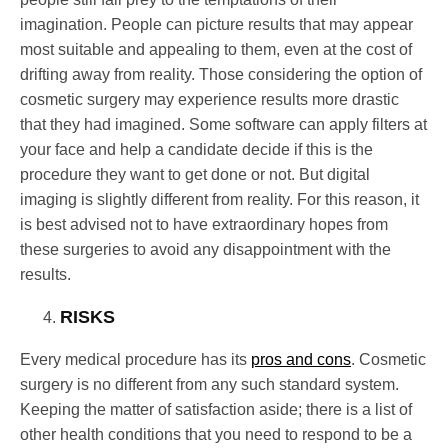
imagination. People can picture results that may appear
most suitable and appealing to them, even at the cost of
drifting away from reality. Those considering the option of
cosmetic surgery may experience results more drastic
that they had imagined. Some software can apply filters at
your face and help a candidate decide if this is the
procedure they want to get done or not. But digital
imaging is slightly different from reality. For this reason, it
is best advised not to have extraordinary hopes from
these surgeries to avoid any disappointment with the
results.
RISKS
Every medical procedure has its
pros and cons
. Cosmetic
surgery is no different from any such standard system.
Keeping the matter of satisfaction aside; there is a list of
other health conditions that you need to respond to be a