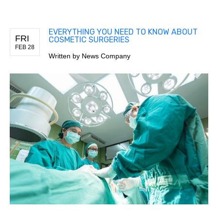
EVERYTHING YOU NEED TO KNOW ABOUT
FRI
COSMETIC SURGERIES
FEB 28
Written by
News Company