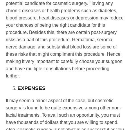
potential candidate for cosmetic surgery. Having any
chronic diseases or health problems such as diabetes,
blood pressure, heart diseases or depression may reduce
your chances of being the right candidate for this
procedure. Besides this, there are certain post-surgery
risks as a part of this procedure. Hematoma, seroma,
nerve damage, and substantial blood loss are some of
these risks that might compliment this procedure. Hence,
making it very important to carefully choose your surgeon
and have multiple consultations before proceeding
further.
EXPENSES
It may seem a minor aspect of the case, but cosmetic
surgery is found to be quite expensive among other non-
facial treatments. To avail such an opportunity, you must
have thousands of dollars that you are willing to spend.
Also, cosmetic surgery is not always as successful as you