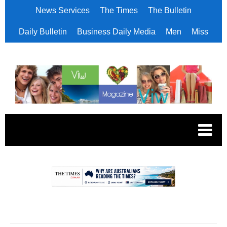
News Services
The Times
The Bulletin
Daily Bulletin
Business Daily Media
Men
Miss
.