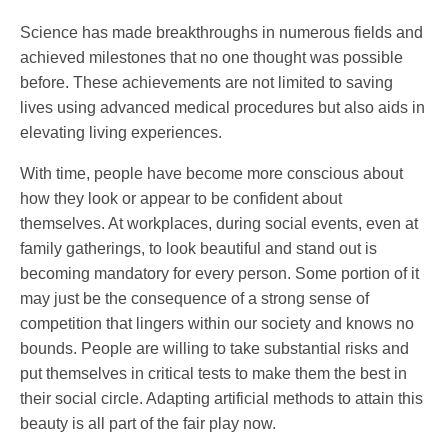
Science has made breakthroughs in numerous fields and
achieved milestones that no one thought was possible
before. These achievements are not limited to saving
lives using advanced medical procedures but also aids in
elevating living experiences.
With time, people have become more conscious about
how they look or appear to be confident about
themselves. At workplaces, during social events, even at
family gatherings, to look beautiful and stand out is
becoming mandatory for every person. Some portion of it
may just be the consequence of a strong sense of
competition that lingers within our society and knows no
bounds. People are willing to take substantial risks and
put themselves in critical tests to make them the best in
their social circle. Adapting artificial methods to attain this
beauty is all part of the fair play now.