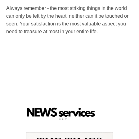
Always remember - the most striking things in the world
can only be felt by the heart, neither can it be touched or
seen. Your satisfaction is the most valuable aspect you
need to treasure at most in your entire life.