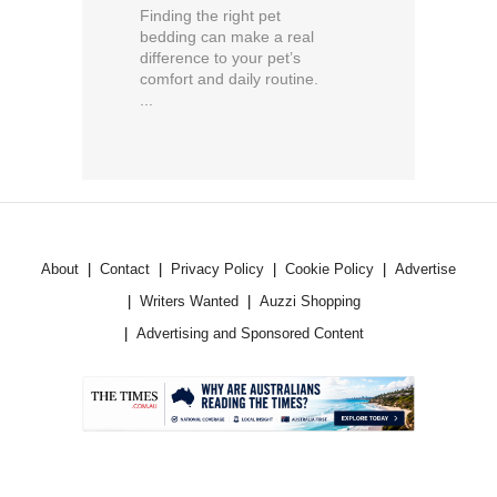
Finding the right pet
bedding can make a real
difference to your pet’s
comfort and daily routine.
...
About
Contact
Privacy Policy
Cookie Policy
Advertise
Writers Wanted
Auzzi Shopping
Advertising and Sponsored Content