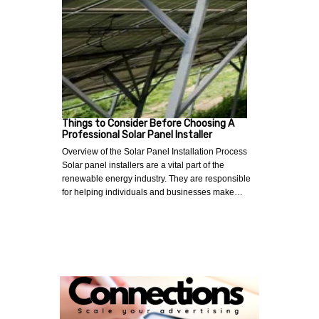
Things to Consider Before Choosing A
Professional Solar Panel Installer
Overview of the Solar Panel Installation Process
Solar panel installers are a vital part of the
renewable energy industry. They are responsible
for helping individuals and businesses make…