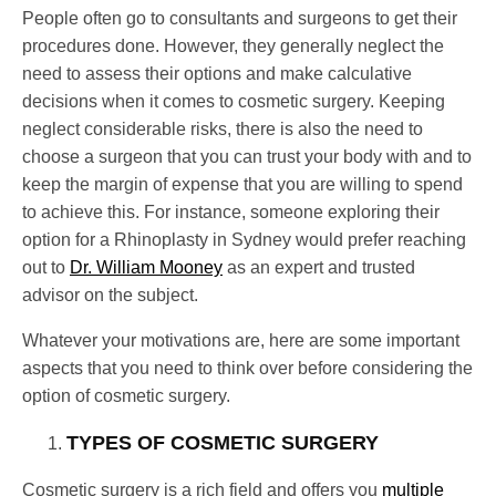
People often go to consultants and surgeons to get their
procedures done. However, they generally neglect the
need to assess their options and make calculative
decisions when it comes to cosmetic surgery. Keeping
neglect considerable risks, there is also the need to
choose a surgeon that you can trust your body with and to
keep the margin of expense that you are willing to spend
to achieve this. For instance, someone exploring their
option for a Rhinoplasty in Sydney would prefer reaching
out to
Dr. William Mooney
as an expert and trusted
advisor on the subject.
Whatever your motivations are, here are some important
aspects that you need to think over before considering the
option of cosmetic surgery.
TYPES OF COSMETIC SURGERY
Cosmetic surgery is a rich field and offers you
multiple