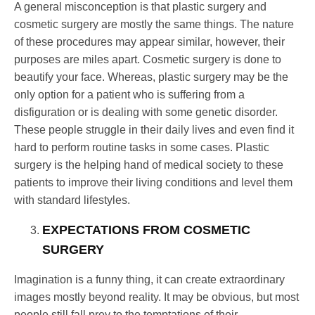
A general misconception is that plastic surgery and
cosmetic surgery are mostly the same things. The nature
of these procedures may appear similar, however, their
purposes are miles apart. Cosmetic surgery is done to
beautify your face. Whereas, plastic surgery may be the
only option for a patient who is suffering from a
disfiguration or is dealing with some genetic disorder.
These people struggle in their daily lives and even find it
hard to perform routine tasks in some cases. Plastic
surgery is the helping hand of medical society to these
patients to improve their living conditions and level them
with standard lifestyles.
EXPECTATIONS FROM COSMETIC
SURGERY
Imagination is a funny thing, it can create extraordinary
images mostly beyond reality. It may be obvious, but most
people still fall prey to the temptations of their