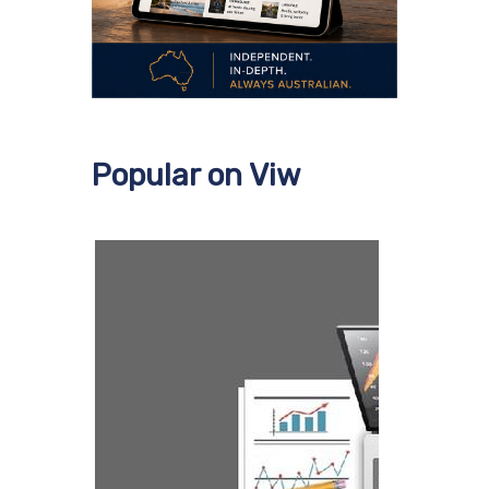
Popular on Viw