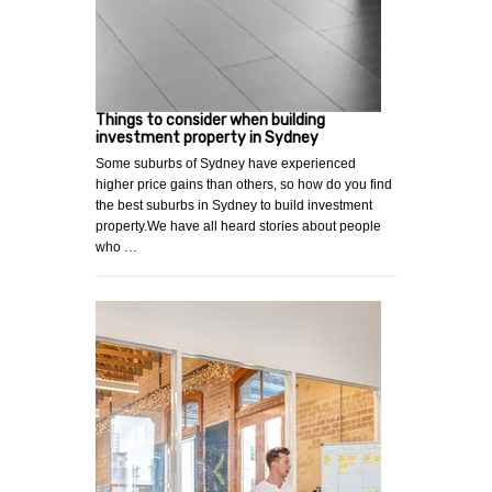
Things to consider when building
investment property in Sydney
Some suburbs of Sydney have experienced
higher price gains than others, so how do you find
the best suburbs in Sydney to build investment
property.We have all heard stories about people
who …