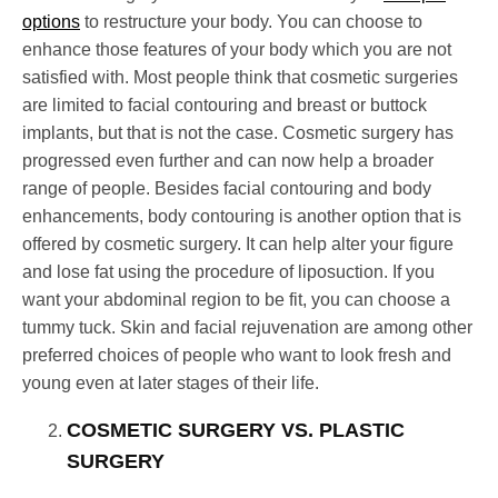
options
to restructure your body. You can choose to
enhance those features of your body which you are not
satisfied with. Most people think that cosmetic surgeries
are limited to facial contouring and breast or buttock
implants, but that is not the case. Cosmetic surgery has
progressed even further and can now help a broader
range of people. Besides facial contouring and body
enhancements, body contouring is another option that is
offered by cosmetic surgery. It can help alter your figure
and lose fat using the procedure of liposuction. If you
want your abdominal region to be fit, you can choose a
tummy tuck. Skin and facial rejuvenation are among other
preferred choices of people who want to look fresh and
young even at later stages of their life.
COSMETIC SURGERY VS. PLASTIC
SURGERY