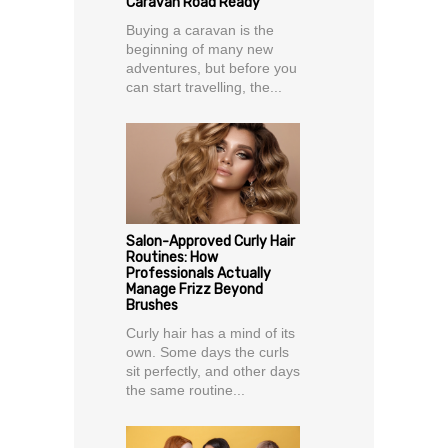
Caravan Road Ready
Buying a caravan is the
beginning of many new
adventures, but before you
can start travelling, the...
Salon-Approved Curly Hair
Routines: How
Professionals Actually
Manage Frizz Beyond
Brushes
Curly hair has a mind of its
own. Some days the curls
sit perfectly, and other days
the same routine...