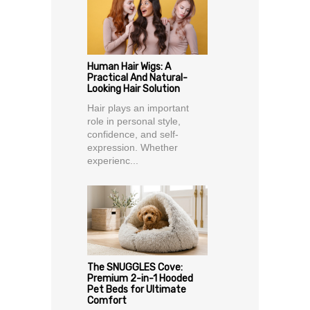
Human Hair Wigs: A
Practical And Natural-
Looking Hair Solution
Hair plays an important
role in personal style,
confidence, and self-
expression. Whether
experienc...
The SNUGGLES Cove:
Premium 2-in-1 Hooded
Pet Beds for Ultimate
Comfort