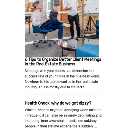
6 Tips to Organize Better Client Meetings
in the Real Estate Business
Meetings with your clients can determine the
success rate of your future in the business world.
Nowhere is this as relevant as in the real estate
industry. This is mostly due to the fact t…
Health Check: why do we get dizzy?
While dizziness might be annoying when mild and
infrequent, it can also be severely debilitating and
impairing. from www.shutterstock.com.auMany
people in their lifetime experience a sudden …