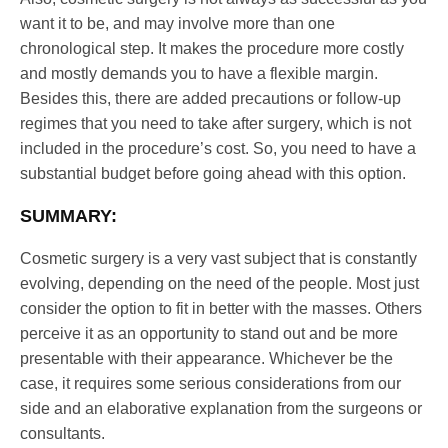
want it to be, and may involve more than one
chronological step. It makes the procedure more costly
and mostly demands you to have a flexible margin.
Besides this, there are added precautions or follow-up
regimes that you need to take after surgery, which is not
included in the procedure’s cost. So, you need to have a
substantial budget before going ahead with this option.
SUMMARY:
Cosmetic surgery is a very vast subject that is constantly
evolving, depending on the need of the people. Most just
consider the option to fit in better with the masses. Others
perceive it as an opportunity to stand out and be more
presentable with their appearance. Whichever be the
case, it requires some serious considerations from our
side and an elaborative explanation from the surgeons or
consultants.