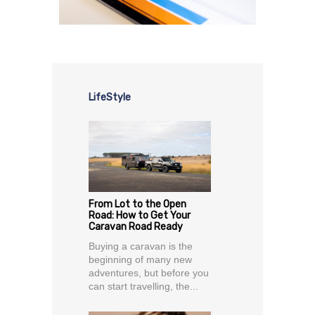
LifeStyle
From Lot to the Open
Road: How to Get Your
Caravan Road Ready
Buying a caravan is the
beginning of many new
adventures, but before you
can start travelling, the...