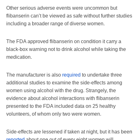
Other serious adverse events were uncommon but
flibanserin can’t be viewed as safe without further studies
including a broader range of diverse women.
The FDA approved flibanserin on condition it carry a
black-box warning not to drink alcohol while taking the
medication.
The manufacturer is also
required
to undertake three
additional studies to examine the side-effects among
women using alcohol with the drug. Strangely, the
evidence about alcohol interactions with flibanserin
presented to the FDA included data on 25 healthy
volunteers, of whom only two were women.
Side-effects are lessened if taken at night, but it has been
reported
about one out of every eight women will