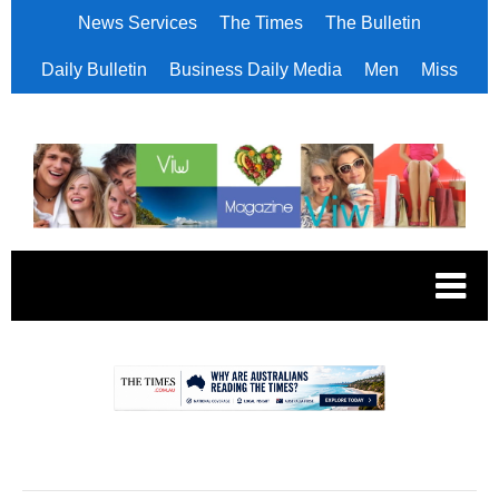
News Services
The Times
The Bulletin
Daily Bulletin
Business Daily Media
Men
Miss
.