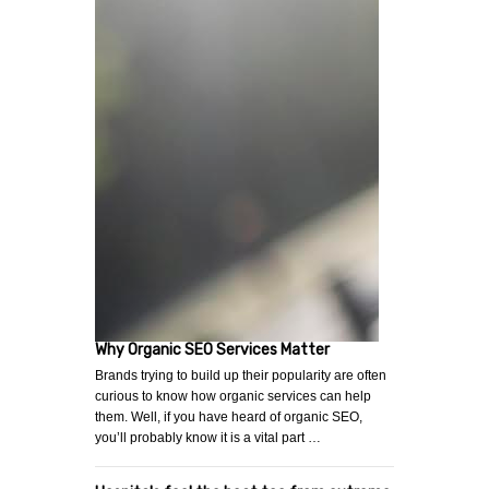
Why Organic SEO Services Matter
Brands trying to build up their popularity are often
curious to know how organic services can help
them. Well, if you have heard of organic SEO,
you’ll probably know it is a vital part …