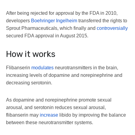
After being rejected for approval by the FDA in 2010,
developers
Boehringer Ingelheim
transferred the rights to
Sprout Pharmaceuticals, which finally and
controversially
secured FDA approval in August 2015.
How it works
Flibanserin
modulates
neurotransmitters in the brain,
increasing levels of dopamine and norepinephrine and
decreasing serotonin.
As dopamine and norepinephrine promote sexual
arousal, and serotonin reduces sexual arousal,
flibanserin may
increase
libido by improving the balance
between these neurotransmitter systems.