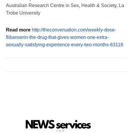
Australian Research Centre in Sex, Health & Society, La
Trobe University
Read more
http://theconversation.com/weekly-dose-
flibanserin-the-drug-that-gives-women-one-extra-
sexually-satisfying-experience-every-two-months-63118