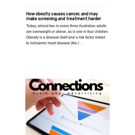
How obesity causes cancer, and may
make screening and treatment harder
Today, almost two in every three Australian adults
are overweight or obese, as is one in four children.
Obesity is a disease itself and a risk factor linked
to ischaemic heart disease (the l…