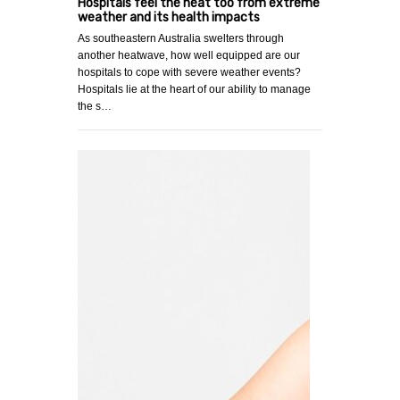
Hospitals feel the heat too from extreme
weather and its health impacts
As southeastern Australia swelters through
another heatwave, how well equipped are our
hospitals to cope with severe weather events?
Hospitals lie at the heart of our ability to manage
the s…