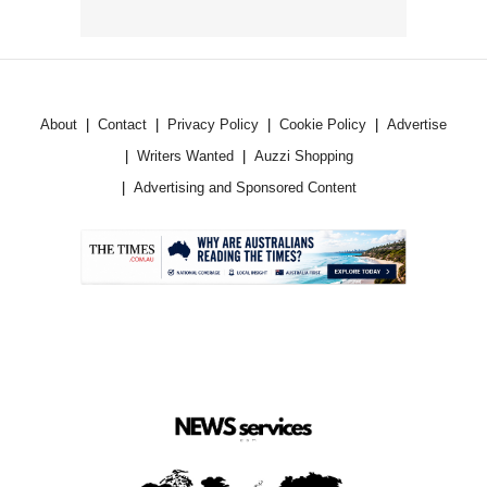
About
Contact
Privacy Policy
Cookie Policy
Advertise
Writers Wanted
Auzzi Shopping
Advertising and Sponsored Content
.