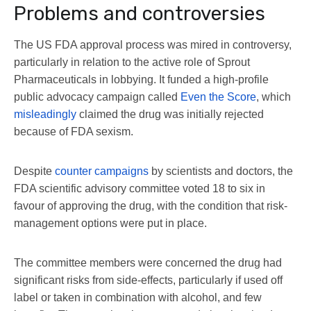
Problems and controversies
The US FDA approval process was mired in controversy,
particularly in relation to the active role of Sprout
Pharmaceuticals in lobbying. It funded a high-profile
public advocacy campaign called
Even the Score
, which
misleadingly
claimed the drug was initially rejected
because of FDA sexism.
Despite
counter campaigns
by scientists and doctors, the
FDA scientific advisory committee voted 18 to six in
favour of approving the drug, with the condition that risk-
management options were put in place.
The committee members were concerned the drug had
significant risks from side-effects, particularly if used off
label or taken in combination with alcohol, and few