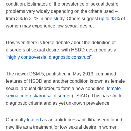
condition. Estimates of the prevalence of sexual desire
problems vary widely depending on the criteria used –
from 3% to 31% in one
study
. Others suggest
up to 43%
of
women may experience low sexual desire.
However, there is fierce debate about the definition of
disorders of sexual desire, with HSDD described as a
“highly controversial diagnostic construct”
.
The newer DSM-5, published in May 2013, combined
features of HSDD and another condition known as female
sexual arousal disorder, to form a new condition,
female
sexual interest/arousal disorder
(FSIAD). This has stricter
diagnostic criteria and as yet unknown prevalence.
Originally
trialled
as an antidepressant, flibanserin found
new life as a treatment for low sexual desire in women.