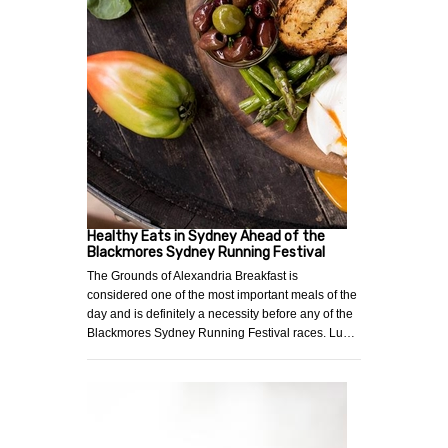
Healthy Eats in Sydney Ahead of the
Blackmores Sydney Running Festival
The Grounds of Alexandria Breakfast is
considered one of the most important meals of the
day and is definitely a necessity before any of the
Blackmores Sydney Running Festival races. Lu…