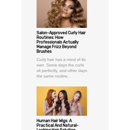
Salon-Approved Curly Hair
Routines: How
Professionals Actually
Manage Frizz Beyond
Brushes
Curly hair has a mind of its
own. Some days the curls
sit perfectly, and other days
the same routine...
Human Hair Wigs: A
Practical And Natural-