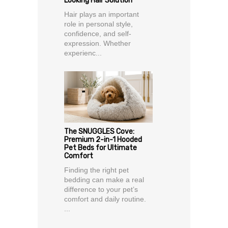
Looking Hair Solution
Hair plays an important
role in personal style,
confidence, and self-
expression. Whether
experienc...
The SNUGGLES Cove:
Premium 2-in-1 Hooded
Pet Beds for Ultimate
Comfort
Finding the right pet
bedding can make a real
difference to your pet’s
comfort and daily routine.
...