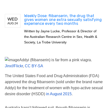
Weekly Dose: flibanserin, the drug that
WED
gives women one extra sexually satisfying
experience every two months
AUG 24
Written by
Jayne Lucke, Professor & Director of
the Australian Research Centre in Sex, Health &
Society, La Trobe University
Addyi (flibanserin) is far from a pink viagra.
Jinx!/Flickr
,
CC BY-SA
The United States Food and Drug Administration (FDA)
approved the drug flibanserin (sold under the brand name
Addyi) for the treatment of women with hypo-active sexual
desire disorder (HSDD)
in August 2015
.
Australia hasn’t followed suit, though flibanserin is