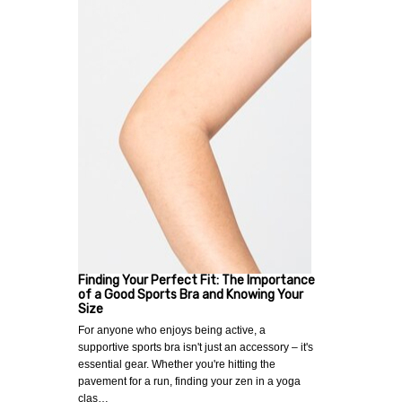
Finding Your Perfect Fit: The Importance
of a Good Sports Bra and Knowing Your
Size
For anyone who enjoys being active, a
supportive sports bra isn't just an accessory – it's
essential gear. Whether you're hitting the
pavement for a run, finding your zen in a yoga
clas…