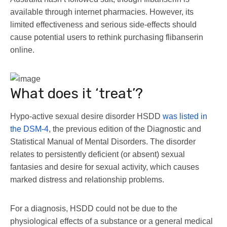
available through internet pharmacies. However, its
limited effectiveness and serious side-effects should
cause potential users to rethink purchasing flibanserin
online.
What does it ‘treat’?
Hypo-active sexual desire disorder HSDD
was listed in
the DSM-4
, the previous edition of the Diagnostic and
Statistical Manual of Mental Disorders. The disorder
relates to persistently deficient (or absent) sexual
fantasies and desire for sexual activity, which causes
marked distress and relationship problems.
For a diagnosis, HSDD could not be due to the
physiological effects of a substance or a general medical