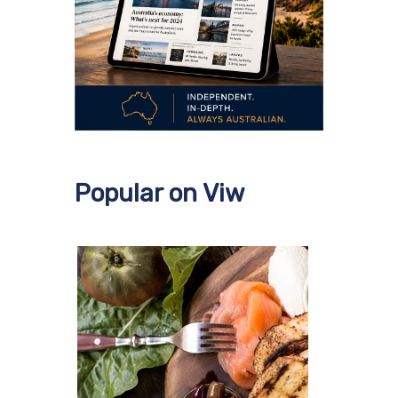
Popular on Viw