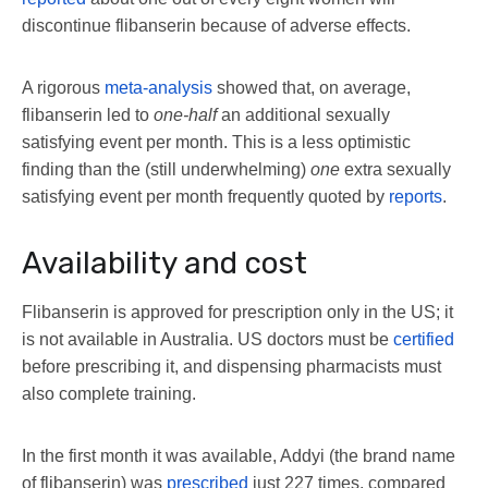
discontinue flibanserin because of adverse effects.
A rigorous
meta-analysis
showed that, on average,
flibanserin led to
one-half
an additional sexually
satisfying event per month. This is a less optimistic
finding than the (still underwhelming)
one
extra sexually
satisfying event per month frequently quoted by
reports
.
Availability and cost
Flibanserin is approved for prescription only in the US; it
is not available in Australia. US doctors must be
certified
before prescribing it, and dispensing pharmacists must
also complete training.
In the first month it was available, Addyi (the brand name
of flibanserin) was
prescribed
just 227 times, compared