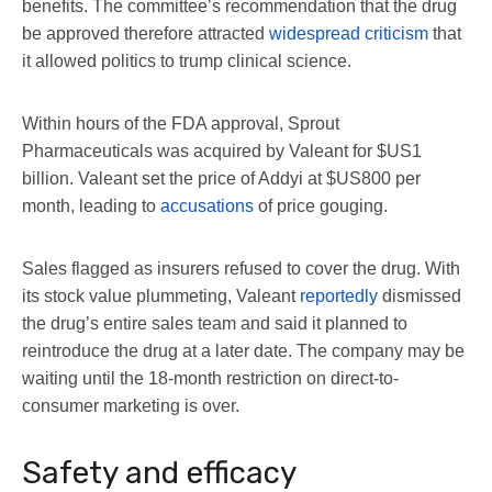
benefits. The committee’s recommendation that the drug
be approved therefore attracted
widespread criticism
that
it allowed politics to trump clinical science.
Within hours of the FDA approval, Sprout
Pharmaceuticals was acquired by Valeant for $US1
billion. Valeant set the price of Addyi at $US800 per
month, leading to
accusations
of price gouging.
Sales flagged as insurers refused to cover the drug. With
its stock value plummeting, Valeant
reportedly
dismissed
the drug’s entire sales team and said it planned to
reintroduce the drug at a later date. The company may be
waiting until the 18-month restriction on direct-to-
consumer marketing is over.
Safety and efficacy