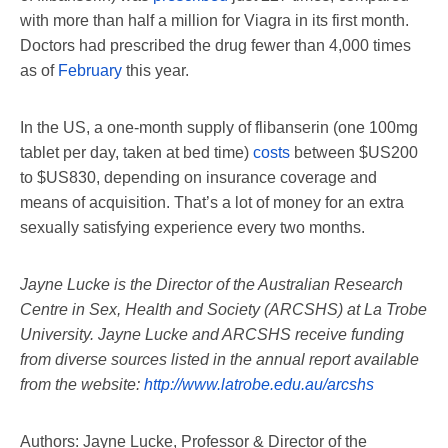
with more than half a million for Viagra in its first month.
Doctors had prescribed the drug fewer than 4,000 times
as of
February
this year.
In the US, a one-month supply of flibanserin (one 100mg
tablet per day, taken at bed time)
costs
between $US200
to $US830, depending on insurance coverage and
means of acquisition. That’s a lot of money for an extra
sexually satisfying experience every two months.
Jayne Lucke is the Director of the Australian Research
Centre in Sex, Health and Society (ARCSHS) at La Trobe
University. Jayne Lucke and ARCSHS receive funding
from diverse sources listed in the annual report available
from the website:
http://www.latrobe.edu.au/arcshs
Authors: Jayne Lucke, Professor & Director of the