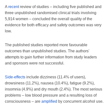
A
recent
review of studies – including five published and
three unpublished randomised clinical trials involving
5,914 women – concluded the overall quality of the
evidence for both efficacy and safety outcomes was very
low.
The published studies reported more favourable
outcomes than unpublished studies. The authors'
attempts to gain further information from study leaders
and sponsors were not successful.
Side-effects
include dizziness (11.4% of users),
drowsiness (11.2%), nausea (10.4%), fatigue (9.2%),
insomnia (4.9%) and dry mouth (2.4%). The most serious
problems – low blood pressure and a resulting loss of
consciousness – are
amplified
by concurrent alcohol use.